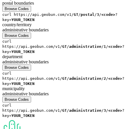
postal
boundaries
Browse Codes
curl
https://api.geobun.com/v1/
GT
/
postal
/
3
/
<code>
?
key=
YOUR_TOKEN
country/territory
administrative
boundaries
Browse Codes
curl
https://api.geobun.com/v1/
GT
/
administrative
/
1
/
<code>
?
key=
YOUR_TOKEN
department
administrative
boundaries
Browse Codes
curl
https://api.geobun.com/v1/
GT
/
administrative
/
2
/
<code>
?
key=
YOUR_TOKEN
municipality
administrative
boundaries
Browse Codes
curl
https://api.geobun.com/v1/
GT
/
administrative
/
3
/
<code>
?
key=
YOUR_TOKEN