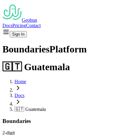
Geobun
Docs
Pricing
Contact
Sign In
Boundaries
Platform
🇬🇹
Guatemala
Home
Docs
🇬🇹
Guatemala
Boundaries
2-digit