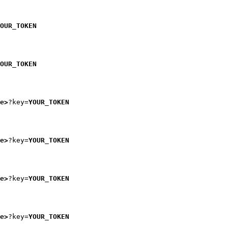
OUR_TOKEN
OUR_TOKEN
e>
?key=
YOUR_TOKEN
e>
?key=
YOUR_TOKEN
e>
?key=
YOUR_TOKEN
e>
?key=
YOUR_TOKEN