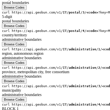
postal
boundaries
Browse Codes
curl
https://api.geobun.com/v1/
IT
/
postal
/
3
/
<code>
?key=
Y
5-digit
postal
boundaries
Browse Codes
curl
https://api.geobun.com/v1/
IT
/
postal
/
4
/
<code>
?key=
Y
country/territory
administrative
boundaries
Browse Codes
curl
https://api.geobun.com/v1/
IT
/
administrative
/
1
/
<cod
region, autonomous region
administrative
boundaries
Browse Codes
curl
https://api.geobun.com/v1/
IT
/
administrative
/
2
/
<cod
province, metropolitan city, free consortium
administrative
boundaries
Browse Codes
curl
https://api.geobun.com/v1/
IT
/
administrative
/
3
/
<cod
municipality
administrative
boundaries
Browse Codes
curl
https://api.geobun.com/v1/
IT
/
administrative
/
4
/
<cod
BLOCK 1