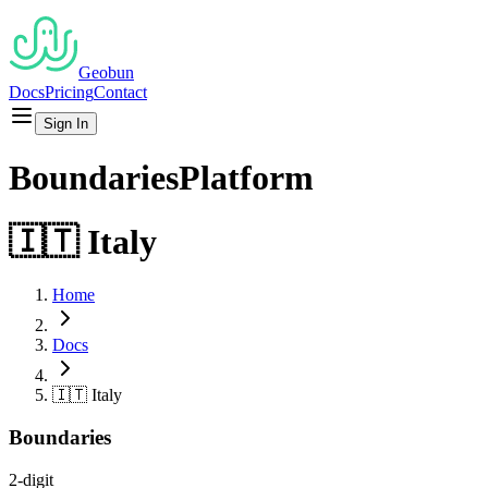
Geobun
Docs
Pricing
Contact
Sign In
Boundaries
Platform
🇮🇹
Italy
Home
Docs
🇮🇹
Italy
Boundaries
2-digit