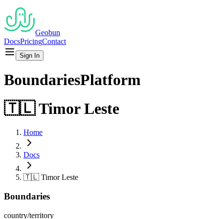
Geobun
Docs
Pricing
Contact
Sign In
Boundaries
Platform
🇹🇱
Timor Leste
Home
Docs
🇹🇱
Timor Leste
Boundaries
country/territory