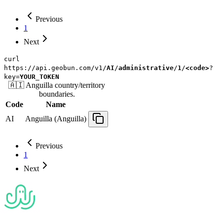
Previous
1
Next
curl
https://api.geobun.com/v1/
AI
/
administrative
/
1
/
<code>
?
key=
YOUR_TOKEN
🇦🇮
Anguilla
country/territory
boundaries.
Code
Name
AI
Anguilla (Anguilla)
Previous
1
Next