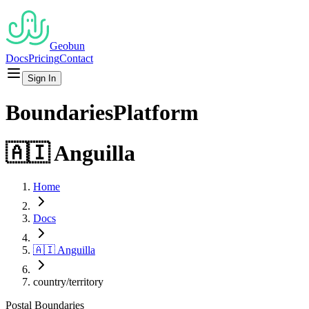
Geobun
Docs
Pricing
Contact
Sign In
Boundaries
Platform
🇦🇮
Anguilla
Home
Docs
🇦🇮
Anguilla
country/territory
Postal
Boundaries