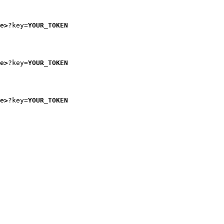
e>
?key=
YOUR_TOKEN
e>
?key=
YOUR_TOKEN
e>
?key=
YOUR_TOKEN