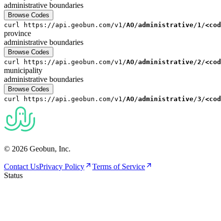
administrative
boundaries
Browse Codes
curl
https://api.geobun.com/v1/
AO
/
administrative
/
1
/
<cod
province
administrative
boundaries
Browse Codes
curl
https://api.geobun.com/v1/
AO
/
administrative
/
2
/
<cod
municipality
administrative
boundaries
Browse Codes
curl
https://api.geobun.com/v1/
AO
/
administrative
/
3
/
<cod
© 2026 Geobun, Inc.
Contact Us
Privacy Policy
Terms of Service
Status