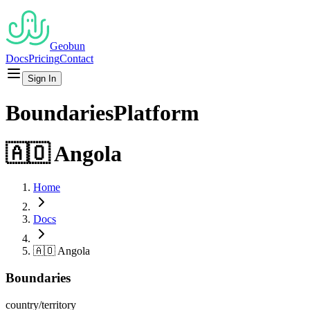
Geobun
Docs
Pricing
Contact
Sign In
Boundaries
Platform
🇦🇴
Angola
Home
Docs
🇦🇴
Angola
Boundaries
country/territory