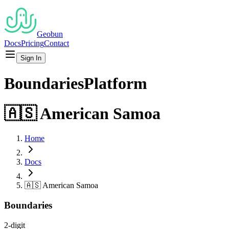
Geobun
Docs
Pricing
Contact
Sign In
Boundaries
Platform
🇦🇸
American Samoa
Home
Docs
🇦🇸
American Samoa
Boundaries
2-digit