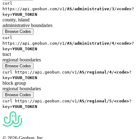
curl
https://api.geobun.com/v1/
AS
/
administrative
/
3
/
<code>
?
key=
YOUR_TOKEN
county, island
administrative
boundaries
Browse Codes
curl
https://api.geobun.com/v1/
AS
/
administrative
/
4
/
<code>
?
key=
YOUR_TOKEN
tract
regional
boundaries
Browse Codes
curl
https://api.geobun.com/v1/
AS
/
regional
/
4
/
<code>
?
key=
YOUR_TOKEN
block group
regional
boundaries
Browse Codes
curl
https://api.geobun.com/v1/
AS
/
regional
/
5
/
<code>
?
key=
YOUR_TOKEN
© 2026 Geobun, Inc.