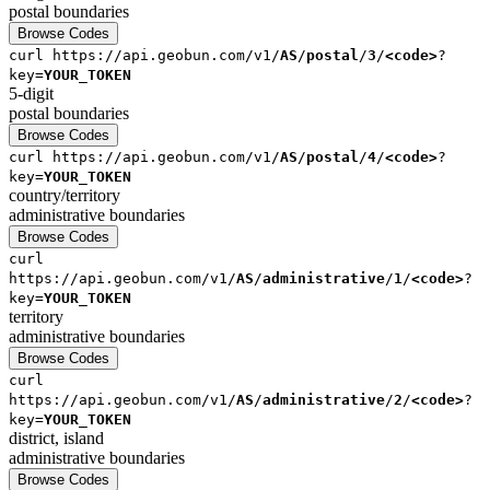
postal
boundaries
Browse Codes
curl
https://api.geobun.com/v1/
AS
/
postal
/
3
/
<code>
?
key=
YOUR_TOKEN
5-digit
postal
boundaries
Browse Codes
curl
https://api.geobun.com/v1/
AS
/
postal
/
4
/
<code>
?
key=
YOUR_TOKEN
country/territory
administrative
boundaries
Browse Codes
curl
https://api.geobun.com/v1/
AS
/
administrative
/
1
/
<code>
?
key=
YOUR_TOKEN
territory
administrative
boundaries
Browse Codes
curl
https://api.geobun.com/v1/
AS
/
administrative
/
2
/
<code>
?
key=
YOUR_TOKEN
district, island
administrative
boundaries
Browse Codes