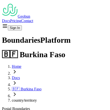
Geobun
Docs
Pricing
Contact
Sign In
Boundaries
Platform
🇧🇫
Burkina Faso
Home
Docs
🇧🇫
Burkina Faso
country/territory
Postal
Boundaries