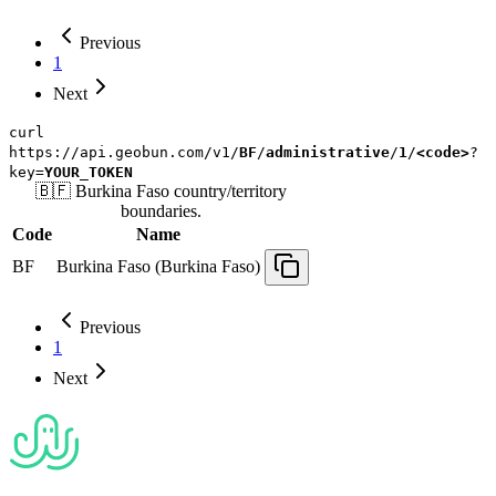
Previous
1
Next
curl
https://api.geobun.com/v1/
BF
/
administrative
/
1
/
<code>
?
key=
YOUR_TOKEN
🇧🇫
Burkina Faso
country/territory
boundaries.
Code
Name
BF
Burkina Faso (Burkina Faso)
Previous
1
Next