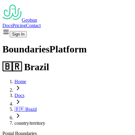
Geobun
Docs
Pricing
Contact
Sign In
Boundaries
Platform
🇧🇷
Brazil
Home
Docs
🇧🇷
Brazil
country/territory
Postal
Boundaries