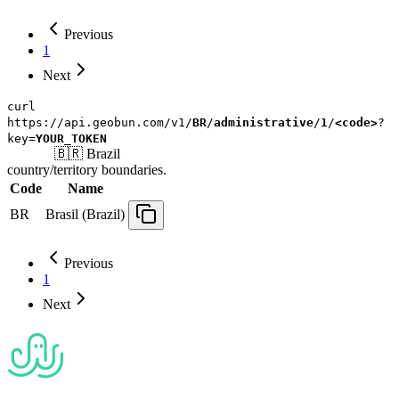
Previous
1
Next
curl
https://api.geobun.com/v1/
BR
/
administrative
/
1
/
<code>
?
key=
YOUR_TOKEN
🇧🇷
Brazil
country/territory
boundaries.
Code
Name
BR
Brasil (Brazil)
Previous
1
Next