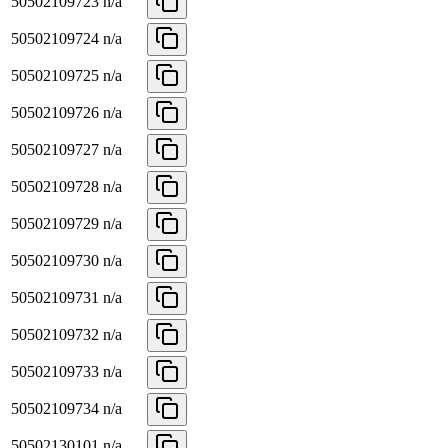
50502109723
n/a
50502109724
n/a
50502109725
n/a
50502109726
n/a
50502109727
n/a
50502109728
n/a
50502109729
n/a
50502109730
n/a
50502109731
n/a
50502109732
n/a
50502109733
n/a
50502109734
n/a
50502130101
n/a