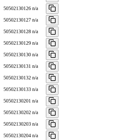
50502130126
n/a
50502130127
n/a
50502130128
n/a
50502130129
n/a
50502130130
n/a
50502130131
n/a
50502130132
n/a
50502130133
n/a
50502130201
n/a
50502130202
n/a
50502130203
n/a
50502130204
n/a