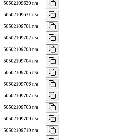
50502109630
n/a
50502109631
n/a
50502109701
n/a
50502109702
n/a
50502109703
n/a
50502109704
n/a
50502109705
n/a
50502109706
n/a
50502109707
n/a
50502109708
n/a
50502109709
n/a
50502109710
n/a