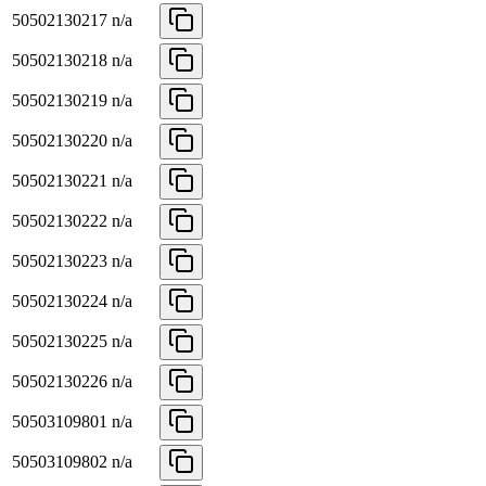
50502130217
n/a
50502130218
n/a
50502130219
n/a
50502130220
n/a
50502130221
n/a
50502130222
n/a
50502130223
n/a
50502130224
n/a
50502130225
n/a
50502130226
n/a
50503109801
n/a
50503109802
n/a