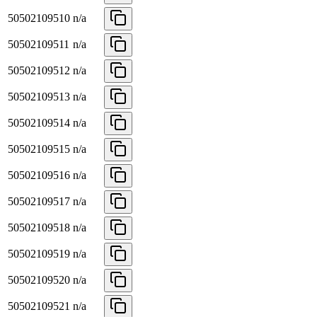
50502109510
n/a
50502109511
n/a
50502109512
n/a
50502109513
n/a
50502109514
n/a
50502109515
n/a
50502109516
n/a
50502109517
n/a
50502109518
n/a
50502109519
n/a
50502109520
n/a
50502109521
n/a