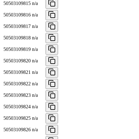
50503109815
n/a
50503109816
n/a
50503109817
n/a
50503109818
n/a
50503109819
n/a
50503109820
n/a
50503109821
n/a
50503109822
n/a
50503109823
n/a
50503109824
n/a
50503109825
n/a
50503109826
n/a