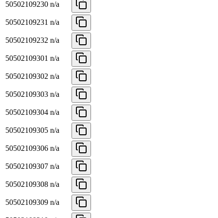
50502109230
n/a
50502109231
n/a
50502109232
n/a
50502109301
n/a
50502109302
n/a
50502109303
n/a
50502109304
n/a
50502109305
n/a
50502109306
n/a
50502109307
n/a
50502109308
n/a
50502109309
n/a