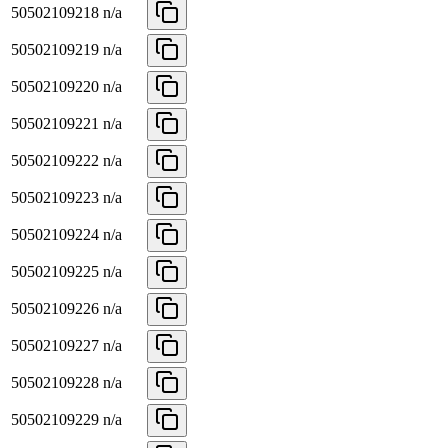
50502109218
n/a
50502109219
n/a
50502109220
n/a
50502109221
n/a
50502109222
n/a
50502109223
n/a
50502109224
n/a
50502109225
n/a
50502109226
n/a
50502109227
n/a
50502109228
n/a
50502109229
n/a