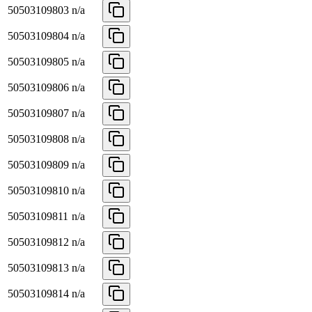
50503109803
n/a
50503109804
n/a
50503109805
n/a
50503109806
n/a
50503109807
n/a
50503109808
n/a
50503109809
n/a
50503109810
n/a
50503109811
n/a
50503109812
n/a
50503109813
n/a
50503109814
n/a