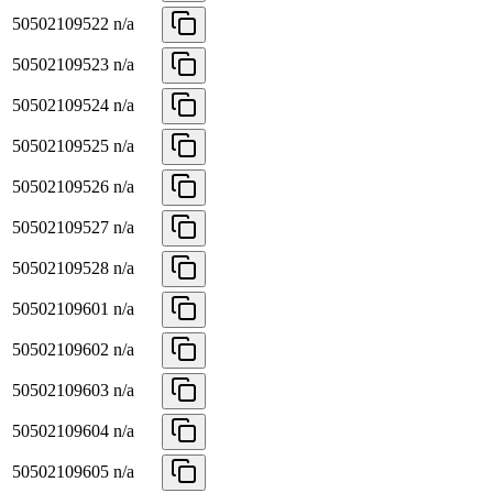
50502109522
n/a
50502109523
n/a
50502109524
n/a
50502109525
n/a
50502109526
n/a
50502109527
n/a
50502109528
n/a
50502109601
n/a
50502109602
n/a
50502109603
n/a
50502109604
n/a
50502109605
n/a