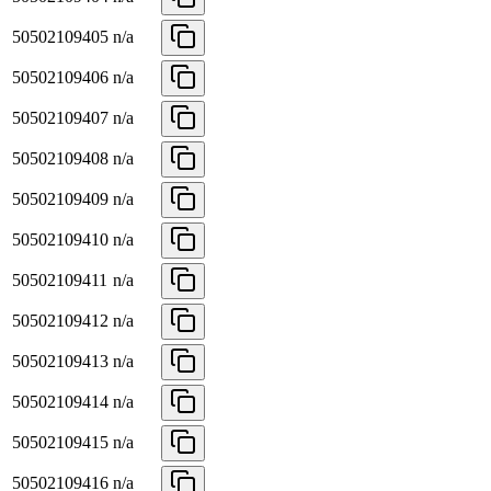
50502109405
n/a
50502109406
n/a
50502109407
n/a
50502109408
n/a
50502109409
n/a
50502109410
n/a
50502109411
n/a
50502109412
n/a
50502109413
n/a
50502109414
n/a
50502109415
n/a
50502109416
n/a