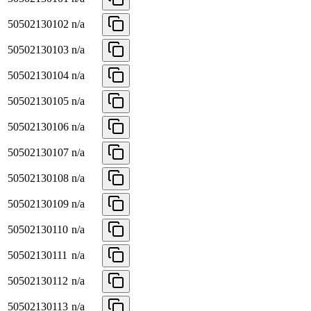
50502130102
n/a
50502130103
n/a
50502130104
n/a
50502130105
n/a
50502130106
n/a
50502130107
n/a
50502130108
n/a
50502130109
n/a
50502130110
n/a
50502130111
n/a
50502130112
n/a
50502130113
n/a