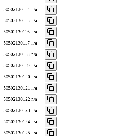
50502130114
n/a
50502130115
n/a
50502130116
n/a
50502130117
n/a
50502130118
n/a
50502130119
n/a
50502130120
n/a
50502130121
n/a
50502130122
n/a
50502130123
n/a
50502130124
n/a
50502130125
n/a