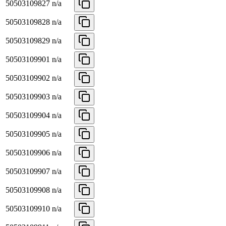
50503109827
n/a
50503109828
n/a
50503109829
n/a
50503109901
n/a
50503109902
n/a
50503109903
n/a
50503109904
n/a
50503109905
n/a
50503109906
n/a
50503109907
n/a
50503109908
n/a
50503109910
n/a