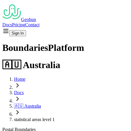
Geobun
Docs
Pricing
Contact
Sign In
Boundaries
Platform
🇦🇺
Australia
Home
Docs
🇦🇺
Australia
statistical areas level 1
Postal
Boundaries