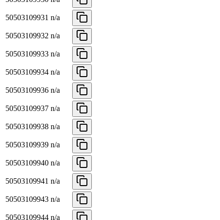
50503109931
n/a
50503109932
n/a
50503109933
n/a
50503109934
n/a
50503109936
n/a
50503109937
n/a
50503109938
n/a
50503109939
n/a
50503109940
n/a
50503109941
n/a
50503109943
n/a
50503109944
n/a