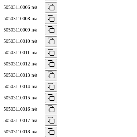
50503110006
n/a
50503110008
n/a
50503110009
n/a
50503110010
n/a
50503110011
n/a
50503110012
n/a
50503110013
n/a
50503110014
n/a
50503110015
n/a
50503110016
n/a
50503110017
n/a
50503110018
n/a