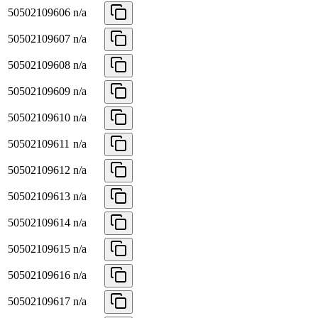
50502109606
n/a
50502109607
n/a
50502109608
n/a
50502109609
n/a
50502109610
n/a
50502109611
n/a
50502109612
n/a
50502109613
n/a
50502109614
n/a
50502109615
n/a
50502109616
n/a
50502109617
n/a