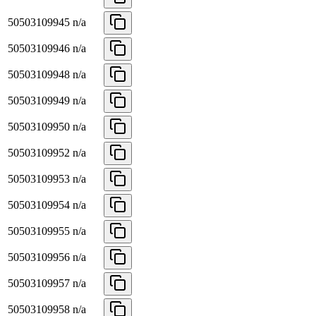
50503109945
n/a
50503109946
n/a
50503109948
n/a
50503109949
n/a
50503109950
n/a
50503109952
n/a
50503109953
n/a
50503109954
n/a
50503109955
n/a
50503109956
n/a
50503109957
n/a
50503109958
n/a