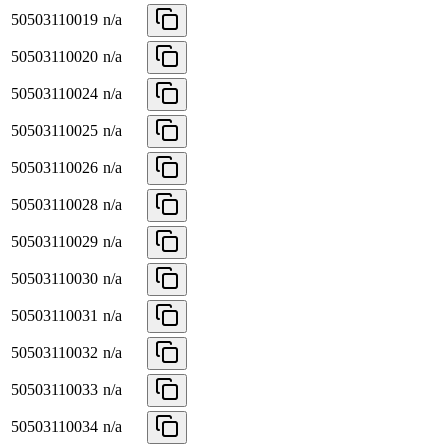
50503110019
n/a
50503110020
n/a
50503110024
n/a
50503110025
n/a
50503110026
n/a
50503110028
n/a
50503110029
n/a
50503110030
n/a
50503110031
n/a
50503110032
n/a
50503110033
n/a
50503110034
n/a