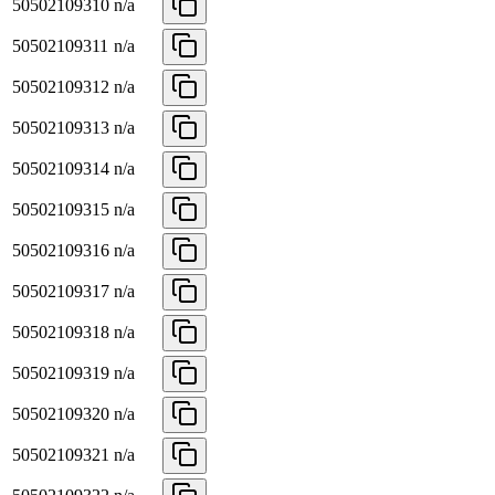
50502109310
n/a
50502109311
n/a
50502109312
n/a
50502109313
n/a
50502109314
n/a
50502109315
n/a
50502109316
n/a
50502109317
n/a
50502109318
n/a
50502109319
n/a
50502109320
n/a
50502109321
n/a