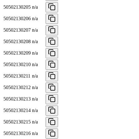
50502130205
n/a
50502130206
n/a
50502130207
n/a
50502130208
n/a
50502130209
n/a
50502130210
n/a
50502130211
n/a
50502130212
n/a
50502130213
n/a
50502130214
n/a
50502130215
n/a
50502130216
n/a