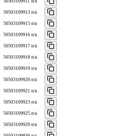
50503109911
n/a
50503109913
n/a
50503109915
n/a
50503109916
n/a
50503109917
n/a
50503109918
n/a
50503109919
n/a
50503109920
n/a
50503109921
n/a
50503109923
n/a
50503109925
n/a
50503109929
n/a
50503109930
n/a