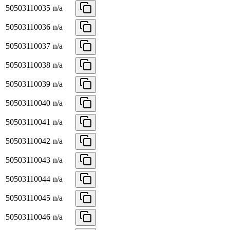
50503110035
n/a
50503110036
n/a
50503110037
n/a
50503110038
n/a
50503110039
n/a
50503110040
n/a
50503110041
n/a
50503110042
n/a
50503110043
n/a
50503110044
n/a
50503110045
n/a
50503110046
n/a