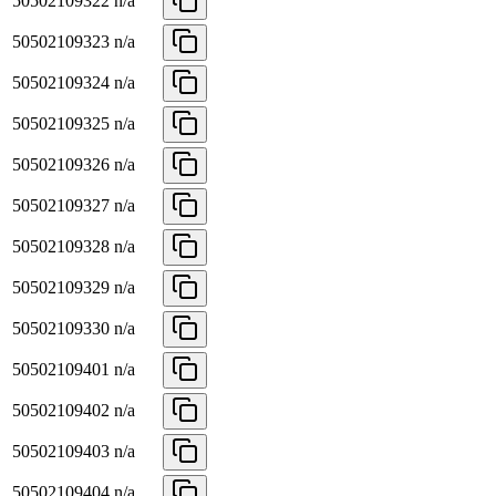
50502109322
n/a
50502109323
n/a
50502109324
n/a
50502109325
n/a
50502109326
n/a
50502109327
n/a
50502109328
n/a
50502109329
n/a
50502109330
n/a
50502109401
n/a
50502109402
n/a
50502109403
n/a
50502109404
n/a