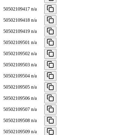
50502109417
n/a
50502109418
n/a
50502109419
n/a
50502109501
n/a
50502109502
n/a
50502109503
n/a
50502109504
n/a
50502109505
n/a
50502109506
n/a
50502109507
n/a
50502109508
n/a
50502109509
n/a