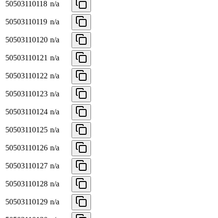
50503110118
n/a
50503110119
n/a
50503110120
n/a
50503110121
n/a
50503110122
n/a
50503110123
n/a
50503110124
n/a
50503110125
n/a
50503110126
n/a
50503110127
n/a
50503110128
n/a
50503110129
n/a