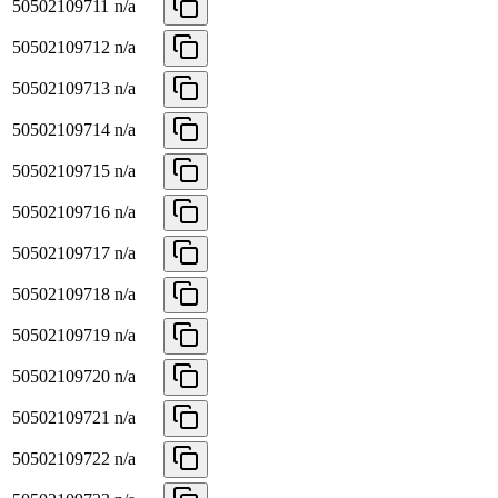
50502109711
n/a
50502109712
n/a
50502109713
n/a
50502109714
n/a
50502109715
n/a
50502109716
n/a
50502109717
n/a
50502109718
n/a
50502109719
n/a
50502109720
n/a
50502109721
n/a
50502109722
n/a