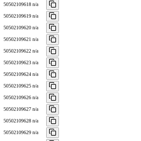
50502109618
n/a
50502109619
n/a
50502109620
n/a
50502109621
n/a
50502109622
n/a
50502109623
n/a
50502109624
n/a
50502109625
n/a
50502109626
n/a
50502109627
n/a
50502109628
n/a
50502109629
n/a