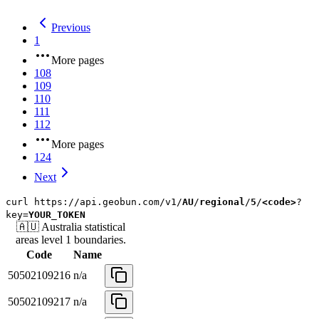
Previous
1
More pages
108
109
110
111
112
More pages
124
Next
curl
https://api.geobun.com/v1/
AU
/
regional
/
5
/
<code>
?
key=
YOUR_TOKEN
🇦🇺
Australia
statistical
areas level 1
boundaries.
Code
Name
50502109216
n/a
50502109217
n/a