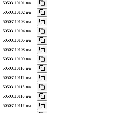
50503110101
n/a
50503110102
n/a
50503110103
n/a
50503110104
n/a
50503110105
n/a
50503110108
n/a
50503110109
n/a
50503110110
n/a
50503110111
n/a
50503110115
n/a
50503110116
n/a
50503110117
n/a