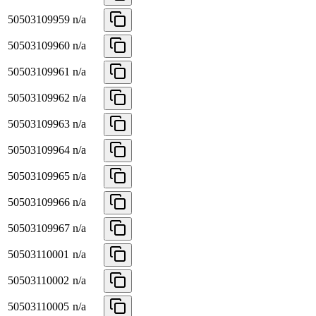
50503109959
n/a
50503109960
n/a
50503109961
n/a
50503109962
n/a
50503109963
n/a
50503109964
n/a
50503109965
n/a
50503109966
n/a
50503109967
n/a
50503110001
n/a
50503110002
n/a
50503110005
n/a