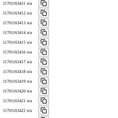
11701163411
n/a
11701163412
n/a
11701163413
n/a
11701163414
n/a
11701163415
n/a
11701163416
n/a
11701163417
n/a
11701163418
n/a
11701163419
n/a
11701163420
n/a
11701163421
n/a
11701163422
n/a