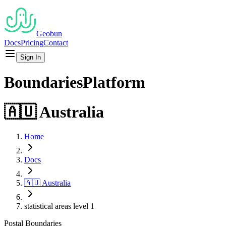
Geobun
Docs
Pricing
Contact
Sign In
Boundaries
Platform
🇦🇺
Australia
Home
Docs
🇦🇺
Australia
statistical areas level 1
Postal
Boundaries