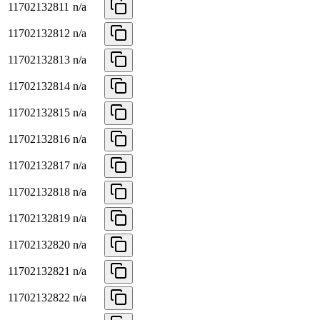
11702132811
n/a
11702132812
n/a
11702132813
n/a
11702132814
n/a
11702132815
n/a
11702132816
n/a
11702132817
n/a
11702132818
n/a
11702132819
n/a
11702132820
n/a
11702132821
n/a
11702132822
n/a