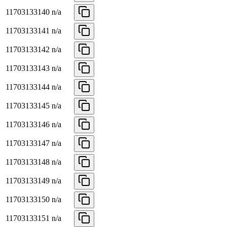
11703133140
n/a
11703133141
n/a
11703133142
n/a
11703133143
n/a
11703133144
n/a
11703133145
n/a
11703133146
n/a
11703133147
n/a
11703133148
n/a
11703133149
n/a
11703133150
n/a
11703133151
n/a