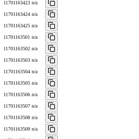
11701163423
n/a
11701163424
n/a
11701163425
n/a
11701163501
n/a
11701163502
n/a
11701163503
n/a
11701163504
n/a
11701163505
n/a
11701163506
n/a
11701163507
n/a
11701163508
n/a
11701163509
n/a