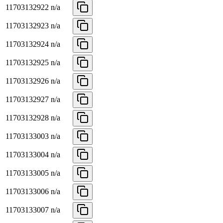
11703132922
n/a
11703132923
n/a
11703132924
n/a
11703132925
n/a
11703132926
n/a
11703132927
n/a
11703132928
n/a
11703133003
n/a
11703133004
n/a
11703133005
n/a
11703133006
n/a
11703133007
n/a