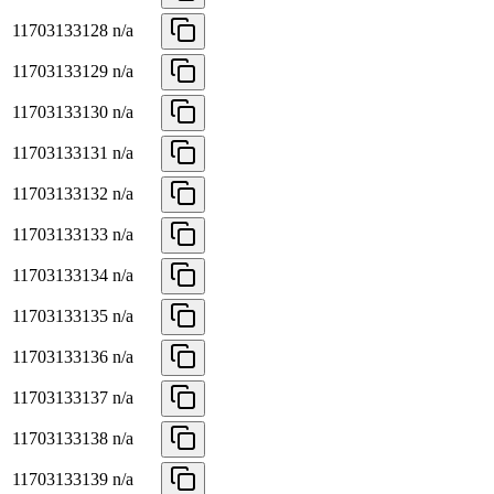
11703133128
n/a
11703133129
n/a
11703133130
n/a
11703133131
n/a
11703133132
n/a
11703133133
n/a
11703133134
n/a
11703133135
n/a
11703133136
n/a
11703133137
n/a
11703133138
n/a
11703133139
n/a