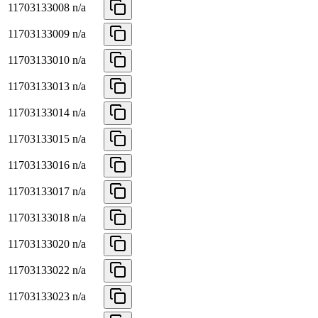
11703133008
n/a
11703133009
n/a
11703133010
n/a
11703133013
n/a
11703133014
n/a
11703133015
n/a
11703133016
n/a
11703133017
n/a
11703133018
n/a
11703133020
n/a
11703133022
n/a
11703133023
n/a