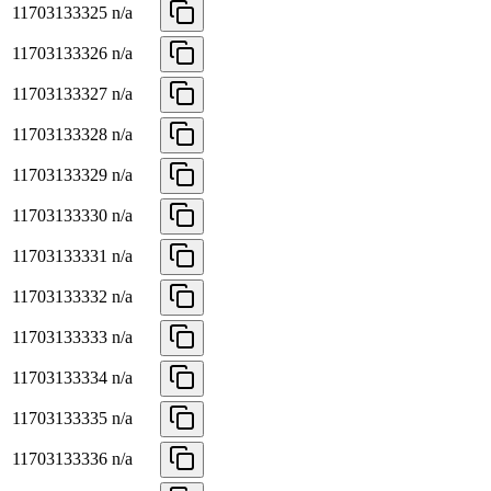
11703133325
n/a
11703133326
n/a
11703133327
n/a
11703133328
n/a
11703133329
n/a
11703133330
n/a
11703133331
n/a
11703133332
n/a
11703133333
n/a
11703133334
n/a
11703133335
n/a
11703133336
n/a