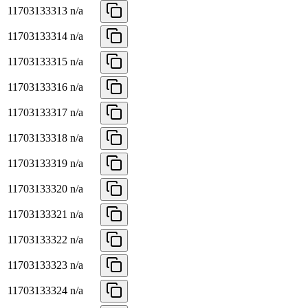
11703133313
n/a
11703133314
n/a
11703133315
n/a
11703133316
n/a
11703133317
n/a
11703133318
n/a
11703133319
n/a
11703133320
n/a
11703133321
n/a
11703133322
n/a
11703133323
n/a
11703133324
n/a