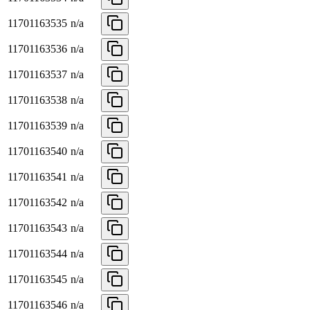
11701163535
n/a
11701163536
n/a
11701163537
n/a
11701163538
n/a
11701163539
n/a
11701163540
n/a
11701163541
n/a
11701163542
n/a
11701163543
n/a
11701163544
n/a
11701163545
n/a
11701163546
n/a