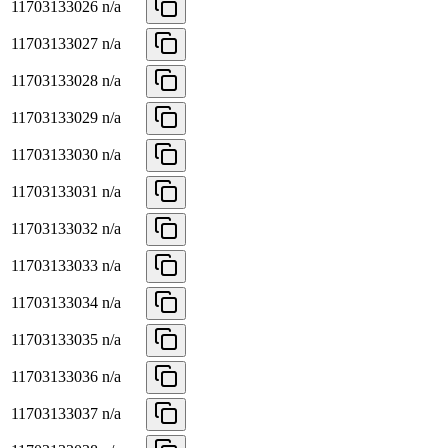
11703133026
n/a
11703133027
n/a
11703133028
n/a
11703133029
n/a
11703133030
n/a
11703133031
n/a
11703133032
n/a
11703133033
n/a
11703133034
n/a
11703133035
n/a
11703133036
n/a
11703133037
n/a