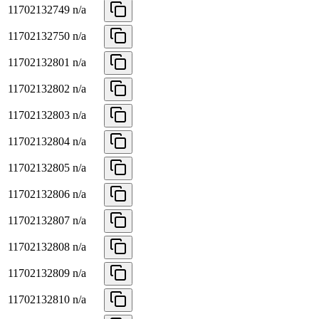
11702132749
n/a
11702132750
n/a
11702132801
n/a
11702132802
n/a
11702132803
n/a
11702132804
n/a
11702132805
n/a
11702132806
n/a
11702132807
n/a
11702132808
n/a
11702132809
n/a
11702132810
n/a