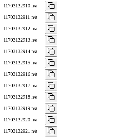
11703132910
n/a
11703132911
n/a
11703132912
n/a
11703132913
n/a
11703132914
n/a
11703132915
n/a
11703132916
n/a
11703132917
n/a
11703132918
n/a
11703132919
n/a
11703132920
n/a
11703132921
n/a