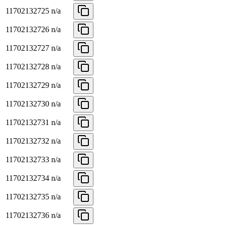
11702132725
n/a
11702132726
n/a
11702132727
n/a
11702132728
n/a
11702132729
n/a
11702132730
n/a
11702132731
n/a
11702132732
n/a
11702132733
n/a
11702132734
n/a
11702132735
n/a
11702132736
n/a