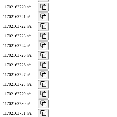
11702163720
n/a
11702163721
n/a
11702163722
n/a
11702163723
n/a
11702163724
n/a
11702163725
n/a
11702163726
n/a
11702163727
n/a
11702163728
n/a
11702163729
n/a
11702163730
n/a
11702163731
n/a