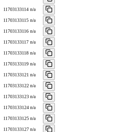
11703133114
n/a
11703133115
n/a
11703133116
n/a
11703133117
n/a
11703133118
n/a
11703133119
n/a
11703133121
n/a
11703133122
n/a
11703133123
n/a
11703133124
n/a
11703133125
n/a
11703133127
n/a