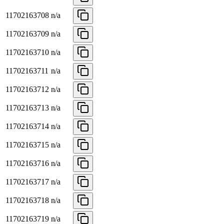
11702163708
n/a
11702163709
n/a
11702163710
n/a
11702163711
n/a
11702163712
n/a
11702163713
n/a
11702163714
n/a
11702163715
n/a
11702163716
n/a
11702163717
n/a
11702163718
n/a
11702163719
n/a