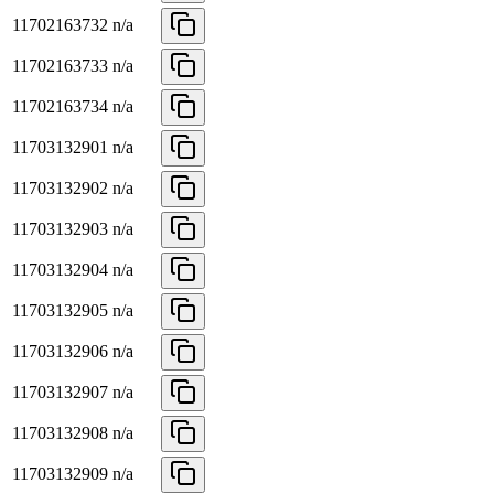
11702163732
n/a
11702163733
n/a
11702163734
n/a
11703132901
n/a
11703132902
n/a
11703132903
n/a
11703132904
n/a
11703132905
n/a
11703132906
n/a
11703132907
n/a
11703132908
n/a
11703132909
n/a