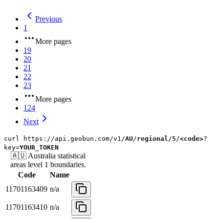
Previous
1
More pages
19
20
21
22
23
More pages
124
Next
curl
https://api.geobun.com/v1/
AU
/
regional
/
5
/
<code>
?
key=
YOUR_TOKEN
🇦🇺
Australia
statistical
areas level 1
boundaries.
Code
Name
11701163409
n/a
11701163410
n/a