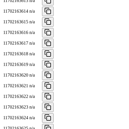
11702163613
n/a
11702163614
n/a
11702163615
n/a
11702163616
n/a
11702163617
n/a
11702163618
n/a
11702163619
n/a
11702163620
n/a
11702163621
n/a
11702163622
n/a
11702163623
n/a
11702163624
n/a
11702163625
n/a