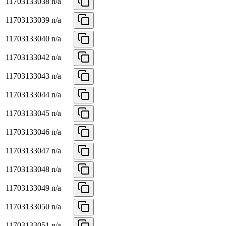
11703133038
n/a
11703133039
n/a
11703133040
n/a
11703133042
n/a
11703133043
n/a
11703133044
n/a
11703133045
n/a
11703133046
n/a
11703133047
n/a
11703133048
n/a
11703133049
n/a
11703133050
n/a
11703133051
n/a