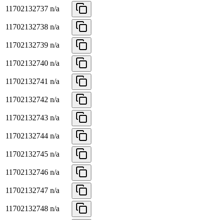
11702132737
n/a
11702132738
n/a
11702132739
n/a
11702132740
n/a
11702132741
n/a
11702132742
n/a
11702132743
n/a
11702132744
n/a
11702132745
n/a
11702132746
n/a
11702132747
n/a
11702132748
n/a