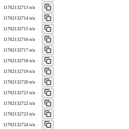
11702132713
n/a
11702132714
n/a
11702132715
n/a
11702132716
n/a
11702132717
n/a
11702132718
n/a
11702132719
n/a
11702132720
n/a
11702132721
n/a
11702132722
n/a
11702132723
n/a
11702132724
n/a