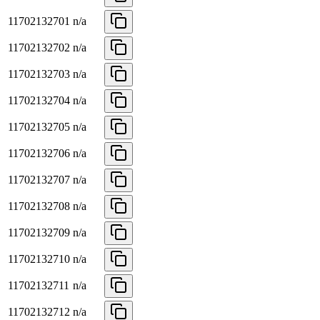
11702132701
n/a
11702132702
n/a
11702132703
n/a
11702132704
n/a
11702132705
n/a
11702132706
n/a
11702132707
n/a
11702132708
n/a
11702132709
n/a
11702132710
n/a
11702132711
n/a
11702132712
n/a