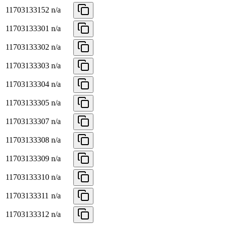
11703133152
n/a
11703133301
n/a
11703133302
n/a
11703133303
n/a
11703133304
n/a
11703133305
n/a
11703133307
n/a
11703133308
n/a
11703133309
n/a
11703133310
n/a
11703133311
n/a
11703133312
n/a