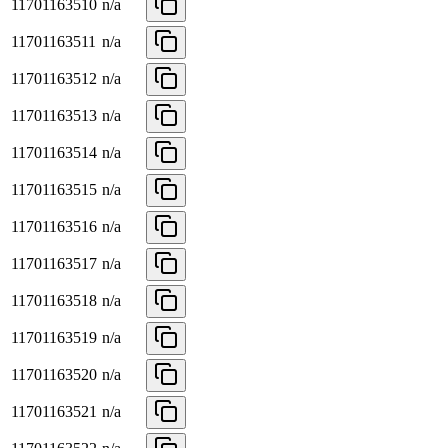
11701163510
n/a
11701163511
n/a
11701163512
n/a
11701163513
n/a
11701163514
n/a
11701163515
n/a
11701163516
n/a
11701163517
n/a
11701163518
n/a
11701163519
n/a
11701163520
n/a
11701163521
n/a