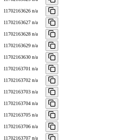
11702163626
n/a
11702163627
n/a
11702163628
n/a
11702163629
n/a
11702163630
n/a
11702163701
n/a
11702163702
n/a
11702163703
n/a
11702163704
n/a
11702163705
n/a
11702163706
n/a
11702163707
n/a