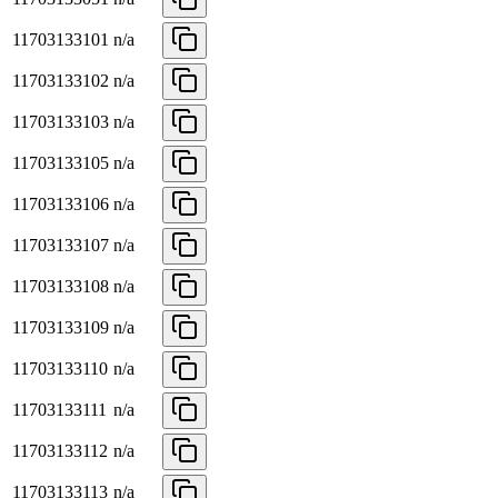
11703133101
n/a
11703133102
n/a
11703133103
n/a
11703133105
n/a
11703133106
n/a
11703133107
n/a
11703133108
n/a
11703133109
n/a
11703133110
n/a
11703133111
n/a
11703133112
n/a
11703133113
n/a