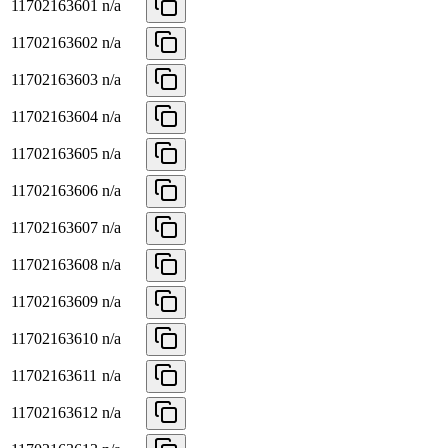
11702163601
n/a
11702163602
n/a
11702163603
n/a
11702163604
n/a
11702163605
n/a
11702163606
n/a
11702163607
n/a
11702163608
n/a
11702163609
n/a
11702163610
n/a
11702163611
n/a
11702163612
n/a