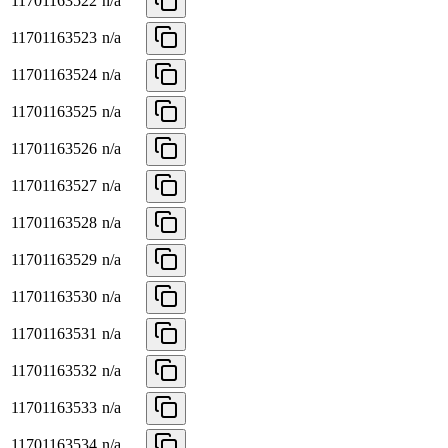
11701163522
n/a
11701163523
n/a
11701163524
n/a
11701163525
n/a
11701163526
n/a
11701163527
n/a
11701163528
n/a
11701163529
n/a
11701163530
n/a
11701163531
n/a
11701163532
n/a
11701163533
n/a
11701163534
n/a