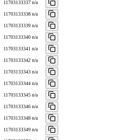
11703133337
n/a
11703133338
n/a
11703133339
n/a
11703133340
n/a
11703133341
n/a
11703133342
n/a
11703133343
n/a
11703133344
n/a
11703133345
n/a
11703133346
n/a
11703133348
n/a
11703133349
n/a