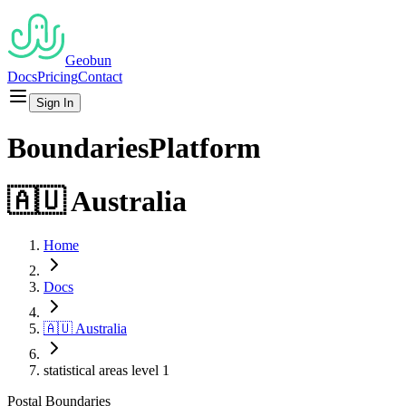
Geobun
Docs
Pricing
Contact
Sign In
Boundaries
Platform
🇦🇺
Australia
Home
Docs
🇦🇺
Australia
statistical areas level 1
Postal
Boundaries