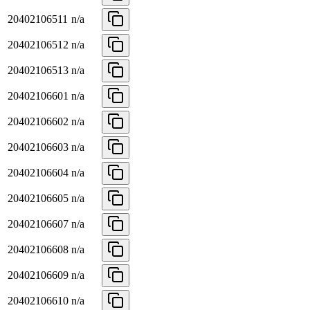
20402106511
n/a
20402106512
n/a
20402106513
n/a
20402106601
n/a
20402106602
n/a
20402106603
n/a
20402106604
n/a
20402106605
n/a
20402106607
n/a
20402106608
n/a
20402106609
n/a
20402106610
n/a