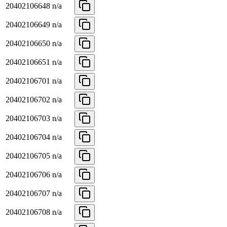
20402106648
n/a
20402106649
n/a
20402106650
n/a
20402106651
n/a
20402106701
n/a
20402106702
n/a
20402106703
n/a
20402106704
n/a
20402106705
n/a
20402106706
n/a
20402106707
n/a
20402106708
n/a