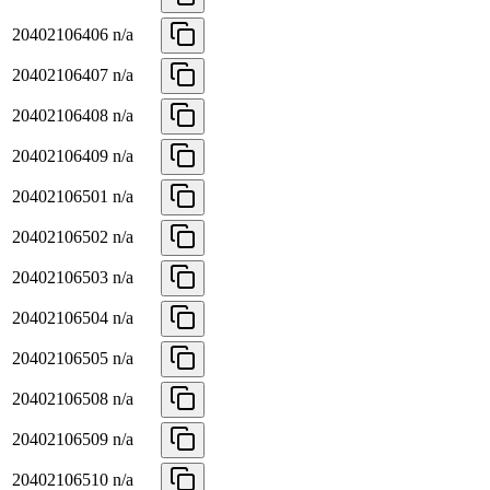
20402106406
n/a
20402106407
n/a
20402106408
n/a
20402106409
n/a
20402106501
n/a
20402106502
n/a
20402106503
n/a
20402106504
n/a
20402106505
n/a
20402106508
n/a
20402106509
n/a
20402106510
n/a