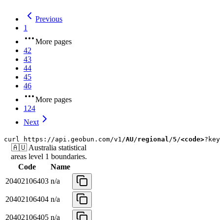
Previous
1
More pages
42
43
44
45
46
More pages
124
Next
curl
https://api.geobun.com/v1/
AU
/
regional
/
5
/
<code>
?key
🇦🇺
Australia
statistical
areas level 1
boundaries.
Code
Name
20402106403
n/a
20402106404
n/a
20402106405
n/a