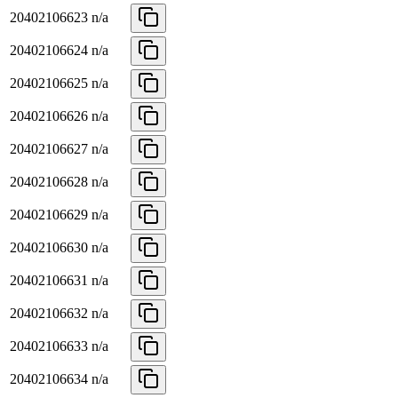
20402106623
n/a
20402106624
n/a
20402106625
n/a
20402106626
n/a
20402106627
n/a
20402106628
n/a
20402106629
n/a
20402106630
n/a
20402106631
n/a
20402106632
n/a
20402106633
n/a
20402106634
n/a