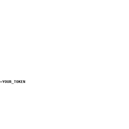
=
YOUR_TOKEN