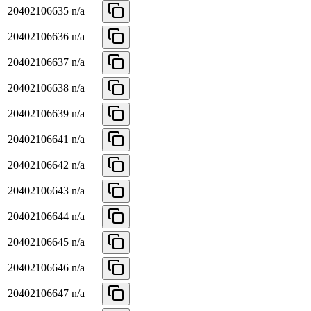
20402106635
n/a
20402106636
n/a
20402106637
n/a
20402106638
n/a
20402106639
n/a
20402106641
n/a
20402106642
n/a
20402106643
n/a
20402106644
n/a
20402106645
n/a
20402106646
n/a
20402106647
n/a