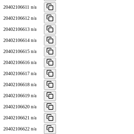
20402106611
n/a
20402106612
n/a
20402106613
n/a
20402106614
n/a
20402106615
n/a
20402106616
n/a
20402106617
n/a
20402106618
n/a
20402106619
n/a
20402106620
n/a
20402106621
n/a
20402106622
n/a