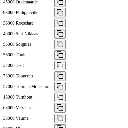
45000
Oudenaarde
93000
Philippeville
36000
Roeselare
46000
Sint-Niklaas
55000
Soignies
56000
Thuin
37000
Tielt
73000
Tongeren
57000
Tournai-Mouscron
13000
Turnhout
63000
Verviers
38000
Veurne