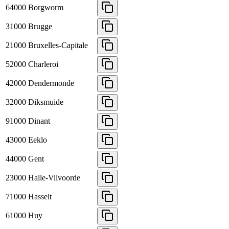
64000
Borgworm
31000
Brugge
21000
Bruxelles-Capitale
52000
Charleroi
42000
Dendermonde
32000
Diksmuide
91000
Dinant
43000
Eeklo
44000
Gent
23000
Halle-Vilvoorde
71000
Hasselt
61000
Huy