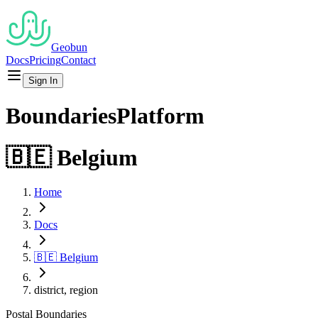
Geobun
Docs
Pricing
Contact
Sign In
Boundaries
Platform
🇧🇪
Belgium
Home
Docs
🇧🇪
Belgium
district, region
Postal
Boundaries