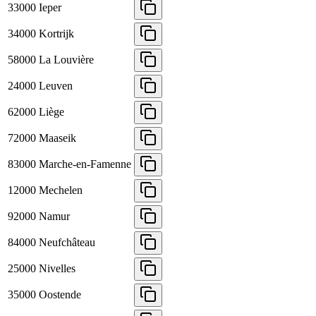
33000
Ieper
34000
Kortrijk
58000
La Louvière
24000
Leuven
62000
Liège
72000
Maaseik
83000
Marche-en-Famenne
12000
Mechelen
92000
Namur
84000
Neufchâteau
25000
Nivelles
35000
Oostende