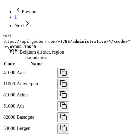
Previous
1
Next
curl
https://api.geobun.com/v1/
BE
/
administrative
/
4
/
<code>
?
key=
YOUR_TOKEN
🇧🇪
Belgium
district, region
boundaries.
Code
Name
41000
Aalst
11000
Antwerpen
81000
Arlon
51000
Ath
82000
Bastogne
53000
Bergen