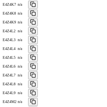
E4Z4K7
n/a
E4Z4K8
n/a
E4Z4K9
n/a
E4Z4L2
n/a
E4Z4L3
n/a
E4Z4L4
n/a
E4Z4L5
n/a
E4Z4L6
n/a
E4Z4L7
n/a
E4Z4L8
n/a
E4Z4L9
n/a
E4Z4M2
n/a