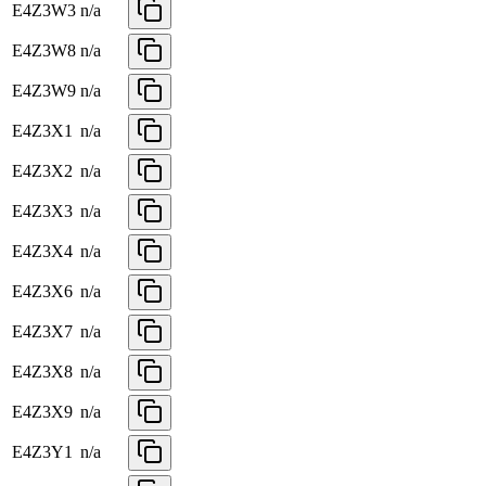
E4Z3W3
n/a
E4Z3W8
n/a
E4Z3W9
n/a
E4Z3X1
n/a
E4Z3X2
n/a
E4Z3X3
n/a
E4Z3X4
n/a
E4Z3X6
n/a
E4Z3X7
n/a
E4Z3X8
n/a
E4Z3X9
n/a
E4Z3Y1
n/a