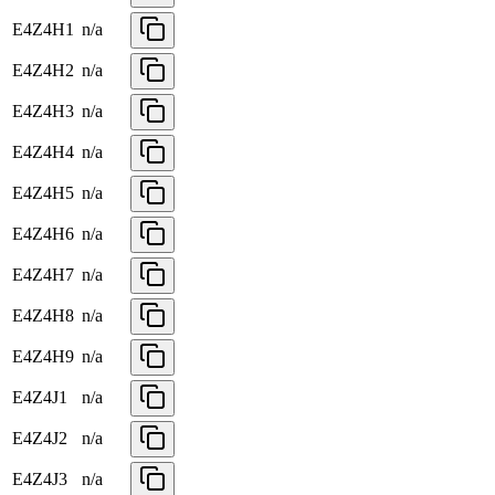
E4Z4H1
n/a
E4Z4H2
n/a
E4Z4H3
n/a
E4Z4H4
n/a
E4Z4H5
n/a
E4Z4H6
n/a
E4Z4H7
n/a
E4Z4H8
n/a
E4Z4H9
n/a
E4Z4J1
n/a
E4Z4J2
n/a
E4Z4J3
n/a