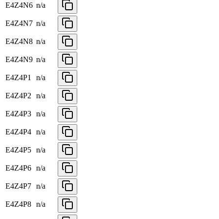
E4Z4N6
n/a
E4Z4N7
n/a
E4Z4N8
n/a
E4Z4N9
n/a
E4Z4P1
n/a
E4Z4P2
n/a
E4Z4P3
n/a
E4Z4P4
n/a
E4Z4P5
n/a
E4Z4P6
n/a
E4Z4P7
n/a
E4Z4P8
n/a