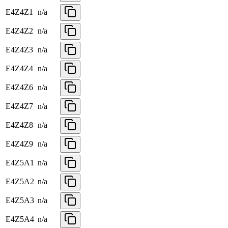
E4Z4Z1
n/a
E4Z4Z2
n/a
E4Z4Z3
n/a
E4Z4Z4
n/a
E4Z4Z6
n/a
E4Z4Z7
n/a
E4Z4Z8
n/a
E4Z4Z9
n/a
E4Z5A1
n/a
E4Z5A2
n/a
E4Z5A3
n/a
E4Z5A4
n/a