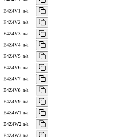
E4Z4V1
n/a
E4Z4V2
n/a
E4Z4V3
n/a
E4Z4V4
n/a
E4Z4V5
n/a
E4Z4V6
n/a
E4Z4V7
n/a
E4Z4V8
n/a
E4Z4V9
n/a
E4Z4W1
n/a
E4Z4W2
n/a
E4Z4W3
n/a