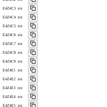
E4Z4C3
n/a
E4Z4C4
n/a
E4Z4C5
n/a
E4Z4C6
n/a
E4Z4C7
n/a
E4Z4C8
n/a
E4Z4C9
n/a
E4Z4E1
n/a
E4Z4E2
n/a
E4Z4E3
n/a
E4Z4E4
n/a
E4Z4E5
n/a