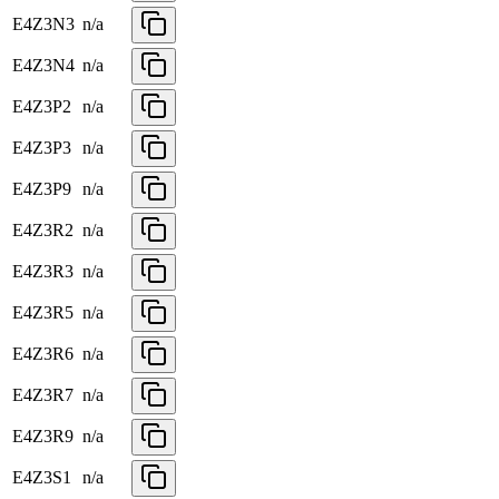
E4Z3N3
n/a
E4Z3N4
n/a
E4Z3P2
n/a
E4Z3P3
n/a
E4Z3P9
n/a
E4Z3R2
n/a
E4Z3R3
n/a
E4Z3R5
n/a
E4Z3R6
n/a
E4Z3R7
n/a
E4Z3R9
n/a
E4Z3S1
n/a