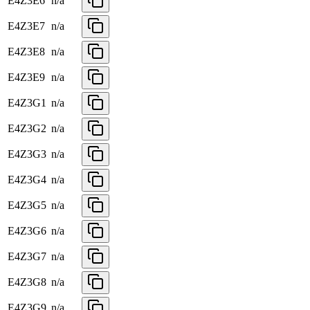
E4Z3E6
n/a
E4Z3E7
n/a
E4Z3E8
n/a
E4Z3E9
n/a
E4Z3G1
n/a
E4Z3G2
n/a
E4Z3G3
n/a
E4Z3G4
n/a
E4Z3G5
n/a
E4Z3G6
n/a
E4Z3G7
n/a
E4Z3G8
n/a
E4Z3G9
n/a