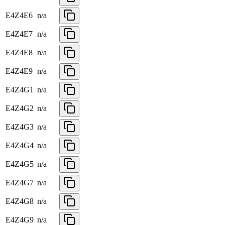
E4Z4E6
n/a
E4Z4E7
n/a
E4Z4E8
n/a
E4Z4E9
n/a
E4Z4G1
n/a
E4Z4G2
n/a
E4Z4G3
n/a
E4Z4G4
n/a
E4Z4G5
n/a
E4Z4G7
n/a
E4Z4G8
n/a
E4Z4G9
n/a