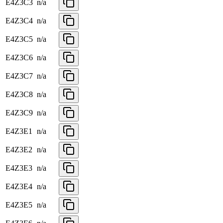
E4Z3C3
n/a
E4Z3C4
n/a
E4Z3C5
n/a
E4Z3C6
n/a
E4Z3C7
n/a
E4Z3C8
n/a
E4Z3C9
n/a
E4Z3E1
n/a
E4Z3E2
n/a
E4Z3E3
n/a
E4Z3E4
n/a
E4Z3E5
n/a