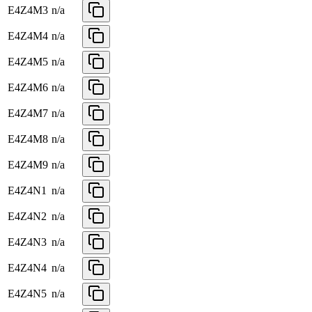
E4Z4M3
n/a
E4Z4M4
n/a
E4Z4M5
n/a
E4Z4M6
n/a
E4Z4M7
n/a
E4Z4M8
n/a
E4Z4M9
n/a
E4Z4N1
n/a
E4Z4N2
n/a
E4Z4N3
n/a
E4Z4N4
n/a
E4Z4N5
n/a