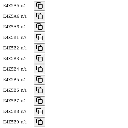
E4Z5A5
n/a
E4Z5A6
n/a
E4Z5A9
n/a
E4Z5B1
n/a
E4Z5B2
n/a
E4Z5B3
n/a
E4Z5B4
n/a
E4Z5B5
n/a
E4Z5B6
n/a
E4Z5B7
n/a
E4Z5B8
n/a
E4Z5B9
n/a