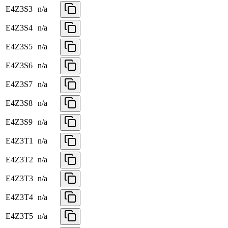
E4Z3S3
n/a
E4Z3S4
n/a
E4Z3S5
n/a
E4Z3S6
n/a
E4Z3S7
n/a
E4Z3S8
n/a
E4Z3S9
n/a
E4Z3T1
n/a
E4Z3T2
n/a
E4Z3T3
n/a
E4Z3T4
n/a
E4Z3T5
n/a