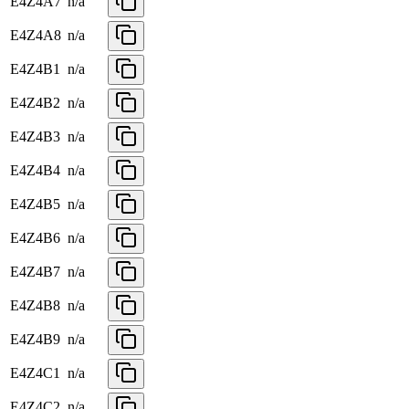
E4Z4A7
n/a
E4Z4A8
n/a
E4Z4B1
n/a
E4Z4B2
n/a
E4Z4B3
n/a
E4Z4B4
n/a
E4Z4B5
n/a
E4Z4B6
n/a
E4Z4B7
n/a
E4Z4B8
n/a
E4Z4B9
n/a
E4Z4C1
n/a
E4Z4C2
n/a