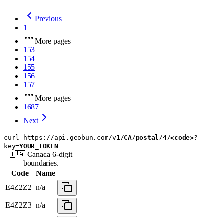
Previous
1
More pages
153
154
155
156
157
More pages
1687
Next
curl
https://api.geobun.com/v1/
CA
/
postal
/
4
/
<code>
?
key=
YOUR_TOKEN
🇨🇦
Canada
6-digit
boundaries.
Code
Name
E4Z2Z2
n/a
E4Z2Z3
n/a