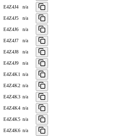
E4Z4J4
n/a
E4Z4J5
n/a
E4Z4J6
n/a
E4Z4J7
n/a
E4Z4J8
n/a
E4Z4J9
n/a
E4Z4K1
n/a
E4Z4K2
n/a
E4Z4K3
n/a
E4Z4K4
n/a
E4Z4K5
n/a
E4Z4K6
n/a