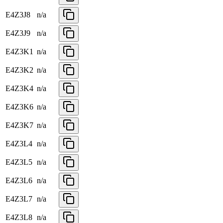
E4Z3J8
n/a
E4Z3J9
n/a
E4Z3K1
n/a
E4Z3K2
n/a
E4Z3K4
n/a
E4Z3K6
n/a
E4Z3K7
n/a
E4Z3L4
n/a
E4Z3L5
n/a
E4Z3L6
n/a
E4Z3L7
n/a
E4Z3L8
n/a