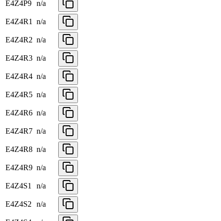
E4Z4P9
n/a
E4Z4R1
n/a
E4Z4R2
n/a
E4Z4R3
n/a
E4Z4R4
n/a
E4Z4R5
n/a
E4Z4R6
n/a
E4Z4R7
n/a
E4Z4R8
n/a
E4Z4R9
n/a
E4Z4S1
n/a
E4Z4S2
n/a