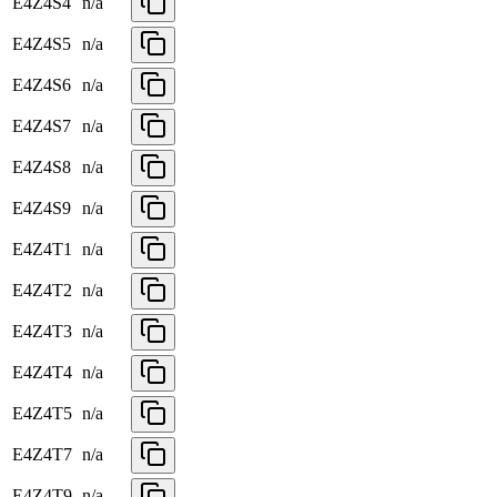
E4Z4S4
n/a
E4Z4S5
n/a
E4Z4S6
n/a
E4Z4S7
n/a
E4Z4S8
n/a
E4Z4S9
n/a
E4Z4T1
n/a
E4Z4T2
n/a
E4Z4T3
n/a
E4Z4T4
n/a
E4Z4T5
n/a
E4Z4T7
n/a
E4Z4T9
n/a