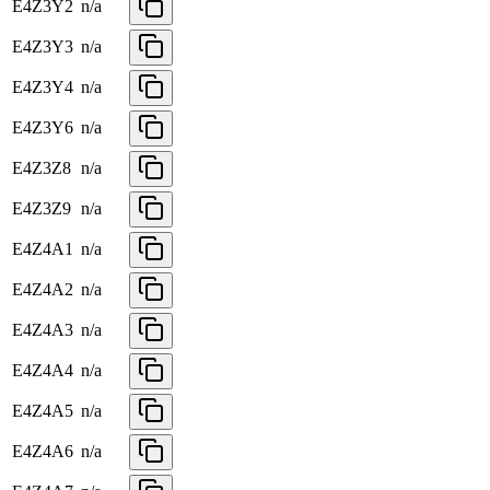
E4Z3Y2
n/a
E4Z3Y3
n/a
E4Z3Y4
n/a
E4Z3Y6
n/a
E4Z3Z8
n/a
E4Z3Z9
n/a
E4Z4A1
n/a
E4Z4A2
n/a
E4Z4A3
n/a
E4Z4A4
n/a
E4Z4A5
n/a
E4Z4A6
n/a