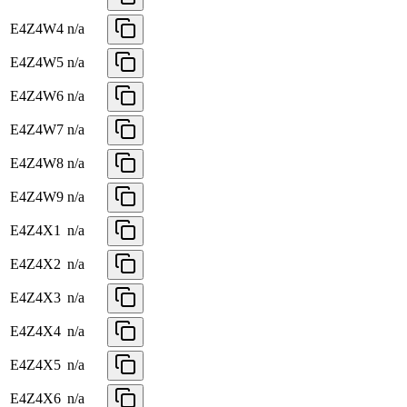
E4Z4W4
n/a
E4Z4W5
n/a
E4Z4W6
n/a
E4Z4W7
n/a
E4Z4W8
n/a
E4Z4W9
n/a
E4Z4X1
n/a
E4Z4X2
n/a
E4Z4X3
n/a
E4Z4X4
n/a
E4Z4X5
n/a
E4Z4X6
n/a