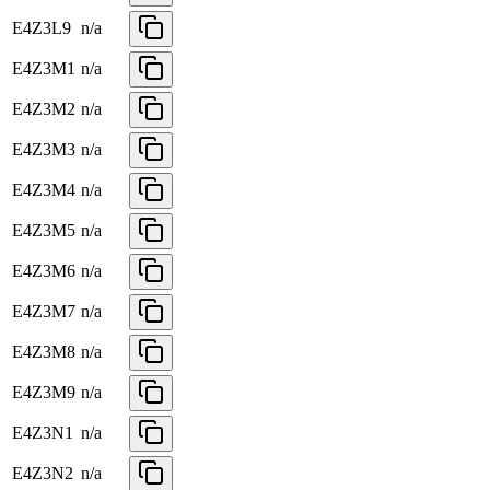
E4Z3L9
n/a
E4Z3M1
n/a
E4Z3M2
n/a
E4Z3M3
n/a
E4Z3M4
n/a
E4Z3M5
n/a
E4Z3M6
n/a
E4Z3M7
n/a
E4Z3M8
n/a
E4Z3M9
n/a
E4Z3N1
n/a
E4Z3N2
n/a