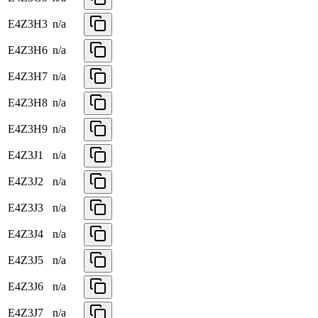
E4Z3H3
n/a
E4Z3H6
n/a
E4Z3H7
n/a
E4Z3H8
n/a
E4Z3H9
n/a
E4Z3J1
n/a
E4Z3J2
n/a
E4Z3J3
n/a
E4Z3J4
n/a
E4Z3J5
n/a
E4Z3J6
n/a
E4Z3J7
n/a