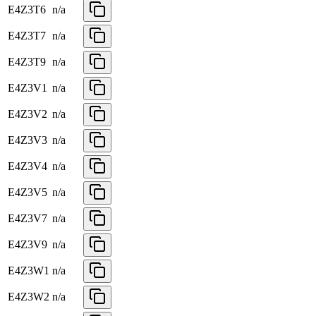
E4Z3T6
n/a
E4Z3T7
n/a
E4Z3T9
n/a
E4Z3V1
n/a
E4Z3V2
n/a
E4Z3V3
n/a
E4Z3V4
n/a
E4Z3V5
n/a
E4Z3V7
n/a
E4Z3V9
n/a
E4Z3W1
n/a
E4Z3W2
n/a