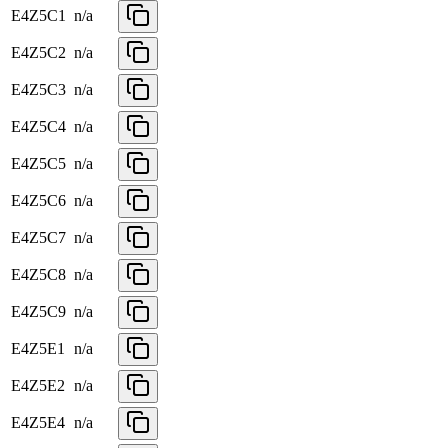
E4Z5C1
n/a
E4Z5C2
n/a
E4Z5C3
n/a
E4Z5C4
n/a
E4Z5C5
n/a
E4Z5C6
n/a
E4Z5C7
n/a
E4Z5C8
n/a
E4Z5C9
n/a
E4Z5E1
n/a
E4Z5E2
n/a
E4Z5E4
n/a