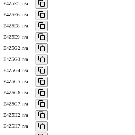
E4Z5E5
n/a
E4Z5E6
n/a
E4Z5E8
n/a
E4Z5E9
n/a
E4Z5G2
n/a
E4Z5G3
n/a
E4Z5G4
n/a
E4Z5G5
n/a
E4Z5G6
n/a
E4Z5G7
n/a
E4Z5H2
n/a
E4Z5H7
n/a