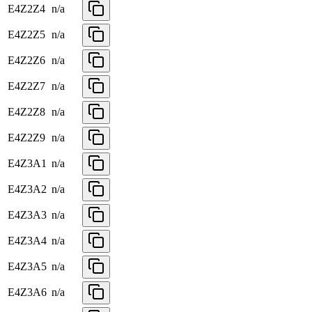
E4Z2Z4
n/a
E4Z2Z5
n/a
E4Z2Z6
n/a
E4Z2Z7
n/a
E4Z2Z8
n/a
E4Z2Z9
n/a
E4Z3A1
n/a
E4Z3A2
n/a
E4Z3A3
n/a
E4Z3A4
n/a
E4Z3A5
n/a
E4Z3A6
n/a