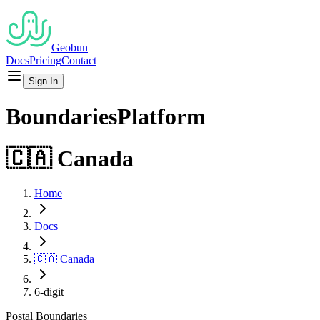
Geobun
Docs
Pricing
Contact
Sign In
Boundaries
Platform
🇨🇦
Canada
Home
Docs
🇨🇦
Canada
6-digit
Postal
Boundaries