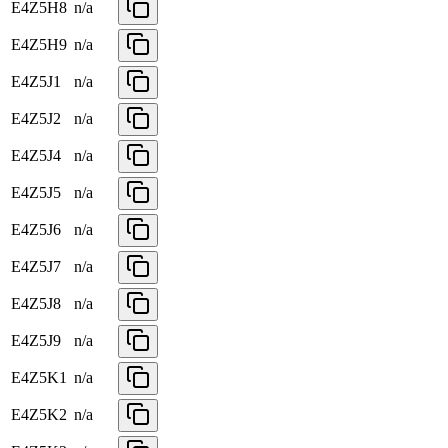
E4Z5H8
n/a
E4Z5H9
n/a
E4Z5J1
n/a
E4Z5J2
n/a
E4Z5J4
n/a
E4Z5J5
n/a
E4Z5J6
n/a
E4Z5J7
n/a
E4Z5J8
n/a
E4Z5J9
n/a
E4Z5K1
n/a
E4Z5K2
n/a