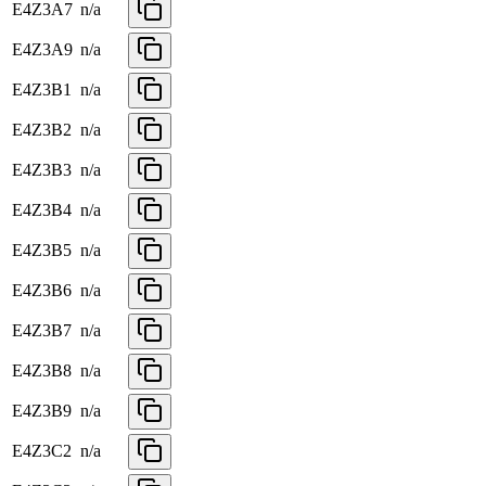
E4Z3A7
n/a
E4Z3A9
n/a
E4Z3B1
n/a
E4Z3B2
n/a
E4Z3B3
n/a
E4Z3B4
n/a
E4Z3B5
n/a
E4Z3B6
n/a
E4Z3B7
n/a
E4Z3B8
n/a
E4Z3B9
n/a
E4Z3C2
n/a