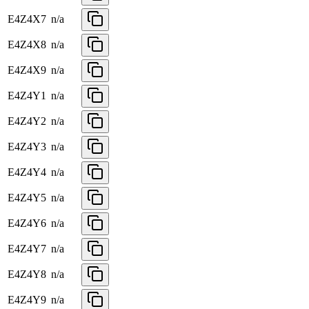
E4Z4X7
n/a
E4Z4X8
n/a
E4Z4X9
n/a
E4Z4Y1
n/a
E4Z4Y2
n/a
E4Z4Y3
n/a
E4Z4Y4
n/a
E4Z4Y5
n/a
E4Z4Y6
n/a
E4Z4Y7
n/a
E4Z4Y8
n/a
E4Z4Y9
n/a