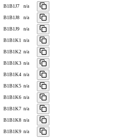
B1B1J7
n/a
B1B1J8
n/a
B1B1J9
n/a
B1B1K1
n/a
B1B1K2
n/a
B1B1K3
n/a
B1B1K4
n/a
B1B1K5
n/a
B1B1K6
n/a
B1B1K7
n/a
B1B1K8
n/a
B1B1K9
n/a