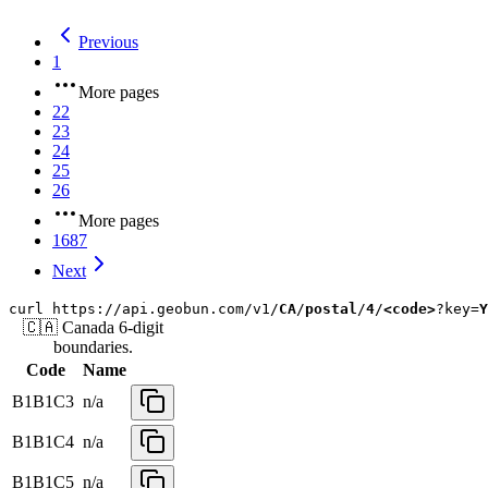
Previous
1
More pages
22
23
24
25
26
More pages
1687
Next
curl
https://api.geobun.com/v1/
CA
/
postal
/
4
/
<code>
?key=
Y
🇨🇦
Canada
6-digit
boundaries.
Code
Name
B1B1C3
n/a
B1B1C4
n/a
B1B1C5
n/a