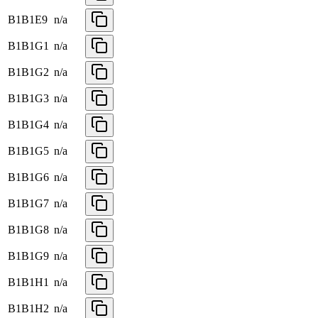
B1B1E9
n/a
B1B1G1
n/a
B1B1G2
n/a
B1B1G3
n/a
B1B1G4
n/a
B1B1G5
n/a
B1B1G6
n/a
B1B1G7
n/a
B1B1G8
n/a
B1B1G9
n/a
B1B1H1
n/a
B1B1H2
n/a