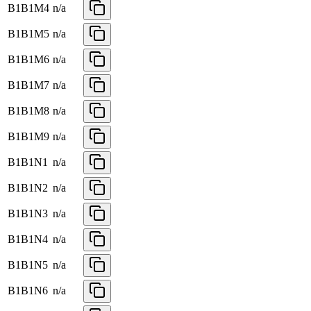
B1B1M4
n/a
B1B1M5
n/a
B1B1M6
n/a
B1B1M7
n/a
B1B1M8
n/a
B1B1M9
n/a
B1B1N1
n/a
B1B1N2
n/a
B1B1N3
n/a
B1B1N4
n/a
B1B1N5
n/a
B1B1N6
n/a