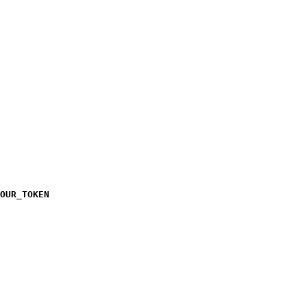
OUR_TOKEN