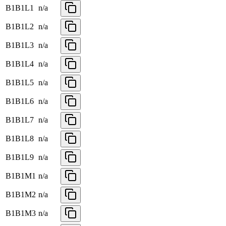
B1B1L1
n/a
B1B1L2
n/a
B1B1L3
n/a
B1B1L4
n/a
B1B1L5
n/a
B1B1L6
n/a
B1B1L7
n/a
B1B1L8
n/a
B1B1L9
n/a
B1B1M1
n/a
B1B1M2
n/a
B1B1M3
n/a