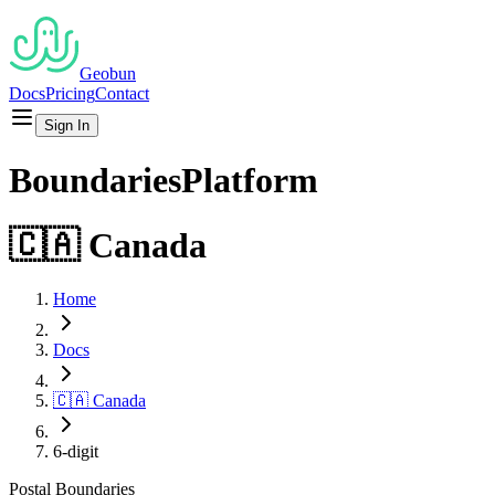
Geobun
Docs
Pricing
Contact
Sign In
Boundaries
Platform
🇨🇦
Canada
Home
Docs
🇨🇦
Canada
6-digit
Postal
Boundaries