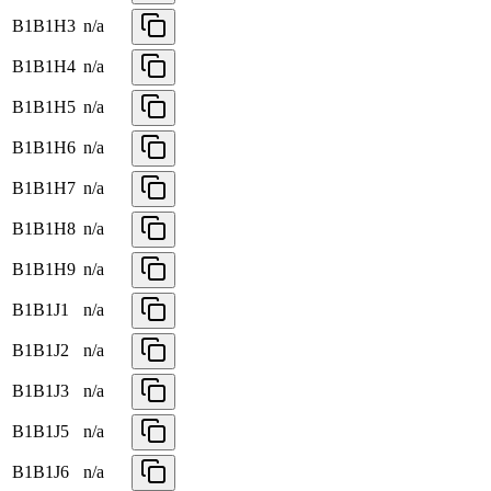
B1B1H3
n/a
B1B1H4
n/a
B1B1H5
n/a
B1B1H6
n/a
B1B1H7
n/a
B1B1H8
n/a
B1B1H9
n/a
B1B1J1
n/a
B1B1J2
n/a
B1B1J3
n/a
B1B1J5
n/a
B1B1J6
n/a