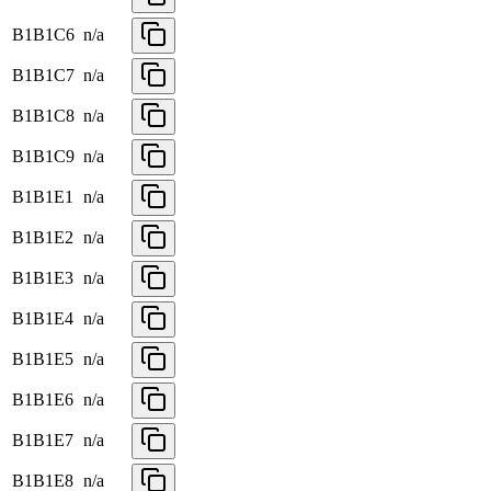
B1B1C6
n/a
B1B1C7
n/a
B1B1C8
n/a
B1B1C9
n/a
B1B1E1
n/a
B1B1E2
n/a
B1B1E3
n/a
B1B1E4
n/a
B1B1E5
n/a
B1B1E6
n/a
B1B1E7
n/a
B1B1E8
n/a