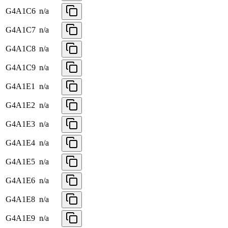
G4A1C6
n/a
G4A1C7
n/a
G4A1C8
n/a
G4A1C9
n/a
G4A1E1
n/a
G4A1E2
n/a
G4A1E3
n/a
G4A1E4
n/a
G4A1E5
n/a
G4A1E6
n/a
G4A1E8
n/a
G4A1E9
n/a