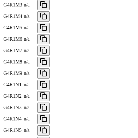
G4R1M3
n/a
G4R1M4
n/a
G4R1M5
n/a
G4R1M6
n/a
G4R1M7
n/a
G4R1M8
n/a
G4R1M9
n/a
G4R1N1
n/a
G4R1N2
n/a
G4R1N3
n/a
G4R1N4
n/a
G4R1N5
n/a