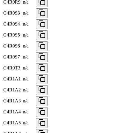
G4R0R9
n/a
G4R0S3
n/a
G4R0S4
n/a
G4R0S5
n/a
G4R0S6
n/a
G4R0S7
n/a
G4R0T3
n/a
G4R1A1
n/a
G4R1A2
n/a
G4R1A3
n/a
G4R1A4
n/a
G4R1A5
n/a