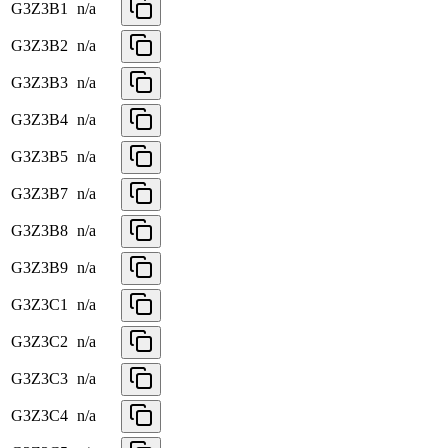
G3Z3B1
n/a
G3Z3B2
n/a
G3Z3B3
n/a
G3Z3B4
n/a
G3Z3B5
n/a
G3Z3B7
n/a
G3Z3B8
n/a
G3Z3B9
n/a
G3Z3C1
n/a
G3Z3C2
n/a
G3Z3C3
n/a
G3Z3C4
n/a