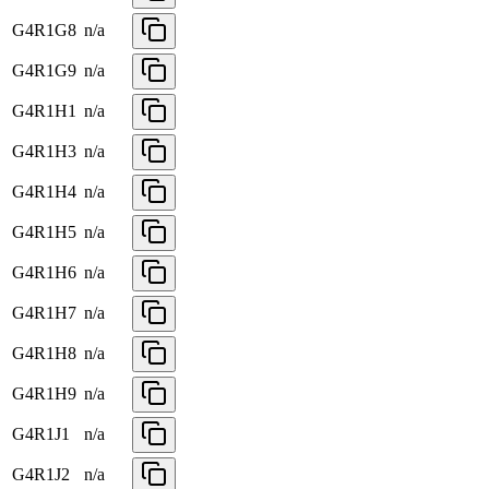
G4R1G8
n/a
G4R1G9
n/a
G4R1H1
n/a
G4R1H3
n/a
G4R1H4
n/a
G4R1H5
n/a
G4R1H6
n/a
G4R1H7
n/a
G4R1H8
n/a
G4R1H9
n/a
G4R1J1
n/a
G4R1J2
n/a