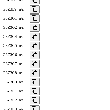
G3Z3E8
n/a
G3Z3E9
n/a
G3Z3G1
n/a
G3Z3G2
n/a
G3Z3G4
n/a
G3Z3G5
n/a
G3Z3G6
n/a
G3Z3G7
n/a
G3Z3G8
n/a
G3Z3G9
n/a
G3Z3H1
n/a
G3Z3H2
n/a
G3Z3H3
n/a