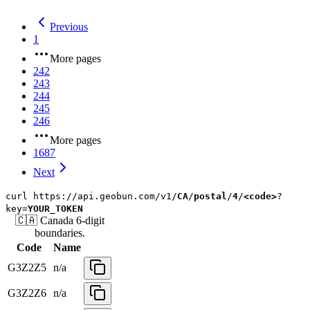
Previous
1
More pages
242
243
244
245
246
More pages
1687
Next
curl
https://api.geobun.com/v1/
CA
/
postal
/
4
/
<code>
?
key=
YOUR_TOKEN
🇨🇦
Canada
6-digit
boundaries.
Code
Name
G3Z2Z5
n/a
G3Z2Z6
n/a