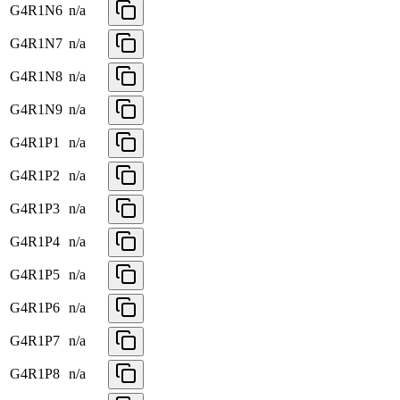
G4R1N6
n/a
G4R1N7
n/a
G4R1N8
n/a
G4R1N9
n/a
G4R1P1
n/a
G4R1P2
n/a
G4R1P3
n/a
G4R1P4
n/a
G4R1P5
n/a
G4R1P6
n/a
G4R1P7
n/a
G4R1P8
n/a