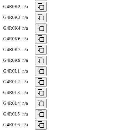
G4R0K2
n/a
G4R0K3
n/a
G4R0K4
n/a
G4R0K6
n/a
G4R0K7
n/a
G4R0K9
n/a
G4R0L1
n/a
G4R0L2
n/a
G4R0L3
n/a
G4R0L4
n/a
G4R0L5
n/a
G4R0L6
n/a