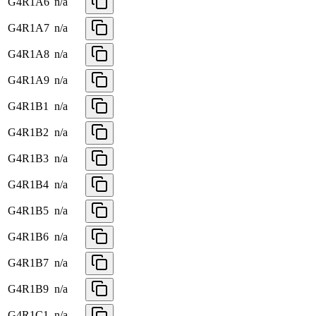
G4R1A6
n/a
G4R1A7
n/a
G4R1A8
n/a
G4R1A9
n/a
G4R1B1
n/a
G4R1B2
n/a
G4R1B3
n/a
G4R1B4
n/a
G4R1B5
n/a
G4R1B6
n/a
G4R1B7
n/a
G4R1B9
n/a
G4R1C1
n/a