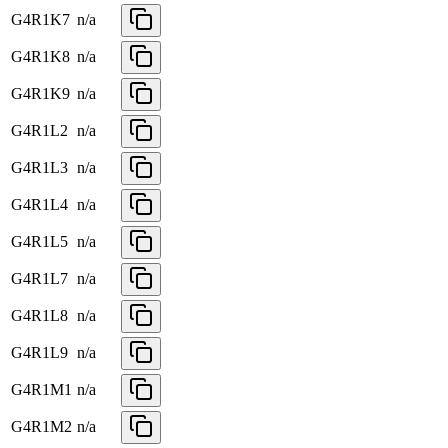
G4R1K7
n/a
G4R1K8
n/a
G4R1K9
n/a
G4R1L2
n/a
G4R1L3
n/a
G4R1L4
n/a
G4R1L5
n/a
G4R1L7
n/a
G4R1L8
n/a
G4R1L9
n/a
G4R1M1
n/a
G4R1M2
n/a