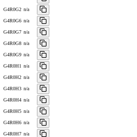
G4R0G2
n/a
G4R0G6
n/a
G4R0G7
n/a
G4R0G8
n/a
G4R0G9
n/a
G4R0H1
n/a
G4R0H2
n/a
G4R0H3
n/a
G4R0H4
n/a
G4R0H5
n/a
G4R0H6
n/a
G4R0H7
n/a