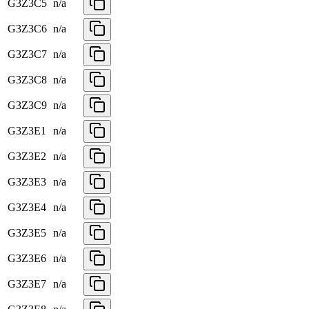
G3Z3C5
n/a
G3Z3C6
n/a
G3Z3C7
n/a
G3Z3C8
n/a
G3Z3C9
n/a
G3Z3E1
n/a
G3Z3E2
n/a
G3Z3E3
n/a
G3Z3E4
n/a
G3Z3E5
n/a
G3Z3E6
n/a
G3Z3E7
n/a