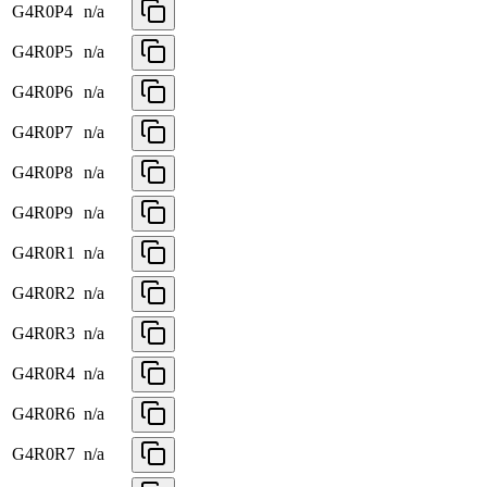
G4R0P4
n/a
G4R0P5
n/a
G4R0P6
n/a
G4R0P7
n/a
G4R0P8
n/a
G4R0P9
n/a
G4R0R1
n/a
G4R0R2
n/a
G4R0R3
n/a
G4R0R4
n/a
G4R0R6
n/a
G4R0R7
n/a