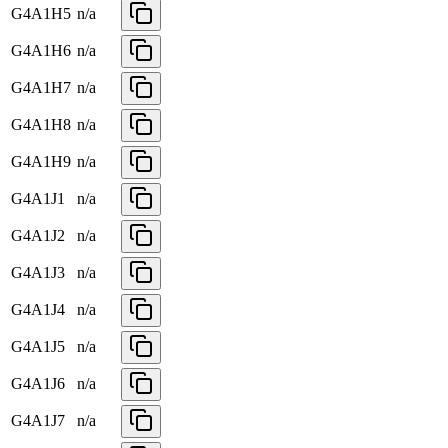
G4A1H5
n/a
G4A1H6
n/a
G4A1H7
n/a
G4A1H8
n/a
G4A1H9
n/a
G4A1J1
n/a
G4A1J2
n/a
G4A1J3
n/a
G4A1J4
n/a
G4A1J5
n/a
G4A1J6
n/a
G4A1J7
n/a