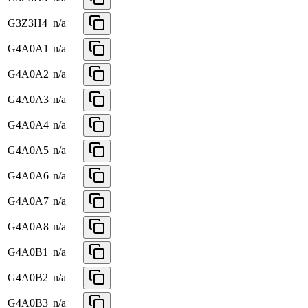
G3Z3H4
n/a
G4A0A1
n/a
G4A0A2
n/a
G4A0A3
n/a
G4A0A4
n/a
G4A0A5
n/a
G4A0A6
n/a
G4A0A7
n/a
G4A0A8
n/a
G4A0B1
n/a
G4A0B2
n/a
G4A0B3
n/a