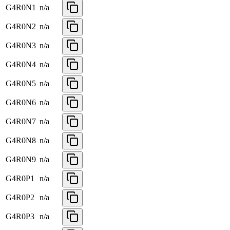
G4R0N1
n/a
G4R0N2
n/a
G4R0N3
n/a
G4R0N4
n/a
G4R0N5
n/a
G4R0N6
n/a
G4R0N7
n/a
G4R0N8
n/a
G4R0N9
n/a
G4R0P1
n/a
G4R0P2
n/a
G4R0P3
n/a