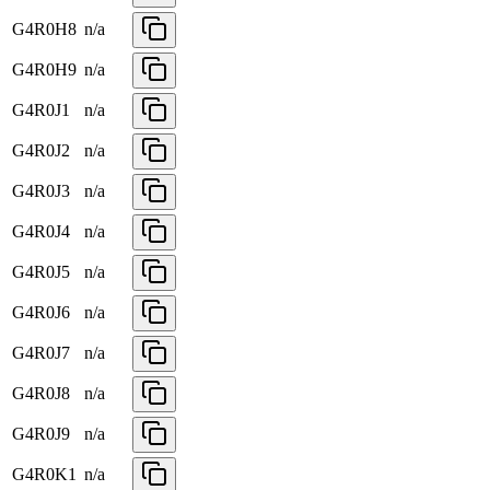
G4R0H8
n/a
G4R0H9
n/a
G4R0J1
n/a
G4R0J2
n/a
G4R0J3
n/a
G4R0J4
n/a
G4R0J5
n/a
G4R0J6
n/a
G4R0J7
n/a
G4R0J8
n/a
G4R0J9
n/a
G4R0K1
n/a