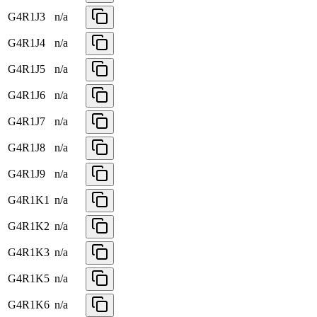
G4R1J3
n/a
G4R1J4
n/a
G4R1J5
n/a
G4R1J6
n/a
G4R1J7
n/a
G4R1J8
n/a
G4R1J9
n/a
G4R1K1
n/a
G4R1K2
n/a
G4R1K3
n/a
G4R1K5
n/a
G4R1K6
n/a