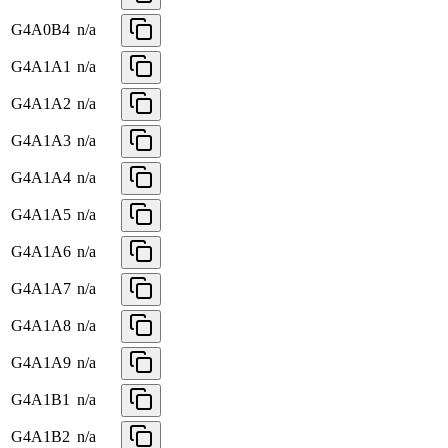
G4A0B4
n/a
G4A1A1
n/a
G4A1A2
n/a
G4A1A3
n/a
G4A1A4
n/a
G4A1A5
n/a
G4A1A6
n/a
G4A1A7
n/a
G4A1A8
n/a
G4A1A9
n/a
G4A1B1
n/a
G4A1B2
n/a