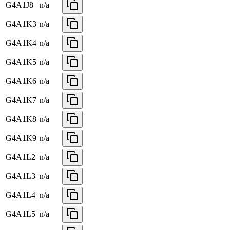
G4A1J8
n/a
G4A1K3
n/a
G4A1K4
n/a
G4A1K5
n/a
G4A1K6
n/a
G4A1K7
n/a
G4A1K8
n/a
G4A1K9
n/a
G4A1L2
n/a
G4A1L3
n/a
G4A1L4
n/a
G4A1L5
n/a