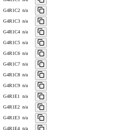
G4R1C2
n/a
G4R1C3
n/a
G4R1C4
n/a
G4R1C5
n/a
G4R1C6
n/a
G4R1C7
n/a
G4R1C8
n/a
G4R1C9
n/a
G4R1E1
n/a
G4R1E2
n/a
G4R1E3
n/a
G4R1E4
n/a