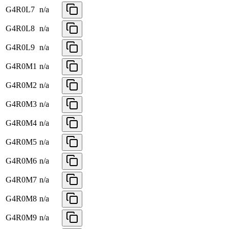
G4R0L7
n/a
G4R0L8
n/a
G4R0L9
n/a
G4R0M1
n/a
G4R0M2
n/a
G4R0M3
n/a
G4R0M4
n/a
G4R0M5
n/a
G4R0M6
n/a
G4R0M7
n/a
G4R0M8
n/a
G4R0M9
n/a