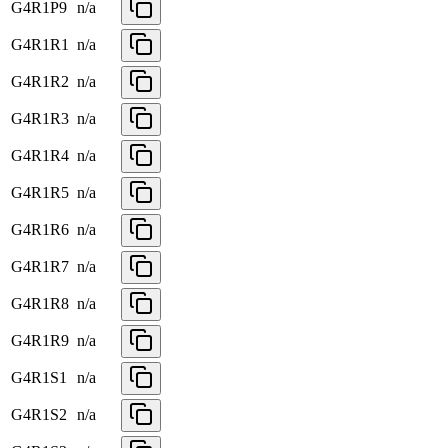
G4R1P9
n/a
G4R1R1
n/a
G4R1R2
n/a
G4R1R3
n/a
G4R1R4
n/a
G4R1R5
n/a
G4R1R6
n/a
G4R1R7
n/a
G4R1R8
n/a
G4R1R9
n/a
G4R1S1
n/a
G4R1S2
n/a