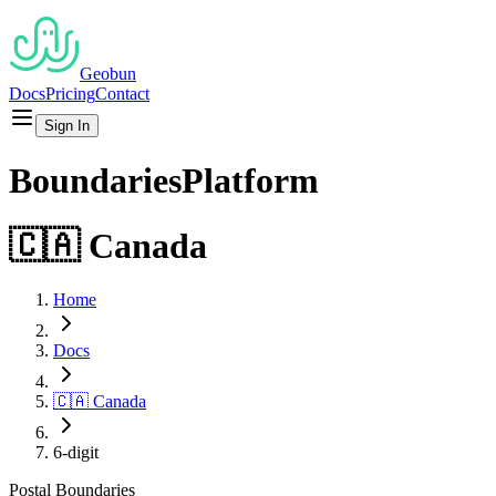
Geobun
Docs
Pricing
Contact
Sign In
Boundaries
Platform
🇨🇦
Canada
Home
Docs
🇨🇦
Canada
6-digit
Postal
Boundaries