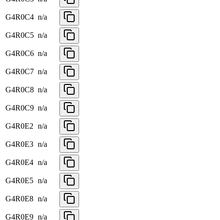
G4R0C4
n/a
G4R0C5
n/a
G4R0C6
n/a
G4R0C7
n/a
G4R0C8
n/a
G4R0C9
n/a
G4R0E2
n/a
G4R0E3
n/a
G4R0E4
n/a
G4R0E5
n/a
G4R0E8
n/a
G4R0E9
n/a