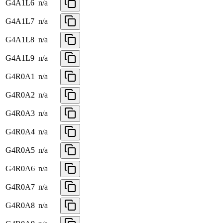
G4A1L6
n/a
G4A1L7
n/a
G4A1L8
n/a
G4A1L9
n/a
G4R0A1
n/a
G4R0A2
n/a
G4R0A3
n/a
G4R0A4
n/a
G4R0A5
n/a
G4R0A6
n/a
G4R0A7
n/a
G4R0A8
n/a