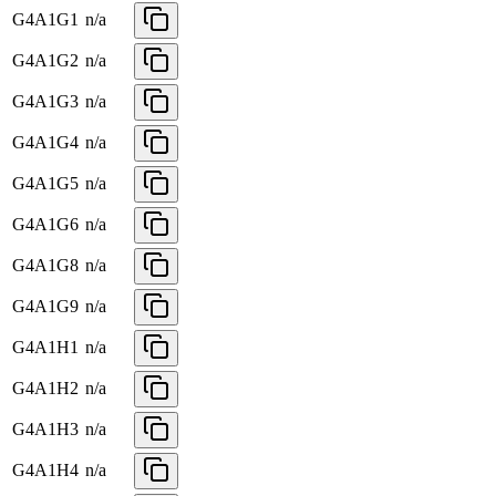
G4A1G1
n/a
G4A1G2
n/a
G4A1G3
n/a
G4A1G4
n/a
G4A1G5
n/a
G4A1G6
n/a
G4A1G8
n/a
G4A1G9
n/a
G4A1H1
n/a
G4A1H2
n/a
G4A1H3
n/a
G4A1H4
n/a