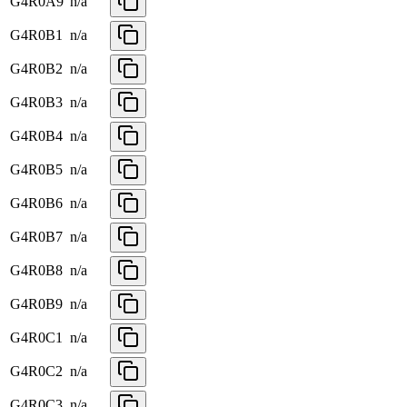
G4R0A9
n/a
G4R0B1
n/a
G4R0B2
n/a
G4R0B3
n/a
G4R0B4
n/a
G4R0B5
n/a
G4R0B6
n/a
G4R0B7
n/a
G4R0B8
n/a
G4R0B9
n/a
G4R0C1
n/a
G4R0C2
n/a
G4R0C3
n/a