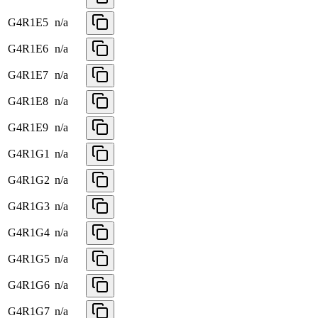
G4R1E5
n/a
G4R1E6
n/a
G4R1E7
n/a
G4R1E8
n/a
G4R1E9
n/a
G4R1G1
n/a
G4R1G2
n/a
G4R1G3
n/a
G4R1G4
n/a
G4R1G5
n/a
G4R1G6
n/a
G4R1G7
n/a