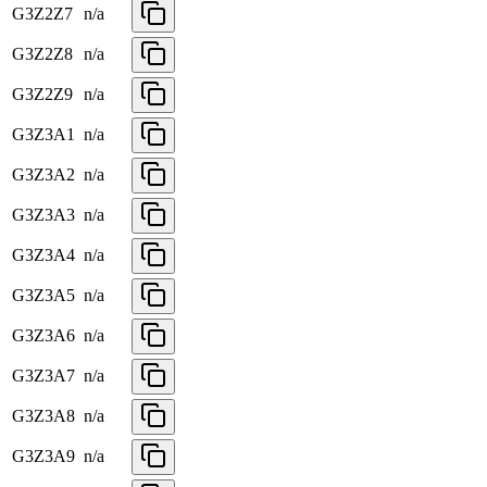
G3Z2Z7
n/a
G3Z2Z8
n/a
G3Z2Z9
n/a
G3Z3A1
n/a
G3Z3A2
n/a
G3Z3A3
n/a
G3Z3A4
n/a
G3Z3A5
n/a
G3Z3A6
n/a
G3Z3A7
n/a
G3Z3A8
n/a
G3Z3A9
n/a