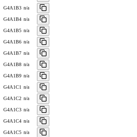
G4A1B3
n/a
G4A1B4
n/a
G4A1B5
n/a
G4A1B6
n/a
G4A1B7
n/a
G4A1B8
n/a
G4A1B9
n/a
G4A1C1
n/a
G4A1C2
n/a
G4A1C3
n/a
G4A1C4
n/a
G4A1C5
n/a