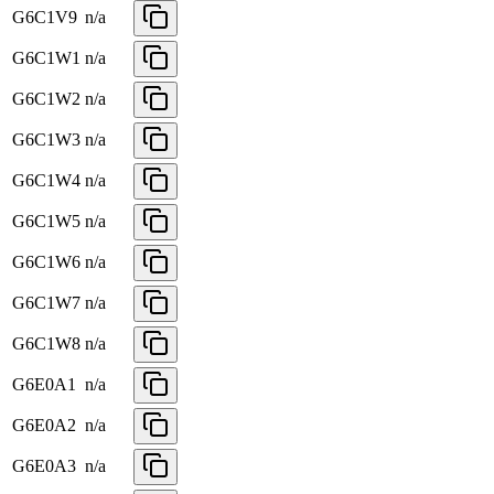
G6C1V9
n/a
G6C1W1
n/a
G6C1W2
n/a
G6C1W3
n/a
G6C1W4
n/a
G6C1W5
n/a
G6C1W6
n/a
G6C1W7
n/a
G6C1W8
n/a
G6E0A1
n/a
G6E0A2
n/a
G6E0A3
n/a