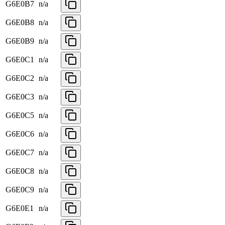
G6E0B7
n/a
G6E0B8
n/a
G6E0B9
n/a
G6E0C1
n/a
G6E0C2
n/a
G6E0C3
n/a
G6E0C5
n/a
G6E0C6
n/a
G6E0C7
n/a
G6E0C8
n/a
G6E0C9
n/a
G6E0E1
n/a