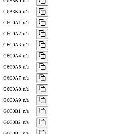
G6B3K5
n/a
G6B3K6
n/a
G6C0A1
n/a
G6C0A2
n/a
G6C0A3
n/a
G6C0A4
n/a
G6C0A5
n/a
G6C0A7
n/a
G6C0A8
n/a
G6C0A9
n/a
G6C0B1
n/a
G6C0B2
n/a
G6C0B3
n/a