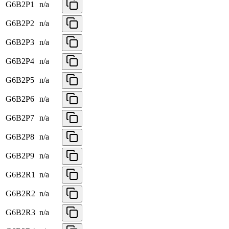
G6B2P1
n/a
G6B2P2
n/a
G6B2P3
n/a
G6B2P4
n/a
G6B2P5
n/a
G6B2P6
n/a
G6B2P7
n/a
G6B2P8
n/a
G6B2P9
n/a
G6B2R1
n/a
G6B2R2
n/a
G6B2R3
n/a