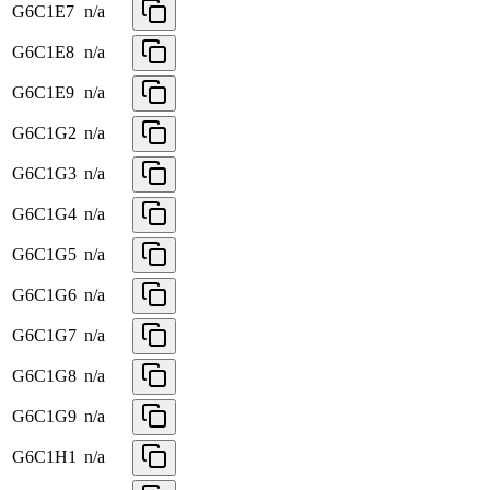
G6C1E7
n/a
G6C1E8
n/a
G6C1E9
n/a
G6C1G2
n/a
G6C1G3
n/a
G6C1G4
n/a
G6C1G5
n/a
G6C1G6
n/a
G6C1G7
n/a
G6C1G8
n/a
G6C1G9
n/a
G6C1H1
n/a