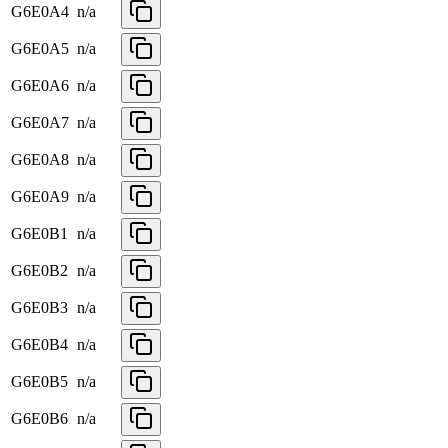
G6E0A4
n/a
G6E0A5
n/a
G6E0A6
n/a
G6E0A7
n/a
G6E0A8
n/a
G6E0A9
n/a
G6E0B1
n/a
G6E0B2
n/a
G6E0B3
n/a
G6E0B4
n/a
G6E0B5
n/a
G6E0B6
n/a