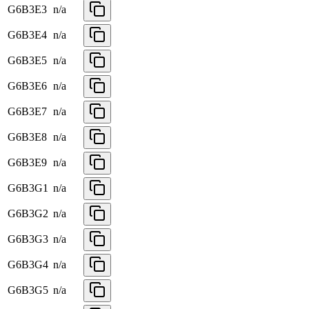
G6B3E3
n/a
G6B3E4
n/a
G6B3E5
n/a
G6B3E6
n/a
G6B3E7
n/a
G6B3E8
n/a
G6B3E9
n/a
G6B3G1
n/a
G6B3G2
n/a
G6B3G3
n/a
G6B3G4
n/a
G6B3G5
n/a