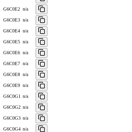
G6C0E2
n/a
G6C0E3
n/a
G6C0E4
n/a
G6C0E5
n/a
G6C0E6
n/a
G6C0E7
n/a
G6C0E8
n/a
G6C0E9
n/a
G6C0G1
n/a
G6C0G2
n/a
G6C0G3
n/a
G6C0G4
n/a