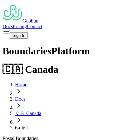
Geobun
Docs
Pricing
Contact
Sign In
Boundaries
Platform
🇨🇦
Canada
Home
Docs
🇨🇦
Canada
6-digit
Postal
Boundaries