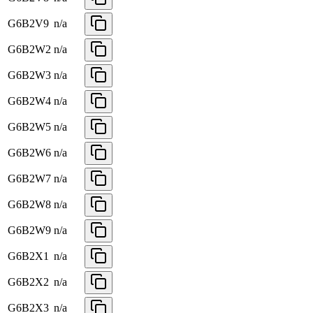
G6B2V9
n/a
G6B2W2
n/a
G6B2W3
n/a
G6B2W4
n/a
G6B2W5
n/a
G6B2W6
n/a
G6B2W7
n/a
G6B2W8
n/a
G6B2W9
n/a
G6B2X1
n/a
G6B2X2
n/a
G6B2X3
n/a