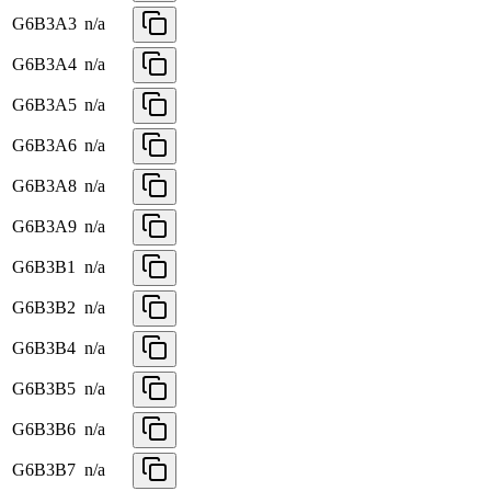
G6B3A3
n/a
G6B3A4
n/a
G6B3A5
n/a
G6B3A6
n/a
G6B3A8
n/a
G6B3A9
n/a
G6B3B1
n/a
G6B3B2
n/a
G6B3B4
n/a
G6B3B5
n/a
G6B3B6
n/a
G6B3B7
n/a