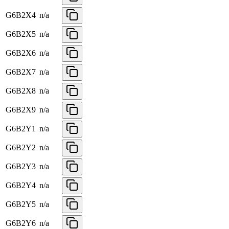
G6B2X4
n/a
G6B2X5
n/a
G6B2X6
n/a
G6B2X7
n/a
G6B2X8
n/a
G6B2X9
n/a
G6B2Y1
n/a
G6B2Y2
n/a
G6B2Y3
n/a
G6B2Y4
n/a
G6B2Y5
n/a
G6B2Y6
n/a