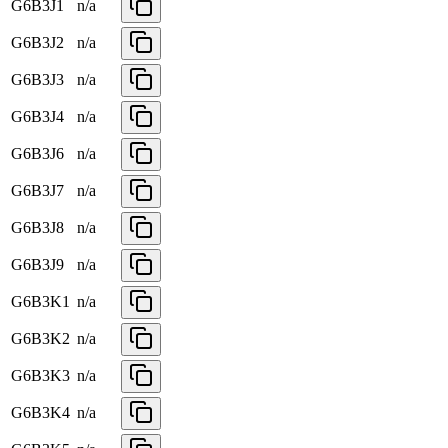
G6B3J1
n/a
G6B3J2
n/a
G6B3J3
n/a
G6B3J4
n/a
G6B3J6
n/a
G6B3J7
n/a
G6B3J8
n/a
G6B3J9
n/a
G6B3K1
n/a
G6B3K2
n/a
G6B3K3
n/a
G6B3K4
n/a