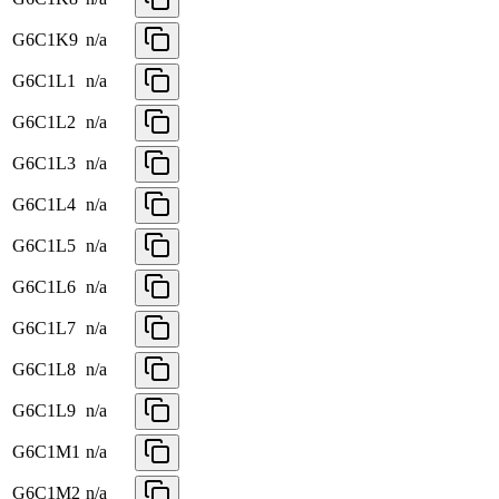
G6C1K9
n/a
G6C1L1
n/a
G6C1L2
n/a
G6C1L3
n/a
G6C1L4
n/a
G6C1L5
n/a
G6C1L6
n/a
G6C1L7
n/a
G6C1L8
n/a
G6C1L9
n/a
G6C1M1
n/a
G6C1M2
n/a