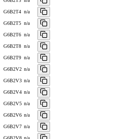
G6B2T3
n/a
G6B2T4
n/a
G6B2T5
n/a
G6B2T6
n/a
G6B2T8
n/a
G6B2T9
n/a
G6B2V2
n/a
G6B2V3
n/a
G6B2V4
n/a
G6B2V5
n/a
G6B2V6
n/a
G6B2V7
n/a
G6B2V8
n/a