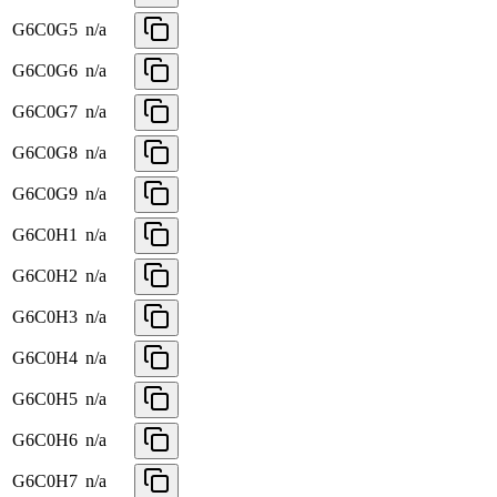
G6C0G5
n/a
G6C0G6
n/a
G6C0G7
n/a
G6C0G8
n/a
G6C0G9
n/a
G6C0H1
n/a
G6C0H2
n/a
G6C0H3
n/a
G6C0H4
n/a
G6C0H5
n/a
G6C0H6
n/a
G6C0H7
n/a