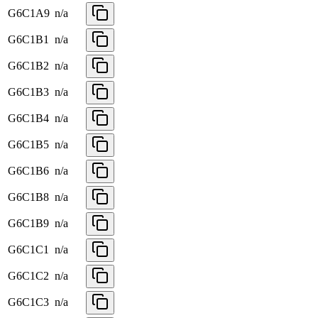
G6C1A9
n/a
G6C1B1
n/a
G6C1B2
n/a
G6C1B3
n/a
G6C1B4
n/a
G6C1B5
n/a
G6C1B6
n/a
G6C1B8
n/a
G6C1B9
n/a
G6C1C1
n/a
G6C1C2
n/a
G6C1C3
n/a