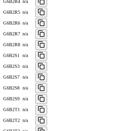
G6B2R4
n/a
G6B2R5
n/a
G6B2R6
n/a
G6B2R7
n/a
G6B2R8
n/a
G6B2S1
n/a
G6B2S3
n/a
G6B2S7
n/a
G6B2S8
n/a
G6B2S9
n/a
G6B2T1
n/a
G6B2T2
n/a