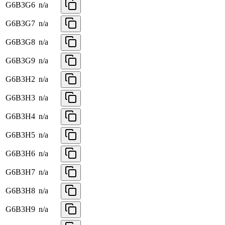
G6B3G6
n/a
G6B3G7
n/a
G6B3G8
n/a
G6B3G9
n/a
G6B3H2
n/a
G6B3H3
n/a
G6B3H4
n/a
G6B3H5
n/a
G6B3H6
n/a
G6B3H7
n/a
G6B3H8
n/a
G6B3H9
n/a