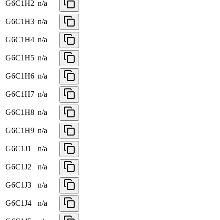
G6C1H2
n/a
G6C1H3
n/a
G6C1H4
n/a
G6C1H5
n/a
G6C1H6
n/a
G6C1H7
n/a
G6C1H8
n/a
G6C1H9
n/a
G6C1J1
n/a
G6C1J2
n/a
G6C1J3
n/a
G6C1J4
n/a