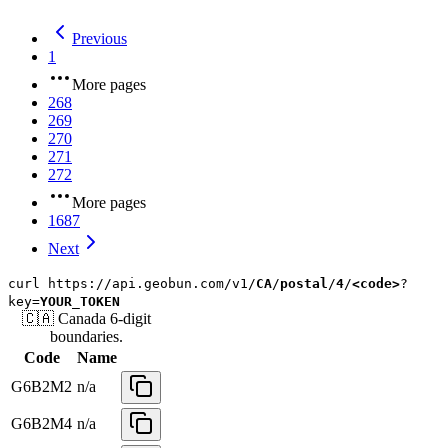
Previous
1
More pages
268
269
270
271
272
More pages
1687
Next
curl
https://api.geobun.com/v1/
CA
/
postal
/
4
/
<code>
?
key=
YOUR_TOKEN
🇨🇦
Canada
6-digit
boundaries.
Code
Name
G6B2M2
n/a
G6B2M4
n/a