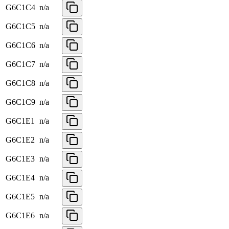
G6C1C4
n/a
G6C1C5
n/a
G6C1C6
n/a
G6C1C7
n/a
G6C1C8
n/a
G6C1C9
n/a
G6C1E1
n/a
G6C1E2
n/a
G6C1E3
n/a
G6C1E4
n/a
G6C1E5
n/a
G6C1E6
n/a