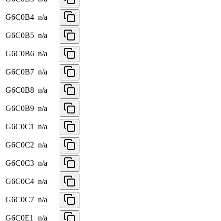
G6C0B4
n/a
G6C0B5
n/a
G6C0B6
n/a
G6C0B7
n/a
G6C0B8
n/a
G6C0B9
n/a
G6C0C1
n/a
G6C0C2
n/a
G6C0C3
n/a
G6C0C4
n/a
G6C0C7
n/a
G6C0E1
n/a