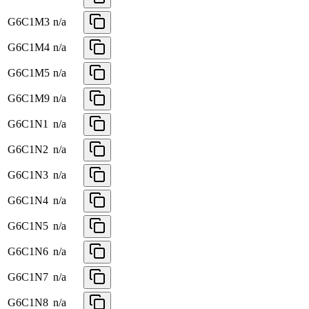
G6C1M3
n/a
G6C1M4
n/a
G6C1M5
n/a
G6C1M9
n/a
G6C1N1
n/a
G6C1N2
n/a
G6C1N3
n/a
G6C1N4
n/a
G6C1N5
n/a
G6C1N6
n/a
G6C1N7
n/a
G6C1N8
n/a