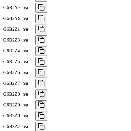
G6B2Y7
n/a
G6B2Y9
n/a
G6B2Z1
n/a
G6B2Z3
n/a
G6B2Z4
n/a
G6B2Z5
n/a
G6B2Z6
n/a
G6B2Z7
n/a
G6B2Z8
n/a
G6B2Z9
n/a
G6B3A1
n/a
G6B3A2
n/a