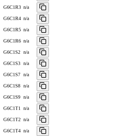
G6C1R3
n/a
G6C1R4
n/a
G6C1R5
n/a
G6C1R6
n/a
G6C1S2
n/a
G6C1S3
n/a
G6C1S7
n/a
G6C1S8
n/a
G6C1S9
n/a
G6C1T1
n/a
G6C1T2
n/a
G6C1T4
n/a