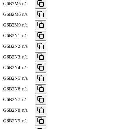
G6B2M5
n/a
G6B2M6
n/a
G6B2M9
n/a
G6B2N1
n/a
G6B2N2
n/a
G6B2N3
n/a
G6B2N4
n/a
G6B2N5
n/a
G6B2N6
n/a
G6B2N7
n/a
G6B2N8
n/a
G6B2N9
n/a