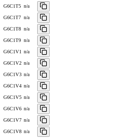
G6C1T5
n/a
G6C1T7
n/a
G6C1T8
n/a
G6C1T9
n/a
G6C1V1
n/a
G6C1V2
n/a
G6C1V3
n/a
G6C1V4
n/a
G6C1V5
n/a
G6C1V6
n/a
G6C1V7
n/a
G6C1V8
n/a