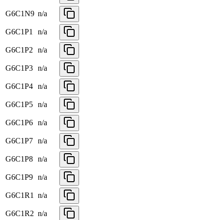
G6C1N9
n/a
G6C1P1
n/a
G6C1P2
n/a
G6C1P3
n/a
G6C1P4
n/a
G6C1P5
n/a
G6C1P6
n/a
G6C1P7
n/a
G6C1P8
n/a
G6C1P9
n/a
G6C1R1
n/a
G6C1R2
n/a