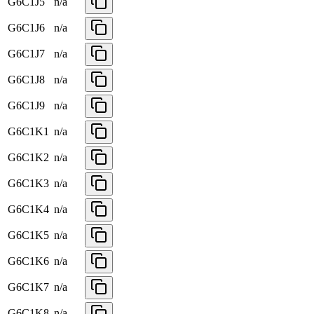
G6C1J5
n/a
G6C1J6
n/a
G6C1J7
n/a
G6C1J8
n/a
G6C1J9
n/a
G6C1K1
n/a
G6C1K2
n/a
G6C1K3
n/a
G6C1K4
n/a
G6C1K5
n/a
G6C1K6
n/a
G6C1K7
n/a
G6C1K8
n/a