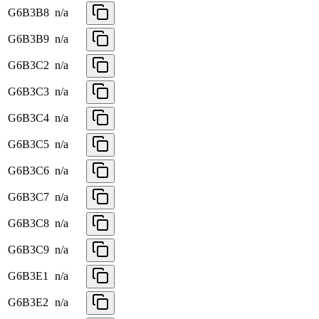
G6B3B8
n/a
G6B3B9
n/a
G6B3C2
n/a
G6B3C3
n/a
G6B3C4
n/a
G6B3C5
n/a
G6B3C6
n/a
G6B3C7
n/a
G6B3C8
n/a
G6B3C9
n/a
G6B3E1
n/a
G6B3E2
n/a