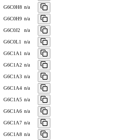
G6C0H8
n/a
G6C0H9
n/a
G6C0J2
n/a
G6C0L1
n/a
G6C1A1
n/a
G6C1A2
n/a
G6C1A3
n/a
G6C1A4
n/a
G6C1A5
n/a
G6C1A6
n/a
G6C1A7
n/a
G6C1A8
n/a