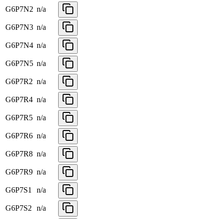
G6P7N2
n/a
G6P7N3
n/a
G6P7N4
n/a
G6P7N5
n/a
G6P7R2
n/a
G6P7R4
n/a
G6P7R5
n/a
G6P7R6
n/a
G6P7R8
n/a
G6P7R9
n/a
G6P7S1
n/a
G6P7S2
n/a