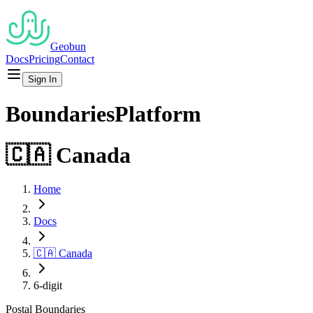
Geobun
Docs
Pricing
Contact
Sign In
Boundaries
Platform
🇨🇦
Canada
Home
Docs
🇨🇦
Canada
6-digit
Postal
Boundaries