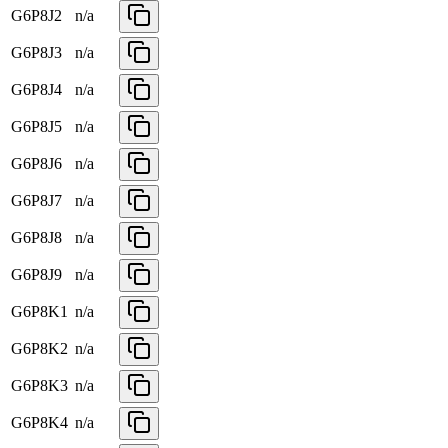
G6P8J2
n/a
G6P8J3
n/a
G6P8J4
n/a
G6P8J5
n/a
G6P8J6
n/a
G6P8J7
n/a
G6P8J8
n/a
G6P8J9
n/a
G6P8K1
n/a
G6P8K2
n/a
G6P8K3
n/a
G6P8K4
n/a