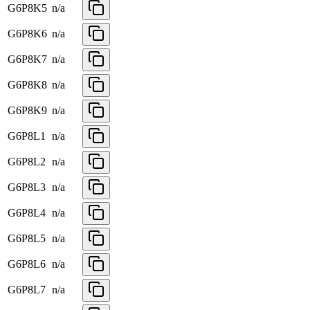
G6P8K5
n/a
G6P8K6
n/a
G6P8K7
n/a
G6P8K8
n/a
G6P8K9
n/a
G6P8L1
n/a
G6P8L2
n/a
G6P8L3
n/a
G6P8L4
n/a
G6P8L5
n/a
G6P8L6
n/a
G6P8L7
n/a