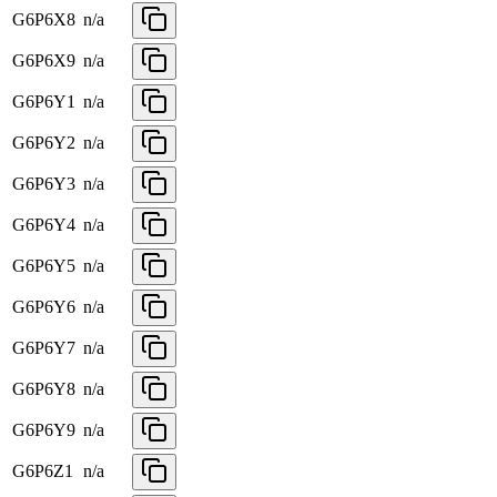
G6P6X8
n/a
G6P6X9
n/a
G6P6Y1
n/a
G6P6Y2
n/a
G6P6Y3
n/a
G6P6Y4
n/a
G6P6Y5
n/a
G6P6Y6
n/a
G6P6Y7
n/a
G6P6Y8
n/a
G6P6Y9
n/a
G6P6Z1
n/a