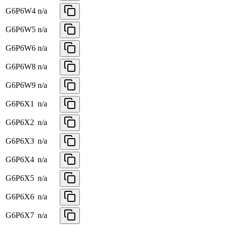
G6P6W4
n/a
G6P6W5
n/a
G6P6W6
n/a
G6P6W8
n/a
G6P6W9
n/a
G6P6X1
n/a
G6P6X2
n/a
G6P6X3
n/a
G6P6X4
n/a
G6P6X5
n/a
G6P6X6
n/a
G6P6X7
n/a