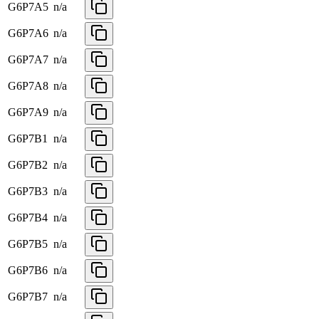
G6P7A5
n/a
G6P7A6
n/a
G6P7A7
n/a
G6P7A8
n/a
G6P7A9
n/a
G6P7B1
n/a
G6P7B2
n/a
G6P7B3
n/a
G6P7B4
n/a
G6P7B5
n/a
G6P7B6
n/a
G6P7B7
n/a