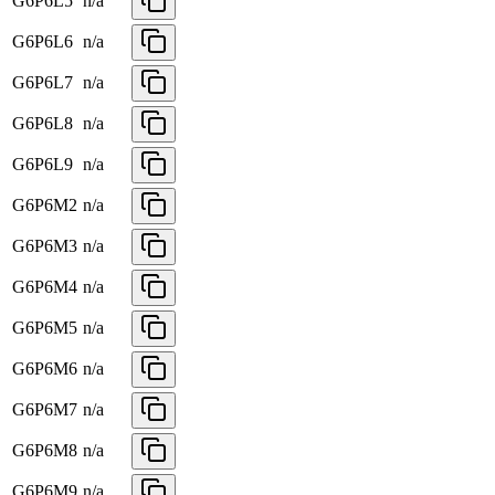
G6P6L5
n/a
G6P6L6
n/a
G6P6L7
n/a
G6P6L8
n/a
G6P6L9
n/a
G6P6M2
n/a
G6P6M3
n/a
G6P6M4
n/a
G6P6M5
n/a
G6P6M6
n/a
G6P6M7
n/a
G6P6M8
n/a
G6P6M9
n/a