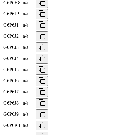
G6P6H8
n/a
G6P6H9
n/a
G6P6J1
n/a
G6P6J2
n/a
G6P6J3
n/a
G6P6J4
n/a
G6P6J5
n/a
G6P6J6
n/a
G6P6J7
n/a
G6P6J8
n/a
G6P6J9
n/a
G6P6K1
n/a