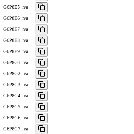
G6P8E5
n/a
G6P8E6
n/a
G6P8E7
n/a
G6P8E8
n/a
G6P8E9
n/a
G6P8G1
n/a
G6P8G2
n/a
G6P8G3
n/a
G6P8G4
n/a
G6P8G5
n/a
G6P8G6
n/a
G6P8G7
n/a