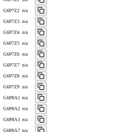
G6P7Z2
n/a
G6P7Z3
n/a
G6P7Z4
n/a
G6P7Z5
n/a
G6P7Z6
n/a
G6P7Z7
n/a
G6P7Z8
n/a
G6P7Z9
n/a
G6P8A1
n/a
G6P8A2
n/a
G6P8A3
n/a
G6P8A7
n/a