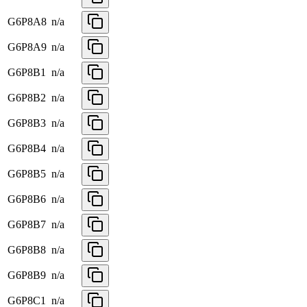
G6P8A8
n/a
G6P8A9
n/a
G6P8B1
n/a
G6P8B2
n/a
G6P8B3
n/a
G6P8B4
n/a
G6P8B5
n/a
G6P8B6
n/a
G6P8B7
n/a
G6P8B8
n/a
G6P8B9
n/a
G6P8C1
n/a