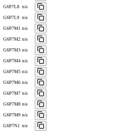
G6P7L8
n/a
G6P7L9
n/a
G6P7M1
n/a
G6P7M2
n/a
G6P7M3
n/a
G6P7M4
n/a
G6P7M5
n/a
G6P7M6
n/a
G6P7M7
n/a
G6P7M8
n/a
G6P7M9
n/a
G6P7N1
n/a