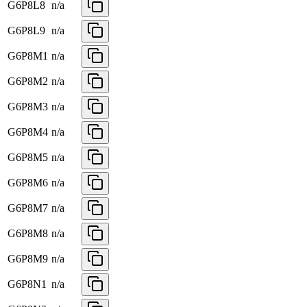
G6P8L8
n/a
G6P8L9
n/a
G6P8M1
n/a
G6P8M2
n/a
G6P8M3
n/a
G6P8M4
n/a
G6P8M5
n/a
G6P8M6
n/a
G6P8M7
n/a
G6P8M8
n/a
G6P8M9
n/a
G6P8N1
n/a