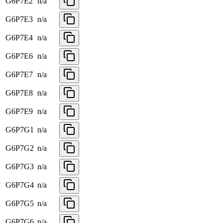
G6P7E2
n/a
G6P7E3
n/a
G6P7E4
n/a
G6P7E6
n/a
G6P7E7
n/a
G6P7E8
n/a
G6P7E9
n/a
G6P7G1
n/a
G6P7G2
n/a
G6P7G3
n/a
G6P7G4
n/a
G6P7G5
n/a
G6P7G6
n/a