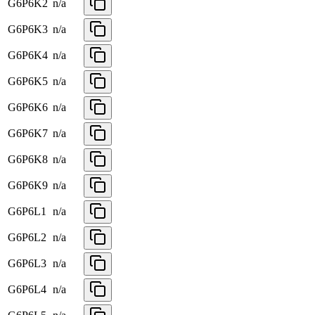
G6P6K2
n/a
G6P6K3
n/a
G6P6K4
n/a
G6P6K5
n/a
G6P6K6
n/a
G6P6K7
n/a
G6P6K8
n/a
G6P6K9
n/a
G6P6L1
n/a
G6P6L2
n/a
G6P6L3
n/a
G6P6L4
n/a