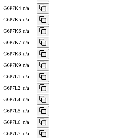
G6P7K4
n/a
G6P7K5
n/a
G6P7K6
n/a
G6P7K7
n/a
G6P7K8
n/a
G6P7K9
n/a
G6P7L1
n/a
G6P7L2
n/a
G6P7L4
n/a
G6P7L5
n/a
G6P7L6
n/a
G6P7L7
n/a