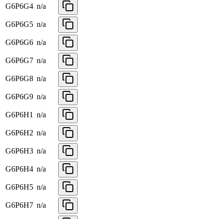
G6P6G4
n/a
G6P6G5
n/a
G6P6G6
n/a
G6P6G7
n/a
G6P6G8
n/a
G6P6G9
n/a
G6P6H1
n/a
G6P6H2
n/a
G6P6H3
n/a
G6P6H4
n/a
G6P6H5
n/a
G6P6H7
n/a