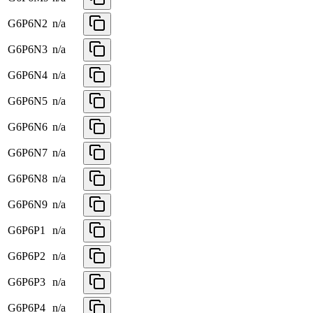
G6P6N2
n/a
G6P6N3
n/a
G6P6N4
n/a
G6P6N5
n/a
G6P6N6
n/a
G6P6N7
n/a
G6P6N8
n/a
G6P6N9
n/a
G6P6P1
n/a
G6P6P2
n/a
G6P6P3
n/a
G6P6P4
n/a