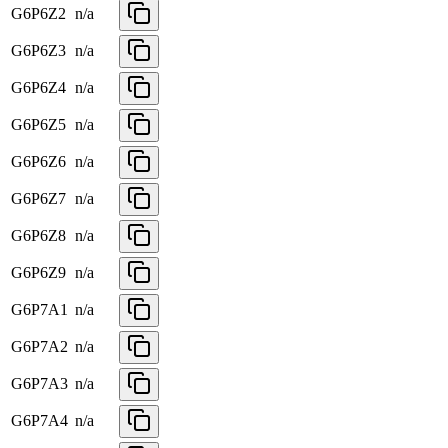
G6P6Z2
n/a
G6P6Z3
n/a
G6P6Z4
n/a
G6P6Z5
n/a
G6P6Z6
n/a
G6P6Z7
n/a
G6P6Z8
n/a
G6P6Z9
n/a
G6P7A1
n/a
G6P7A2
n/a
G6P7A3
n/a
G6P7A4
n/a