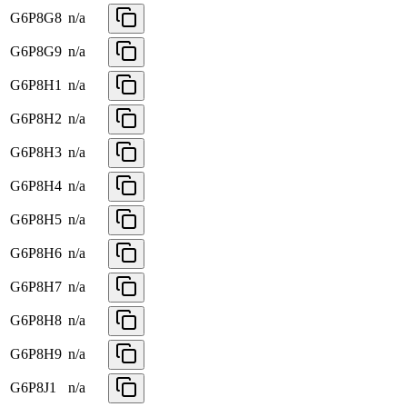
G6P8G8
n/a
G6P8G9
n/a
G6P8H1
n/a
G6P8H2
n/a
G6P8H3
n/a
G6P8H4
n/a
G6P8H5
n/a
G6P8H6
n/a
G6P8H7
n/a
G6P8H8
n/a
G6P8H9
n/a
G6P8J1
n/a