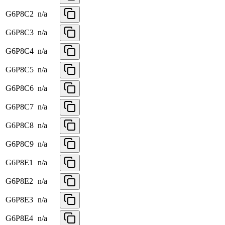
G6P8C2
n/a
G6P8C3
n/a
G6P8C4
n/a
G6P8C5
n/a
G6P8C6
n/a
G6P8C7
n/a
G6P8C8
n/a
G6P8C9
n/a
G6P8E1
n/a
G6P8E2
n/a
G6P8E3
n/a
G6P8E4
n/a