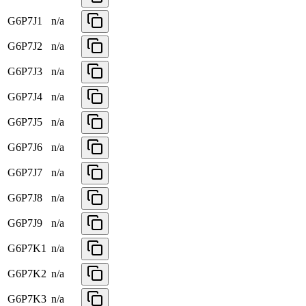
G6P7J1
n/a
G6P7J2
n/a
G6P7J3
n/a
G6P7J4
n/a
G6P7J5
n/a
G6P7J6
n/a
G6P7J7
n/a
G6P7J8
n/a
G6P7J9
n/a
G6P7K1
n/a
G6P7K2
n/a
G6P7K3
n/a