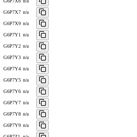
G6P7X6
n/a
G6P7X7
n/a
G6P7X9
n/a
G6P7Y1
n/a
G6P7Y2
n/a
G6P7Y3
n/a
G6P7Y4
n/a
G6P7Y5
n/a
G6P7Y6
n/a
G6P7Y7
n/a
G6P7Y8
n/a
G6P7Y9
n/a
G6P7Z1
n/a