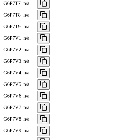
G6P7T7
n/a
G6P7T8
n/a
G6P7T9
n/a
G6P7V1
n/a
G6P7V2
n/a
G6P7V3
n/a
G6P7V4
n/a
G6P7V5
n/a
G6P7V6
n/a
G6P7V7
n/a
G6P7V8
n/a
G6P7V9
n/a