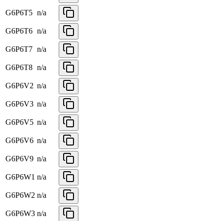
G6P6T5
n/a
G6P6T6
n/a
G6P6T7
n/a
G6P6T8
n/a
G6P6V2
n/a
G6P6V3
n/a
G6P6V5
n/a
G6P6V6
n/a
G6P6V9
n/a
G6P6W1
n/a
G6P6W2
n/a
G6P6W3
n/a