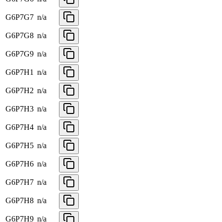
G6P7G7
n/a
G6P7G8
n/a
G6P7G9
n/a
G6P7H1
n/a
G6P7H2
n/a
G6P7H3
n/a
G6P7H4
n/a
G6P7H5
n/a
G6P7H6
n/a
G6P7H7
n/a
G6P7H8
n/a
G6P7H9
n/a