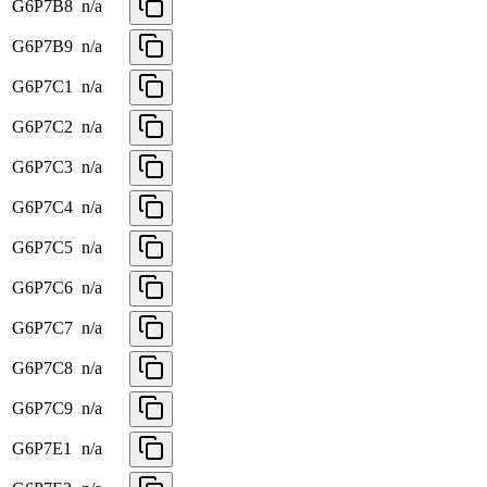
G6P7B8
n/a
G6P7B9
n/a
G6P7C1
n/a
G6P7C2
n/a
G6P7C3
n/a
G6P7C4
n/a
G6P7C5
n/a
G6P7C6
n/a
G6P7C7
n/a
G6P7C8
n/a
G6P7C9
n/a
G6P7E1
n/a