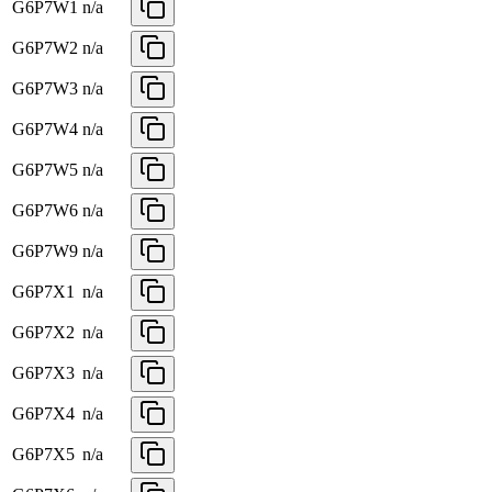
G6P7W1
n/a
G6P7W2
n/a
G6P7W3
n/a
G6P7W4
n/a
G6P7W5
n/a
G6P7W6
n/a
G6P7W9
n/a
G6P7X1
n/a
G6P7X2
n/a
G6P7X3
n/a
G6P7X4
n/a
G6P7X5
n/a