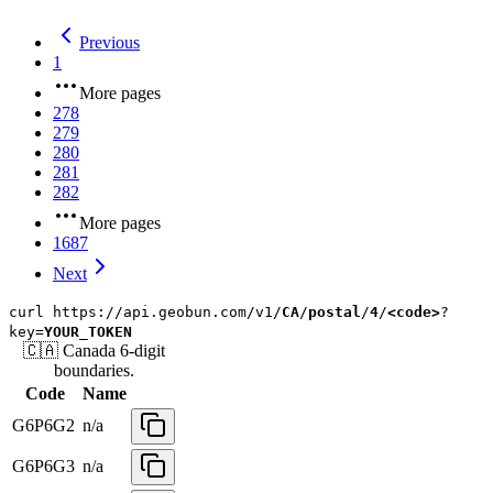
Previous
1
More pages
278
279
280
281
282
More pages
1687
Next
curl
https://api.geobun.com/v1/
CA
/
postal
/
4
/
<code>
?
key=
YOUR_TOKEN
🇨🇦
Canada
6-digit
boundaries.
Code
Name
G6P6G2
n/a
G6P6G3
n/a