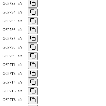
G6P7S3
n/a
G6P7S4
n/a
G6P7S5
n/a
G6P7S6
n/a
G6P7S7
n/a
G6P7S8
n/a
G6P7S9
n/a
G6P7T1
n/a
G6P7T3
n/a
G6P7T4
n/a
G6P7T5
n/a
G6P7T6
n/a