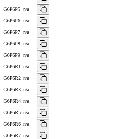
G6P6P5
n/a
G6P6P6
n/a
G6P6P7
n/a
G6P6P8
n/a
G6P6P9
n/a
G6P6R1
n/a
G6P6R2
n/a
G6P6R3
n/a
G6P6R4
n/a
G6P6R5
n/a
G6P6R6
n/a
G6P6R7
n/a