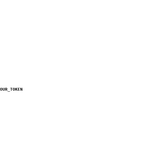
OUR_TOKEN