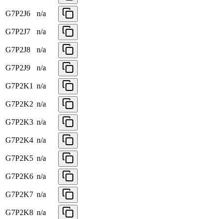
G7P2J6
n/a
G7P2J7
n/a
G7P2J8
n/a
G7P2J9
n/a
G7P2K1
n/a
G7P2K2
n/a
G7P2K3
n/a
G7P2K4
n/a
G7P2K5
n/a
G7P2K6
n/a
G7P2K7
n/a
G7P2K8
n/a