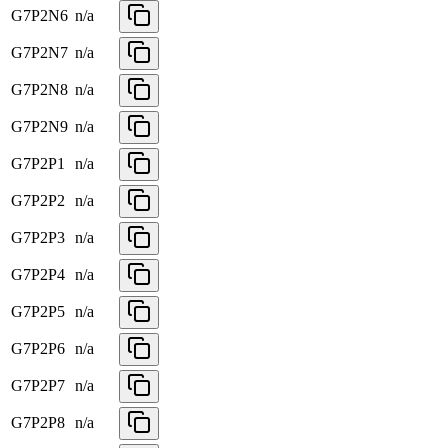
G7P2N6
n/a
G7P2N7
n/a
G7P2N8
n/a
G7P2N9
n/a
G7P2P1
n/a
G7P2P2
n/a
G7P2P3
n/a
G7P2P4
n/a
G7P2P5
n/a
G7P2P6
n/a
G7P2P7
n/a
G7P2P8
n/a