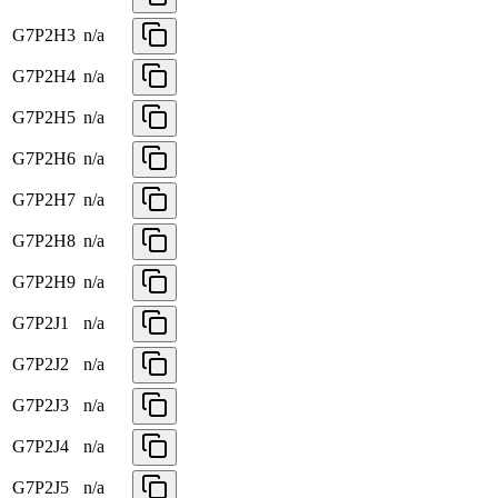
G7P2H3
n/a
G7P2H4
n/a
G7P2H5
n/a
G7P2H6
n/a
G7P2H7
n/a
G7P2H8
n/a
G7P2H9
n/a
G7P2J1
n/a
G7P2J2
n/a
G7P2J3
n/a
G7P2J4
n/a
G7P2J5
n/a