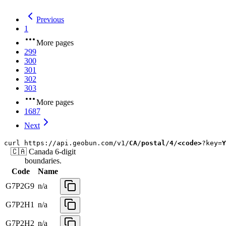
Previous
1
More pages
299
300
301
302
303
More pages
1687
Next
curl
https://api.geobun.com/v1/
CA
/
postal
/
4
/
<code>
?key=
Y
🇨🇦
Canada
6-digit
boundaries.
Code
Name
G7P2G9
n/a
G7P2H1
n/a
G7P2H2
n/a