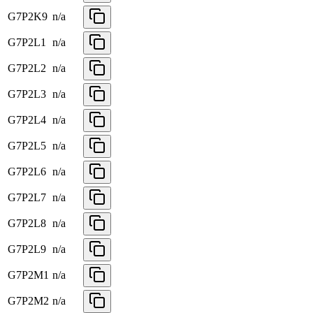
G7P2K9
n/a
G7P2L1
n/a
G7P2L2
n/a
G7P2L3
n/a
G7P2L4
n/a
G7P2L5
n/a
G7P2L6
n/a
G7P2L7
n/a
G7P2L8
n/a
G7P2L9
n/a
G7P2M1
n/a
G7P2M2
n/a