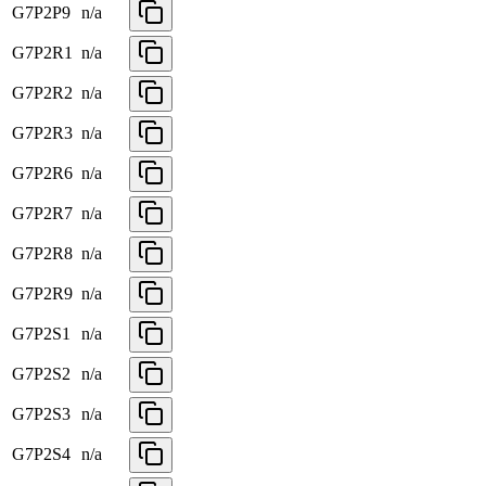
G7P2P9
n/a
G7P2R1
n/a
G7P2R2
n/a
G7P2R3
n/a
G7P2R6
n/a
G7P2R7
n/a
G7P2R8
n/a
G7P2R9
n/a
G7P2S1
n/a
G7P2S2
n/a
G7P2S3
n/a
G7P2S4
n/a