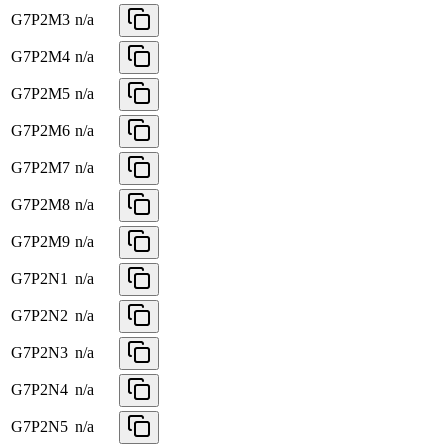
G7P2M3
n/a
G7P2M4
n/a
G7P2M5
n/a
G7P2M6
n/a
G7P2M7
n/a
G7P2M8
n/a
G7P2M9
n/a
G7P2N1
n/a
G7P2N2
n/a
G7P2N3
n/a
G7P2N4
n/a
G7P2N5
n/a