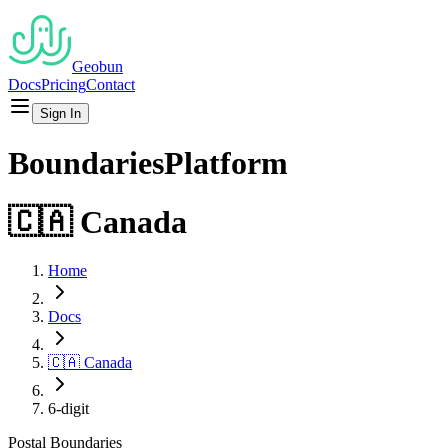
Geobun
Docs
Pricing
Contact
Sign In
Boundaries
Platform
🇨🇦
Canada
Home
Docs
🇨🇦
Canada
6-digit
Postal
Boundaries