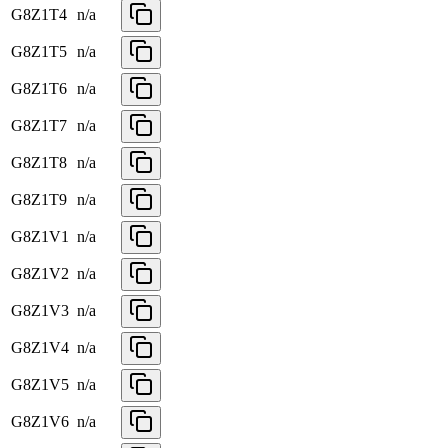
G8Z1T4
n/a
G8Z1T5
n/a
G8Z1T6
n/a
G8Z1T7
n/a
G8Z1T8
n/a
G8Z1T9
n/a
G8Z1V1
n/a
G8Z1V2
n/a
G8Z1V3
n/a
G8Z1V4
n/a
G8Z1V5
n/a
G8Z1V6
n/a