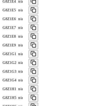
G8Z1E4
n/a
G8Z1E5
n/a
G8Z1E6
n/a
G8Z1E7
n/a
G8Z1E8
n/a
G8Z1E9
n/a
G8Z1G1
n/a
G8Z1G2
n/a
G8Z1G3
n/a
G8Z1G4
n/a
G8Z1H1
n/a
G8Z1H5
n/a