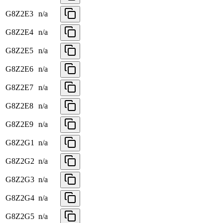
G8Z2E3
n/a
G8Z2E4
n/a
G8Z2E5
n/a
G8Z2E6
n/a
G8Z2E7
n/a
G8Z2E8
n/a
G8Z2E9
n/a
G8Z2G1
n/a
G8Z2G2
n/a
G8Z2G3
n/a
G8Z2G4
n/a
G8Z2G5
n/a