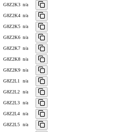
G8Z2K3
n/a
G8Z2K4
n/a
G8Z2K5
n/a
G8Z2K6
n/a
G8Z2K7
n/a
G8Z2K8
n/a
G8Z2K9
n/a
G8Z2L1
n/a
G8Z2L2
n/a
G8Z2L3
n/a
G8Z2L4
n/a
G8Z2L5
n/a