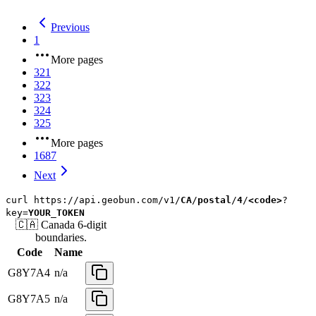
Previous
1
More pages
321
322
323
324
325
More pages
1687
Next
curl
https://api.geobun.com/v1/
CA
/
postal
/
4
/
<code>
?
key=
YOUR_TOKEN
🇨🇦
Canada
6-digit
boundaries.
Code
Name
G8Y7A4
n/a
G8Y7A5
n/a