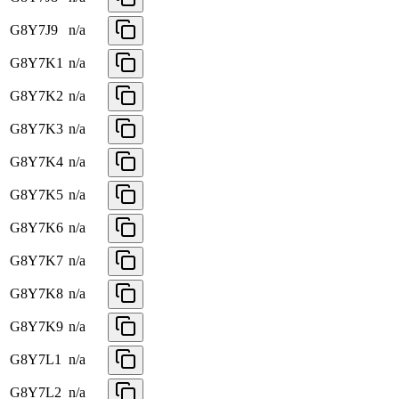
G8Y7J9
n/a
G8Y7K1
n/a
G8Y7K2
n/a
G8Y7K3
n/a
G8Y7K4
n/a
G8Y7K5
n/a
G8Y7K6
n/a
G8Y7K7
n/a
G8Y7K8
n/a
G8Y7K9
n/a
G8Y7L1
n/a
G8Y7L2
n/a