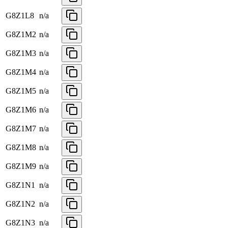
G8Z1L8
n/a
G8Z1M2
n/a
G8Z1M3
n/a
G8Z1M4
n/a
G8Z1M5
n/a
G8Z1M6
n/a
G8Z1M7
n/a
G8Z1M8
n/a
G8Z1M9
n/a
G8Z1N1
n/a
G8Z1N2
n/a
G8Z1N3
n/a