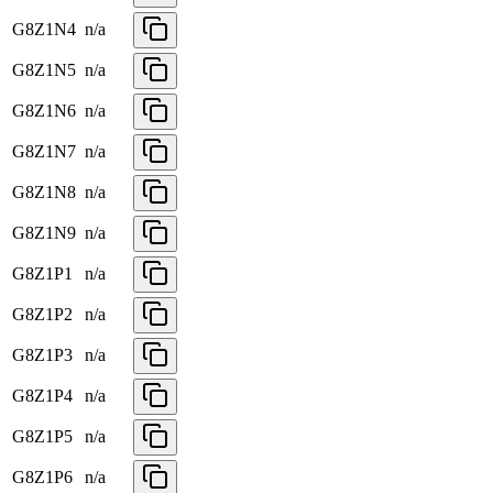
G8Z1N4
n/a
G8Z1N5
n/a
G8Z1N6
n/a
G8Z1N7
n/a
G8Z1N8
n/a
G8Z1N9
n/a
G8Z1P1
n/a
G8Z1P2
n/a
G8Z1P3
n/a
G8Z1P4
n/a
G8Z1P5
n/a
G8Z1P6
n/a