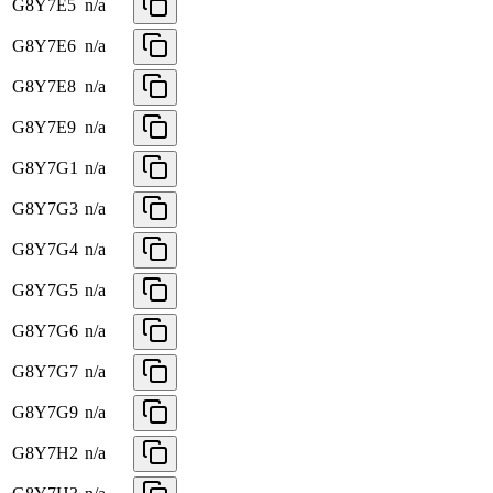
G8Y7E5
n/a
G8Y7E6
n/a
G8Y7E8
n/a
G8Y7E9
n/a
G8Y7G1
n/a
G8Y7G3
n/a
G8Y7G4
n/a
G8Y7G5
n/a
G8Y7G6
n/a
G8Y7G7
n/a
G8Y7G9
n/a
G8Y7H2
n/a