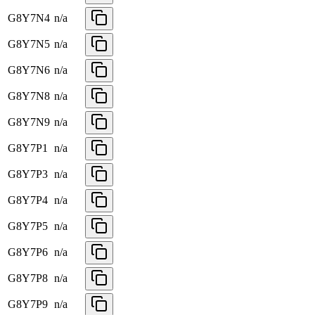
G8Y7N4
n/a
G8Y7N5
n/a
G8Y7N6
n/a
G8Y7N8
n/a
G8Y7N9
n/a
G8Y7P1
n/a
G8Y7P3
n/a
G8Y7P4
n/a
G8Y7P5
n/a
G8Y7P6
n/a
G8Y7P8
n/a
G8Y7P9
n/a