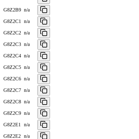
G8Z2B9
n/a
G8Z2C1
n/a
G8Z2C2
n/a
G8Z2C3
n/a
G8Z2C4
n/a
G8Z2C5
n/a
G8Z2C6
n/a
G8Z2C7
n/a
G8Z2C8
n/a
G8Z2C9
n/a
G8Z2E1
n/a
G8Z2E2
n/a