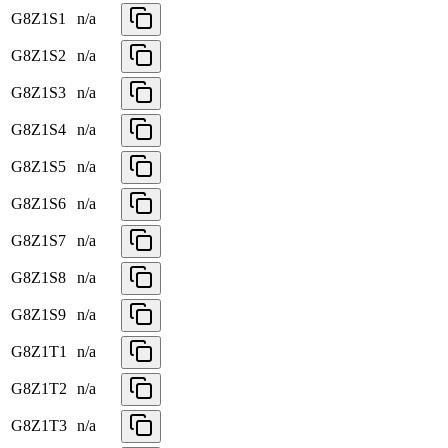
G8Z1S1
n/a
G8Z1S2
n/a
G8Z1S3
n/a
G8Z1S4
n/a
G8Z1S5
n/a
G8Z1S6
n/a
G8Z1S7
n/a
G8Z1S8
n/a
G8Z1S9
n/a
G8Z1T1
n/a
G8Z1T2
n/a
G8Z1T3
n/a