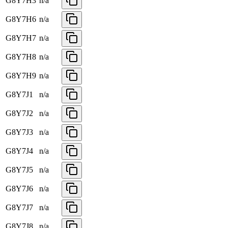
G8Y7H3
n/a
G8Y7H6
n/a
G8Y7H7
n/a
G8Y7H8
n/a
G8Y7H9
n/a
G8Y7J1
n/a
G8Y7J2
n/a
G8Y7J3
n/a
G8Y7J4
n/a
G8Y7J5
n/a
G8Y7J6
n/a
G8Y7J7
n/a
G8Y7J8
n/a