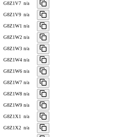
G8Z1V7
n/a
G8Z1V9
n/a
G8Z1W1
n/a
G8Z1W2
n/a
G8Z1W3
n/a
G8Z1W4
n/a
G8Z1W6
n/a
G8Z1W7
n/a
G8Z1W8
n/a
G8Z1W9
n/a
G8Z1X1
n/a
G8Z1X2
n/a