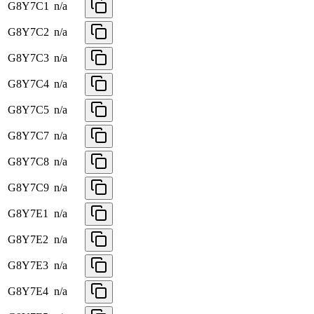
G8Y7C1
n/a
G8Y7C2
n/a
G8Y7C3
n/a
G8Y7C4
n/a
G8Y7C5
n/a
G8Y7C7
n/a
G8Y7C8
n/a
G8Y7C9
n/a
G8Y7E1
n/a
G8Y7E2
n/a
G8Y7E3
n/a
G8Y7E4
n/a