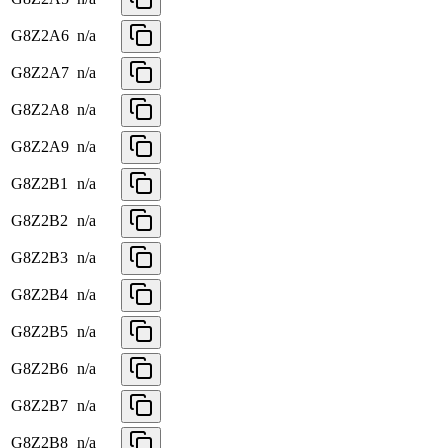
G8Z2A6
n/a
G8Z2A7
n/a
G8Z2A8
n/a
G8Z2A9
n/a
G8Z2B1
n/a
G8Z2B2
n/a
G8Z2B3
n/a
G8Z2B4
n/a
G8Z2B5
n/a
G8Z2B6
n/a
G8Z2B7
n/a
G8Z2B8
n/a