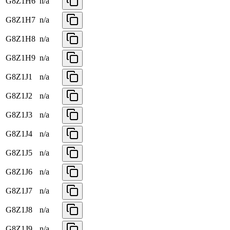
G8Z1H6
n/a
G8Z1H7
n/a
G8Z1H8
n/a
G8Z1H9
n/a
G8Z1J1
n/a
G8Z1J2
n/a
G8Z1J3
n/a
G8Z1J4
n/a
G8Z1J5
n/a
G8Z1J6
n/a
G8Z1J7
n/a
G8Z1J8
n/a
G8Z1J9
n/a