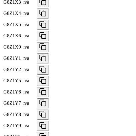
G8Z1X3
n/a
G8Z1X4
n/a
G8Z1X5
n/a
G8Z1X6
n/a
G8Z1X9
n/a
G8Z1Y1
n/a
G8Z1Y2
n/a
G8Z1Y5
n/a
G8Z1Y6
n/a
G8Z1Y7
n/a
G8Z1Y8
n/a
G8Z1Y9
n/a