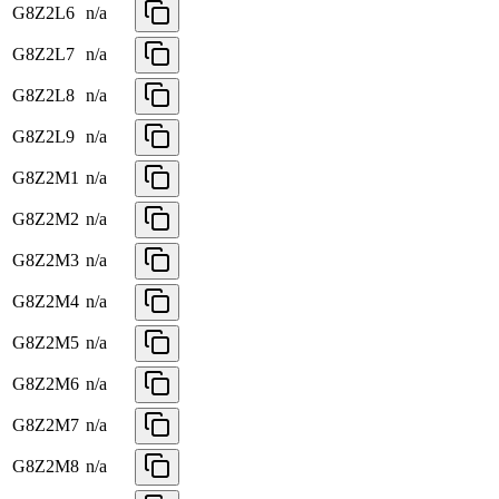
G8Z2L6
n/a
G8Z2L7
n/a
G8Z2L8
n/a
G8Z2L9
n/a
G8Z2M1
n/a
G8Z2M2
n/a
G8Z2M3
n/a
G8Z2M4
n/a
G8Z2M5
n/a
G8Z2M6
n/a
G8Z2M7
n/a
G8Z2M8
n/a