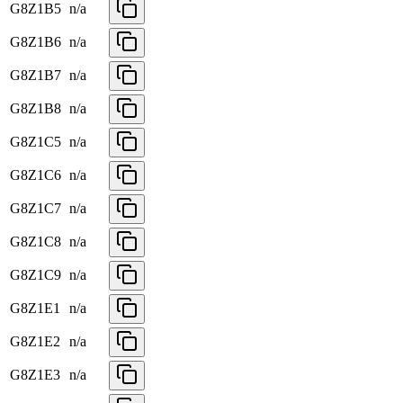
G8Z1B5
n/a
G8Z1B6
n/a
G8Z1B7
n/a
G8Z1B8
n/a
G8Z1C5
n/a
G8Z1C6
n/a
G8Z1C7
n/a
G8Z1C8
n/a
G8Z1C9
n/a
G8Z1E1
n/a
G8Z1E2
n/a
G8Z1E3
n/a