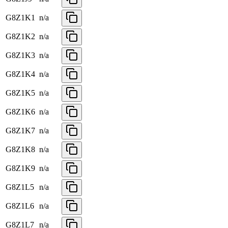
G8Z1K1
n/a
G8Z1K2
n/a
G8Z1K3
n/a
G8Z1K4
n/a
G8Z1K5
n/a
G8Z1K6
n/a
G8Z1K7
n/a
G8Z1K8
n/a
G8Z1K9
n/a
G8Z1L5
n/a
G8Z1L6
n/a
G8Z1L7
n/a