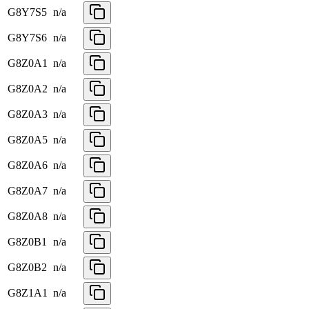
G8Y7S5
n/a
G8Y7S6
n/a
G8Z0A1
n/a
G8Z0A2
n/a
G8Z0A3
n/a
G8Z0A5
n/a
G8Z0A6
n/a
G8Z0A7
n/a
G8Z0A8
n/a
G8Z0B1
n/a
G8Z0B2
n/a
G8Z1A1
n/a