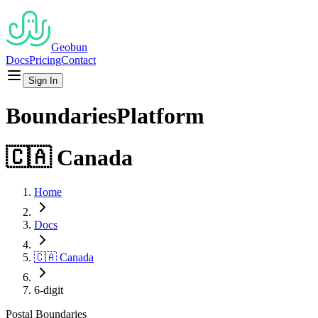
Geobun
Docs
Pricing
Contact
Sign In
Boundaries
Platform
🇨🇦
Canada
Home
Docs
🇨🇦
Canada
6-digit
Postal
Boundaries