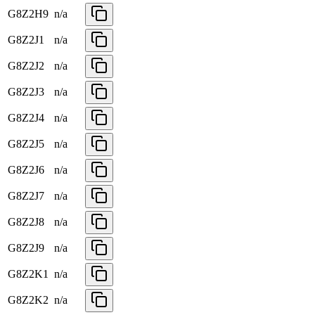
G8Z2H9
n/a
G8Z2J1
n/a
G8Z2J2
n/a
G8Z2J3
n/a
G8Z2J4
n/a
G8Z2J5
n/a
G8Z2J6
n/a
G8Z2J7
n/a
G8Z2J8
n/a
G8Z2J9
n/a
G8Z2K1
n/a
G8Z2K2
n/a