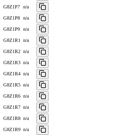
G8Z1P7
n/a
G8Z1P8
n/a
G8Z1P9
n/a
G8Z1R1
n/a
G8Z1R2
n/a
G8Z1R3
n/a
G8Z1R4
n/a
G8Z1R5
n/a
G8Z1R6
n/a
G8Z1R7
n/a
G8Z1R8
n/a
G8Z1R9
n/a