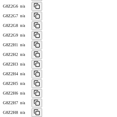
G8Z2G6
n/a
G8Z2G7
n/a
G8Z2G8
n/a
G8Z2G9
n/a
G8Z2H1
n/a
G8Z2H2
n/a
G8Z2H3
n/a
G8Z2H4
n/a
G8Z2H5
n/a
G8Z2H6
n/a
G8Z2H7
n/a
G8Z2H8
n/a