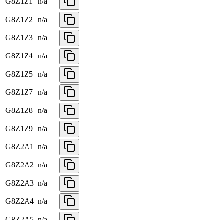
G8Z1Z1
n/a
G8Z1Z2
n/a
G8Z1Z3
n/a
G8Z1Z4
n/a
G8Z1Z5
n/a
G8Z1Z7
n/a
G8Z1Z8
n/a
G8Z1Z9
n/a
G8Z2A1
n/a
G8Z2A2
n/a
G8Z2A3
n/a
G8Z2A4
n/a
G8Z2A5
n/a