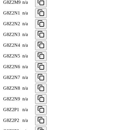
G8Z2M9
n/a
G8Z2N1
n/a
G8Z2N2
n/a
G8Z2N3
n/a
G8Z2N4
n/a
G8Z2N5
n/a
G8Z2N6
n/a
G8Z2N7
n/a
G8Z2N8
n/a
G8Z2N9
n/a
G8Z2P1
n/a
G8Z2P2
n/a