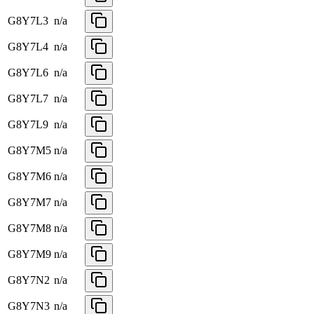
G8Y7L3
n/a
G8Y7L4
n/a
G8Y7L6
n/a
G8Y7L7
n/a
G8Y7L9
n/a
G8Y7M5
n/a
G8Y7M6
n/a
G8Y7M7
n/a
G8Y7M8
n/a
G8Y7M9
n/a
G8Y7N2
n/a
G8Y7N3
n/a