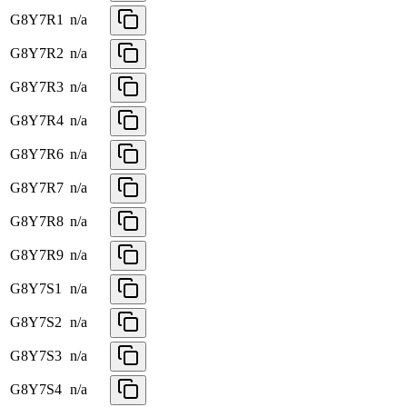
G8Y7R1
n/a
G8Y7R2
n/a
G8Y7R3
n/a
G8Y7R4
n/a
G8Y7R6
n/a
G8Y7R7
n/a
G8Y7R8
n/a
G8Y7R9
n/a
G8Y7S1
n/a
G8Y7S2
n/a
G8Y7S3
n/a
G8Y7S4
n/a