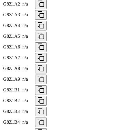
G8Z1A2
n/a
G8Z1A3
n/a
G8Z1A4
n/a
G8Z1A5
n/a
G8Z1A6
n/a
G8Z1A7
n/a
G8Z1A8
n/a
G8Z1A9
n/a
G8Z1B1
n/a
G8Z1B2
n/a
G8Z1B3
n/a
G8Z1B4
n/a