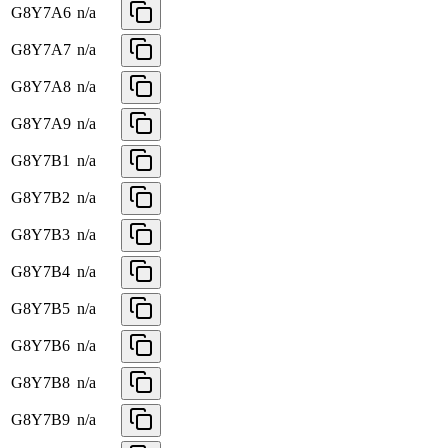
G8Y7A6
n/a
G8Y7A7
n/a
G8Y7A8
n/a
G8Y7A9
n/a
G8Y7B1
n/a
G8Y7B2
n/a
G8Y7B3
n/a
G8Y7B4
n/a
G8Y7B5
n/a
G8Y7B6
n/a
G8Y7B8
n/a
G8Y7B9
n/a