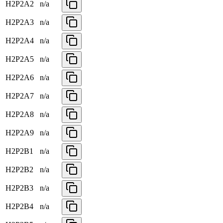
H2P2A2
n/a
H2P2A3
n/a
H2P2A4
n/a
H2P2A5
n/a
H2P2A6
n/a
H2P2A7
n/a
H2P2A8
n/a
H2P2A9
n/a
H2P2B1
n/a
H2P2B2
n/a
H2P2B3
n/a
H2P2B4
n/a