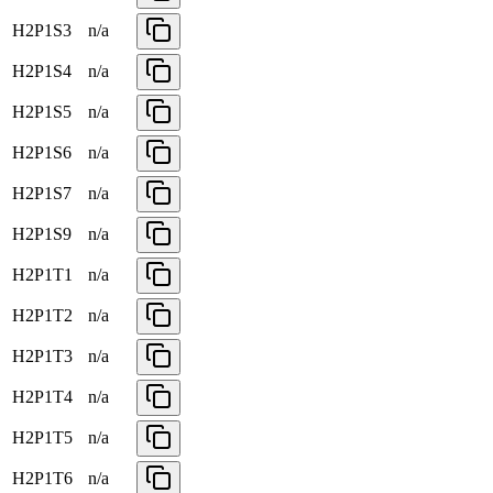
H2P1S3
n/a
H2P1S4
n/a
H2P1S5
n/a
H2P1S6
n/a
H2P1S7
n/a
H2P1S9
n/a
H2P1T1
n/a
H2P1T2
n/a
H2P1T3
n/a
H2P1T4
n/a
H2P1T5
n/a
H2P1T6
n/a