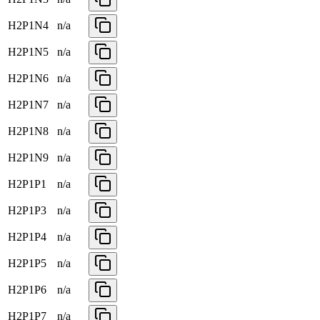
H2P1N4
n/a
H2P1N5
n/a
H2P1N6
n/a
H2P1N7
n/a
H2P1N8
n/a
H2P1N9
n/a
H2P1P1
n/a
H2P1P3
n/a
H2P1P4
n/a
H2P1P5
n/a
H2P1P6
n/a
H2P1P7
n/a