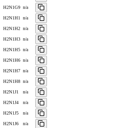
H2N1G9
n/a
H2N1H1
n/a
H2N1H2
n/a
H2N1H3
n/a
H2N1H5
n/a
H2N1H6
n/a
H2N1H7
n/a
H2N1H8
n/a
H2N1J1
n/a
H2N1J4
n/a
H2N1J5
n/a
H2N1J6
n/a