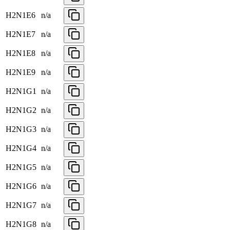
H2N1E6
n/a
H2N1E7
n/a
H2N1E8
n/a
H2N1E9
n/a
H2N1G1
n/a
H2N1G2
n/a
H2N1G3
n/a
H2N1G4
n/a
H2N1G5
n/a
H2N1G6
n/a
H2N1G7
n/a
H2N1G8
n/a