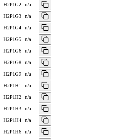
H2P1G2
n/a
H2P1G3
n/a
H2P1G4
n/a
H2P1G5
n/a
H2P1G6
n/a
H2P1G8
n/a
H2P1G9
n/a
H2P1H1
n/a
H2P1H2
n/a
H2P1H3
n/a
H2P1H4
n/a
H2P1H6
n/a