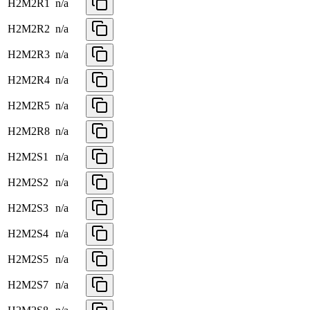
H2M2R1
n/a
H2M2R2
n/a
H2M2R3
n/a
H2M2R4
n/a
H2M2R5
n/a
H2M2R8
n/a
H2M2S1
n/a
H2M2S2
n/a
H2M2S3
n/a
H2M2S4
n/a
H2M2S5
n/a
H2M2S7
n/a