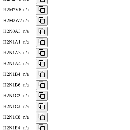
H2M2V6
n/a
H2M2W7
n/a
H2N0A3
n/a
H2N1A1
n/a
H2N1A3
n/a
H2N1A4
n/a
H2N1B4
n/a
H2N1B6
n/a
H2N1C2
n/a
H2N1C3
n/a
H2N1C8
n/a
H2N1E4
n/a