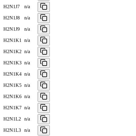
H2N1J7
n/a
H2N1J8
n/a
H2N1J9
n/a
H2N1K1
n/a
H2N1K2
n/a
H2N1K3
n/a
H2N1K4
n/a
H2N1K5
n/a
H2N1K6
n/a
H2N1K7
n/a
H2N1L2
n/a
H2N1L3
n/a