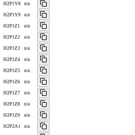
H2P1Y8
n/a
H2P1Y9
n/a
H2P1Z1
n/a
H2P1Z2
n/a
H2P1Z3
n/a
H2P1Z4
n/a
H2P1Z5
n/a
H2P1Z6
n/a
H2P1Z7
n/a
H2P1Z8
n/a
H2P1Z9
n/a
H2P2A1
n/a