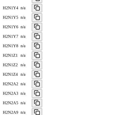
H2N1Y4
n/a
H2N1Y5
n/a
H2N1Y6
n/a
H2N1Y7
n/a
H2N1Y8
n/a
H2N1Z1
n/a
H2N1Z2
n/a
H2N1Z4
n/a
H2N2A2
n/a
H2N2A3
n/a
H2N2A5
n/a
H2N2A9
n/a