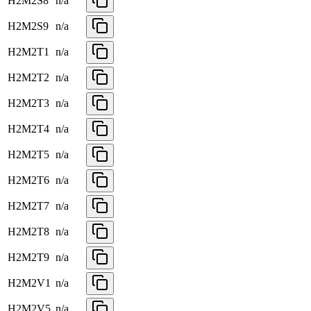
H2M2S8
n/a
H2M2S9
n/a
H2M2T1
n/a
H2M2T2
n/a
H2M2T3
n/a
H2M2T4
n/a
H2M2T5
n/a
H2M2T6
n/a
H2M2T7
n/a
H2M2T8
n/a
H2M2T9
n/a
H2M2V1
n/a
H2M2V5
n/a