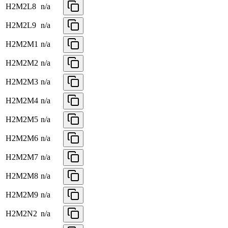
H2M2L8
n/a
H2M2L9
n/a
H2M2M1
n/a
H2M2M2
n/a
H2M2M3
n/a
H2M2M4
n/a
H2M2M5
n/a
H2M2M6
n/a
H2M2M7
n/a
H2M2M8
n/a
H2M2M9
n/a
H2M2N2
n/a