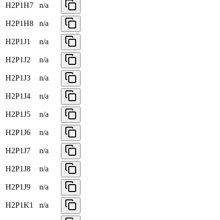
H2P1H7
n/a
H2P1H8
n/a
H2P1J1
n/a
H2P1J2
n/a
H2P1J3
n/a
H2P1J4
n/a
H2P1J5
n/a
H2P1J6
n/a
H2P1J7
n/a
H2P1J8
n/a
H2P1J9
n/a
H2P1K1
n/a