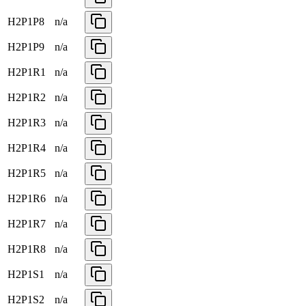
H2P1P8
n/a
H2P1P9
n/a
H2P1R1
n/a
H2P1R2
n/a
H2P1R3
n/a
H2P1R4
n/a
H2P1R5
n/a
H2P1R6
n/a
H2P1R7
n/a
H2P1R8
n/a
H2P1S1
n/a
H2P1S2
n/a