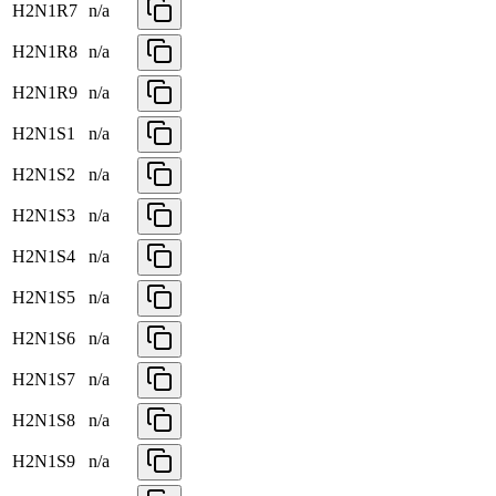
H2N1R7
n/a
H2N1R8
n/a
H2N1R9
n/a
H2N1S1
n/a
H2N1S2
n/a
H2N1S3
n/a
H2N1S4
n/a
H2N1S5
n/a
H2N1S6
n/a
H2N1S7
n/a
H2N1S8
n/a
H2N1S9
n/a