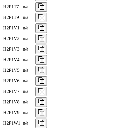
H2P1T7
n/a
H2P1T9
n/a
H2P1V1
n/a
H2P1V2
n/a
H2P1V3
n/a
H2P1V4
n/a
H2P1V5
n/a
H2P1V6
n/a
H2P1V7
n/a
H2P1V8
n/a
H2P1V9
n/a
H2P1W1
n/a