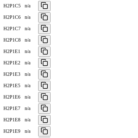
H2P1C5
n/a
H2P1C6
n/a
H2P1C7
n/a
H2P1C8
n/a
H2P1E1
n/a
H2P1E2
n/a
H2P1E3
n/a
H2P1E5
n/a
H2P1E6
n/a
H2P1E7
n/a
H2P1E8
n/a
H2P1E9
n/a