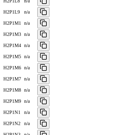
H2P1L8
n/a
H2P1L9
n/a
H2P1M1
n/a
H2P1M3
n/a
H2P1M4
n/a
H2P1M5
n/a
H2P1M6
n/a
H2P1M7
n/a
H2P1M8
n/a
H2P1M9
n/a
H2P1N1
n/a
H2P1N2
n/a
H2P1N3
n/a