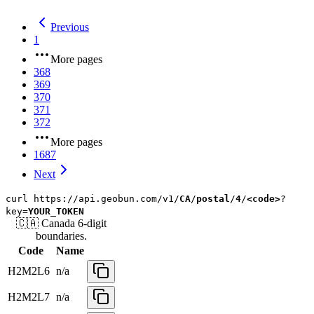
Previous
1
More pages
368
369
370
371
372
More pages
1687
Next
curl
https://api.geobun.com/v1/
CA
/
postal
/
4
/
<code>
?
key=
YOUR_TOKEN
🇨🇦
Canada
6-digit
boundaries.
Code
Name
H2M2L6
n/a
H2M2L7
n/a