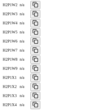
H2P1W2
n/a
H2P1W3
n/a
H2P1W4
n/a
H2P1W5
n/a
H2P1W6
n/a
H2P1W7
n/a
H2P1W8
n/a
H2P1W9
n/a
H2P1X1
n/a
H2P1X2
n/a
H2P1X3
n/a
H2P1X4
n/a