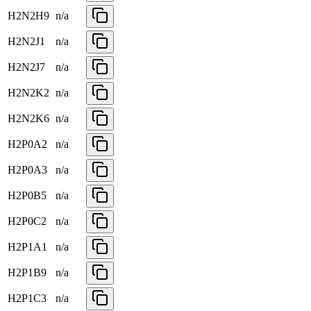
H2N2H9
n/a
H2N2J1
n/a
H2N2J7
n/a
H2N2K2
n/a
H2N2K6
n/a
H2P0A2
n/a
H2P0A3
n/a
H2P0B5
n/a
H2P0C2
n/a
H2P1A1
n/a
H2P1B9
n/a
H2P1C3
n/a