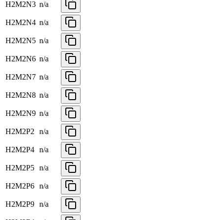
H2M2N3
n/a
H2M2N4
n/a
H2M2N5
n/a
H2M2N6
n/a
H2M2N7
n/a
H2M2N8
n/a
H2M2N9
n/a
H2M2P2
n/a
H2M2P4
n/a
H2M2P5
n/a
H2M2P6
n/a
H2M2P9
n/a