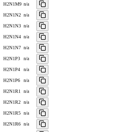
H2N1M9
n/a
H2N1N2
n/a
H2N1N3
n/a
H2N1N4
n/a
H2N1N7
n/a
H2N1P3
n/a
H2N1P4
n/a
H2N1P6
n/a
H2N1R1
n/a
H2N1R2
n/a
H2N1R5
n/a
H2N1R6
n/a