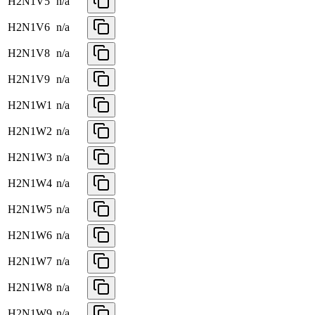
H2N1V5
n/a
H2N1V6
n/a
H2N1V8
n/a
H2N1V9
n/a
H2N1W1
n/a
H2N1W2
n/a
H2N1W3
n/a
H2N1W4
n/a
H2N1W5
n/a
H2N1W6
n/a
H2N1W7
n/a
H2N1W8
n/a
H2N1W9
n/a