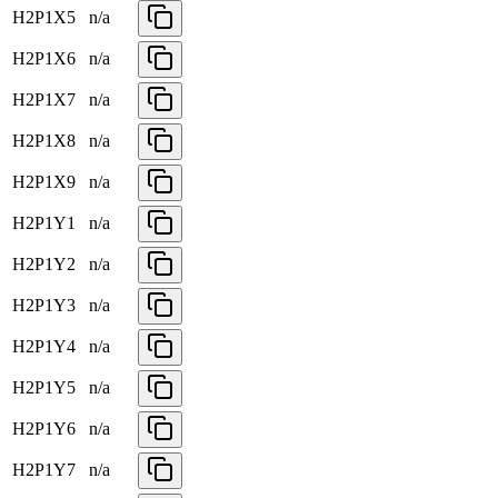
H2P1X5
n/a
H2P1X6
n/a
H2P1X7
n/a
H2P1X8
n/a
H2P1X9
n/a
H2P1Y1
n/a
H2P1Y2
n/a
H2P1Y3
n/a
H2P1Y4
n/a
H2P1Y5
n/a
H2P1Y6
n/a
H2P1Y7
n/a