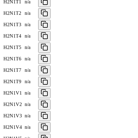
H2N1T1
n/a
H2N1T2
n/a
H2N1T3
n/a
H2N1T4
n/a
H2N1T5
n/a
H2N1T6
n/a
H2N1T7
n/a
H2N1T9
n/a
H2N1V1
n/a
H2N1V2
n/a
H2N1V3
n/a
H2N1V4
n/a