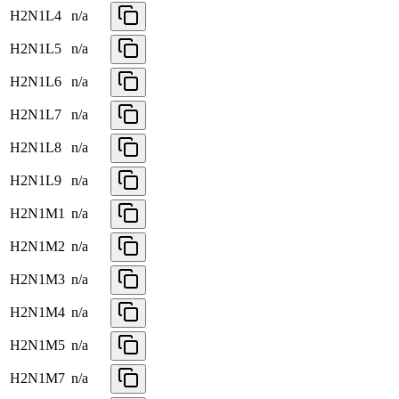
H2N1L4
n/a
H2N1L5
n/a
H2N1L6
n/a
H2N1L7
n/a
H2N1L8
n/a
H2N1L9
n/a
H2N1M1
n/a
H2N1M2
n/a
H2N1M3
n/a
H2N1M4
n/a
H2N1M5
n/a
H2N1M7
n/a