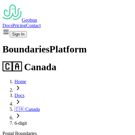
Geobun
Docs
Pricing
Contact
Sign In
Boundaries
Platform
🇨🇦
Canada
Home
Docs
🇨🇦
Canada
6-digit
Postal
Boundaries