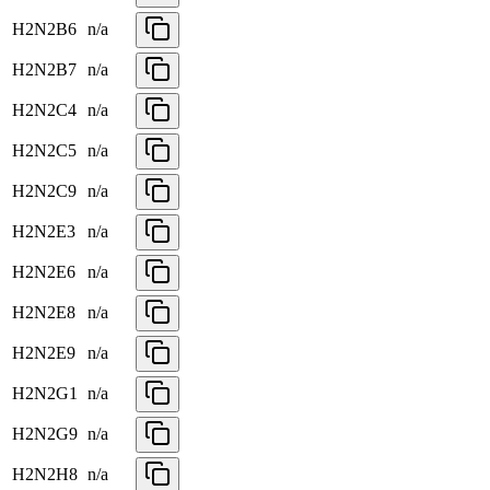
H2N2B6
n/a
H2N2B7
n/a
H2N2C4
n/a
H2N2C5
n/a
H2N2C9
n/a
H2N2E3
n/a
H2N2E6
n/a
H2N2E8
n/a
H2N2E9
n/a
H2N2G1
n/a
H2N2G9
n/a
H2N2H8
n/a