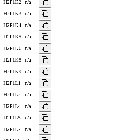
H2P1K2
n/a
H2P1K3
n/a
H2P1K4
n/a
H2P1K5
n/a
H2P1K6
n/a
H2P1K8
n/a
H2P1K9
n/a
H2P1L1
n/a
H2P1L2
n/a
H2P1L4
n/a
H2P1L5
n/a
H2P1L7
n/a