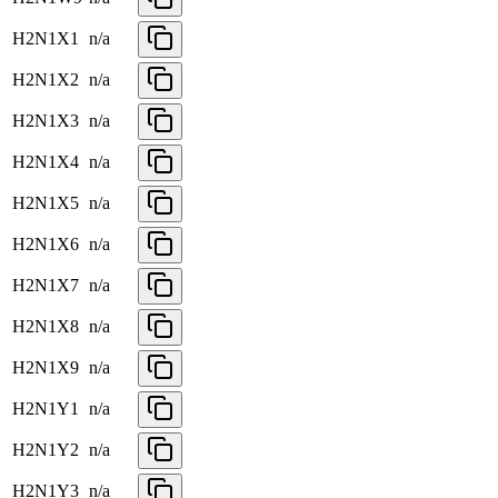
H2N1X1
n/a
H2N1X2
n/a
H2N1X3
n/a
H2N1X4
n/a
H2N1X5
n/a
H2N1X6
n/a
H2N1X7
n/a
H2N1X8
n/a
H2N1X9
n/a
H2N1Y1
n/a
H2N1Y2
n/a
H2N1Y3
n/a