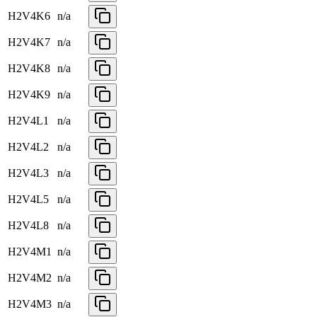
H2V4K6
n/a
H2V4K7
n/a
H2V4K8
n/a
H2V4K9
n/a
H2V4L1
n/a
H2V4L2
n/a
H2V4L3
n/a
H2V4L5
n/a
H2V4L8
n/a
H2V4M1
n/a
H2V4M2
n/a
H2V4M3
n/a