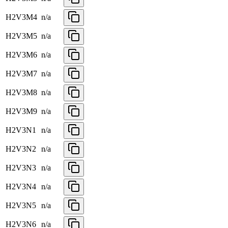
H2V3M4
n/a
H2V3M5
n/a
H2V3M6
n/a
H2V3M7
n/a
H2V3M8
n/a
H2V3M9
n/a
H2V3N1
n/a
H2V3N2
n/a
H2V3N3
n/a
H2V3N4
n/a
H2V3N5
n/a
H2V3N6
n/a