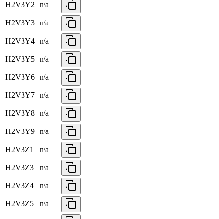
H2V3Y2
n/a
H2V3Y3
n/a
H2V3Y4
n/a
H2V3Y5
n/a
H2V3Y6
n/a
H2V3Y7
n/a
H2V3Y8
n/a
H2V3Y9
n/a
H2V3Z1
n/a
H2V3Z3
n/a
H2V3Z4
n/a
H2V3Z5
n/a