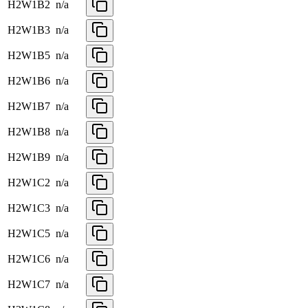
H2W1B2
n/a
H2W1B3
n/a
H2W1B5
n/a
H2W1B6
n/a
H2W1B7
n/a
H2W1B8
n/a
H2W1B9
n/a
H2W1C2
n/a
H2W1C3
n/a
H2W1C5
n/a
H2W1C6
n/a
H2W1C7
n/a