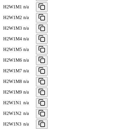
H2W1M1
n/a
H2W1M2
n/a
H2W1M3
n/a
H2W1M4
n/a
H2W1M5
n/a
H2W1M6
n/a
H2W1M7
n/a
H2W1M8
n/a
H2W1M9
n/a
H2W1N1
n/a
H2W1N2
n/a
H2W1N3
n/a