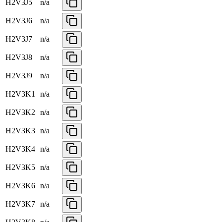
H2V3J5
n/a
H2V3J6
n/a
H2V3J7
n/a
H2V3J8
n/a
H2V3J9
n/a
H2V3K1
n/a
H2V3K2
n/a
H2V3K3
n/a
H2V3K4
n/a
H2V3K5
n/a
H2V3K6
n/a
H2V3K7
n/a