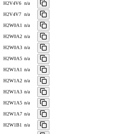
H2V4V6
n/a
H2V4V7
n/a
H2W0A1
n/a
H2W0A2
n/a
H2W0A3
n/a
H2W0A5
n/a
H2W1A1
n/a
H2W1A2
n/a
H2W1A3
n/a
H2W1A5
n/a
H2W1A7
n/a
H2W1B1
n/a