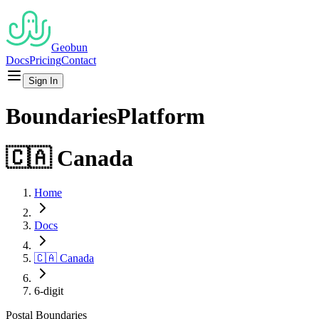
Geobun
Docs
Pricing
Contact
Sign In
Boundaries
Platform
🇨🇦
Canada
Home
Docs
🇨🇦
Canada
6-digit
Postal
Boundaries