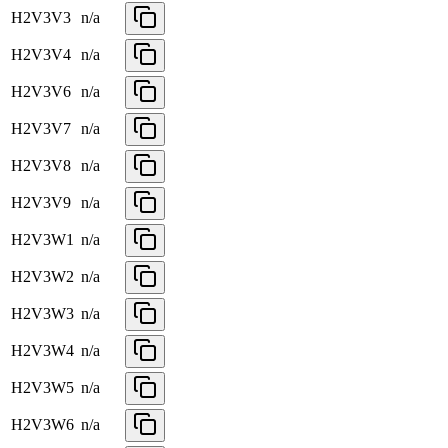
H2V3V3
n/a
H2V3V4
n/a
H2V3V6
n/a
H2V3V7
n/a
H2V3V8
n/a
H2V3V9
n/a
H2V3W1
n/a
H2V3W2
n/a
H2V3W3
n/a
H2V3W4
n/a
H2V3W5
n/a
H2V3W6
n/a