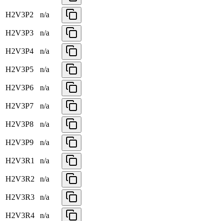
H2V3P2
n/a
H2V3P3
n/a
H2V3P4
n/a
H2V3P5
n/a
H2V3P6
n/a
H2V3P7
n/a
H2V3P8
n/a
H2V3P9
n/a
H2V3R1
n/a
H2V3R2
n/a
H2V3R3
n/a
H2V3R4
n/a