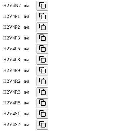
H2V4N7
n/a
H2V4P1
n/a
H2V4P2
n/a
H2V4P3
n/a
H2V4P5
n/a
H2V4P8
n/a
H2V4P9
n/a
H2V4R2
n/a
H2V4R3
n/a
H2V4R5
n/a
H2V4S1
n/a
H2V4S2
n/a