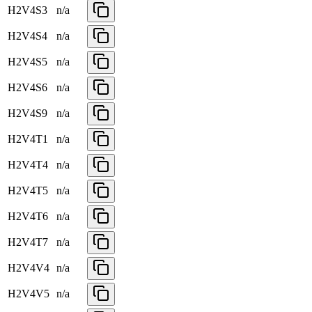
H2V4S3
n/a
H2V4S4
n/a
H2V4S5
n/a
H2V4S6
n/a
H2V4S9
n/a
H2V4T1
n/a
H2V4T4
n/a
H2V4T5
n/a
H2V4T6
n/a
H2V4T7
n/a
H2V4V4
n/a
H2V4V5
n/a