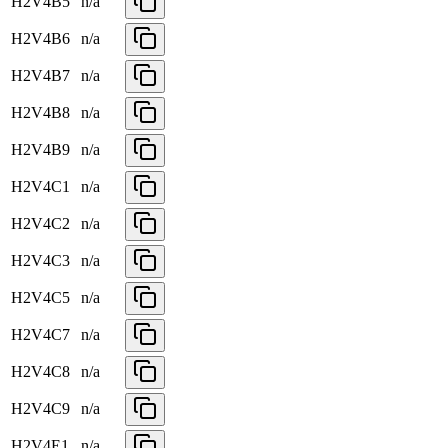
H2V4B5
n/a
H2V4B6
n/a
H2V4B7
n/a
H2V4B8
n/a
H2V4B9
n/a
H2V4C1
n/a
H2V4C2
n/a
H2V4C3
n/a
H2V4C5
n/a
H2V4C7
n/a
H2V4C8
n/a
H2V4C9
n/a
H2V4E1
n/a