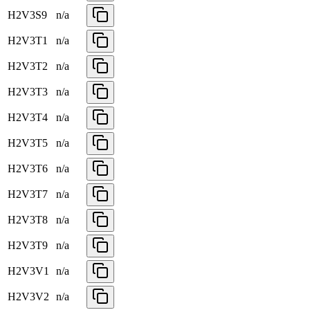
H2V3S9
n/a
H2V3T1
n/a
H2V3T2
n/a
H2V3T3
n/a
H2V3T4
n/a
H2V3T5
n/a
H2V3T6
n/a
H2V3T7
n/a
H2V3T8
n/a
H2V3T9
n/a
H2V3V1
n/a
H2V3V2
n/a