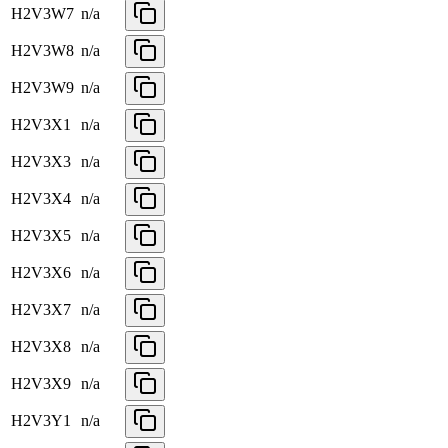
H2V3W7
n/a
H2V3W8
n/a
H2V3W9
n/a
H2V3X1
n/a
H2V3X3
n/a
H2V3X4
n/a
H2V3X5
n/a
H2V3X6
n/a
H2V3X7
n/a
H2V3X8
n/a
H2V3X9
n/a
H2V3Y1
n/a