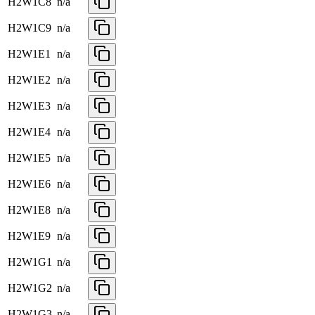
H2W1C8
n/a
H2W1C9
n/a
H2W1E1
n/a
H2W1E2
n/a
H2W1E3
n/a
H2W1E4
n/a
H2W1E5
n/a
H2W1E6
n/a
H2W1E8
n/a
H2W1E9
n/a
H2W1G1
n/a
H2W1G2
n/a
H2W1G3
n/a