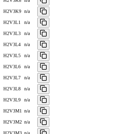
H2V3K8
n/a
H2V3K9
n/a
H2V3L1
n/a
H2V3L3
n/a
H2V3L4
n/a
H2V3L5
n/a
H2V3L6
n/a
H2V3L7
n/a
H2V3L8
n/a
H2V3L9
n/a
H2V3M1
n/a
H2V3M2
n/a
H2V3M3
n/a