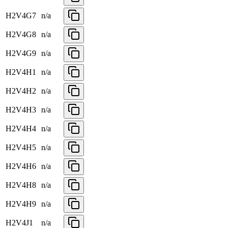
H2V4G7
n/a
H2V4G8
n/a
H2V4G9
n/a
H2V4H1
n/a
H2V4H2
n/a
H2V4H3
n/a
H2V4H4
n/a
H2V4H5
n/a
H2V4H6
n/a
H2V4H8
n/a
H2V4H9
n/a
H2V4J1
n/a