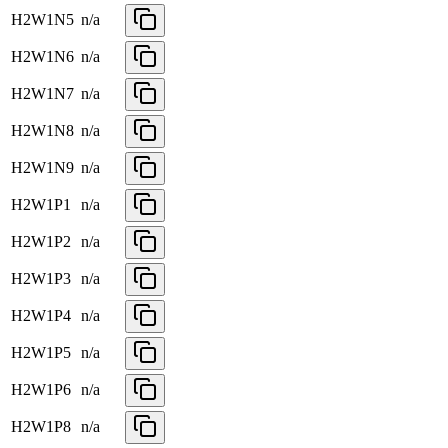
H2W1N5
n/a
H2W1N6
n/a
H2W1N7
n/a
H2W1N8
n/a
H2W1N9
n/a
H2W1P1
n/a
H2W1P2
n/a
H2W1P3
n/a
H2W1P4
n/a
H2W1P5
n/a
H2W1P6
n/a
H2W1P8
n/a