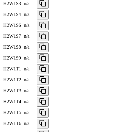
H2W1S3
n/a
H2W1S4
n/a
H2W1S6
n/a
H2W1S7
n/a
H2W1S8
n/a
H2W1S9
n/a
H2W1T1
n/a
H2W1T2
n/a
H2W1T3
n/a
H2W1T4
n/a
H2W1T5
n/a
H2W1T6
n/a