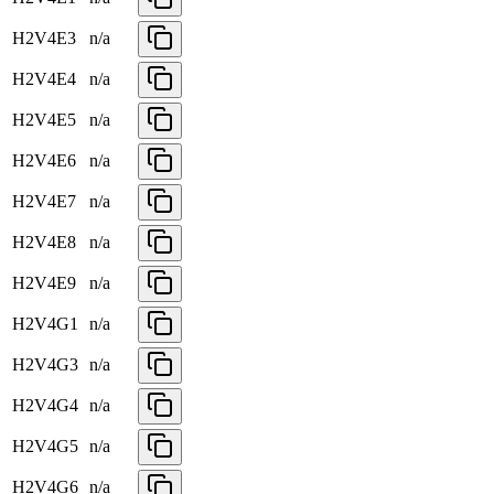
H2V4E3
n/a
H2V4E4
n/a
H2V4E5
n/a
H2V4E6
n/a
H2V4E7
n/a
H2V4E8
n/a
H2V4E9
n/a
H2V4G1
n/a
H2V4G3
n/a
H2V4G4
n/a
H2V4G5
n/a
H2V4G6
n/a