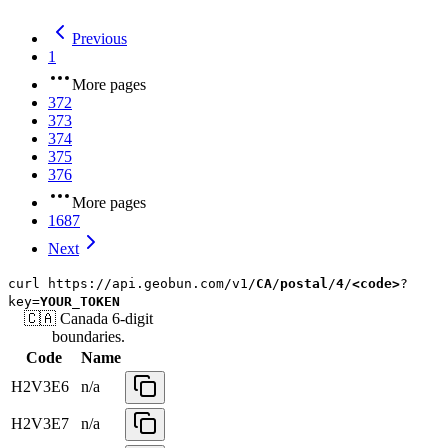
Previous
1
More pages
372
373
374
375
376
More pages
1687
Next
curl
https://api.geobun.com/v1/
CA
/
postal
/
4
/
<code>
?
key=
YOUR_TOKEN
🇨🇦
Canada
6-digit
boundaries.
Code
Name
H2V3E6
n/a
H2V3E7
n/a