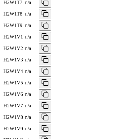
H2W1T7
n/a
H2W1T8
n/a
H2W1T9
n/a
H2W1V1
n/a
H2W1V2
n/a
H2W1V3
n/a
H2W1V4
n/a
H2W1V5
n/a
H2W1V6
n/a
H2W1V7
n/a
H2W1V8
n/a
H2W1V9
n/a