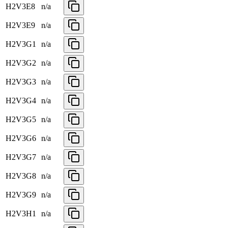
H2V3E8
n/a
H2V3E9
n/a
H2V3G1
n/a
H2V3G2
n/a
H2V3G3
n/a
H2V3G4
n/a
H2V3G5
n/a
H2V3G6
n/a
H2V3G7
n/a
H2V3G8
n/a
H2V3G9
n/a
H2V3H1
n/a