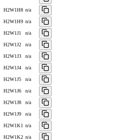
H2W1H8
n/a
H2W1H9
n/a
H2W1J1
n/a
H2W1J2
n/a
H2W1J3
n/a
H2W1J4
n/a
H2W1J5
n/a
H2W1J6
n/a
H2W1J8
n/a
H2W1J9
n/a
H2W1K1
n/a
H2W1K2
n/a