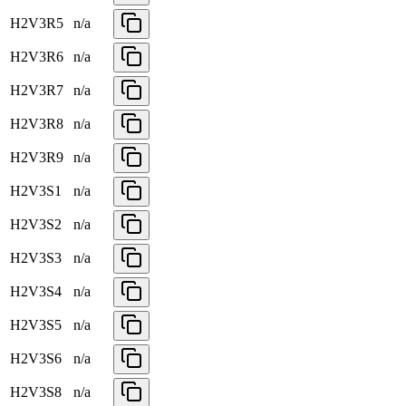
H2V3R5
n/a
H2V3R6
n/a
H2V3R7
n/a
H2V3R8
n/a
H2V3R9
n/a
H2V3S1
n/a
H2V3S2
n/a
H2V3S3
n/a
H2V3S4
n/a
H2V3S5
n/a
H2V3S6
n/a
H2V3S8
n/a