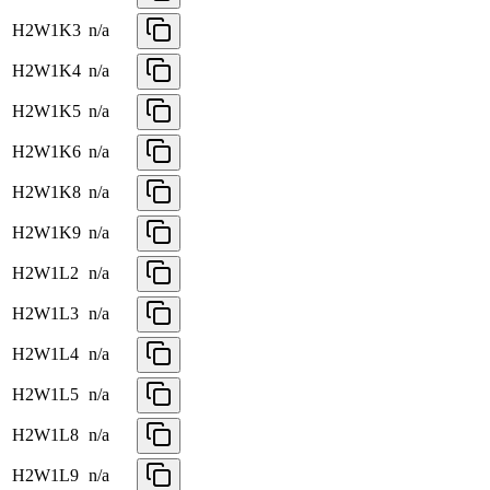
H2W1K3
n/a
H2W1K4
n/a
H2W1K5
n/a
H2W1K6
n/a
H2W1K8
n/a
H2W1K9
n/a
H2W1L2
n/a
H2W1L3
n/a
H2W1L4
n/a
H2W1L5
n/a
H2W1L8
n/a
H2W1L9
n/a