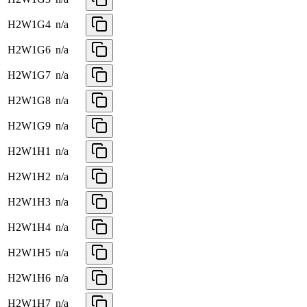
H2W1G4
n/a
H2W1G6
n/a
H2W1G7
n/a
H2W1G8
n/a
H2W1G9
n/a
H2W1H1
n/a
H2W1H2
n/a
H2W1H3
n/a
H2W1H4
n/a
H2W1H5
n/a
H2W1H6
n/a
H2W1H7
n/a