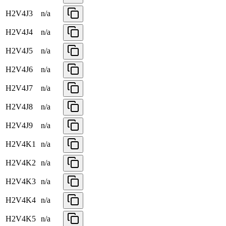
H2V4J3
n/a
H2V4J4
n/a
H2V4J5
n/a
H2V4J6
n/a
H2V4J7
n/a
H2V4J8
n/a
H2V4J9
n/a
H2V4K1
n/a
H2V4K2
n/a
H2V4K3
n/a
H2V4K4
n/a
H2V4K5
n/a