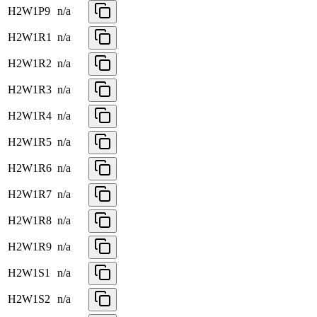
H2W1P9
n/a
H2W1R1
n/a
H2W1R2
n/a
H2W1R3
n/a
H2W1R4
n/a
H2W1R5
n/a
H2W1R6
n/a
H2W1R7
n/a
H2W1R8
n/a
H2W1R9
n/a
H2W1S1
n/a
H2W1S2
n/a