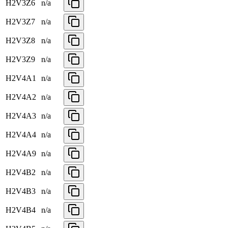
H2V3Z6
n/a
H2V3Z7
n/a
H2V3Z8
n/a
H2V3Z9
n/a
H2V4A1
n/a
H2V4A2
n/a
H2V4A3
n/a
H2V4A4
n/a
H2V4A9
n/a
H2V4B2
n/a
H2V4B3
n/a
H2V4B4
n/a