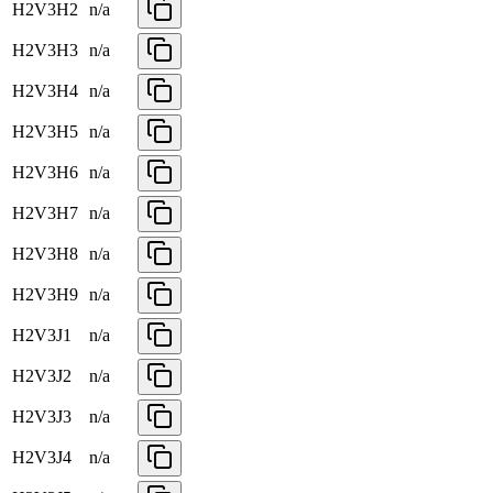
H2V3H2
n/a
H2V3H3
n/a
H2V3H4
n/a
H2V3H5
n/a
H2V3H6
n/a
H2V3H7
n/a
H2V3H8
n/a
H2V3H9
n/a
H2V3J1
n/a
H2V3J2
n/a
H2V3J3
n/a
H2V3J4
n/a