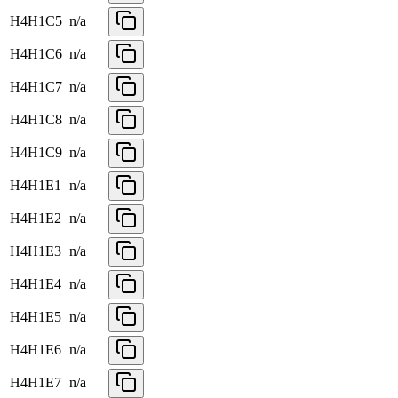
H4H1C5
n/a
H4H1C6
n/a
H4H1C7
n/a
H4H1C8
n/a
H4H1C9
n/a
H4H1E1
n/a
H4H1E2
n/a
H4H1E3
n/a
H4H1E4
n/a
H4H1E5
n/a
H4H1E6
n/a
H4H1E7
n/a