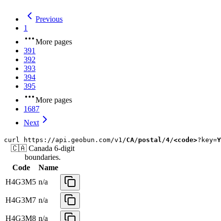
Previous
1
More pages
391
392
393
394
395
More pages
1687
Next
curl
https://api.geobun.com/v1/
CA
/
postal
/
4
/
<code>
?key=
Y
🇨🇦
Canada
6-digit
boundaries.
Code
Name
H4G3M5
n/a
H4G3M7
n/a
H4G3M8
n/a