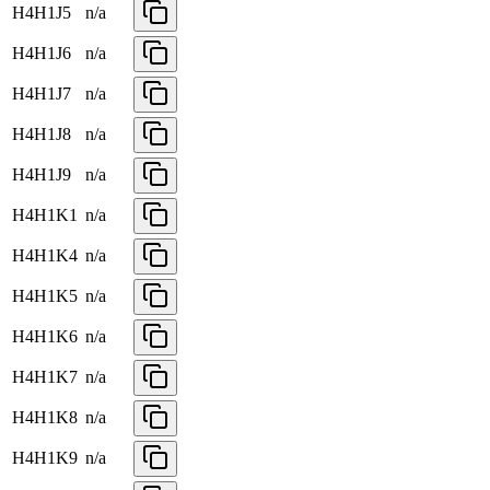
H4H1J5
n/a
H4H1J6
n/a
H4H1J7
n/a
H4H1J8
n/a
H4H1J9
n/a
H4H1K1
n/a
H4H1K4
n/a
H4H1K5
n/a
H4H1K6
n/a
H4H1K7
n/a
H4H1K8
n/a
H4H1K9
n/a