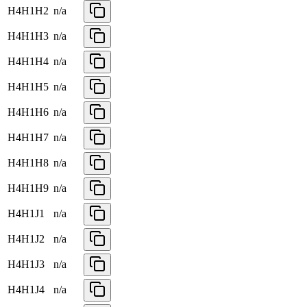
H4H1H2
n/a
H4H1H3
n/a
H4H1H4
n/a
H4H1H5
n/a
H4H1H6
n/a
H4H1H7
n/a
H4H1H8
n/a
H4H1H9
n/a
H4H1J1
n/a
H4H1J2
n/a
H4H1J3
n/a
H4H1J4
n/a