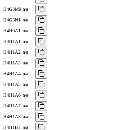
H4G3M9
n/a
H4G3N1
n/a
H4H0A1
n/a
H4H1A1
n/a
H4H1A2
n/a
H4H1A3
n/a
H4H1A4
n/a
H4H1A5
n/a
H4H1A6
n/a
H4H1A7
n/a
H4H1A8
n/a
H4H1B1
n/a