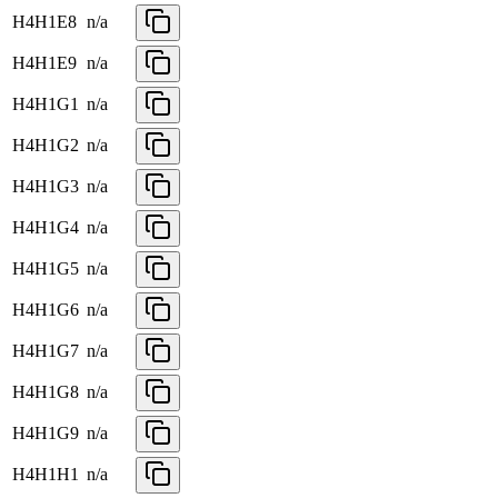
H4H1E8
n/a
H4H1E9
n/a
H4H1G1
n/a
H4H1G2
n/a
H4H1G3
n/a
H4H1G4
n/a
H4H1G5
n/a
H4H1G6
n/a
H4H1G7
n/a
H4H1G8
n/a
H4H1G9
n/a
H4H1H1
n/a