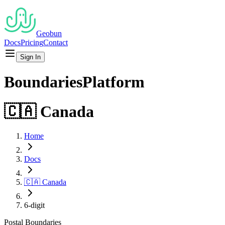
Geobun
Docs
Pricing
Contact
Sign In
Boundaries
Platform
🇨🇦
Canada
Home
Docs
🇨🇦
Canada
6-digit
Postal
Boundaries