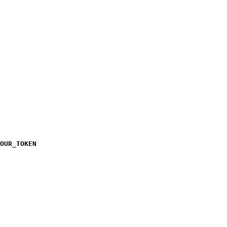
OUR_TOKEN