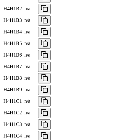
H4H1B2
n/a
H4H1B3
n/a
H4H1B4
n/a
H4H1B5
n/a
H4H1B6
n/a
H4H1B7
n/a
H4H1B8
n/a
H4H1B9
n/a
H4H1C1
n/a
H4H1C2
n/a
H4H1C3
n/a
H4H1C4
n/a