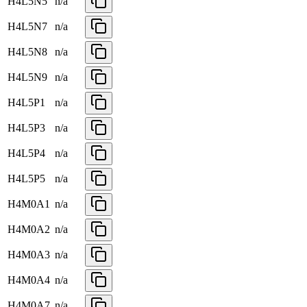
H4L5N5
n/a
H4L5N7
n/a
H4L5N8
n/a
H4L5N9
n/a
H4L5P1
n/a
H4L5P3
n/a
H4L5P4
n/a
H4L5P5
n/a
H4M0A1
n/a
H4M0A2
n/a
H4M0A3
n/a
H4M0A4
n/a
H4M0A7
n/a