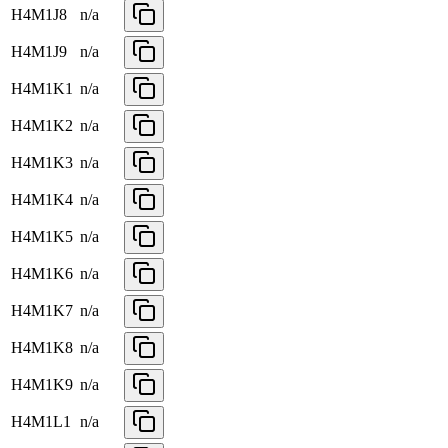
H4M1J8
n/a
H4M1J9
n/a
H4M1K1
n/a
H4M1K2
n/a
H4M1K3
n/a
H4M1K4
n/a
H4M1K5
n/a
H4M1K6
n/a
H4M1K7
n/a
H4M1K8
n/a
H4M1K9
n/a
H4M1L1
n/a