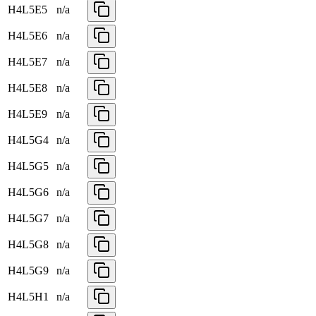
H4L5E5
n/a
H4L5E6
n/a
H4L5E7
n/a
H4L5E8
n/a
H4L5E9
n/a
H4L5G4
n/a
H4L5G5
n/a
H4L5G6
n/a
H4L5G7
n/a
H4L5G8
n/a
H4L5G9
n/a
H4L5H1
n/a