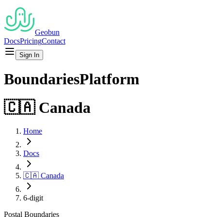
Geobun
Docs
Pricing
Contact
Sign In
Boundaries
Platform
🇨🇦
Canada
Home
Docs
🇨🇦
Canada
6-digit
Postal
Boundaries