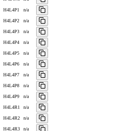
H4L4P1
n/a
H4L4P2
n/a
H4L4P3
n/a
H4L4P4
n/a
H4L4P5
n/a
H4L4P6
n/a
H4L4P7
n/a
H4L4P8
n/a
H4L4P9
n/a
H4L4R1
n/a
H4L4R2
n/a
H4L4R3
n/a