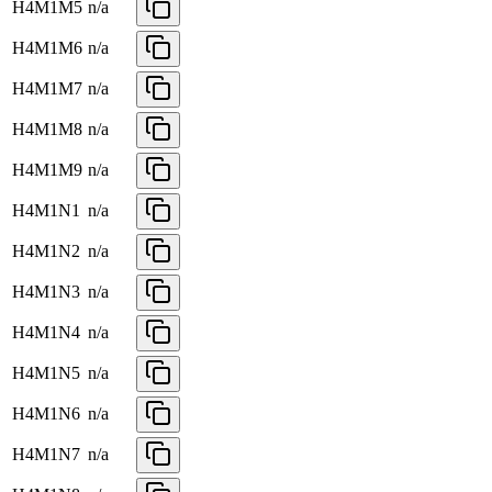
H4M1M5
n/a
H4M1M6
n/a
H4M1M7
n/a
H4M1M8
n/a
H4M1M9
n/a
H4M1N1
n/a
H4M1N2
n/a
H4M1N3
n/a
H4M1N4
n/a
H4M1N5
n/a
H4M1N6
n/a
H4M1N7
n/a