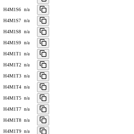
H4M1S6
n/a
H4M1S7
n/a
H4M1S8
n/a
H4M1S9
n/a
H4M1T1
n/a
H4M1T2
n/a
H4M1T3
n/a
H4M1T4
n/a
H4M1T5
n/a
H4M1T7
n/a
H4M1T8
n/a
H4M1T9
n/a