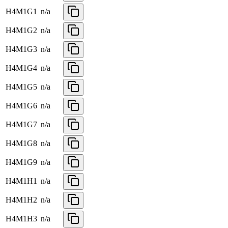
H4M1G1
n/a
H4M1G2
n/a
H4M1G3
n/a
H4M1G4
n/a
H4M1G5
n/a
H4M1G6
n/a
H4M1G7
n/a
H4M1G8
n/a
H4M1G9
n/a
H4M1H1
n/a
H4M1H2
n/a
H4M1H3
n/a