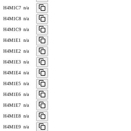
H4M1C7
n/a
H4M1C8
n/a
H4M1C9
n/a
H4M1E1
n/a
H4M1E2
n/a
H4M1E3
n/a
H4M1E4
n/a
H4M1E5
n/a
H4M1E6
n/a
H4M1E7
n/a
H4M1E8
n/a
H4M1E9
n/a