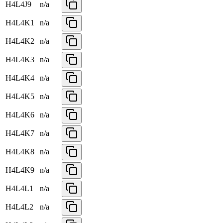
H4L4J9
n/a
H4L4K1
n/a
H4L4K2
n/a
H4L4K3
n/a
H4L4K4
n/a
H4L4K5
n/a
H4L4K6
n/a
H4L4K7
n/a
H4L4K8
n/a
H4L4K9
n/a
H4L4L1
n/a
H4L4L2
n/a