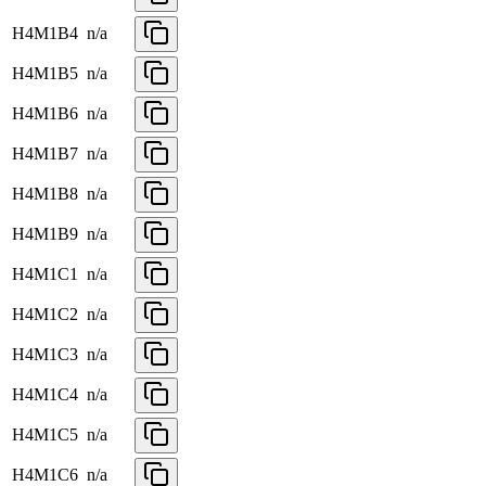
H4M1B4
n/a
H4M1B5
n/a
H4M1B6
n/a
H4M1B7
n/a
H4M1B8
n/a
H4M1B9
n/a
H4M1C1
n/a
H4M1C2
n/a
H4M1C3
n/a
H4M1C4
n/a
H4M1C5
n/a
H4M1C6
n/a