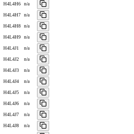
H4L4H6
n/a
H4L4H7
n/a
H4L4H8
n/a
H4L4H9
n/a
H4L4J1
n/a
H4L4J2
n/a
H4L4J3
n/a
H4L4J4
n/a
H4L4J5
n/a
H4L4J6
n/a
H4L4J7
n/a
H4L4J8
n/a