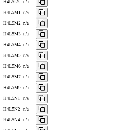
H4L5L5
n/a
H4L5M1
n/a
H4L5M2
n/a
H4L5M3
n/a
H4L5M4
n/a
H4L5M5
n/a
H4L5M6
n/a
H4L5M7
n/a
H4L5M9
n/a
H4L5N1
n/a
H4L5N2
n/a
H4L5N4
n/a