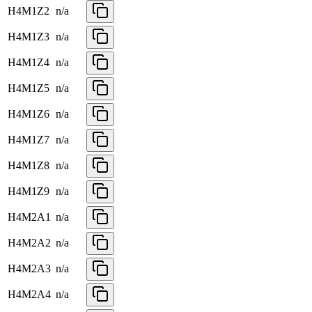
H4M1Z2
n/a
H4M1Z3
n/a
H4M1Z4
n/a
H4M1Z5
n/a
H4M1Z6
n/a
H4M1Z7
n/a
H4M1Z8
n/a
H4M1Z9
n/a
H4M2A1
n/a
H4M2A2
n/a
H4M2A3
n/a
H4M2A4
n/a