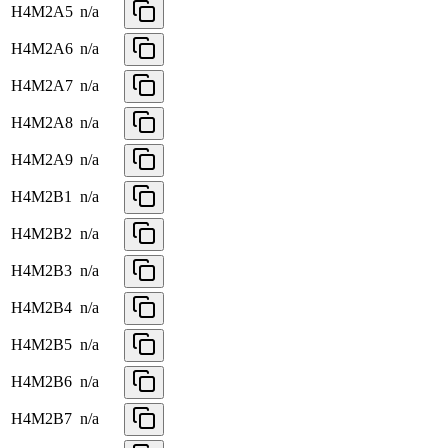
H4M2A5
n/a
H4M2A6
n/a
H4M2A7
n/a
H4M2A8
n/a
H4M2A9
n/a
H4M2B1
n/a
H4M2B2
n/a
H4M2B3
n/a
H4M2B4
n/a
H4M2B5
n/a
H4M2B6
n/a
H4M2B7
n/a