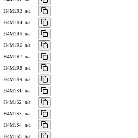
H4M1R3
n/a
H4M1R4
n/a
H4M1R5
n/a
H4M1R6
n/a
H4M1R7
n/a
H4M1R8
n/a
H4M1R9
n/a
H4M1S1
n/a
H4M1S2
n/a
H4M1S3
n/a
H4M1S4
n/a
H4M1S5
n/a