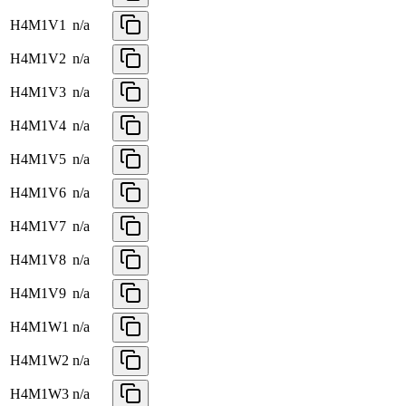
H4M1V1
n/a
H4M1V2
n/a
H4M1V3
n/a
H4M1V4
n/a
H4M1V5
n/a
H4M1V6
n/a
H4M1V7
n/a
H4M1V8
n/a
H4M1V9
n/a
H4M1W1
n/a
H4M1W2
n/a
H4M1W3
n/a