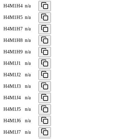
H4M1H4
n/a
H4M1H5
n/a
H4M1H7
n/a
H4M1H8
n/a
H4M1H9
n/a
H4M1J1
n/a
H4M1J2
n/a
H4M1J3
n/a
H4M1J4
n/a
H4M1J5
n/a
H4M1J6
n/a
H4M1J7
n/a