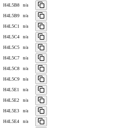
H4L5B8
n/a
H4L5B9
n/a
H4L5C1
n/a
H4L5C4
n/a
H4L5C5
n/a
H4L5C7
n/a
H4L5C8
n/a
H4L5C9
n/a
H4L5E1
n/a
H4L5E2
n/a
H4L5E3
n/a
H4L5E4
n/a