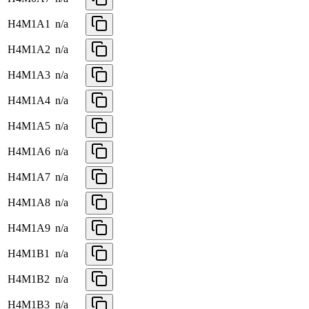
H4M1A1
n/a
H4M1A2
n/a
H4M1A3
n/a
H4M1A4
n/a
H4M1A5
n/a
H4M1A6
n/a
H4M1A7
n/a
H4M1A8
n/a
H4M1A9
n/a
H4M1B1
n/a
H4M1B2
n/a
H4M1B3
n/a