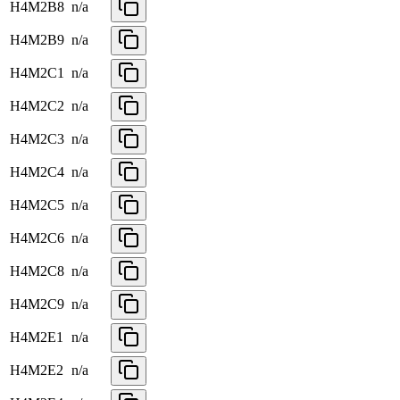
H4M2B8
n/a
H4M2B9
n/a
H4M2C1
n/a
H4M2C2
n/a
H4M2C3
n/a
H4M2C4
n/a
H4M2C5
n/a
H4M2C6
n/a
H4M2C8
n/a
H4M2C9
n/a
H4M2E1
n/a
H4M2E2
n/a