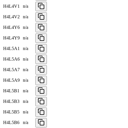
H4L4V1
n/a
H4L4V2
n/a
H4L4Y6
n/a
H4L4Y9
n/a
H4L5A1
n/a
H4L5A6
n/a
H4L5A7
n/a
H4L5A9
n/a
H4L5B1
n/a
H4L5B3
n/a
H4L5B5
n/a
H4L5B6
n/a