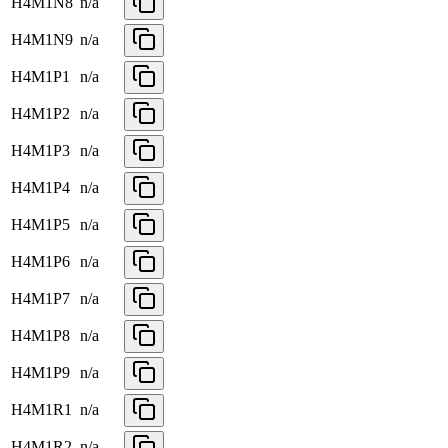
H4M1N8
n/a
H4M1N9
n/a
H4M1P1
n/a
H4M1P2
n/a
H4M1P3
n/a
H4M1P4
n/a
H4M1P5
n/a
H4M1P6
n/a
H4M1P7
n/a
H4M1P8
n/a
H4M1P9
n/a
H4M1R1
n/a
H4M1R2
n/a