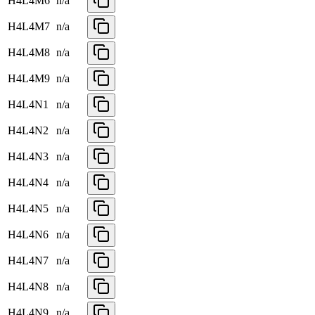
H4L4M6
n/a
H4L4M7
n/a
H4L4M8
n/a
H4L4M9
n/a
H4L4N1
n/a
H4L4N2
n/a
H4L4N3
n/a
H4L4N4
n/a
H4L4N5
n/a
H4L4N6
n/a
H4L4N7
n/a
H4L4N8
n/a
H4L4N9
n/a