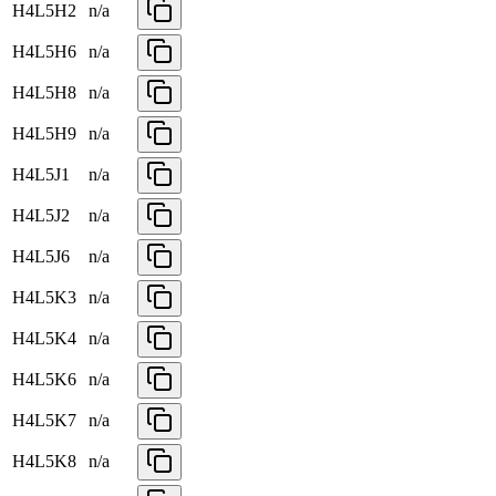
H4L5H2
n/a
H4L5H6
n/a
H4L5H8
n/a
H4L5H9
n/a
H4L5J1
n/a
H4L5J2
n/a
H4L5J6
n/a
H4L5K3
n/a
H4L5K4
n/a
H4L5K6
n/a
H4L5K7
n/a
H4L5K8
n/a