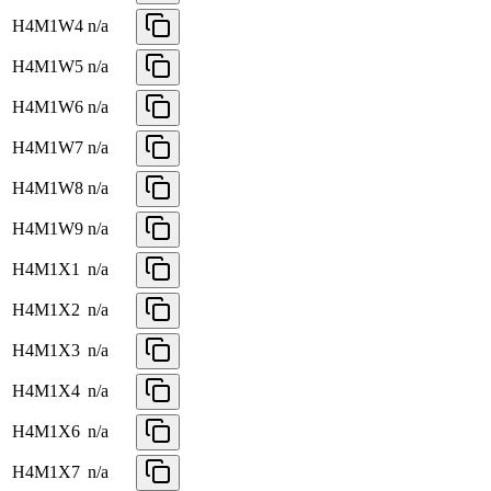
H4M1W4
n/a
H4M1W5
n/a
H4M1W6
n/a
H4M1W7
n/a
H4M1W8
n/a
H4M1W9
n/a
H4M1X1
n/a
H4M1X2
n/a
H4M1X3
n/a
H4M1X4
n/a
H4M1X6
n/a
H4M1X7
n/a