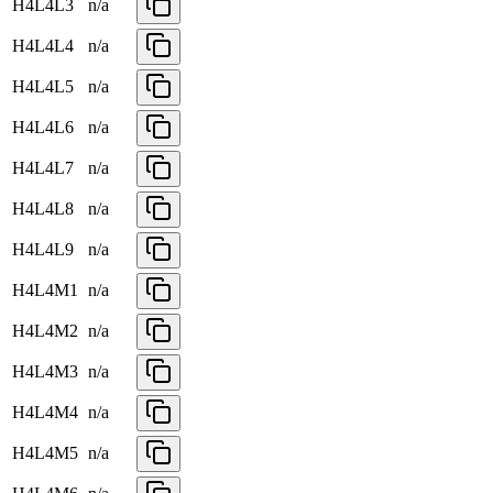
H4L4L3
n/a
H4L4L4
n/a
H4L4L5
n/a
H4L4L6
n/a
H4L4L7
n/a
H4L4L8
n/a
H4L4L9
n/a
H4L4M1
n/a
H4L4M2
n/a
H4L4M3
n/a
H4L4M4
n/a
H4L4M5
n/a