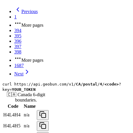
Previous
1
More pages
394
395
396
397
398
More pages
1687
Next
curl
https://api.geobun.com/v1/
CA
/
postal
/
4
/
<code>
?
key=
YOUR_TOKEN
🇨🇦
Canada
6-digit
boundaries.
Code
Name
H4L4H4
n/a
H4L4H5
n/a