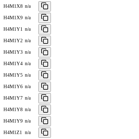
H4M1X8
n/a
H4M1X9
n/a
H4M1Y1
n/a
H4M1Y2
n/a
H4M1Y3
n/a
H4M1Y4
n/a
H4M1Y5
n/a
H4M1Y6
n/a
H4M1Y7
n/a
H4M1Y8
n/a
H4M1Y9
n/a
H4M1Z1
n/a