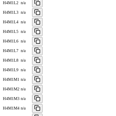
H4M1L2
n/a
H4M1L3
n/a
H4M1L4
n/a
H4M1L5
n/a
H4M1L6
n/a
H4M1L7
n/a
H4M1L8
n/a
H4M1L9
n/a
H4M1M1
n/a
H4M1M2
n/a
H4M1M3
n/a
H4M1M4
n/a