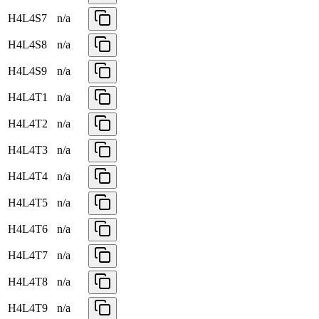
H4L4S7
n/a
H4L4S8
n/a
H4L4S9
n/a
H4L4T1
n/a
H4L4T2
n/a
H4L4T3
n/a
H4L4T4
n/a
H4L4T5
n/a
H4L4T6
n/a
H4L4T7
n/a
H4L4T8
n/a
H4L4T9
n/a