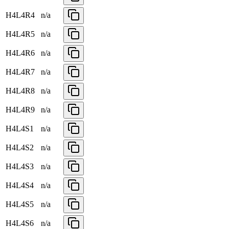
H4L4R4
n/a
H4L4R5
n/a
H4L4R6
n/a
H4L4R7
n/a
H4L4R8
n/a
H4L4R9
n/a
H4L4S1
n/a
H4L4S2
n/a
H4L4S3
n/a
H4L4S4
n/a
H4L4S5
n/a
H4L4S6
n/a