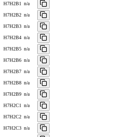
H7H2B1
n/a
H7H2B2
n/a
H7H2B3
n/a
H7H2B4
n/a
H7H2B5
n/a
H7H2B6
n/a
H7H2B7
n/a
H7H2B8
n/a
H7H2B9
n/a
H7H2C1
n/a
H7H2C2
n/a
H7H2C3
n/a