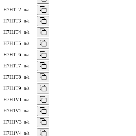
H7H1T2
n/a
H7H1T3
n/a
H7H1T4
n/a
H7H1T5
n/a
H7H1T6
n/a
H7H1T7
n/a
H7H1T8
n/a
H7H1T9
n/a
H7H1V1
n/a
H7H1V2
n/a
H7H1V3
n/a
H7H1V4
n/a