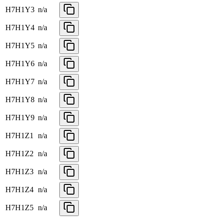
H7H1Y3
n/a
H7H1Y4
n/a
H7H1Y5
n/a
H7H1Y6
n/a
H7H1Y7
n/a
H7H1Y8
n/a
H7H1Y9
n/a
H7H1Z1
n/a
H7H1Z2
n/a
H7H1Z3
n/a
H7H1Z4
n/a
H7H1Z5
n/a