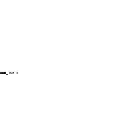
OUR_TOKEN