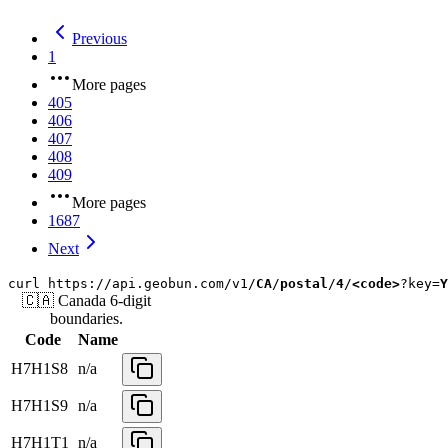
Previous
1
More pages
405
406
407
408
409
More pages
1687
Next
curl
https://api.geobun.com/v1/
CA
/
postal
/
4
/
<code>
?key=
Y
🇨🇦
Canada
6-digit
boundaries.
Code
Name
H7H1S8
n/a
H7H1S9
n/a
H7H1T1
n/a