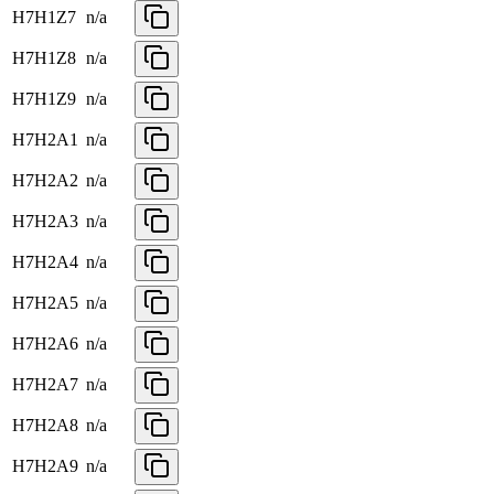
H7H1Z7
n/a
H7H1Z8
n/a
H7H1Z9
n/a
H7H2A1
n/a
H7H2A2
n/a
H7H2A3
n/a
H7H2A4
n/a
H7H2A5
n/a
H7H2A6
n/a
H7H2A7
n/a
H7H2A8
n/a
H7H2A9
n/a