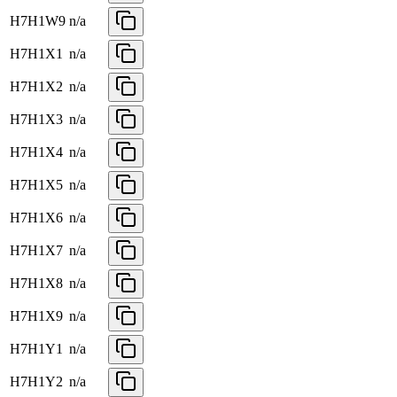
H7H1W9
n/a
H7H1X1
n/a
H7H1X2
n/a
H7H1X3
n/a
H7H1X4
n/a
H7H1X5
n/a
H7H1X6
n/a
H7H1X7
n/a
H7H1X8
n/a
H7H1X9
n/a
H7H1Y1
n/a
H7H1Y2
n/a