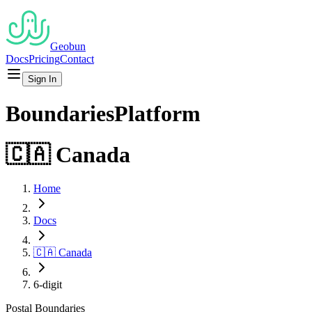
Geobun
Docs
Pricing
Contact
Sign In
Boundaries
Platform
🇨🇦
Canada
Home
Docs
🇨🇦
Canada
6-digit
Postal
Boundaries