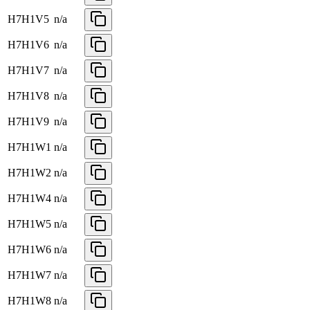
H7H1V5
n/a
H7H1V6
n/a
H7H1V7
n/a
H7H1V8
n/a
H7H1V9
n/a
H7H1W1
n/a
H7H1W2
n/a
H7H1W4
n/a
H7H1W5
n/a
H7H1W6
n/a
H7H1W7
n/a
H7H1W8
n/a