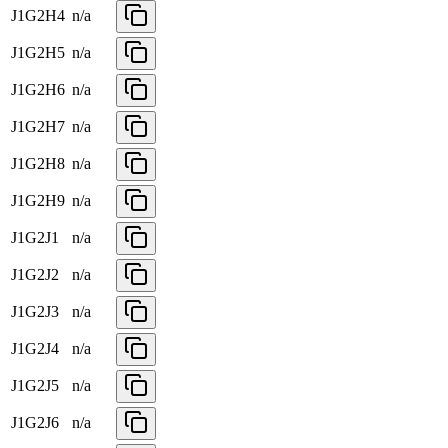
J1G2H4
n/a
J1G2H5
n/a
J1G2H6
n/a
J1G2H7
n/a
J1G2H8
n/a
J1G2H9
n/a
J1G2J1
n/a
J1G2J2
n/a
J1G2J3
n/a
J1G2J4
n/a
J1G2J5
n/a
J1G2J6
n/a