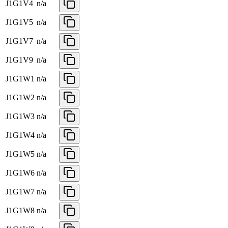
J1G1V4
n/a
J1G1V5
n/a
J1G1V7
n/a
J1G1V9
n/a
J1G1W1
n/a
J1G1W2
n/a
J1G1W3
n/a
J1G1W4
n/a
J1G1W5
n/a
J1G1W6
n/a
J1G1W7
n/a
J1G1W8
n/a