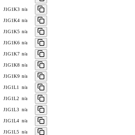
J1G1K3
n/a
J1G1K4
n/a
J1G1K5
n/a
J1G1K6
n/a
J1G1K7
n/a
J1G1K8
n/a
J1G1K9
n/a
J1G1L1
n/a
J1G1L2
n/a
J1G1L3
n/a
J1G1L4
n/a
J1G1L5
n/a