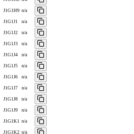
J1G1H9
n/a
J1G1J1
n/a
J1G1J2
n/a
J1G1J3
n/a
J1G1J4
n/a
J1G1J5
n/a
J1G1J6
n/a
J1G1J7
n/a
J1G1J8
n/a
J1G1J9
n/a
J1G1K1
n/a
J1G1K2
n/a