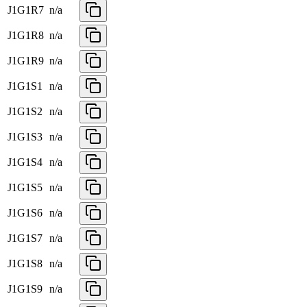
J1G1R7
n/a
J1G1R8
n/a
J1G1R9
n/a
J1G1S1
n/a
J1G1S2
n/a
J1G1S3
n/a
J1G1S4
n/a
J1G1S5
n/a
J1G1S6
n/a
J1G1S7
n/a
J1G1S8
n/a
J1G1S9
n/a