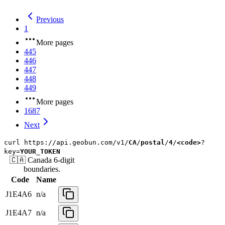
Previous
1
More pages
445
446
447
448
449
More pages
1687
Next
curl
https://api.geobun.com/v1/
CA
/
postal
/
4
/
<code>
?
key=
YOUR_TOKEN
🇨🇦
Canada
6-digit
boundaries.
Code
Name
J1E4A6
n/a
J1E4A7
n/a