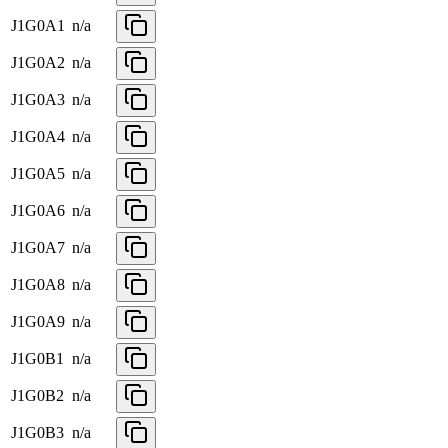
J1G0A1
n/a
J1G0A2
n/a
J1G0A3
n/a
J1G0A4
n/a
J1G0A5
n/a
J1G0A6
n/a
J1G0A7
n/a
J1G0A8
n/a
J1G0A9
n/a
J1G0B1
n/a
J1G0B2
n/a
J1G0B3
n/a