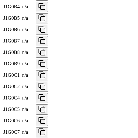
J1G0B4
n/a
J1G0B5
n/a
J1G0B6
n/a
J1G0B7
n/a
J1G0B8
n/a
J1G0B9
n/a
J1G0C1
n/a
J1G0C2
n/a
J1G0C4
n/a
J1G0C5
n/a
J1G0C6
n/a
J1G0C7
n/a