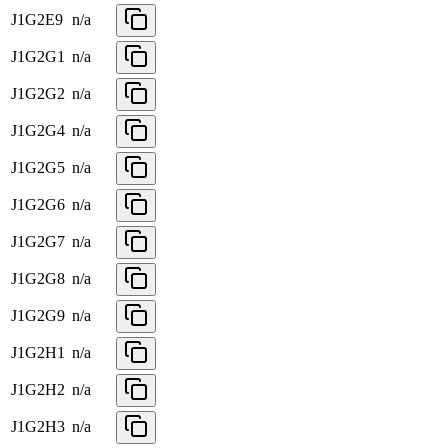
J1G2E9
n/a
J1G2G1
n/a
J1G2G2
n/a
J1G2G4
n/a
J1G2G5
n/a
J1G2G6
n/a
J1G2G7
n/a
J1G2G8
n/a
J1G2G9
n/a
J1G2H1
n/a
J1G2H2
n/a
J1G2H3
n/a