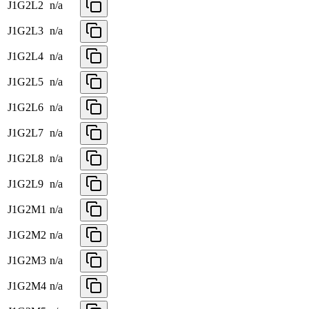
J1G2L2
n/a
J1G2L3
n/a
J1G2L4
n/a
J1G2L5
n/a
J1G2L6
n/a
J1G2L7
n/a
J1G2L8
n/a
J1G2L9
n/a
J1G2M1
n/a
J1G2M2
n/a
J1G2M3
n/a
J1G2M4
n/a