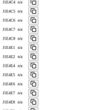
J1E4C4
n/a
J1E4C5
n/a
J1E4C6
n/a
J1E4C7
n/a
J1E4C8
n/a
J1E4E1
n/a
J1E4E2
n/a
J1E4E4
n/a
J1E4E5
n/a
J1E4E6
n/a
J1E4E7
n/a
J1E4E8
n/a