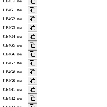
J1E4E9
n/a
J1E4G1
n/a
J1E4G2
n/a
J1E4G3
n/a
J1E4G4
n/a
J1E4G5
n/a
J1E4G6
n/a
J1E4G7
n/a
J1E4G8
n/a
J1E4G9
n/a
J1E4H1
n/a
J1E4H2
n/a