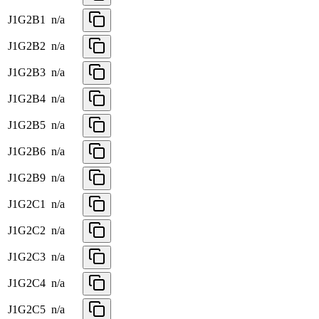
J1G2B1
n/a
J1G2B2
n/a
J1G2B3
n/a
J1G2B4
n/a
J1G2B5
n/a
J1G2B6
n/a
J1G2B9
n/a
J1G2C1
n/a
J1G2C2
n/a
J1G2C3
n/a
J1G2C4
n/a
J1G2C5
n/a