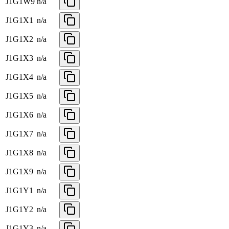
J1G1W9
n/a
J1G1X1
n/a
J1G1X2
n/a
J1G1X3
n/a
J1G1X4
n/a
J1G1X5
n/a
J1G1X6
n/a
J1G1X7
n/a
J1G1X8
n/a
J1G1X9
n/a
J1G1Y1
n/a
J1G1Y2
n/a
J1G1Y3
n/a