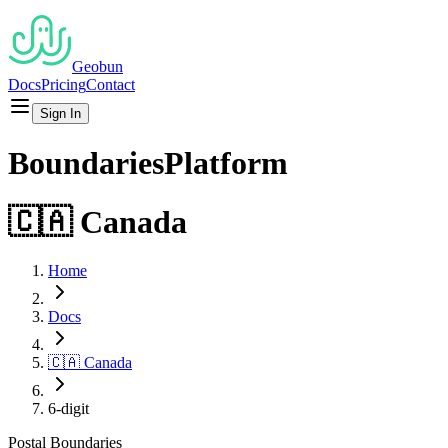
Geobun
Docs
Pricing
Contact
Sign In
Boundaries
Platform
🇨🇦
Canada
Home
Docs
🇨🇦
Canada
6-digit
Postal
Boundaries