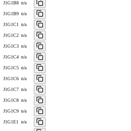
J1G1B8
n/a
J1G1B9
n/a
J1G1C1
n/a
J1G1C2
n/a
J1G1C3
n/a
J1G1C4
n/a
J1G1C5
n/a
J1G1C6
n/a
J1G1C7
n/a
J1G1C8
n/a
J1G1C9
n/a
J1G1E1
n/a