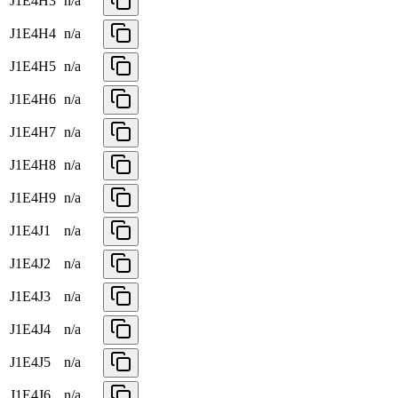
J1E4H3
n/a
J1E4H4
n/a
J1E4H5
n/a
J1E4H6
n/a
J1E4H7
n/a
J1E4H8
n/a
J1E4H9
n/a
J1E4J1
n/a
J1E4J2
n/a
J1E4J3
n/a
J1E4J4
n/a
J1E4J5
n/a
J1E4J6
n/a