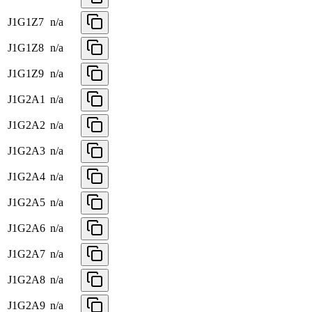
J1G1Z7
n/a
J1G1Z8
n/a
J1G1Z9
n/a
J1G2A1
n/a
J1G2A2
n/a
J1G2A3
n/a
J1G2A4
n/a
J1G2A5
n/a
J1G2A6
n/a
J1G2A7
n/a
J1G2A8
n/a
J1G2A9
n/a