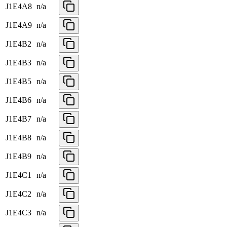
J1E4A8
n/a
J1E4A9
n/a
J1E4B2
n/a
J1E4B3
n/a
J1E4B5
n/a
J1E4B6
n/a
J1E4B7
n/a
J1E4B8
n/a
J1E4B9
n/a
J1E4C1
n/a
J1E4C2
n/a
J1E4C3
n/a