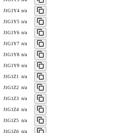
J1G1Y4
n/a
J1G1Y5
n/a
J1G1Y6
n/a
J1G1Y7
n/a
J1G1Y8
n/a
J1G1Y9
n/a
J1G1Z1
n/a
J1G1Z2
n/a
J1G1Z3
n/a
J1G1Z4
n/a
J1G1Z5
n/a
J1G1Z6
n/a