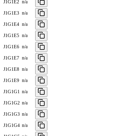
J1G1E2
n/a
J1G1E3
n/a
J1G1E4
n/a
J1G1E5
n/a
J1G1E6
n/a
J1G1E7
n/a
J1G1E8
n/a
J1G1E9
n/a
J1G1G1
n/a
J1G1G2
n/a
J1G1G3
n/a
J1G1G4
n/a