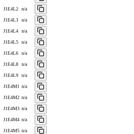
J1E4L2
n/a
J1E4L3
n/a
J1E4L4
n/a
J1E4L5
n/a
J1E4L6
n/a
J1E4L8
n/a
J1E4L9
n/a
J1E4M1
n/a
J1E4M2
n/a
J1E4M3
n/a
J1E4M4
n/a
J1E4M5
n/a