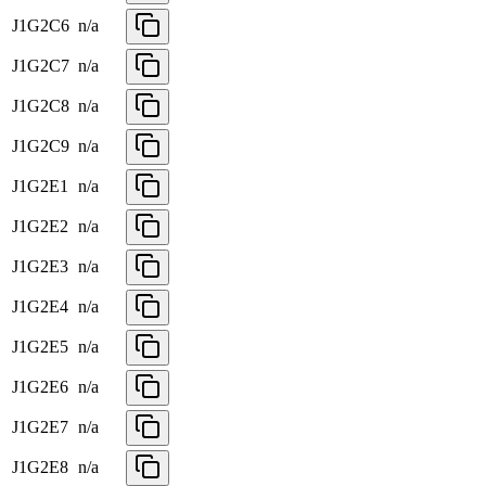
J1G2C6
n/a
J1G2C7
n/a
J1G2C8
n/a
J1G2C9
n/a
J1G2E1
n/a
J1G2E2
n/a
J1G2E3
n/a
J1G2E4
n/a
J1G2E5
n/a
J1G2E6
n/a
J1G2E7
n/a
J1G2E8
n/a