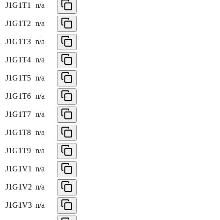
J1G1T1
n/a
J1G1T2
n/a
J1G1T3
n/a
J1G1T4
n/a
J1G1T5
n/a
J1G1T6
n/a
J1G1T7
n/a
J1G1T8
n/a
J1G1T9
n/a
J1G1V1
n/a
J1G1V2
n/a
J1G1V3
n/a