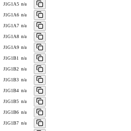
J1G1A5
n/a
J1G1A6
n/a
J1G1A7
n/a
J1G1A8
n/a
J1G1A9
n/a
J1G1B1
n/a
J1G1B2
n/a
J1G1B3
n/a
J1G1B4
n/a
J1G1B5
n/a
J1G1B6
n/a
J1G1B7
n/a