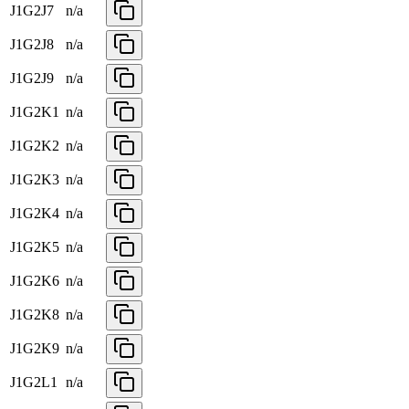
J1G2J7
n/a
J1G2J8
n/a
J1G2J9
n/a
J1G2K1
n/a
J1G2K2
n/a
J1G2K3
n/a
J1G2K4
n/a
J1G2K5
n/a
J1G2K6
n/a
J1G2K8
n/a
J1G2K9
n/a
J1G2L1
n/a