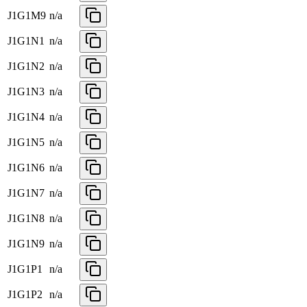
J1G1M9
n/a
J1G1N1
n/a
J1G1N2
n/a
J1G1N3
n/a
J1G1N4
n/a
J1G1N5
n/a
J1G1N6
n/a
J1G1N7
n/a
J1G1N8
n/a
J1G1N9
n/a
J1G1P1
n/a
J1G1P2
n/a