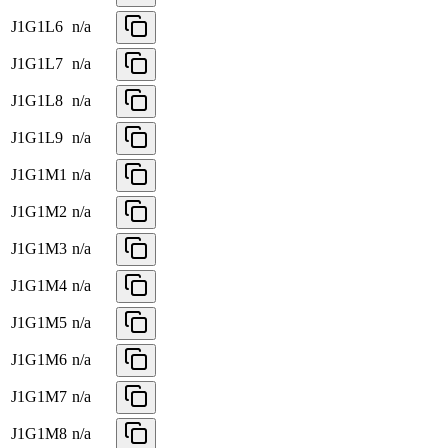
J1G1L6
n/a
J1G1L7
n/a
J1G1L8
n/a
J1G1L9
n/a
J1G1M1
n/a
J1G1M2
n/a
J1G1M3
n/a
J1G1M4
n/a
J1G1M5
n/a
J1G1M6
n/a
J1G1M7
n/a
J1G1M8
n/a