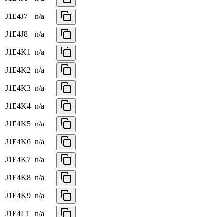
J1E4J7
n/a
J1E4J8
n/a
J1E4K1
n/a
J1E4K2
n/a
J1E4K3
n/a
J1E4K4
n/a
J1E4K5
n/a
J1E4K6
n/a
J1E4K7
n/a
J1E4K8
n/a
J1E4K9
n/a
J1E4L1
n/a