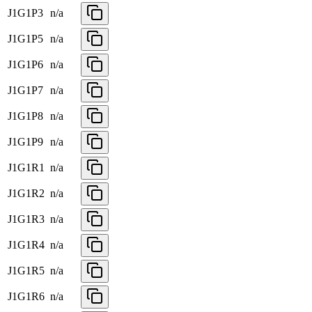
J1G1P3
n/a
J1G1P5
n/a
J1G1P6
n/a
J1G1P7
n/a
J1G1P8
n/a
J1G1P9
n/a
J1G1R1
n/a
J1G1R2
n/a
J1G1R3
n/a
J1G1R4
n/a
J1G1R5
n/a
J1G1R6
n/a