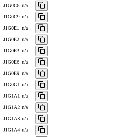
J1G0C8
n/a
J1G0C9
n/a
J1G0E1
n/a
J1G0E2
n/a
J1G0E3
n/a
J1G0E6
n/a
J1G0E9
n/a
J1G0G1
n/a
J1G1A1
n/a
J1G1A2
n/a
J1G1A3
n/a
J1G1A4
n/a