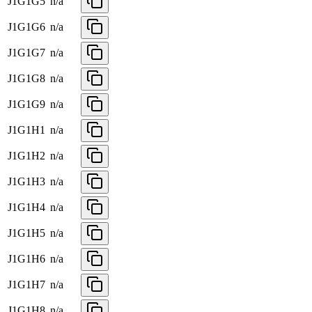
J1G1G5
n/a
J1G1G6
n/a
J1G1G7
n/a
J1G1G8
n/a
J1G1G9
n/a
J1G1H1
n/a
J1G1H2
n/a
J1G1H3
n/a
J1G1H4
n/a
J1G1H5
n/a
J1G1H6
n/a
J1G1H7
n/a
J1G1H8
n/a