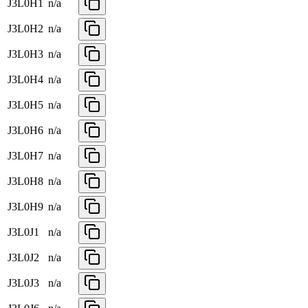
J3L0H1
n/a
J3L0H2
n/a
J3L0H3
n/a
J3L0H4
n/a
J3L0H5
n/a
J3L0H6
n/a
J3L0H7
n/a
J3L0H8
n/a
J3L0H9
n/a
J3L0J1
n/a
J3L0J2
n/a
J3L0J3
n/a