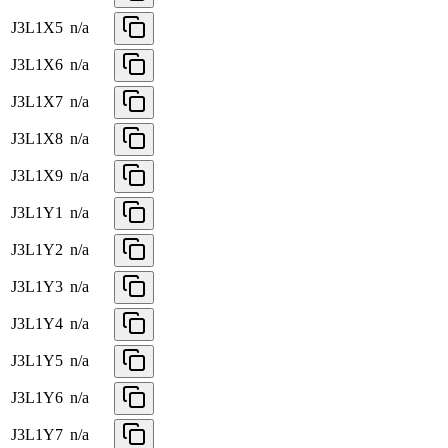
J3L1X5
n/a
J3L1X6
n/a
J3L1X7
n/a
J3L1X8
n/a
J3L1X9
n/a
J3L1Y1
n/a
J3L1Y2
n/a
J3L1Y3
n/a
J3L1Y4
n/a
J3L1Y5
n/a
J3L1Y6
n/a
J3L1Y7
n/a