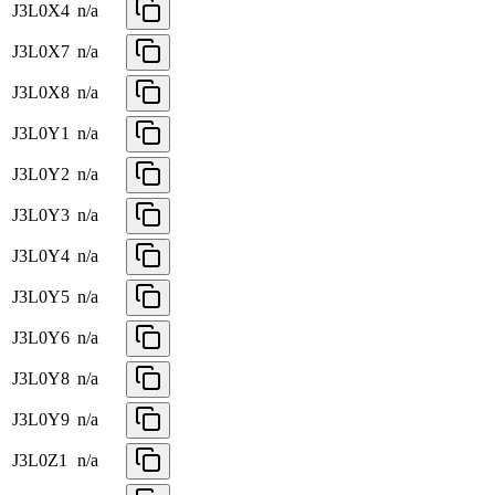
J3L0X4
n/a
J3L0X7
n/a
J3L0X8
n/a
J3L0Y1
n/a
J3L0Y2
n/a
J3L0Y3
n/a
J3L0Y4
n/a
J3L0Y5
n/a
J3L0Y6
n/a
J3L0Y8
n/a
J3L0Y9
n/a
J3L0Z1
n/a