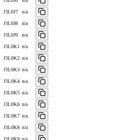
J3L0J6
n/a
J3L0J7
n/a
J3L0J8
n/a
J3L0J9
n/a
J3L0K1
n/a
J3L0K2
n/a
J3L0K3
n/a
J3L0K4
n/a
J3L0K5
n/a
J3L0K6
n/a
J3L0K7
n/a
J3L0K8
n/a
J3L0K9
n/a