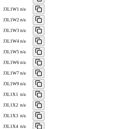
J3L1W1
n/a
J3L1W2
n/a
J3L1W3
n/a
J3L1W4
n/a
J3L1W5
n/a
J3L1W6
n/a
J3L1W7
n/a
J3L1W9
n/a
J3L1X1
n/a
J3L1X2
n/a
J3L1X3
n/a
J3L1X4
n/a