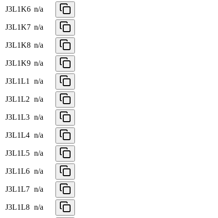
J3L1K6
n/a
J3L1K7
n/a
J3L1K8
n/a
J3L1K9
n/a
J3L1L1
n/a
J3L1L2
n/a
J3L1L3
n/a
J3L1L4
n/a
J3L1L5
n/a
J3L1L6
n/a
J3L1L7
n/a
J3L1L8
n/a