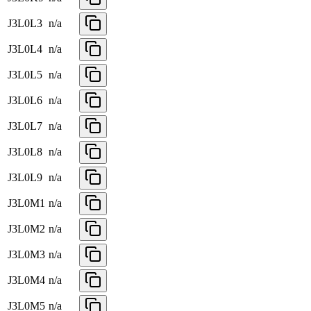
J3L0L3
n/a
J3L0L4
n/a
J3L0L5
n/a
J3L0L6
n/a
J3L0L7
n/a
J3L0L8
n/a
J3L0L9
n/a
J3L0M1
n/a
J3L0M2
n/a
J3L0M3
n/a
J3L0M4
n/a
J3L0M5
n/a