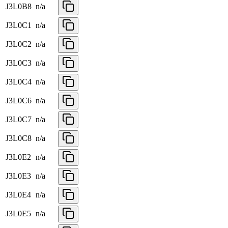
J3L0B8
n/a
J3L0C1
n/a
J3L0C2
n/a
J3L0C3
n/a
J3L0C4
n/a
J3L0C6
n/a
J3L0C7
n/a
J3L0C8
n/a
J3L0E2
n/a
J3L0E3
n/a
J3L0E4
n/a
J3L0E5
n/a