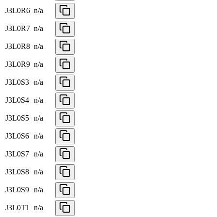
J3L0R6
n/a
J3L0R7
n/a
J3L0R8
n/a
J3L0R9
n/a
J3L0S3
n/a
J3L0S4
n/a
J3L0S5
n/a
J3L0S6
n/a
J3L0S7
n/a
J3L0S8
n/a
J3L0S9
n/a
J3L0T1
n/a