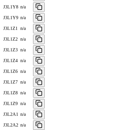
J3L1Y8
n/a
J3L1Y9
n/a
J3L1Z1
n/a
J3L1Z2
n/a
J3L1Z3
n/a
J3L1Z4
n/a
J3L1Z6
n/a
J3L1Z7
n/a
J3L1Z8
n/a
J3L1Z9
n/a
J3L2A1
n/a
J3L2A2
n/a