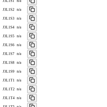
J3L1S1
n/a
J3L1S2
n/a
J3L1S3
n/a
J3L1S4
n/a
J3L1S5
n/a
J3L1S6
n/a
J3L1S7
n/a
J3L1S8
n/a
J3L1S9
n/a
J3L1T1
n/a
J3L1T2
n/a
J3L1T4
n/a
J3L1T5
n/a