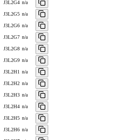
J3L2G4
n/a
J3L2G5
n/a
J3L2G6
n/a
J3L2G7
n/a
J3L2G8
n/a
J3L2G9
n/a
J3L2H1
n/a
J3L2H2
n/a
J3L2H3
n/a
J3L2H4
n/a
J3L2H5
n/a
J3L2H6
n/a