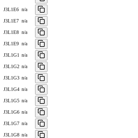
J3L1E6
n/a
J3L1E7
n/a
J3L1E8
n/a
J3L1E9
n/a
J3L1G1
n/a
J3L1G2
n/a
J3L1G3
n/a
J3L1G4
n/a
J3L1G5
n/a
J3L1G6
n/a
J3L1G7
n/a
J3L1G8
n/a