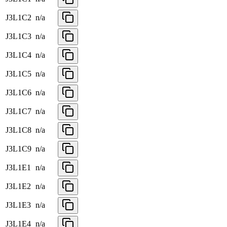
J3L1C2
n/a
J3L1C3
n/a
J3L1C4
n/a
J3L1C5
n/a
J3L1C6
n/a
J3L1C7
n/a
J3L1C8
n/a
J3L1C9
n/a
J3L1E1
n/a
J3L1E2
n/a
J3L1E3
n/a
J3L1E4
n/a