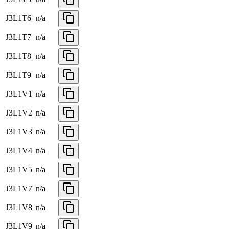
J3L1T6
n/a
J3L1T7
n/a
J3L1T8
n/a
J3L1T9
n/a
J3L1V1
n/a
J3L1V2
n/a
J3L1V3
n/a
J3L1V4
n/a
J3L1V5
n/a
J3L1V7
n/a
J3L1V8
n/a
J3L1V9
n/a