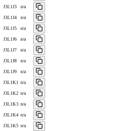
J3L1J3
n/a
J3L1J4
n/a
J3L1J5
n/a
J3L1J6
n/a
J3L1J7
n/a
J3L1J8
n/a
J3L1J9
n/a
J3L1K1
n/a
J3L1K2
n/a
J3L1K3
n/a
J3L1K4
n/a
J3L1K5
n/a