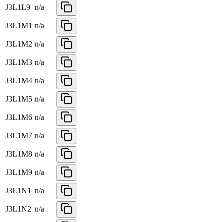
J3L1L9
n/a
J3L1M1
n/a
J3L1M2
n/a
J3L1M3
n/a
J3L1M4
n/a
J3L1M5
n/a
J3L1M6
n/a
J3L1M7
n/a
J3L1M8
n/a
J3L1M9
n/a
J3L1N1
n/a
J3L1N2
n/a