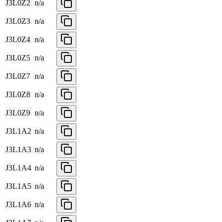
J3L0Z2
n/a
J3L0Z3
n/a
J3L0Z4
n/a
J3L0Z5
n/a
J3L0Z7
n/a
J3L0Z8
n/a
J3L0Z9
n/a
J3L1A2
n/a
J3L1A3
n/a
J3L1A4
n/a
J3L1A5
n/a
J3L1A6
n/a