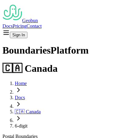
Geobun
Docs
Pricing
Contact
Sign In
Boundaries
Platform
🇨🇦
Canada
Home
Docs
🇨🇦
Canada
6-digit
Postal
Boundaries