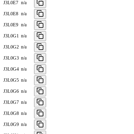
J3L0E7
n/a
J3L0E8
n/a
J3L0E9
n/a
J3L0G1
n/a
J3L0G2
n/a
J3L0G3
n/a
J3L0G4
n/a
J3L0G5
n/a
J3L0G6
n/a
J3L0G7
n/a
J3L0G8
n/a
J3L0G9
n/a