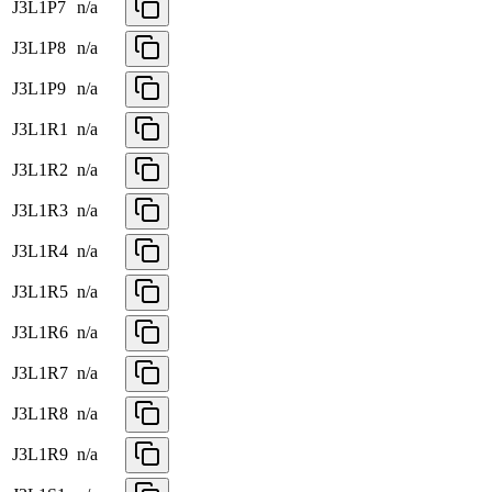
J3L1P7
n/a
J3L1P8
n/a
J3L1P9
n/a
J3L1R1
n/a
J3L1R2
n/a
J3L1R3
n/a
J3L1R4
n/a
J3L1R5
n/a
J3L1R6
n/a
J3L1R7
n/a
J3L1R8
n/a
J3L1R9
n/a