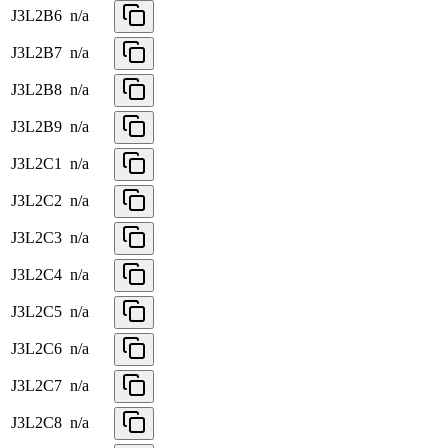
J3L2B6
n/a
J3L2B7
n/a
J3L2B8
n/a
J3L2B9
n/a
J3L2C1
n/a
J3L2C2
n/a
J3L2C3
n/a
J3L2C4
n/a
J3L2C5
n/a
J3L2C6
n/a
J3L2C7
n/a
J3L2C8
n/a