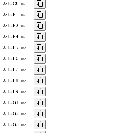
J3L2C9
n/a
J3L2E1
n/a
J3L2E2
n/a
J3L2E4
n/a
J3L2E5
n/a
J3L2E6
n/a
J3L2E7
n/a
J3L2E8
n/a
J3L2E9
n/a
J3L2G1
n/a
J3L2G2
n/a
J3L2G3
n/a