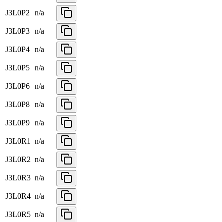
J3L0P2
n/a
J3L0P3
n/a
J3L0P4
n/a
J3L0P5
n/a
J3L0P6
n/a
J3L0P8
n/a
J3L0P9
n/a
J3L0R1
n/a
J3L0R2
n/a
J3L0R3
n/a
J3L0R4
n/a
J3L0R5
n/a