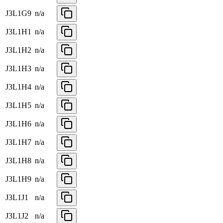
J3L1G9
n/a
J3L1H1
n/a
J3L1H2
n/a
J3L1H3
n/a
J3L1H4
n/a
J3L1H5
n/a
J3L1H6
n/a
J3L1H7
n/a
J3L1H8
n/a
J3L1H9
n/a
J3L1J1
n/a
J3L1J2
n/a