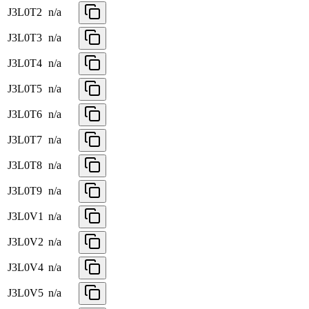
J3L0T2
n/a
J3L0T3
n/a
J3L0T4
n/a
J3L0T5
n/a
J3L0T6
n/a
J3L0T7
n/a
J3L0T8
n/a
J3L0T9
n/a
J3L0V1
n/a
J3L0V2
n/a
J3L0V4
n/a
J3L0V5
n/a