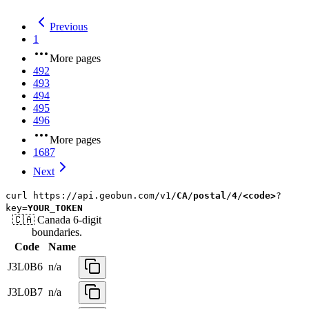
Previous
1
More pages
492
493
494
495
496
More pages
1687
Next
curl
https://api.geobun.com/v1/
CA
/
postal
/
4
/
<code>
?
key=
YOUR_TOKEN
🇨🇦
Canada
6-digit
boundaries.
Code
Name
J3L0B6
n/a
J3L0B7
n/a