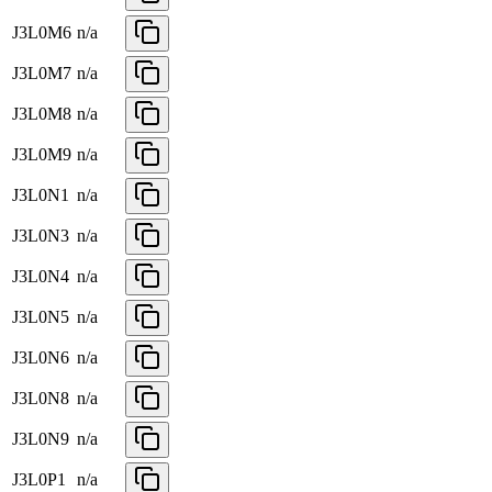
J3L0M6
n/a
J3L0M7
n/a
J3L0M8
n/a
J3L0M9
n/a
J3L0N1
n/a
J3L0N3
n/a
J3L0N4
n/a
J3L0N5
n/a
J3L0N6
n/a
J3L0N8
n/a
J3L0N9
n/a
J3L0P1
n/a