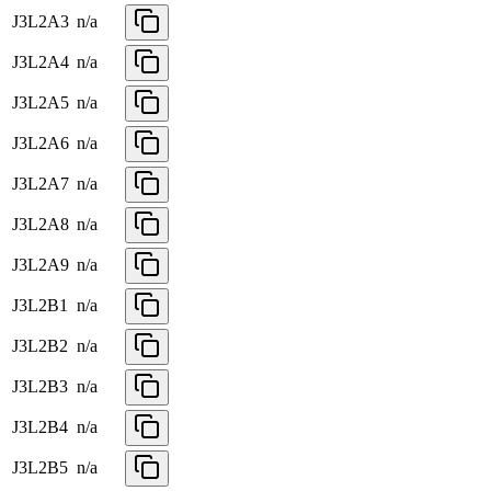
J3L2A3
n/a
J3L2A4
n/a
J3L2A5
n/a
J3L2A6
n/a
J3L2A7
n/a
J3L2A8
n/a
J3L2A9
n/a
J3L2B1
n/a
J3L2B2
n/a
J3L2B3
n/a
J3L2B4
n/a
J3L2B5
n/a