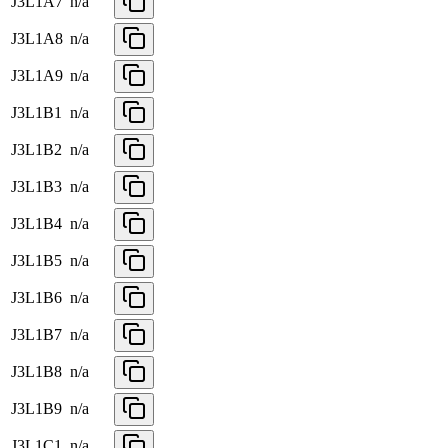
J3L1A7
n/a
J3L1A8
n/a
J3L1A9
n/a
J3L1B1
n/a
J3L1B2
n/a
J3L1B3
n/a
J3L1B4
n/a
J3L1B5
n/a
J3L1B6
n/a
J3L1B7
n/a
J3L1B8
n/a
J3L1B9
n/a
J3L1C1
n/a