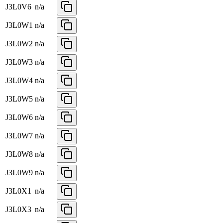
J3L0V6
n/a
J3L0W1
n/a
J3L0W2
n/a
J3L0W3
n/a
J3L0W4
n/a
J3L0W5
n/a
J3L0W6
n/a
J3L0W7
n/a
J3L0W8
n/a
J3L0W9
n/a
J3L0X1
n/a
J3L0X3
n/a