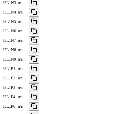
J3L1N3
n/a
J3L1N4
n/a
J3L1N5
n/a
J3L1N6
n/a
J3L1N7
n/a
J3L1N8
n/a
J3L1N9
n/a
J3L1P1
n/a
J3L1P2
n/a
J3L1P3
n/a
J3L1P4
n/a
J3L1P6
n/a