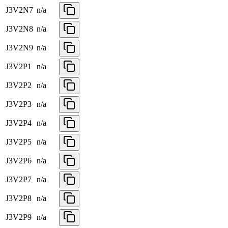
J3V2N7
n/a
J3V2N8
n/a
J3V2N9
n/a
J3V2P1
n/a
J3V2P2
n/a
J3V2P3
n/a
J3V2P4
n/a
J3V2P5
n/a
J3V2P6
n/a
J3V2P7
n/a
J3V2P8
n/a
J3V2P9
n/a