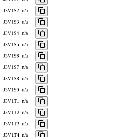
J3V1S2
n/a
J3V1S3
n/a
J3V1S4
n/a
J3V1S5
n/a
J3V1S6
n/a
J3V1S7
n/a
J3V1S8
n/a
J3V1S9
n/a
J3V1T1
n/a
J3V1T2
n/a
J3V1T3
n/a
J3V1T4
n/a