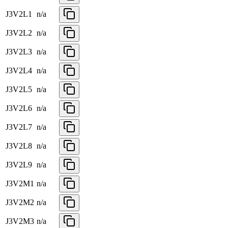
J3V2L1
n/a
J3V2L2
n/a
J3V2L3
n/a
J3V2L4
n/a
J3V2L5
n/a
J3V2L6
n/a
J3V2L7
n/a
J3V2L8
n/a
J3V2L9
n/a
J3V2M1
n/a
J3V2M2
n/a
J3V2M3
n/a