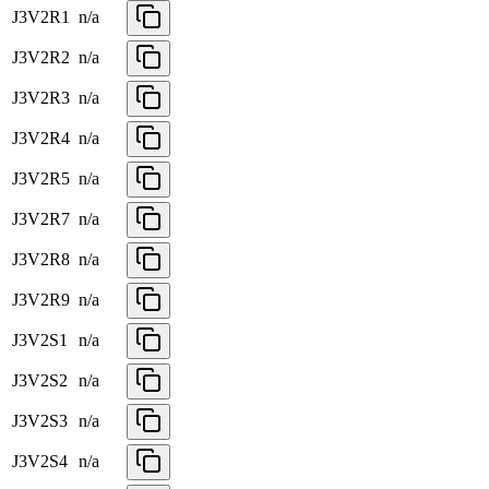
J3V2R1
n/a
J3V2R2
n/a
J3V2R3
n/a
J3V2R4
n/a
J3V2R5
n/a
J3V2R7
n/a
J3V2R8
n/a
J3V2R9
n/a
J3V2S1
n/a
J3V2S2
n/a
J3V2S3
n/a
J3V2S4
n/a