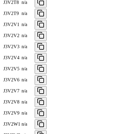
J3V2T8
n/a
J3V2T9
n/a
J3V2V1
n/a
J3V2V2
n/a
J3V2V3
n/a
J3V2V4
n/a
J3V2V5
n/a
J3V2V6
n/a
J3V2V7
n/a
J3V2V8
n/a
J3V2V9
n/a
J3V2W1
n/a