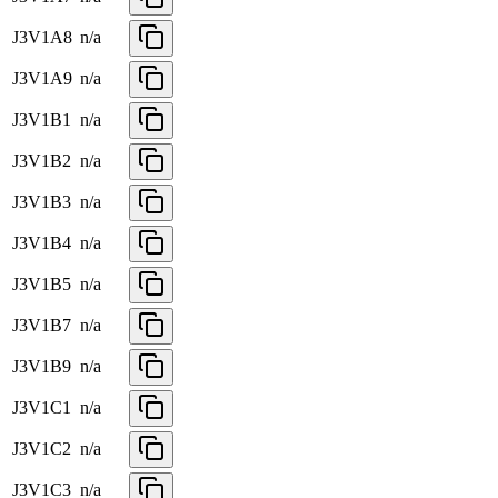
J3V1A8
n/a
J3V1A9
n/a
J3V1B1
n/a
J3V1B2
n/a
J3V1B3
n/a
J3V1B4
n/a
J3V1B5
n/a
J3V1B7
n/a
J3V1B9
n/a
J3V1C1
n/a
J3V1C2
n/a
J3V1C3
n/a