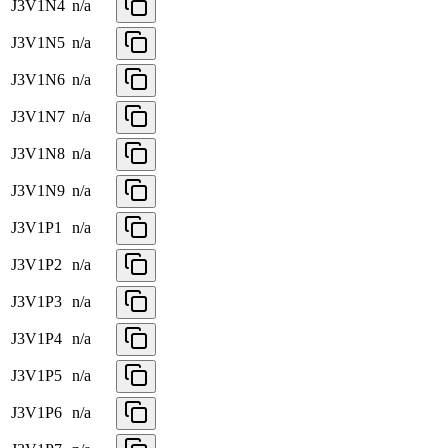
J3V1N4
n/a
J3V1N5
n/a
J3V1N6
n/a
J3V1N7
n/a
J3V1N8
n/a
J3V1N9
n/a
J3V1P1
n/a
J3V1P2
n/a
J3V1P3
n/a
J3V1P4
n/a
J3V1P5
n/a
J3V1P6
n/a