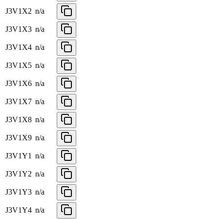
J3V1X2
n/a
J3V1X3
n/a
J3V1X4
n/a
J3V1X5
n/a
J3V1X6
n/a
J3V1X7
n/a
J3V1X8
n/a
J3V1X9
n/a
J3V1Y1
n/a
J3V1Y2
n/a
J3V1Y3
n/a
J3V1Y4
n/a