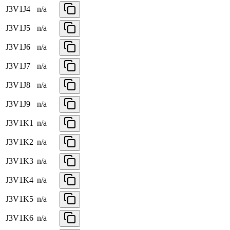
J3V1J4
n/a
J3V1J5
n/a
J3V1J6
n/a
J3V1J7
n/a
J3V1J8
n/a
J3V1J9
n/a
J3V1K1
n/a
J3V1K2
n/a
J3V1K3
n/a
J3V1K4
n/a
J3V1K5
n/a
J3V1K6
n/a