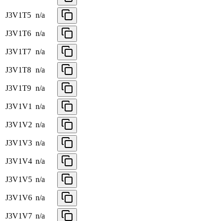
J3V1T5
n/a
J3V1T6
n/a
J3V1T7
n/a
J3V1T8
n/a
J3V1T9
n/a
J3V1V1
n/a
J3V1V2
n/a
J3V1V3
n/a
J3V1V4
n/a
J3V1V5
n/a
J3V1V6
n/a
J3V1V7
n/a