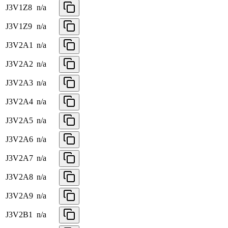
J3V1Z8
n/a
J3V1Z9
n/a
J3V2A1
n/a
J3V2A2
n/a
J3V2A3
n/a
J3V2A4
n/a
J3V2A5
n/a
J3V2A6
n/a
J3V2A7
n/a
J3V2A8
n/a
J3V2A9
n/a
J3V2B1
n/a