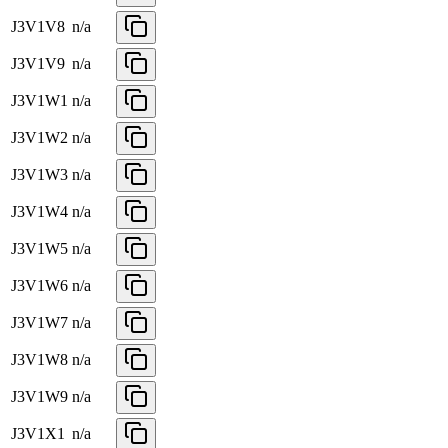
J3V1V8
n/a
J3V1V9
n/a
J3V1W1
n/a
J3V1W2
n/a
J3V1W3
n/a
J3V1W4
n/a
J3V1W5
n/a
J3V1W6
n/a
J3V1W7
n/a
J3V1W8
n/a
J3V1W9
n/a
J3V1X1
n/a