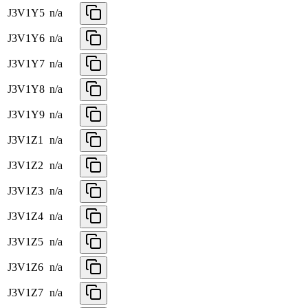
J3V1Y5
n/a
J3V1Y6
n/a
J3V1Y7
n/a
J3V1Y8
n/a
J3V1Y9
n/a
J3V1Z1
n/a
J3V1Z2
n/a
J3V1Z3
n/a
J3V1Z4
n/a
J3V1Z5
n/a
J3V1Z6
n/a
J3V1Z7
n/a