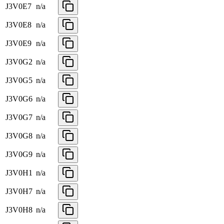
J3V0E7
n/a
J3V0E8
n/a
J3V0E9
n/a
J3V0G2
n/a
J3V0G5
n/a
J3V0G6
n/a
J3V0G7
n/a
J3V0G8
n/a
J3V0G9
n/a
J3V0H1
n/a
J3V0H7
n/a
J3V0H8
n/a