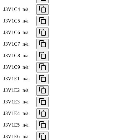
J3V1C4
n/a
J3V1C5
n/a
J3V1C6
n/a
J3V1C7
n/a
J3V1C8
n/a
J3V1C9
n/a
J3V1E1
n/a
J3V1E2
n/a
J3V1E3
n/a
J3V1E4
n/a
J3V1E5
n/a
J3V1E6
n/a