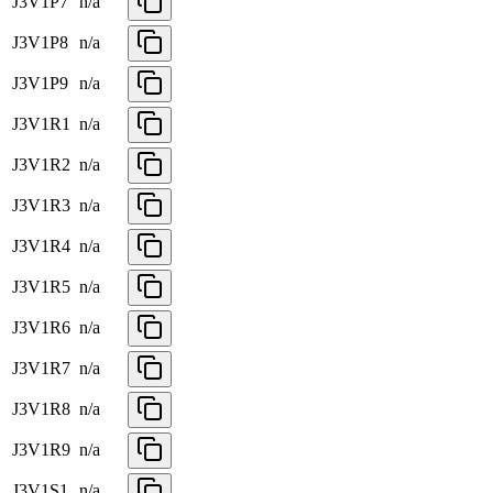
J3V1P7
n/a
J3V1P8
n/a
J3V1P9
n/a
J3V1R1
n/a
J3V1R2
n/a
J3V1R3
n/a
J3V1R4
n/a
J3V1R5
n/a
J3V1R6
n/a
J3V1R7
n/a
J3V1R8
n/a
J3V1R9
n/a
J3V1S1
n/a