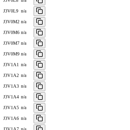
J3V0L8
n/a
J3V0L9
n/a
J3V0M2
n/a
J3V0M6
n/a
J3V0M7
n/a
J3V0M9
n/a
J3V1A1
n/a
J3V1A2
n/a
J3V1A3
n/a
J3V1A4
n/a
J3V1A5
n/a
J3V1A6
n/a
J3V1A7
n/a