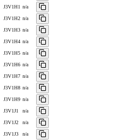
J3V1H1
n/a
J3V1H2
n/a
J3V1H3
n/a
J3V1H4
n/a
J3V1H5
n/a
J3V1H6
n/a
J3V1H7
n/a
J3V1H8
n/a
J3V1H9
n/a
J3V1J1
n/a
J3V1J2
n/a
J3V1J3
n/a