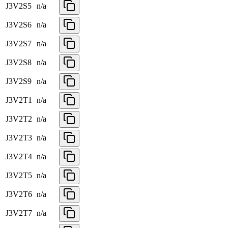
J3V2S5
n/a
J3V2S6
n/a
J3V2S7
n/a
J3V2S8
n/a
J3V2S9
n/a
J3V2T1
n/a
J3V2T2
n/a
J3V2T3
n/a
J3V2T4
n/a
J3V2T5
n/a
J3V2T6
n/a
J3V2T7
n/a