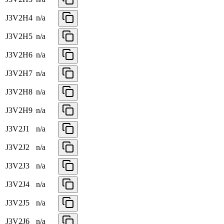
J3V2H4
n/a
J3V2H5
n/a
J3V2H6
n/a
J3V2H7
n/a
J3V2H8
n/a
J3V2H9
n/a
J3V2J1
n/a
J3V2J2
n/a
J3V2J3
n/a
J3V2J4
n/a
J3V2J5
n/a
J3V2J6
n/a