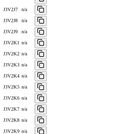
J3V2J7
n/a
J3V2J8
n/a
J3V2J9
n/a
J3V2K1
n/a
J3V2K2
n/a
J3V2K3
n/a
J3V2K4
n/a
J3V2K5
n/a
J3V2K6
n/a
J3V2K7
n/a
J3V2K8
n/a
J3V2K9
n/a