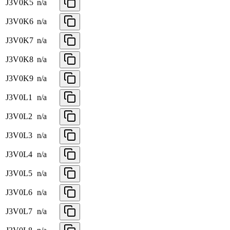
J3V0K5
n/a
J3V0K6
n/a
J3V0K7
n/a
J3V0K8
n/a
J3V0K9
n/a
J3V0L1
n/a
J3V0L2
n/a
J3V0L3
n/a
J3V0L4
n/a
J3V0L5
n/a
J3V0L6
n/a
J3V0L7
n/a