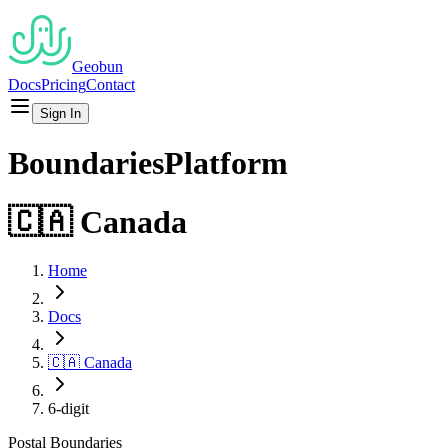
Geobun
Docs
Pricing
Contact
Sign In
Boundaries
Platform
🇨🇦
Canada
Home
Docs
🇨🇦
Canada
6-digit
Postal
Boundaries