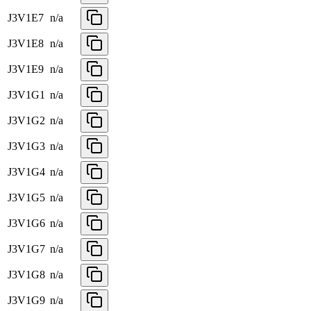
J3V1E7
n/a
J3V1E8
n/a
J3V1E9
n/a
J3V1G1
n/a
J3V1G2
n/a
J3V1G3
n/a
J3V1G4
n/a
J3V1G5
n/a
J3V1G6
n/a
J3V1G7
n/a
J3V1G8
n/a
J3V1G9
n/a