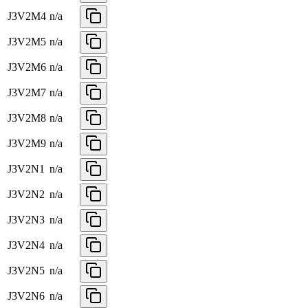
J3V2M4
n/a
J3V2M5
n/a
J3V2M6
n/a
J3V2M7
n/a
J3V2M8
n/a
J3V2M9
n/a
J3V2N1
n/a
J3V2N2
n/a
J3V2N3
n/a
J3V2N4
n/a
J3V2N5
n/a
J3V2N6
n/a