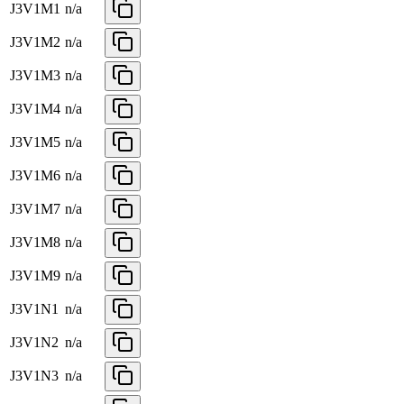
J3V1M1
n/a
J3V1M2
n/a
J3V1M3
n/a
J3V1M4
n/a
J3V1M5
n/a
J3V1M6
n/a
J3V1M7
n/a
J3V1M8
n/a
J3V1M9
n/a
J3V1N1
n/a
J3V1N2
n/a
J3V1N3
n/a