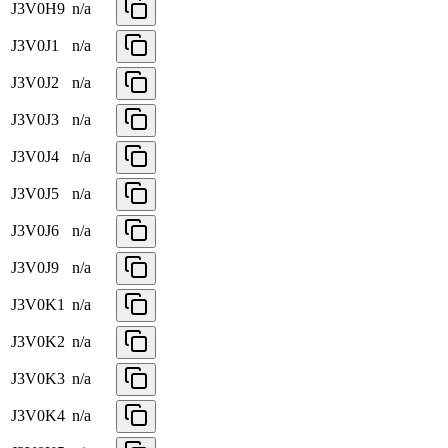
J3V0H9
n/a
J3V0J1
n/a
J3V0J2
n/a
J3V0J3
n/a
J3V0J4
n/a
J3V0J5
n/a
J3V0J6
n/a
J3V0J9
n/a
J3V0K1
n/a
J3V0K2
n/a
J3V0K3
n/a
J3V0K4
n/a