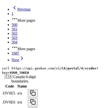
Previous
1
More pages
500
501
502
503
504
More pages
1687
Next
curl
https://api.geobun.com/v1/
CA
/
postal
/
4
/
<code>
?
key=
YOUR_TOKEN
🇨🇦
Canada
6-digit
boundaries.
Code
Name
J3V0E5
n/a
J3V0E6
n/a