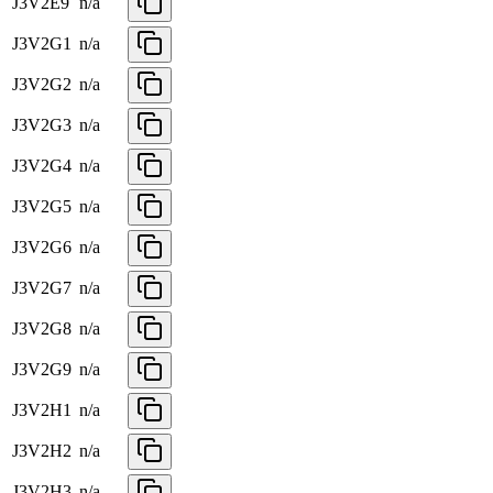
J3V2E9
n/a
J3V2G1
n/a
J3V2G2
n/a
J3V2G3
n/a
J3V2G4
n/a
J3V2G5
n/a
J3V2G6
n/a
J3V2G7
n/a
J3V2G8
n/a
J3V2G9
n/a
J3V2H1
n/a
J3V2H2
n/a
J3V2H3
n/a