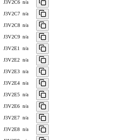
J3V2C6
n/a
J3V2C7
n/a
J3V2C8
n/a
J3V2C9
n/a
J3V2E1
n/a
J3V2E2
n/a
J3V2E3
n/a
J3V2E4
n/a
J3V2E5
n/a
J3V2E6
n/a
J3V2E7
n/a
J3V2E8
n/a