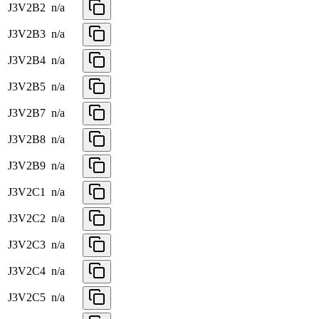
J3V2B2
n/a
J3V2B3
n/a
J3V2B4
n/a
J3V2B5
n/a
J3V2B7
n/a
J3V2B8
n/a
J3V2B9
n/a
J3V2C1
n/a
J3V2C2
n/a
J3V2C3
n/a
J3V2C4
n/a
J3V2C5
n/a