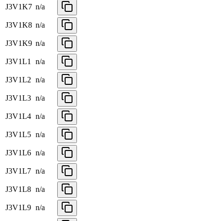
J3V1K7
n/a
J3V1K8
n/a
J3V1K9
n/a
J3V1L1
n/a
J3V1L2
n/a
J3V1L3
n/a
J3V1L4
n/a
J3V1L5
n/a
J3V1L6
n/a
J3V1L7
n/a
J3V1L8
n/a
J3V1L9
n/a