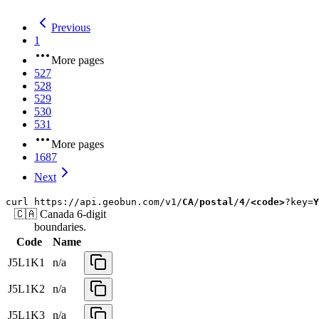
Previous
1
More pages
527
528
529
530
531
More pages
1687
Next
curl
https://api.geobun.com/v1/
CA
/
postal
/
4
/
<code>
?key=
Y
🇨🇦
Canada
6-digit
boundaries.
Code
Name
J5L1K1
n/a
J5L1K2
n/a
J5L1K3
n/a