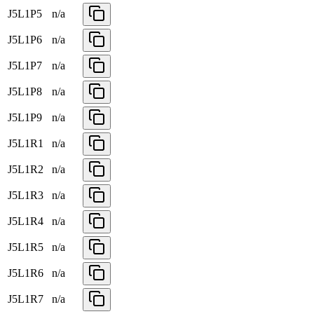
J5L1P5
n/a
J5L1P6
n/a
J5L1P7
n/a
J5L1P8
n/a
J5L1P9
n/a
J5L1R1
n/a
J5L1R2
n/a
J5L1R3
n/a
J5L1R4
n/a
J5L1R5
n/a
J5L1R6
n/a
J5L1R7
n/a