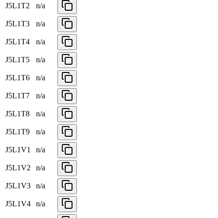
J5L1T2
n/a
J5L1T3
n/a
J5L1T4
n/a
J5L1T5
n/a
J5L1T6
n/a
J5L1T7
n/a
J5L1T8
n/a
J5L1T9
n/a
J5L1V1
n/a
J5L1V2
n/a
J5L1V3
n/a
J5L1V4
n/a