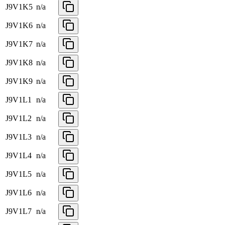
J9V1K5
n/a
J9V1K6
n/a
J9V1K7
n/a
J9V1K8
n/a
J9V1K9
n/a
J9V1L1
n/a
J9V1L2
n/a
J9V1L3
n/a
J9V1L4
n/a
J9V1L5
n/a
J9V1L6
n/a
J9V1L7
n/a