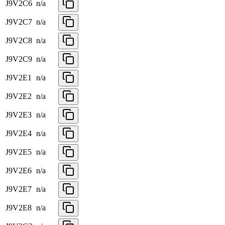
J9V2C6
n/a
J9V2C7
n/a
J9V2C8
n/a
J9V2C9
n/a
J9V2E1
n/a
J9V2E2
n/a
J9V2E3
n/a
J9V2E4
n/a
J9V2E5
n/a
J9V2E6
n/a
J9V2E7
n/a
J9V2E8
n/a