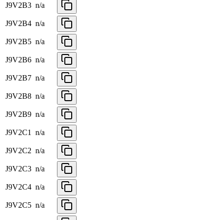
J9V2B3
n/a
J9V2B4
n/a
J9V2B5
n/a
J9V2B6
n/a
J9V2B7
n/a
J9V2B8
n/a
J9V2B9
n/a
J9V2C1
n/a
J9V2C2
n/a
J9V2C3
n/a
J9V2C4
n/a
J9V2C5
n/a