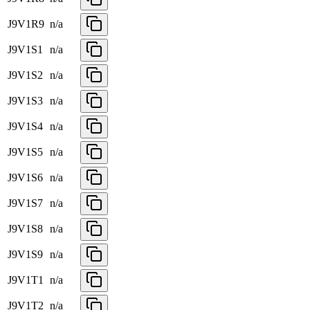
J9V1R9
n/a
J9V1S1
n/a
J9V1S2
n/a
J9V1S3
n/a
J9V1S4
n/a
J9V1S5
n/a
J9V1S6
n/a
J9V1S7
n/a
J9V1S8
n/a
J9V1S9
n/a
J9V1T1
n/a
J9V1T2
n/a