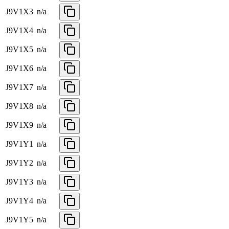
J9V1X3
n/a
J9V1X4
n/a
J9V1X5
n/a
J9V1X6
n/a
J9V1X7
n/a
J9V1X8
n/a
J9V1X9
n/a
J9V1Y1
n/a
J9V1Y2
n/a
J9V1Y3
n/a
J9V1Y4
n/a
J9V1Y5
n/a