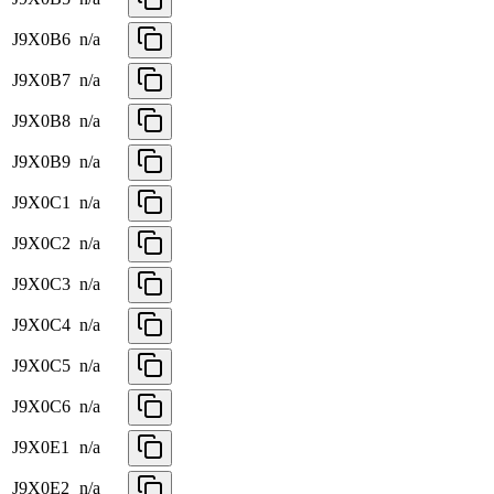
J9X0B6
n/a
J9X0B7
n/a
J9X0B8
n/a
J9X0B9
n/a
J9X0C1
n/a
J9X0C2
n/a
J9X0C3
n/a
J9X0C4
n/a
J9X0C5
n/a
J9X0C6
n/a
J9X0E1
n/a
J9X0E2
n/a