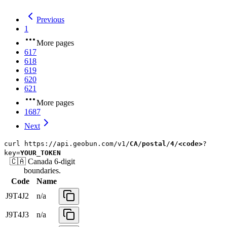
Previous
1
More pages
617
618
619
620
621
More pages
1687
Next
curl
https://api.geobun.com/v1/
CA
/
postal
/
4
/
<code>
?
key=
YOUR_TOKEN
🇨🇦
Canada
6-digit
boundaries.
Code
Name
J9T4J2
n/a
J9T4J3
n/a