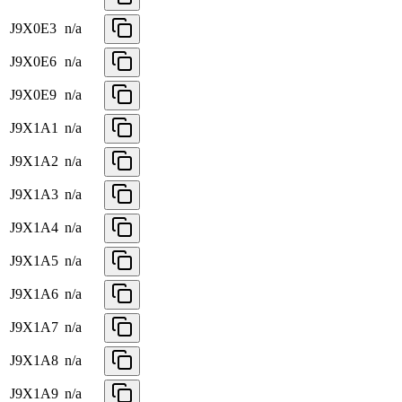
J9X0E3
n/a
J9X0E6
n/a
J9X0E9
n/a
J9X1A1
n/a
J9X1A2
n/a
J9X1A3
n/a
J9X1A4
n/a
J9X1A5
n/a
J9X1A6
n/a
J9X1A7
n/a
J9X1A8
n/a
J9X1A9
n/a