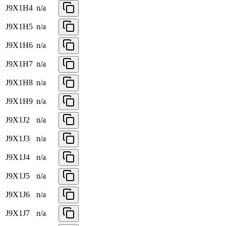
J9X1H4
n/a
J9X1H5
n/a
J9X1H6
n/a
J9X1H7
n/a
J9X1H8
n/a
J9X1H9
n/a
J9X1J2
n/a
J9X1J3
n/a
J9X1J4
n/a
J9X1J5
n/a
J9X1J6
n/a
J9X1J7
n/a