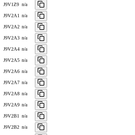
J9V1Z9
n/a
J9V2A1
n/a
J9V2A2
n/a
J9V2A3
n/a
J9V2A4
n/a
J9V2A5
n/a
J9V2A6
n/a
J9V2A7
n/a
J9V2A8
n/a
J9V2A9
n/a
J9V2B1
n/a
J9V2B2
n/a