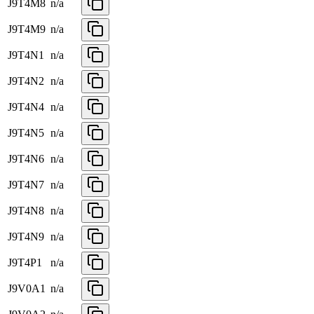
J9T4M8
n/a
J9T4M9
n/a
J9T4N1
n/a
J9T4N2
n/a
J9T4N4
n/a
J9T4N5
n/a
J9T4N6
n/a
J9T4N7
n/a
J9T4N8
n/a
J9T4N9
n/a
J9T4P1
n/a
J9V0A1
n/a