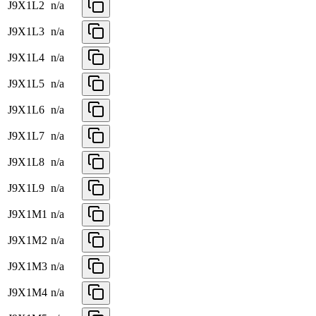
J9X1L2
n/a
J9X1L3
n/a
J9X1L4
n/a
J9X1L5
n/a
J9X1L6
n/a
J9X1L7
n/a
J9X1L8
n/a
J9X1L9
n/a
J9X1M1
n/a
J9X1M2
n/a
J9X1M3
n/a
J9X1M4
n/a