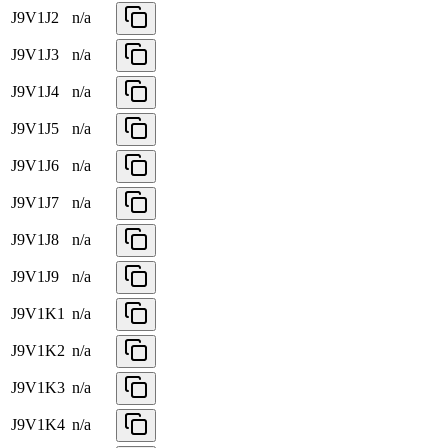
J9V1J2
n/a
J9V1J3
n/a
J9V1J4
n/a
J9V1J5
n/a
J9V1J6
n/a
J9V1J7
n/a
J9V1J8
n/a
J9V1J9
n/a
J9V1K1
n/a
J9V1K2
n/a
J9V1K3
n/a
J9V1K4
n/a