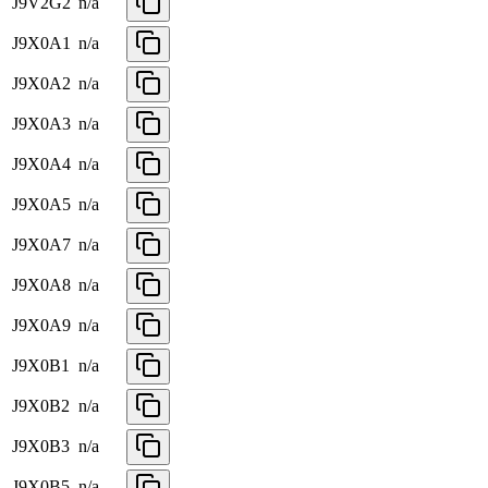
J9V2G2
n/a
J9X0A1
n/a
J9X0A2
n/a
J9X0A3
n/a
J9X0A4
n/a
J9X0A5
n/a
J9X0A7
n/a
J9X0A8
n/a
J9X0A9
n/a
J9X0B1
n/a
J9X0B2
n/a
J9X0B3
n/a
J9X0B5
n/a