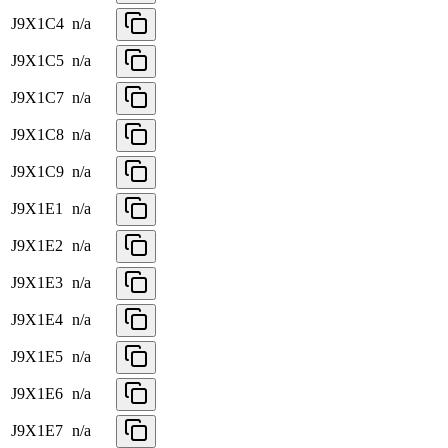
J9X1C4
n/a
J9X1C5
n/a
J9X1C7
n/a
J9X1C8
n/a
J9X1C9
n/a
J9X1E1
n/a
J9X1E2
n/a
J9X1E3
n/a
J9X1E4
n/a
J9X1E5
n/a
J9X1E6
n/a
J9X1E7
n/a