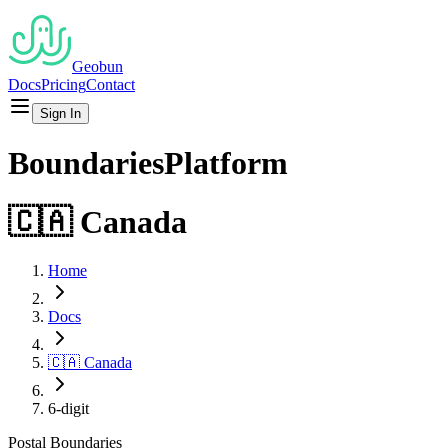
Geobun
Docs
Pricing
Contact
Sign In
Boundaries
Platform
🇨🇦
Canada
Home
Docs
🇨🇦
Canada
6-digit
Postal
Boundaries