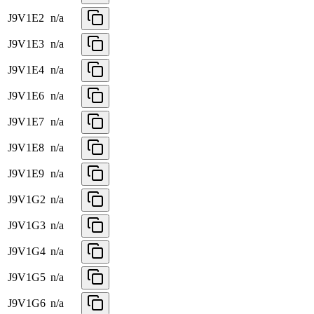
J9V1E2
n/a
J9V1E3
n/a
J9V1E4
n/a
J9V1E6
n/a
J9V1E7
n/a
J9V1E8
n/a
J9V1E9
n/a
J9V1G2
n/a
J9V1G3
n/a
J9V1G4
n/a
J9V1G5
n/a
J9V1G6
n/a