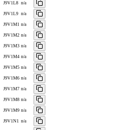
J9V1L8
n/a
J9V1L9
n/a
J9V1M1
n/a
J9V1M2
n/a
J9V1M3
n/a
J9V1M4
n/a
J9V1M5
n/a
J9V1M6
n/a
J9V1M7
n/a
J9V1M8
n/a
J9V1M9
n/a
J9V1N1
n/a