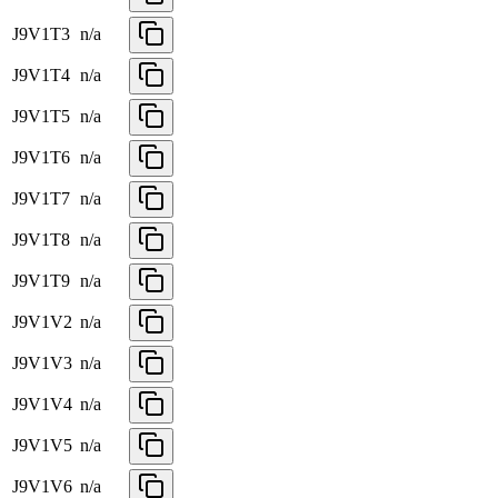
J9V1T3
n/a
J9V1T4
n/a
J9V1T5
n/a
J9V1T6
n/a
J9V1T7
n/a
J9V1T8
n/a
J9V1T9
n/a
J9V1V2
n/a
J9V1V3
n/a
J9V1V4
n/a
J9V1V5
n/a
J9V1V6
n/a