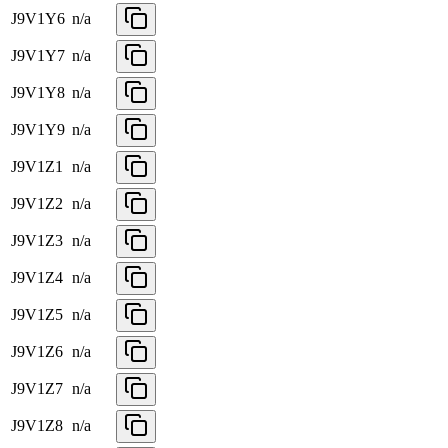
J9V1Y6
n/a
J9V1Y7
n/a
J9V1Y8
n/a
J9V1Y9
n/a
J9V1Z1
n/a
J9V1Z2
n/a
J9V1Z3
n/a
J9V1Z4
n/a
J9V1Z5
n/a
J9V1Z6
n/a
J9V1Z7
n/a
J9V1Z8
n/a