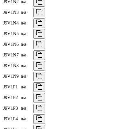
J9V1N2
n/a
J9V1N3
n/a
J9V1N4
n/a
J9V1N5
n/a
J9V1N6
n/a
J9V1N7
n/a
J9V1N8
n/a
J9V1N9
n/a
J9V1P1
n/a
J9V1P2
n/a
J9V1P3
n/a
J9V1P4
n/a