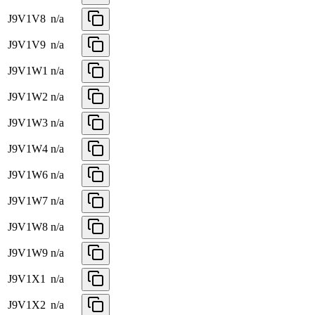
J9V1V8
n/a
J9V1V9
n/a
J9V1W1
n/a
J9V1W2
n/a
J9V1W3
n/a
J9V1W4
n/a
J9V1W6
n/a
J9V1W7
n/a
J9V1W8
n/a
J9V1W9
n/a
J9V1X1
n/a
J9V1X2
n/a