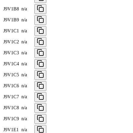
J9V1B8
n/a
J9V1B9
n/a
J9V1C1
n/a
J9V1C2
n/a
J9V1C3
n/a
J9V1C4
n/a
J9V1C5
n/a
J9V1C6
n/a
J9V1C7
n/a
J9V1C8
n/a
J9V1C9
n/a
J9V1E1
n/a