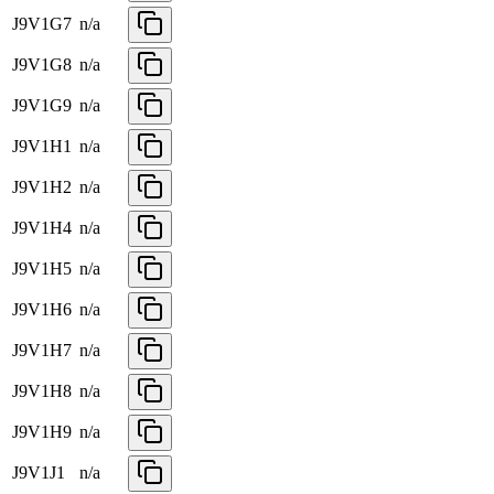
J9V1G7
n/a
J9V1G8
n/a
J9V1G9
n/a
J9V1H1
n/a
J9V1H2
n/a
J9V1H4
n/a
J9V1H5
n/a
J9V1H6
n/a
J9V1H7
n/a
J9V1H8
n/a
J9V1H9
n/a
J9V1J1
n/a