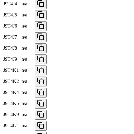
J9T4J4
n/a
J9T4J5
n/a
J9T4J6
n/a
J9T4J7
n/a
J9T4J8
n/a
J9T4J9
n/a
J9T4K1
n/a
J9T4K2
n/a
J9T4K4
n/a
J9T4K5
n/a
J9T4K9
n/a
J9T4L1
n/a