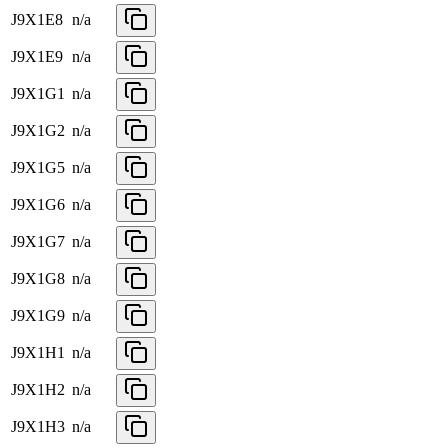
J9X1E8
n/a
J9X1E9
n/a
J9X1G1
n/a
J9X1G2
n/a
J9X1G5
n/a
J9X1G6
n/a
J9X1G7
n/a
J9X1G8
n/a
J9X1G9
n/a
J9X1H1
n/a
J9X1H2
n/a
J9X1H3
n/a