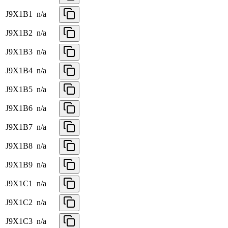
J9X1B1
n/a
J9X1B2
n/a
J9X1B3
n/a
J9X1B4
n/a
J9X1B5
n/a
J9X1B6
n/a
J9X1B7
n/a
J9X1B8
n/a
J9X1B9
n/a
J9X1C1
n/a
J9X1C2
n/a
J9X1C3
n/a