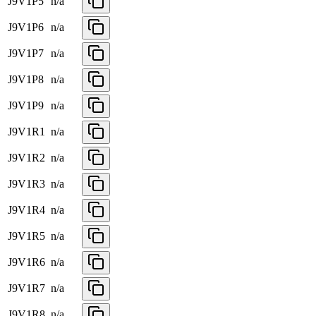
J9V1P5
n/a
J9V1P6
n/a
J9V1P7
n/a
J9V1P8
n/a
J9V1P9
n/a
J9V1R1
n/a
J9V1R2
n/a
J9V1R3
n/a
J9V1R4
n/a
J9V1R5
n/a
J9V1R6
n/a
J9V1R7
n/a
J9V1R8
n/a