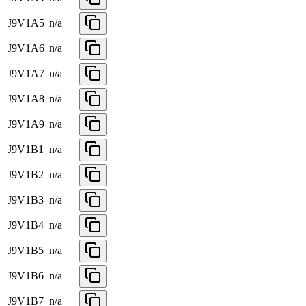
J9V1A5
n/a
J9V1A6
n/a
J9V1A7
n/a
J9V1A8
n/a
J9V1A9
n/a
J9V1B1
n/a
J9V1B2
n/a
J9V1B3
n/a
J9V1B4
n/a
J9V1B5
n/a
J9V1B6
n/a
J9V1B7
n/a