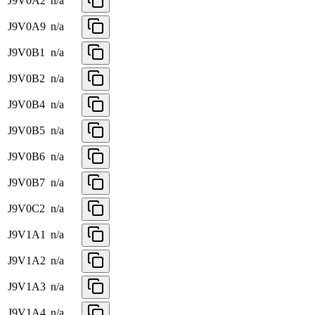
J9V0A2
n/a
J9V0A9
n/a
J9V0B1
n/a
J9V0B2
n/a
J9V0B4
n/a
J9V0B5
n/a
J9V0B6
n/a
J9V0B7
n/a
J9V0C2
n/a
J9V1A1
n/a
J9V1A2
n/a
J9V1A3
n/a
J9V1A4
n/a