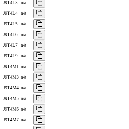
J9T4L3
n/a
J9T4L4
n/a
J9T4L5
n/a
J9T4L6
n/a
J9T4L7
n/a
J9T4L9
n/a
J9T4M1
n/a
J9T4M3
n/a
J9T4M4
n/a
J9T4M5
n/a
J9T4M6
n/a
J9T4M7
n/a