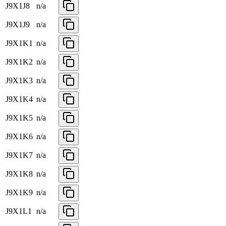
J9X1J8
n/a
J9X1J9
n/a
J9X1K1
n/a
J9X1K2
n/a
J9X1K3
n/a
J9X1K4
n/a
J9X1K5
n/a
J9X1K6
n/a
J9X1K7
n/a
J9X1K8
n/a
J9X1K9
n/a
J9X1L1
n/a