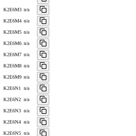
K2E6M3
n/a
K2E6M4
n/a
K2E6M5
n/a
K2E6M6
n/a
K2E6M7
n/a
K2E6M8
n/a
K2E6M9
n/a
K2E6N1
n/a
K2E6N2
n/a
K2E6N3
n/a
K2E6N4
n/a
K2E6N5
n/a