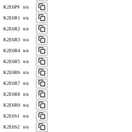
K2E6P9
n/a
K2E6R1
n/a
K2E6R2
n/a
K2E6R3
n/a
K2E6R4
n/a
K2E6R5
n/a
K2E6R6
n/a
K2E6R7
n/a
K2E6R8
n/a
K2E6R9
n/a
K2E6S1
n/a
K2E6S2
n/a