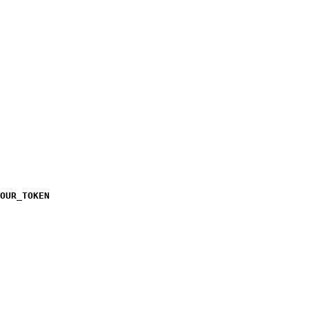
OUR_TOKEN