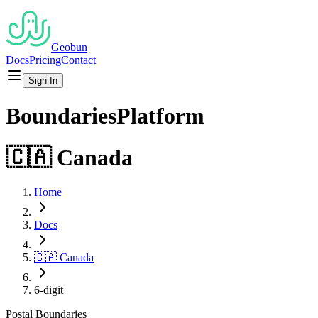
Geobun
Docs
Pricing
Contact
Sign In
Boundaries
Platform
🇨🇦
Canada
Home
Docs
🇨🇦
Canada
6-digit
Postal
Boundaries