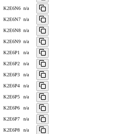
K2E6N6
n/a
K2E6N7
n/a
K2E6N8
n/a
K2E6N9
n/a
K2E6P1
n/a
K2E6P2
n/a
K2E6P3
n/a
K2E6P4
n/a
K2E6P5
n/a
K2E6P6
n/a
K2E6P7
n/a
K2E6P8
n/a