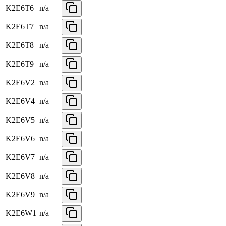
K2E6T6
n/a
K2E6T7
n/a
K2E6T8
n/a
K2E6T9
n/a
K2E6V2
n/a
K2E6V4
n/a
K2E6V5
n/a
K2E6V6
n/a
K2E6V7
n/a
K2E6V8
n/a
K2E6V9
n/a
K2E6W1
n/a