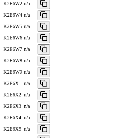
K2E6W2
n/a
K2E6W4
n/a
K2E6W5
n/a
K2E6W6
n/a
K2E6W7
n/a
K2E6W8
n/a
K2E6W9
n/a
K2E6X1
n/a
K2E6X2
n/a
K2E6X3
n/a
K2E6X4
n/a
K2E6X5
n/a