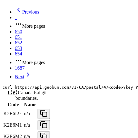
Previous
1
More pages
650
651
652
653
654
More pages
1687
Next
curl
https://api.geobun.com/v1/
CA
/
postal
/
4
/
<code>
?key=
Y
🇨🇦
Canada
6-digit
boundaries.
Code
Name
K2E6L9
n/a
K2E6M1
n/a
K2E6M2
n/a