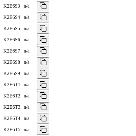
K2E6S3
n/a
K2E6S4
n/a
K2E6S5
n/a
K2E6S6
n/a
K2E6S7
n/a
K2E6S8
n/a
K2E6S9
n/a
K2E6T1
n/a
K2E6T2
n/a
K2E6T3
n/a
K2E6T4
n/a
K2E6T5
n/a