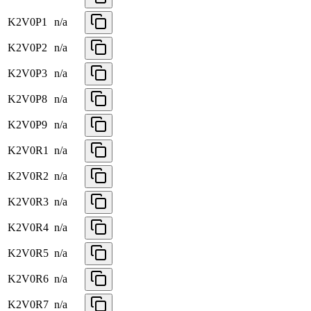
K2V0P1
n/a
K2V0P2
n/a
K2V0P3
n/a
K2V0P8
n/a
K2V0P9
n/a
K2V0R1
n/a
K2V0R2
n/a
K2V0R3
n/a
K2V0R4
n/a
K2V0R5
n/a
K2V0R6
n/a
K2V0R7
n/a