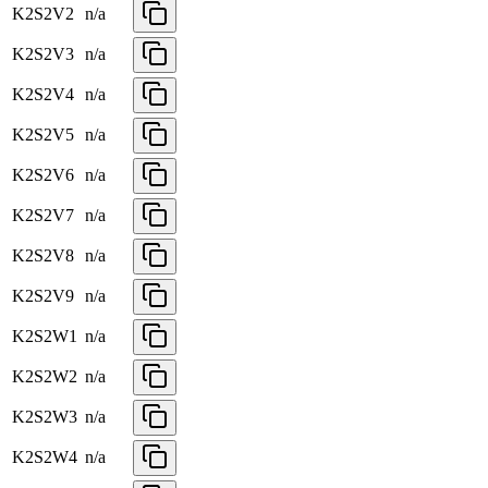
K2S2V2
n/a
K2S2V3
n/a
K2S2V4
n/a
K2S2V5
n/a
K2S2V6
n/a
K2S2V7
n/a
K2S2V8
n/a
K2S2V9
n/a
K2S2W1
n/a
K2S2W2
n/a
K2S2W3
n/a
K2S2W4
n/a