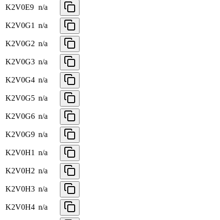
K2V0E9
n/a
K2V0G1
n/a
K2V0G2
n/a
K2V0G3
n/a
K2V0G4
n/a
K2V0G5
n/a
K2V0G6
n/a
K2V0G9
n/a
K2V0H1
n/a
K2V0H2
n/a
K2V0H3
n/a
K2V0H4
n/a