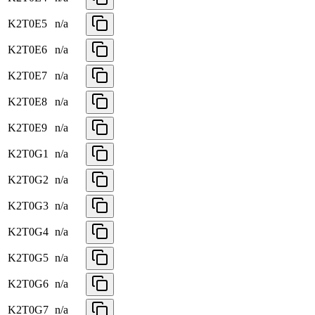
K2T0E5
n/a
K2T0E6
n/a
K2T0E7
n/a
K2T0E8
n/a
K2T0E9
n/a
K2T0G1
n/a
K2T0G2
n/a
K2T0G3
n/a
K2T0G4
n/a
K2T0G5
n/a
K2T0G6
n/a
K2T0G7
n/a