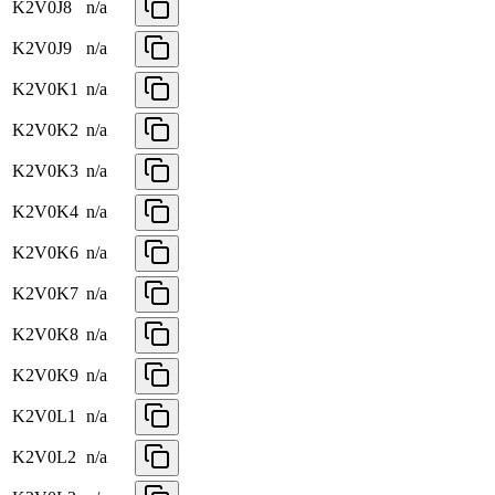
K2V0J8
n/a
K2V0J9
n/a
K2V0K1
n/a
K2V0K2
n/a
K2V0K3
n/a
K2V0K4
n/a
K2V0K6
n/a
K2V0K7
n/a
K2V0K8
n/a
K2V0K9
n/a
K2V0L1
n/a
K2V0L2
n/a