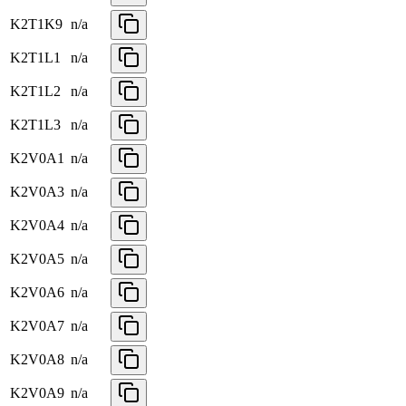
K2T1K9
n/a
K2T1L1
n/a
K2T1L2
n/a
K2T1L3
n/a
K2V0A1
n/a
K2V0A3
n/a
K2V0A4
n/a
K2V0A5
n/a
K2V0A6
n/a
K2V0A7
n/a
K2V0A8
n/a
K2V0A9
n/a