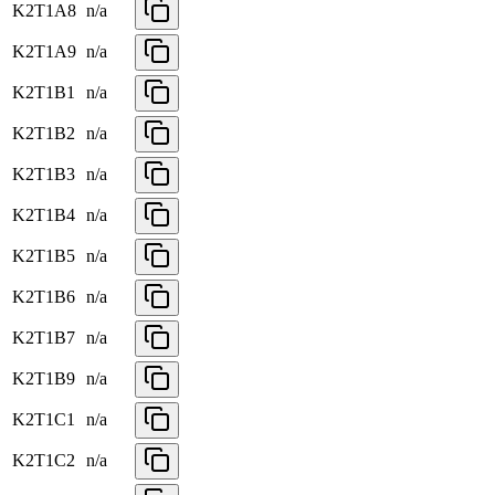
K2T1A8
n/a
K2T1A9
n/a
K2T1B1
n/a
K2T1B2
n/a
K2T1B3
n/a
K2T1B4
n/a
K2T1B5
n/a
K2T1B6
n/a
K2T1B7
n/a
K2T1B9
n/a
K2T1C1
n/a
K2T1C2
n/a