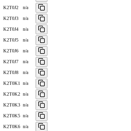
K2T0J2
n/a
K2T0J3
n/a
K2T0J4
n/a
K2T0J5
n/a
K2T0J6
n/a
K2T0J7
n/a
K2T0J8
n/a
K2T0K1
n/a
K2T0K2
n/a
K2T0K3
n/a
K2T0K5
n/a
K2T0K6
n/a