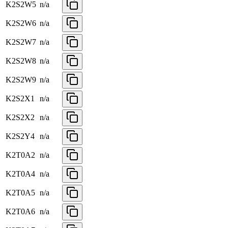
K2S2W5
n/a
K2S2W6
n/a
K2S2W7
n/a
K2S2W8
n/a
K2S2W9
n/a
K2S2X1
n/a
K2S2X2
n/a
K2S2Y4
n/a
K2T0A2
n/a
K2T0A4
n/a
K2T0A5
n/a
K2T0A6
n/a