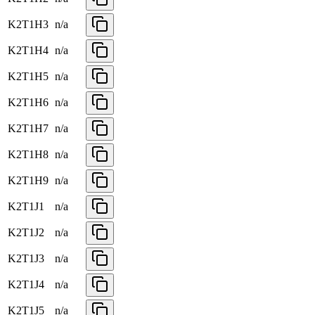
K2T1H3
n/a
K2T1H4
n/a
K2T1H5
n/a
K2T1H6
n/a
K2T1H7
n/a
K2T1H8
n/a
K2T1H9
n/a
K2T1J1
n/a
K2T1J2
n/a
K2T1J3
n/a
K2T1J4
n/a
K2T1J5
n/a