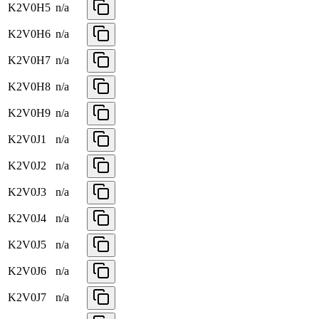
K2V0H5
n/a
K2V0H6
n/a
K2V0H7
n/a
K2V0H8
n/a
K2V0H9
n/a
K2V0J1
n/a
K2V0J2
n/a
K2V0J3
n/a
K2V0J4
n/a
K2V0J5
n/a
K2V0J6
n/a
K2V0J7
n/a