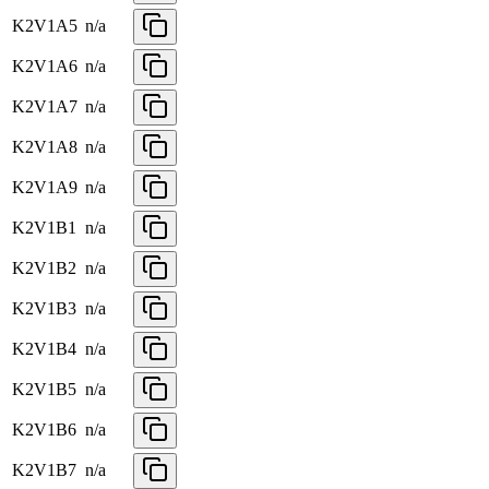
K2V1A5
n/a
K2V1A6
n/a
K2V1A7
n/a
K2V1A8
n/a
K2V1A9
n/a
K2V1B1
n/a
K2V1B2
n/a
K2V1B3
n/a
K2V1B4
n/a
K2V1B5
n/a
K2V1B6
n/a
K2V1B7
n/a