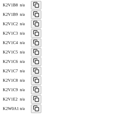
K2V1B8
n/a
K2V1B9
n/a
K2V1C2
n/a
K2V1C3
n/a
K2V1C4
n/a
K2V1C5
n/a
K2V1C6
n/a
K2V1C7
n/a
K2V1C8
n/a
K2V1C9
n/a
K2V1E2
n/a
K2W0A1
n/a