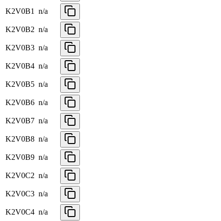
K2V0B1
n/a
K2V0B2
n/a
K2V0B3
n/a
K2V0B4
n/a
K2V0B5
n/a
K2V0B6
n/a
K2V0B7
n/a
K2V0B8
n/a
K2V0B9
n/a
K2V0C2
n/a
K2V0C3
n/a
K2V0C4
n/a