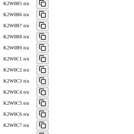
K2W0B5
n/a
K2W0B6
n/a
K2W0B7
n/a
K2W0B8
n/a
K2W0B9
n/a
K2W0C1
n/a
K2W0C2
n/a
K2W0C3
n/a
K2W0C4
n/a
K2W0C5
n/a
K2W0C6
n/a
K2W0C7
n/a