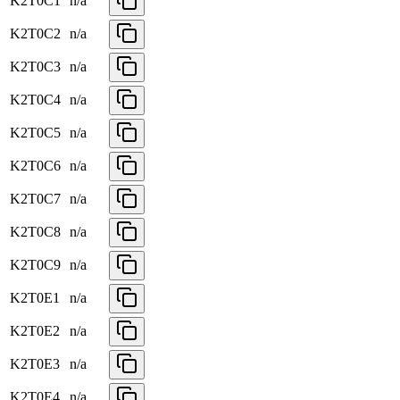
K2T0C1
n/a
K2T0C2
n/a
K2T0C3
n/a
K2T0C4
n/a
K2T0C5
n/a
K2T0C6
n/a
K2T0C7
n/a
K2T0C8
n/a
K2T0C9
n/a
K2T0E1
n/a
K2T0E2
n/a
K2T0E3
n/a
K2T0E4
n/a