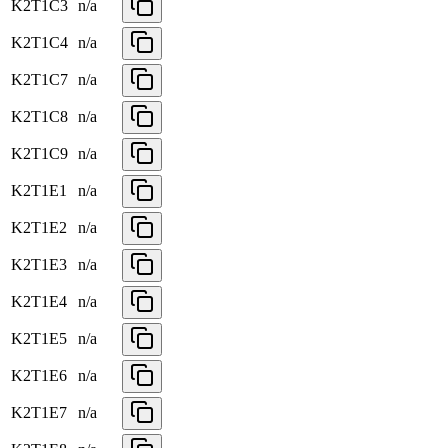
K2T1C3
n/a
K2T1C4
n/a
K2T1C7
n/a
K2T1C8
n/a
K2T1C9
n/a
K2T1E1
n/a
K2T1E2
n/a
K2T1E3
n/a
K2T1E4
n/a
K2T1E5
n/a
K2T1E6
n/a
K2T1E7
n/a