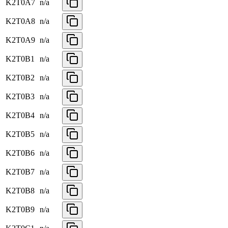
K2T0A7
n/a
K2T0A8
n/a
K2T0A9
n/a
K2T0B1
n/a
K2T0B2
n/a
K2T0B3
n/a
K2T0B4
n/a
K2T0B5
n/a
K2T0B6
n/a
K2T0B7
n/a
K2T0B8
n/a
K2T0B9
n/a