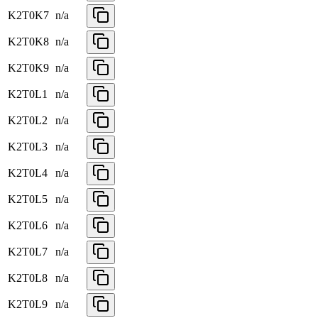
K2T0K7
n/a
K2T0K8
n/a
K2T0K9
n/a
K2T0L1
n/a
K2T0L2
n/a
K2T0L3
n/a
K2T0L4
n/a
K2T0L5
n/a
K2T0L6
n/a
K2T0L7
n/a
K2T0L8
n/a
K2T0L9
n/a