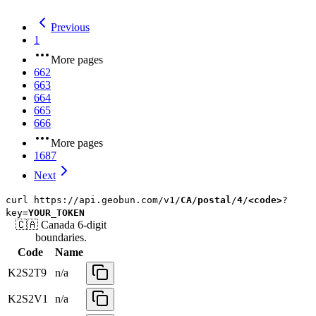
Previous
1
More pages
662
663
664
665
666
More pages
1687
Next
curl
https://api.geobun.com/v1/
CA
/
postal
/
4
/
<code>
?
key=
YOUR_TOKEN
🇨🇦
Canada
6-digit
boundaries.
Code
Name
K2S2T9
n/a
K2S2V1
n/a