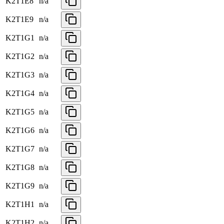
K2T1E8
n/a
K2T1E9
n/a
K2T1G1
n/a
K2T1G2
n/a
K2T1G3
n/a
K2T1G4
n/a
K2T1G5
n/a
K2T1G6
n/a
K2T1G7
n/a
K2T1G8
n/a
K2T1G9
n/a
K2T1H1
n/a
K2T1H2
n/a