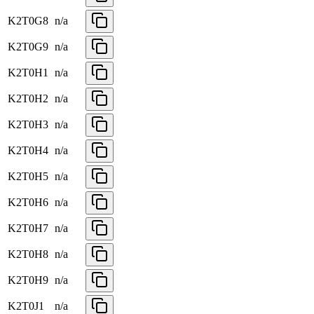
K2T0G8
n/a
K2T0G9
n/a
K2T0H1
n/a
K2T0H2
n/a
K2T0H3
n/a
K2T0H4
n/a
K2T0H5
n/a
K2T0H6
n/a
K2T0H7
n/a
K2T0H8
n/a
K2T0H9
n/a
K2T0J1
n/a