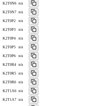
K2T0N6
n/a
K2T0N7
n/a
K2T0P2
n/a
K2T0P3
n/a
K2T0P4
n/a
K2T0P5
n/a
K2T0P6
n/a
K2T0R4
n/a
K2T0R5
n/a
K2T0R6
n/a
K2T1A6
n/a
K2T1A7
n/a