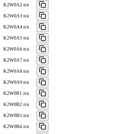
K2W0A2
n/a
K2W0A3
n/a
K2W0A4
n/a
K2W0A5
n/a
K2W0A6
n/a
K2W0A7
n/a
K2W0A8
n/a
K2W0A9
n/a
K2W0B1
n/a
K2W0B2
n/a
K2W0B3
n/a
K2W0B4
n/a