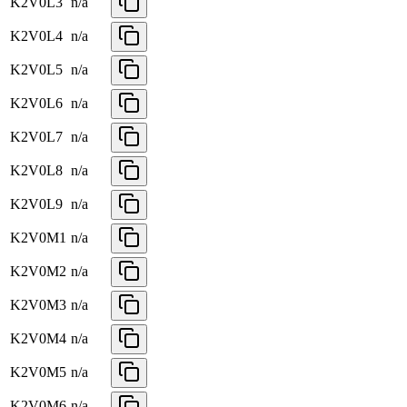
K2V0L3
n/a
K2V0L4
n/a
K2V0L5
n/a
K2V0L6
n/a
K2V0L7
n/a
K2V0L8
n/a
K2V0L9
n/a
K2V0M1
n/a
K2V0M2
n/a
K2V0M3
n/a
K2V0M4
n/a
K2V0M5
n/a
K2V0M6
n/a