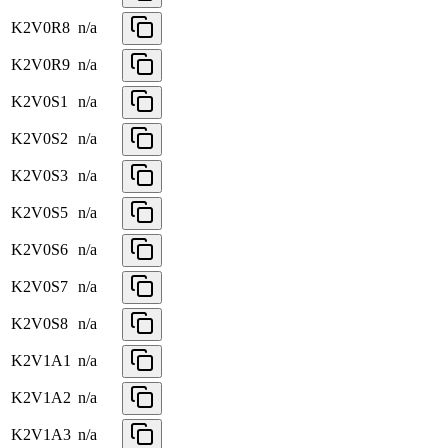
K2V0R8
n/a
K2V0R9
n/a
K2V0S1
n/a
K2V0S2
n/a
K2V0S3
n/a
K2V0S5
n/a
K2V0S6
n/a
K2V0S7
n/a
K2V0S8
n/a
K2V1A1
n/a
K2V1A2
n/a
K2V1A3
n/a