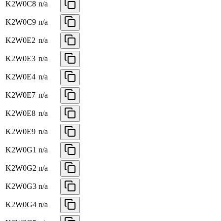
K2W0C8
n/a
K2W0C9
n/a
K2W0E2
n/a
K2W0E3
n/a
K2W0E4
n/a
K2W0E7
n/a
K2W0E8
n/a
K2W0E9
n/a
K2W0G1
n/a
K2W0G2
n/a
K2W0G3
n/a
K2W0G4
n/a