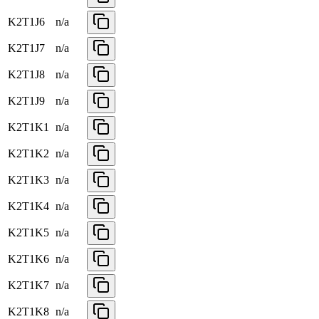
K2T1J6
n/a
K2T1J7
n/a
K2T1J8
n/a
K2T1J9
n/a
K2T1K1
n/a
K2T1K2
n/a
K2T1K3
n/a
K2T1K4
n/a
K2T1K5
n/a
K2T1K6
n/a
K2T1K7
n/a
K2T1K8
n/a