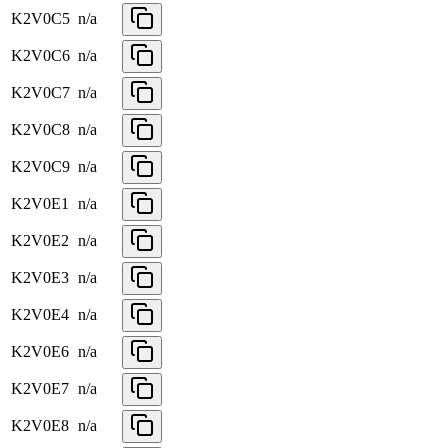
K2V0C5
n/a
K2V0C6
n/a
K2V0C7
n/a
K2V0C8
n/a
K2V0C9
n/a
K2V0E1
n/a
K2V0E2
n/a
K2V0E3
n/a
K2V0E4
n/a
K2V0E6
n/a
K2V0E7
n/a
K2V0E8
n/a