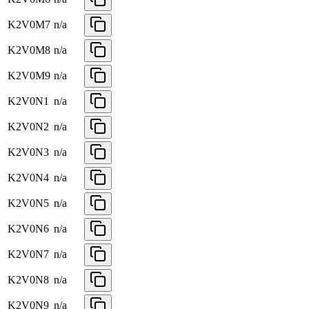
K2V0M7
n/a
K2V0M8
n/a
K2V0M9
n/a
K2V0N1
n/a
K2V0N2
n/a
K2V0N3
n/a
K2V0N4
n/a
K2V0N5
n/a
K2V0N6
n/a
K2V0N7
n/a
K2V0N8
n/a
K2V0N9
n/a