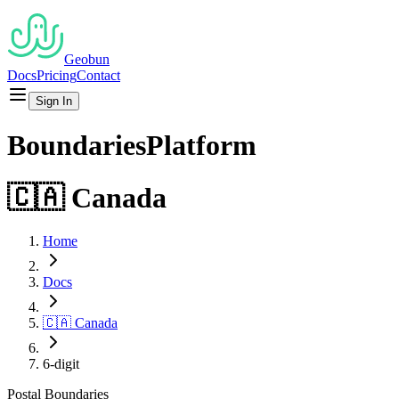
Geobun
Docs
Pricing
Contact
Sign In
Boundaries
Platform
🇨🇦
Canada
Home
Docs
🇨🇦
Canada
6-digit
Postal
Boundaries