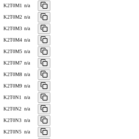
K2T0M1
n/a
K2T0M2
n/a
K2T0M3
n/a
K2T0M4
n/a
K2T0M5
n/a
K2T0M7
n/a
K2T0M8
n/a
K2T0M9
n/a
K2T0N1
n/a
K2T0N2
n/a
K2T0N3
n/a
K2T0N5
n/a