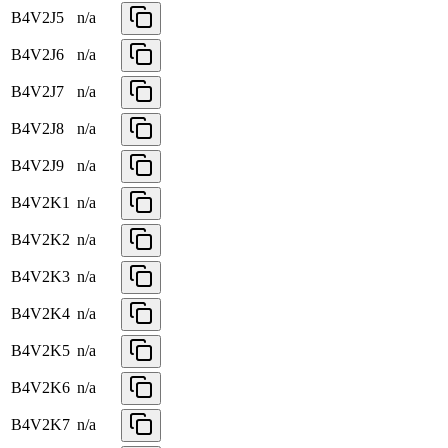
B4V2J5
n/a
B4V2J6
n/a
B4V2J7
n/a
B4V2J8
n/a
B4V2J9
n/a
B4V2K1
n/a
B4V2K2
n/a
B4V2K3
n/a
B4V2K4
n/a
B4V2K5
n/a
B4V2K6
n/a
B4V2K7
n/a