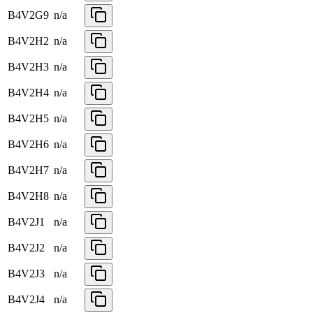
B4V2G9
n/a
B4V2H2
n/a
B4V2H3
n/a
B4V2H4
n/a
B4V2H5
n/a
B4V2H6
n/a
B4V2H7
n/a
B4V2H8
n/a
B4V2J1
n/a
B4V2J2
n/a
B4V2J3
n/a
B4V2J4
n/a