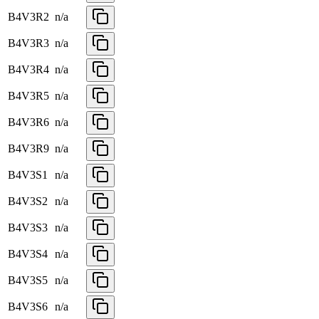
B4V3R2
n/a
B4V3R3
n/a
B4V3R4
n/a
B4V3R5
n/a
B4V3R6
n/a
B4V3R9
n/a
B4V3S1
n/a
B4V3S2
n/a
B4V3S3
n/a
B4V3S4
n/a
B4V3S5
n/a
B4V3S6
n/a