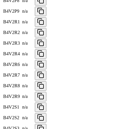
B4V2P8
n/a
B4V2P9
n/a
B4V2R1
n/a
B4V2R2
n/a
B4V2R3
n/a
B4V2R4
n/a
B4V2R6
n/a
B4V2R7
n/a
B4V2R8
n/a
B4V2R9
n/a
B4V2S1
n/a
B4V2S2
n/a
B4V2S3
n/a