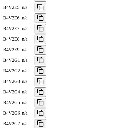
B4V2E5
n/a
B4V2E6
n/a
B4V2E7
n/a
B4V2E8
n/a
B4V2E9
n/a
B4V2G1
n/a
B4V2G2
n/a
B4V2G3
n/a
B4V2G4
n/a
B4V2G5
n/a
B4V2G6
n/a
B4V2G7
n/a