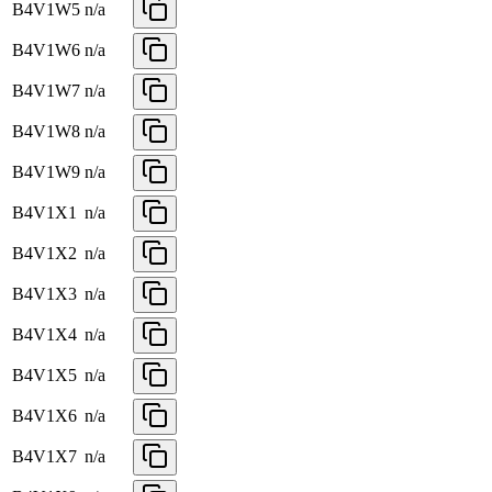
B4V1W5
n/a
B4V1W6
n/a
B4V1W7
n/a
B4V1W8
n/a
B4V1W9
n/a
B4V1X1
n/a
B4V1X2
n/a
B4V1X3
n/a
B4V1X4
n/a
B4V1X5
n/a
B4V1X6
n/a
B4V1X7
n/a