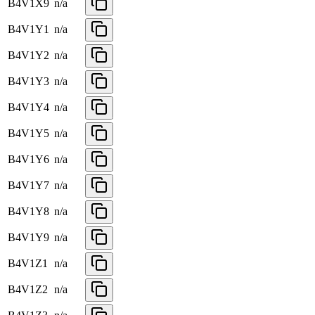
B4V1X9
n/a
B4V1Y1
n/a
B4V1Y2
n/a
B4V1Y3
n/a
B4V1Y4
n/a
B4V1Y5
n/a
B4V1Y6
n/a
B4V1Y7
n/a
B4V1Y8
n/a
B4V1Y9
n/a
B4V1Z1
n/a
B4V1Z2
n/a