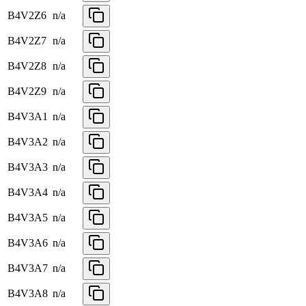
B4V2Z6
n/a
B4V2Z7
n/a
B4V2Z8
n/a
B4V2Z9
n/a
B4V3A1
n/a
B4V3A2
n/a
B4V3A3
n/a
B4V3A4
n/a
B4V3A5
n/a
B4V3A6
n/a
B4V3A7
n/a
B4V3A8
n/a