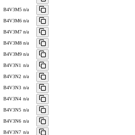
B4V3M5
n/a
B4V3M6
n/a
B4V3M7
n/a
B4V3M8
n/a
B4V3M9
n/a
B4V3N1
n/a
B4V3N2
n/a
B4V3N3
n/a
B4V3N4
n/a
B4V3N5
n/a
B4V3N6
n/a
B4V3N7
n/a