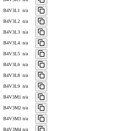
B4V3L1
n/a
B4V3L2
n/a
B4V3L3
n/a
B4V3L4
n/a
B4V3L5
n/a
B4V3L6
n/a
B4V3L8
n/a
B4V3L9
n/a
B4V3M1
n/a
B4V3M2
n/a
B4V3M3
n/a
B4V3M4
n/a