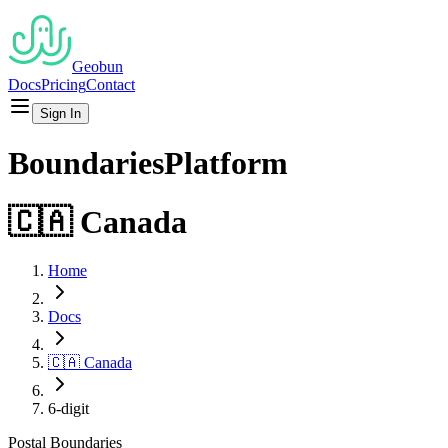
Geobun
Docs
Pricing
Contact
Sign In
Boundaries
Platform
🇨🇦
Canada
Home
Docs
🇨🇦
Canada
6-digit
Postal
Boundaries