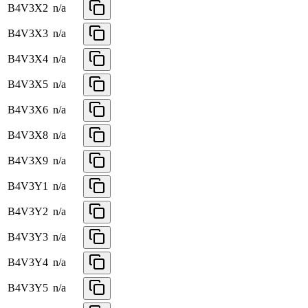
B4V3X2
n/a
B4V3X3
n/a
B4V3X4
n/a
B4V3X5
n/a
B4V3X6
n/a
B4V3X8
n/a
B4V3X9
n/a
B4V3Y1
n/a
B4V3Y2
n/a
B4V3Y3
n/a
B4V3Y4
n/a
B4V3Y5
n/a