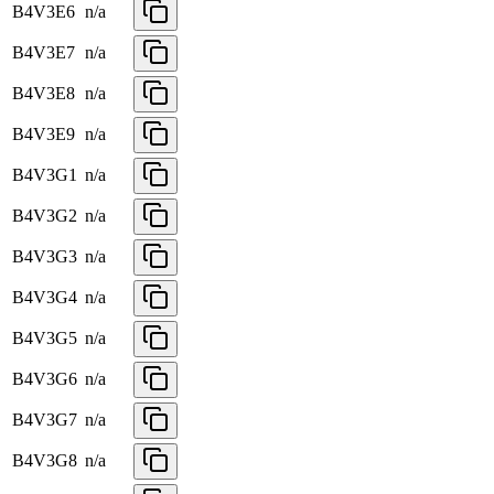
B4V3E6
n/a
B4V3E7
n/a
B4V3E8
n/a
B4V3E9
n/a
B4V3G1
n/a
B4V3G2
n/a
B4V3G3
n/a
B4V3G4
n/a
B4V3G5
n/a
B4V3G6
n/a
B4V3G7
n/a
B4V3G8
n/a