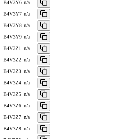
B4V3Y6
n/a
B4V3Y7
n/a
B4V3Y8
n/a
B4V3Y9
n/a
B4V3Z1
n/a
B4V3Z2
n/a
B4V3Z3
n/a
B4V3Z4
n/a
B4V3Z5
n/a
B4V3Z6
n/a
B4V3Z7
n/a
B4V3Z8
n/a