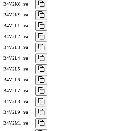
B4V2K8
n/a
B4V2K9
n/a
B4V2L1
n/a
B4V2L2
n/a
B4V2L3
n/a
B4V2L4
n/a
B4V2L5
n/a
B4V2L6
n/a
B4V2L7
n/a
B4V2L8
n/a
B4V2L9
n/a
B4V2M1
n/a