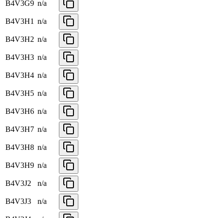
B4V3G9
n/a
B4V3H1
n/a
B4V3H2
n/a
B4V3H3
n/a
B4V3H4
n/a
B4V3H5
n/a
B4V3H6
n/a
B4V3H7
n/a
B4V3H8
n/a
B4V3H9
n/a
B4V3J2
n/a
B4V3J3
n/a