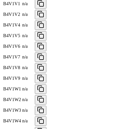
B4V1V1
n/a
B4V1V2
n/a
B4V1V4
n/a
B4V1V5
n/a
B4V1V6
n/a
B4V1V7
n/a
B4V1V8
n/a
B4V1V9
n/a
B4V1W1
n/a
B4V1W2
n/a
B4V1W3
n/a
B4V1W4
n/a