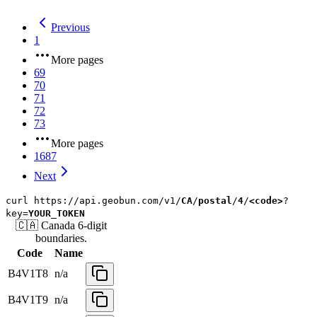
Previous
1
More pages
69
70
71
72
73
More pages
1687
Next
curl
https://api.geobun.com/v1/
CA
/
postal
/
4
/
<code>
?
key=
YOUR_TOKEN
🇨🇦
Canada
6-digit
boundaries.
Code
Name
B4V1T8
n/a
B4V1T9
n/a