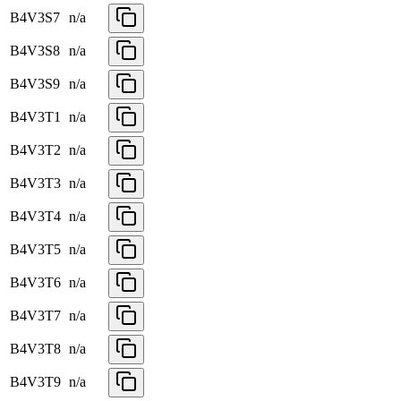
B4V3S7
n/a
B4V3S8
n/a
B4V3S9
n/a
B4V3T1
n/a
B4V3T2
n/a
B4V3T3
n/a
B4V3T4
n/a
B4V3T5
n/a
B4V3T6
n/a
B4V3T7
n/a
B4V3T8
n/a
B4V3T9
n/a