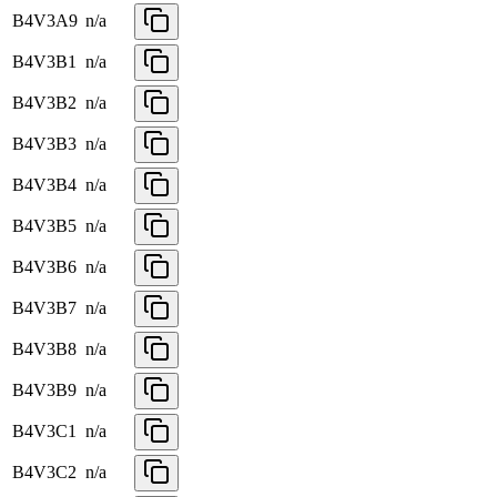
B4V3A9
n/a
B4V3B1
n/a
B4V3B2
n/a
B4V3B3
n/a
B4V3B4
n/a
B4V3B5
n/a
B4V3B6
n/a
B4V3B7
n/a
B4V3B8
n/a
B4V3B9
n/a
B4V3C1
n/a
B4V3C2
n/a