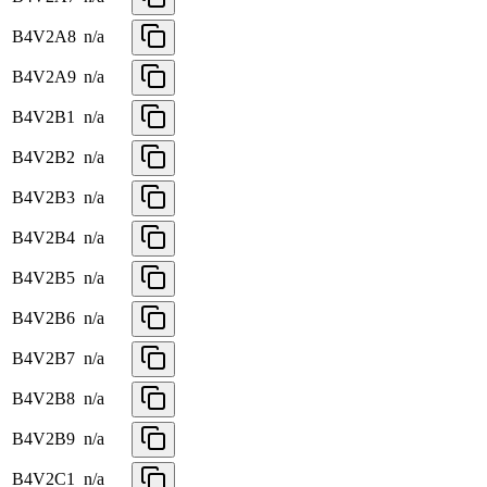
B4V2A8
n/a
B4V2A9
n/a
B4V2B1
n/a
B4V2B2
n/a
B4V2B3
n/a
B4V2B4
n/a
B4V2B5
n/a
B4V2B6
n/a
B4V2B7
n/a
B4V2B8
n/a
B4V2B9
n/a
B4V2C1
n/a