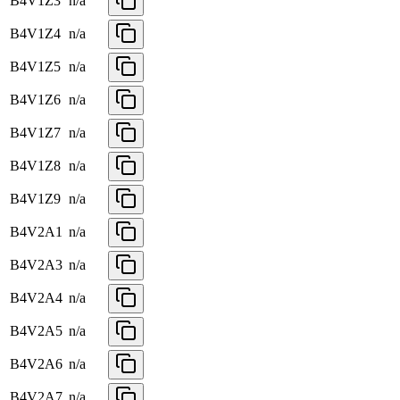
B4V1Z3
n/a
B4V1Z4
n/a
B4V1Z5
n/a
B4V1Z6
n/a
B4V1Z7
n/a
B4V1Z8
n/a
B4V1Z9
n/a
B4V2A1
n/a
B4V2A3
n/a
B4V2A4
n/a
B4V2A5
n/a
B4V2A6
n/a
B4V2A7
n/a