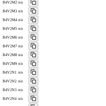
B4V2M2
n/a
B4V2M3
n/a
B4V2M4
n/a
B4V2M5
n/a
B4V2M6
n/a
B4V2M7
n/a
B4V2M8
n/a
B4V2M9
n/a
B4V2N1
n/a
B4V2N2
n/a
B4V2N3
n/a
B4V2N4
n/a