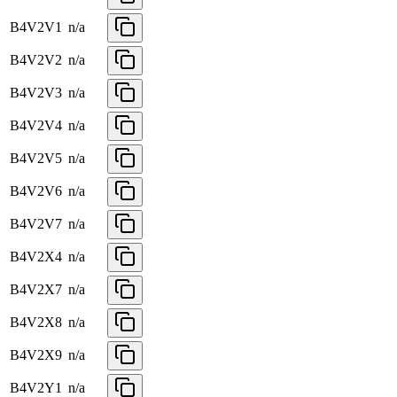
B4V2V1
n/a
B4V2V2
n/a
B4V2V3
n/a
B4V2V4
n/a
B4V2V5
n/a
B4V2V6
n/a
B4V2V7
n/a
B4V2X4
n/a
B4V2X7
n/a
B4V2X8
n/a
B4V2X9
n/a
B4V2Y1
n/a