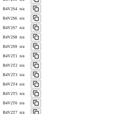
B4V2S4
n/a
B4V2S6
n/a
B4V2S7
n/a
B4V2S8
n/a
B4V2S9
n/a
B4V2T1
n/a
B4V2T2
n/a
B4V2T3
n/a
B4V2T4
n/a
B4V2T5
n/a
B4V2T6
n/a
B4V2T7
n/a