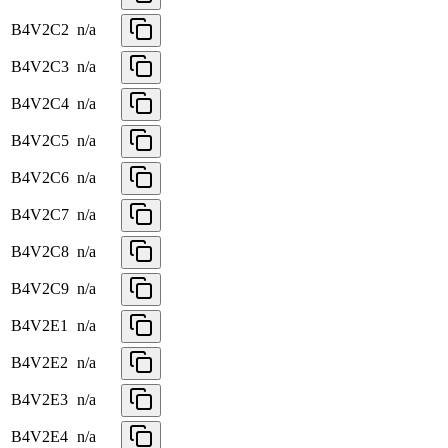
B4V2C2
n/a
B4V2C3
n/a
B4V2C4
n/a
B4V2C5
n/a
B4V2C6
n/a
B4V2C7
n/a
B4V2C8
n/a
B4V2C9
n/a
B4V2E1
n/a
B4V2E2
n/a
B4V2E3
n/a
B4V2E4
n/a