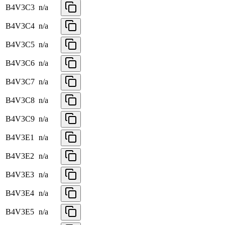
B4V3C3
n/a
B4V3C4
n/a
B4V3C5
n/a
B4V3C6
n/a
B4V3C7
n/a
B4V3C8
n/a
B4V3C9
n/a
B4V3E1
n/a
B4V3E2
n/a
B4V3E3
n/a
B4V3E4
n/a
B4V3E5
n/a