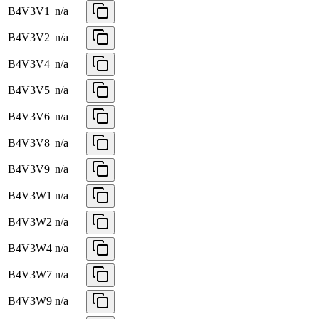
B4V3V1
n/a
B4V3V2
n/a
B4V3V4
n/a
B4V3V5
n/a
B4V3V6
n/a
B4V3V8
n/a
B4V3V9
n/a
B4V3W1
n/a
B4V3W2
n/a
B4V3W4
n/a
B4V3W7
n/a
B4V3W9
n/a