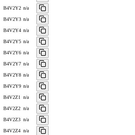
B4V2Y2
n/a
B4V2Y3
n/a
B4V2Y4
n/a
B4V2Y5
n/a
B4V2Y6
n/a
B4V2Y7
n/a
B4V2Y8
n/a
B4V2Y9
n/a
B4V2Z1
n/a
B4V2Z2
n/a
B4V2Z3
n/a
B4V2Z4
n/a