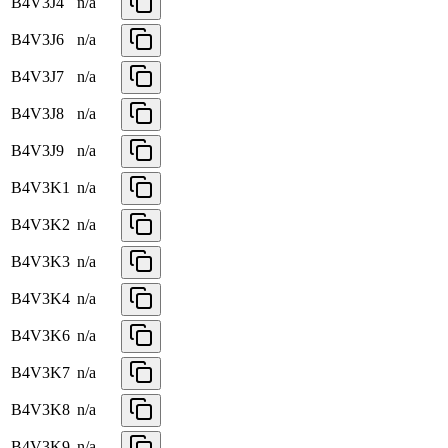
B4V3J4
n/a
B4V3J6
n/a
B4V3J7
n/a
B4V3J8
n/a
B4V3J9
n/a
B4V3K1
n/a
B4V3K2
n/a
B4V3K3
n/a
B4V3K4
n/a
B4V3K6
n/a
B4V3K7
n/a
B4V3K8
n/a
B4V3K9
n/a