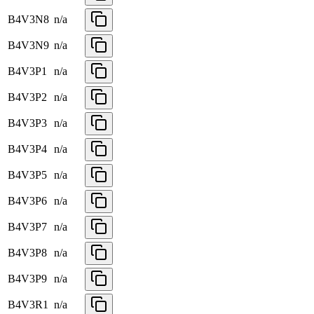
B4V3N8
n/a
B4V3N9
n/a
B4V3P1
n/a
B4V3P2
n/a
B4V3P3
n/a
B4V3P4
n/a
B4V3P5
n/a
B4V3P6
n/a
B4V3P7
n/a
B4V3P8
n/a
B4V3P9
n/a
B4V3R1
n/a