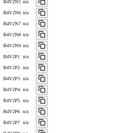
B4V2N5
n/a
B4V2N6
n/a
B4V2N7
n/a
B4V2N8
n/a
B4V2N9
n/a
B4V2P1
n/a
B4V2P2
n/a
B4V2P3
n/a
B4V2P4
n/a
B4V2P5
n/a
B4V2P6
n/a
B4V2P7
n/a