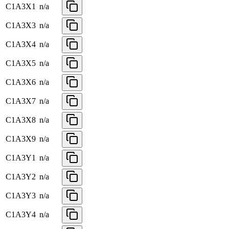
C1A3X1
n/a
C1A3X3
n/a
C1A3X4
n/a
C1A3X5
n/a
C1A3X6
n/a
C1A3X7
n/a
C1A3X8
n/a
C1A3X9
n/a
C1A3Y1
n/a
C1A3Y2
n/a
C1A3Y3
n/a
C1A3Y4
n/a