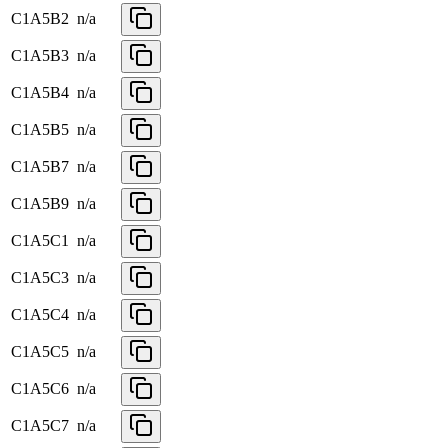
C1A5B2
n/a
C1A5B3
n/a
C1A5B4
n/a
C1A5B5
n/a
C1A5B7
n/a
C1A5B9
n/a
C1A5C1
n/a
C1A5C3
n/a
C1A5C4
n/a
C1A5C5
n/a
C1A5C6
n/a
C1A5C7
n/a