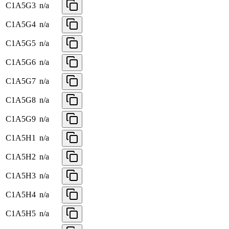
C1A5G3
n/a
C1A5G4
n/a
C1A5G5
n/a
C1A5G6
n/a
C1A5G7
n/a
C1A5G8
n/a
C1A5G9
n/a
C1A5H1
n/a
C1A5H2
n/a
C1A5H3
n/a
C1A5H4
n/a
C1A5H5
n/a