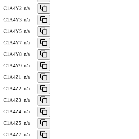
C1A4Y2
n/a
C1A4Y3
n/a
C1A4Y5
n/a
C1A4Y7
n/a
C1A4Y8
n/a
C1A4Y9
n/a
C1A4Z1
n/a
C1A4Z2
n/a
C1A4Z3
n/a
C1A4Z4
n/a
C1A4Z5
n/a
C1A4Z7
n/a