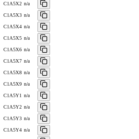
C1A5X2
n/a
C1A5X3
n/a
C1A5X4
n/a
C1A5X5
n/a
C1A5X6
n/a
C1A5X7
n/a
C1A5X8
n/a
C1A5X9
n/a
C1A5Y1
n/a
C1A5Y2
n/a
C1A5Y3
n/a
C1A5Y4
n/a