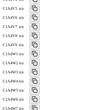
C1A4V5
n/a
C1A4V6
n/a
C1A4V7
n/a
C1A4V8
n/a
C1A4V9
n/a
C1A4W1
n/a
C1A4W2
n/a
C1A4W3
n/a
C1A4W4
n/a
C1A4W5
n/a
C1A4W6
n/a
C1A4W7
n/a