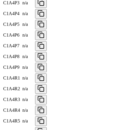
C1A4P3
n/a
C1A4P4
n/a
C1A4P5
n/a
C1A4P6
n/a
C1A4P7
n/a
C1A4P8
n/a
C1A4P9
n/a
C1A4R1
n/a
C1A4R2
n/a
C1A4R3
n/a
C1A4R4
n/a
C1A4R5
n/a