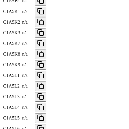
C1A5J9
n/a
C1A5K1
n/a
C1A5K2
n/a
C1A5K3
n/a
C1A5K7
n/a
C1A5K8
n/a
C1A5K9
n/a
C1A5L1
n/a
C1A5L2
n/a
C1A5L3
n/a
C1A5L4
n/a
C1A5L5
n/a
C1A5L6
n/a