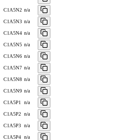
C1A5N2
n/a
C1A5N3
n/a
C1A5N4
n/a
C1A5N5
n/a
C1A5N6
n/a
C1A5N7
n/a
C1A5N8
n/a
C1A5N9
n/a
C1A5P1
n/a
C1A5P2
n/a
C1A5P3
n/a
C1A5P4
n/a