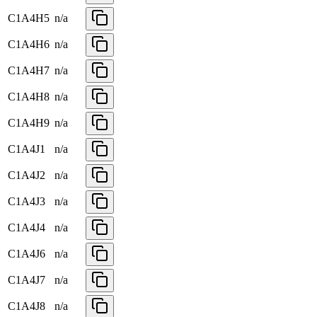
C1A4H5
n/a
C1A4H6
n/a
C1A4H7
n/a
C1A4H8
n/a
C1A4H9
n/a
C1A4J1
n/a
C1A4J2
n/a
C1A4J3
n/a
C1A4J4
n/a
C1A4J6
n/a
C1A4J7
n/a
C1A4J8
n/a