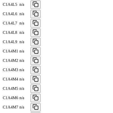
C1A4L5
n/a
C1A4L6
n/a
C1A4L7
n/a
C1A4L8
n/a
C1A4L9
n/a
C1A4M1
n/a
C1A4M2
n/a
C1A4M3
n/a
C1A4M4
n/a
C1A4M5
n/a
C1A4M6
n/a
C1A4M7
n/a