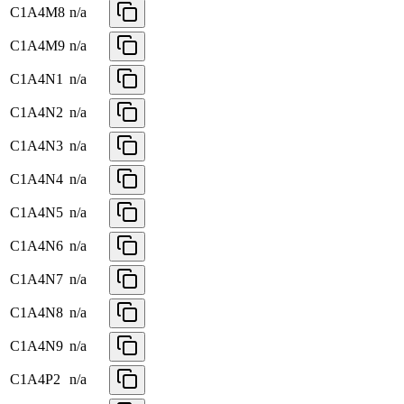
C1A4M8
n/a
C1A4M9
n/a
C1A4N1
n/a
C1A4N2
n/a
C1A4N3
n/a
C1A4N4
n/a
C1A4N5
n/a
C1A4N6
n/a
C1A4N7
n/a
C1A4N8
n/a
C1A4N9
n/a
C1A4P2
n/a