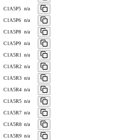
C1A5P5
n/a
C1A5P6
n/a
C1A5P8
n/a
C1A5P9
n/a
C1A5R1
n/a
C1A5R2
n/a
C1A5R3
n/a
C1A5R4
n/a
C1A5R5
n/a
C1A5R7
n/a
C1A5R8
n/a
C1A5R9
n/a