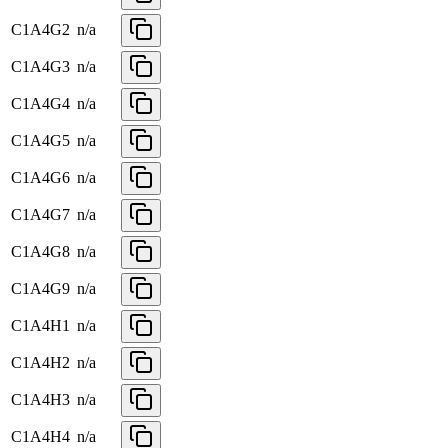
C1A4G2
n/a
C1A4G3
n/a
C1A4G4
n/a
C1A4G5
n/a
C1A4G6
n/a
C1A4G7
n/a
C1A4G8
n/a
C1A4G9
n/a
C1A4H1
n/a
C1A4H2
n/a
C1A4H3
n/a
C1A4H4
n/a