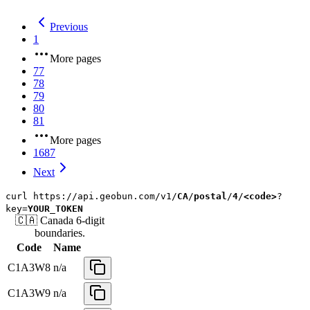
Previous
1
More pages
77
78
79
80
81
More pages
1687
Next
curl
https://api.geobun.com/v1/
CA
/
postal
/
4
/
<code>
?
key=
YOUR_TOKEN
🇨🇦
Canada
6-digit
boundaries.
Code
Name
C1A3W8
n/a
C1A3W9
n/a