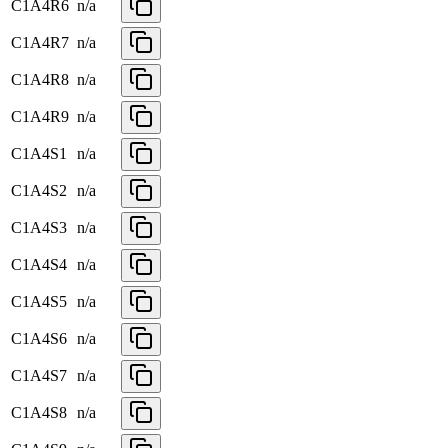
C1A4R6
n/a
C1A4R7
n/a
C1A4R8
n/a
C1A4R9
n/a
C1A4S1
n/a
C1A4S2
n/a
C1A4S3
n/a
C1A4S4
n/a
C1A4S5
n/a
C1A4S6
n/a
C1A4S7
n/a
C1A4S8
n/a