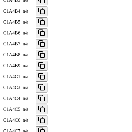
C1A4B3
n/a
C1A4B4
n/a
C1A4B5
n/a
C1A4B6
n/a
C1A4B7
n/a
C1A4B8
n/a
C1A4B9
n/a
C1A4C1
n/a
C1A4C3
n/a
C1A4C4
n/a
C1A4C5
n/a
C1A4C6
n/a
C1A4C7
n/a