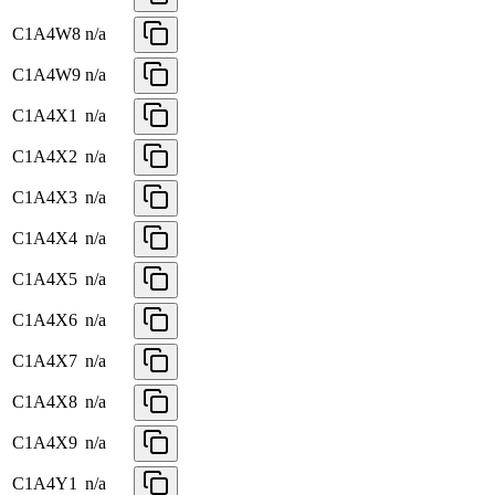
C1A4W8
n/a
C1A4W9
n/a
C1A4X1
n/a
C1A4X2
n/a
C1A4X3
n/a
C1A4X4
n/a
C1A4X5
n/a
C1A4X6
n/a
C1A4X7
n/a
C1A4X8
n/a
C1A4X9
n/a
C1A4Y1
n/a