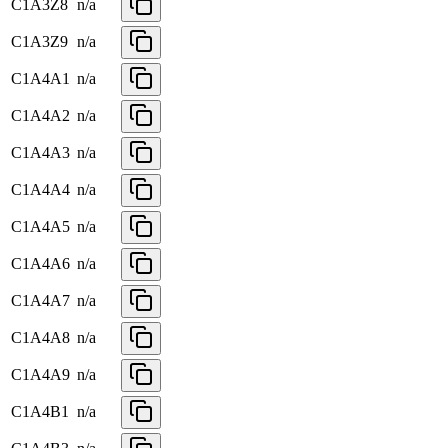
C1A3Z8
n/a
C1A3Z9
n/a
C1A4A1
n/a
C1A4A2
n/a
C1A4A3
n/a
C1A4A4
n/a
C1A4A5
n/a
C1A4A6
n/a
C1A4A7
n/a
C1A4A8
n/a
C1A4A9
n/a
C1A4B1
n/a