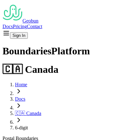
Geobun
Docs
Pricing
Contact
Sign In
Boundaries
Platform
🇨🇦
Canada
Home
Docs
🇨🇦
Canada
6-digit
Postal
Boundaries