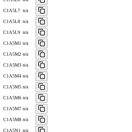
C1A5L7
n/a
C1A5L8
n/a
C1A5L9
n/a
C1A5M1
n/a
C1A5M2
n/a
C1A5M3
n/a
C1A5M4
n/a
C1A5M5
n/a
C1A5M6
n/a
C1A5M7
n/a
C1A5M8
n/a
C1A5N1
n/a