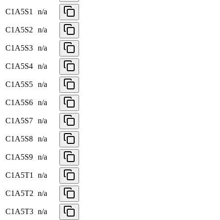
C1A5S1
n/a
C1A5S2
n/a
C1A5S3
n/a
C1A5S4
n/a
C1A5S5
n/a
C1A5S6
n/a
C1A5S7
n/a
C1A5S8
n/a
C1A5S9
n/a
C1A5T1
n/a
C1A5T2
n/a
C1A5T3
n/a