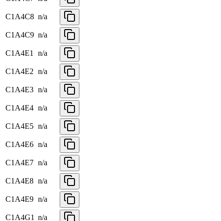
C1A4C8
n/a
C1A4C9
n/a
C1A4E1
n/a
C1A4E2
n/a
C1A4E3
n/a
C1A4E4
n/a
C1A4E5
n/a
C1A4E6
n/a
C1A4E7
n/a
C1A4E8
n/a
C1A4E9
n/a
C1A4G1
n/a