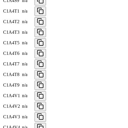
C1A4S9
n/a
C1A4T1
n/a
C1A4T2
n/a
C1A4T3
n/a
C1A4T5
n/a
C1A4T6
n/a
C1A4T7
n/a
C1A4T8
n/a
C1A4T9
n/a
C1A4V1
n/a
C1A4V2
n/a
C1A4V3
n/a
C1A4V4
n/a