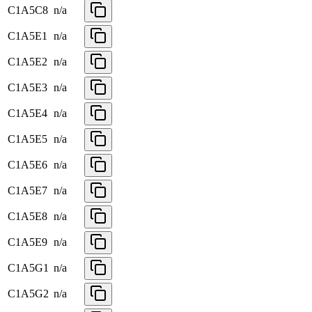
C1A5C8
n/a
C1A5E1
n/a
C1A5E2
n/a
C1A5E3
n/a
C1A5E4
n/a
C1A5E5
n/a
C1A5E6
n/a
C1A5E7
n/a
C1A5E8
n/a
C1A5E9
n/a
C1A5G1
n/a
C1A5G2
n/a