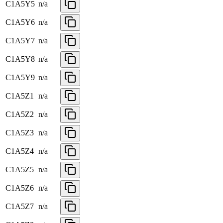
C1A5Y5
n/a
C1A5Y6
n/a
C1A5Y7
n/a
C1A5Y8
n/a
C1A5Y9
n/a
C1A5Z1
n/a
C1A5Z2
n/a
C1A5Z3
n/a
C1A5Z4
n/a
C1A5Z5
n/a
C1A5Z6
n/a
C1A5Z7
n/a