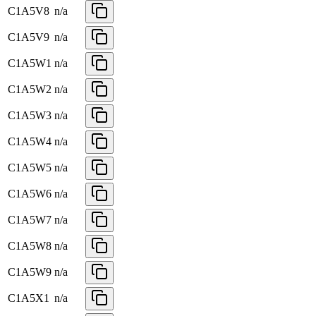
C1A5V8
n/a
C1A5V9
n/a
C1A5W1
n/a
C1A5W2
n/a
C1A5W3
n/a
C1A5W4
n/a
C1A5W5
n/a
C1A5W6
n/a
C1A5W7
n/a
C1A5W8
n/a
C1A5W9
n/a
C1A5X1
n/a