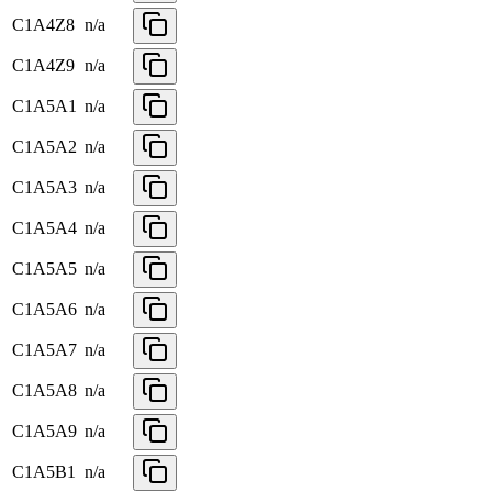
C1A4Z8
n/a
C1A4Z9
n/a
C1A5A1
n/a
C1A5A2
n/a
C1A5A3
n/a
C1A5A4
n/a
C1A5A5
n/a
C1A5A6
n/a
C1A5A7
n/a
C1A5A8
n/a
C1A5A9
n/a
C1A5B1
n/a