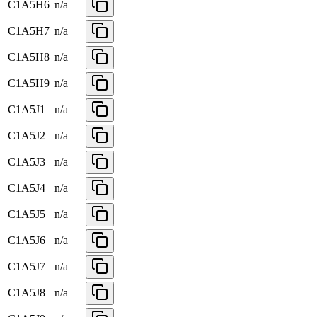
C1A5H6
n/a
C1A5H7
n/a
C1A5H8
n/a
C1A5H9
n/a
C1A5J1
n/a
C1A5J2
n/a
C1A5J3
n/a
C1A5J4
n/a
C1A5J5
n/a
C1A5J6
n/a
C1A5J7
n/a
C1A5J8
n/a