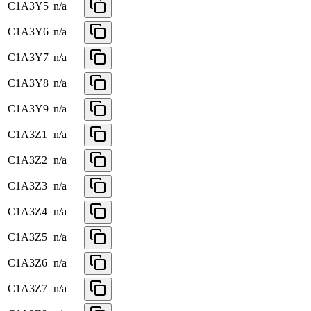
C1A3Y5
n/a
C1A3Y6
n/a
C1A3Y7
n/a
C1A3Y8
n/a
C1A3Y9
n/a
C1A3Z1
n/a
C1A3Z2
n/a
C1A3Z3
n/a
C1A3Z4
n/a
C1A3Z5
n/a
C1A3Z6
n/a
C1A3Z7
n/a