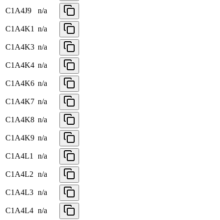
C1A4J9
n/a
C1A4K1
n/a
C1A4K3
n/a
C1A4K4
n/a
C1A4K6
n/a
C1A4K7
n/a
C1A4K8
n/a
C1A4K9
n/a
C1A4L1
n/a
C1A4L2
n/a
C1A4L3
n/a
C1A4L4
n/a