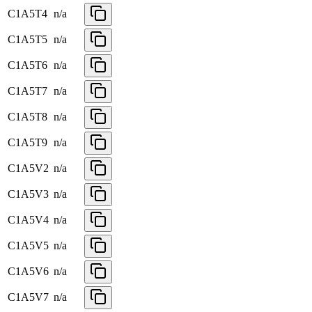
C1A5T4
n/a
C1A5T5
n/a
C1A5T6
n/a
C1A5T7
n/a
C1A5T8
n/a
C1A5T9
n/a
C1A5V2
n/a
C1A5V3
n/a
C1A5V4
n/a
C1A5V5
n/a
C1A5V6
n/a
C1A5V7
n/a