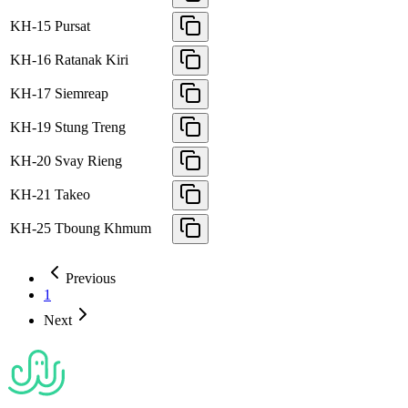
KH-15
Pursat
KH-16
Ratanak Kiri
KH-17
Siemreap
KH-19
Stung Treng
KH-20
Svay Rieng
KH-21
Takeo
KH-25
Tboung Khmum
Previous
1
Next