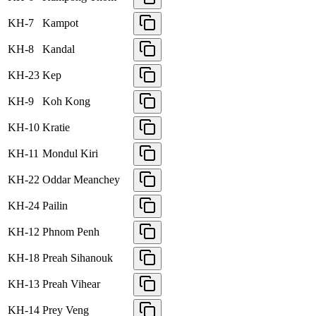
KH-7
Kampot
KH-8
Kandal
KH-23
Kep
KH-9
Koh Kong
KH-10
Kratie
KH-11
Mondul Kiri
KH-22
Oddar Meanchey
KH-24
Pailin
KH-12
Phnom Penh
KH-18
Preah Sihanouk
KH-13
Preah Vihear
KH-14
Prey Veng