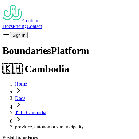
Geobun
Docs
Pricing
Contact
Sign In
Boundaries
Platform
🇰🇭
Cambodia
Home
Docs
🇰🇭
Cambodia
province, autonomous municipality
Postal
Boundaries