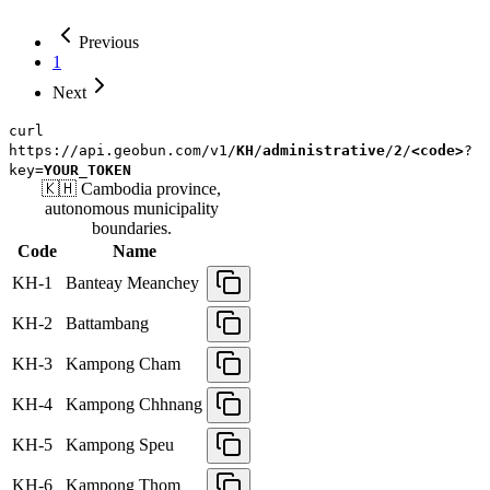
Previous
1
Next
curl
https://api.geobun.com/v1/
KH
/
administrative
/
2
/
<code>
?
key=
YOUR_TOKEN
🇰🇭
Cambodia
province,
autonomous municipality
boundaries.
Code
Name
KH-1
Banteay Meanchey
KH-2
Battambang
KH-3
Kampong Cham
KH-4
Kampong Chhnang
KH-5
Kampong Speu
KH-6
Kampong Thom