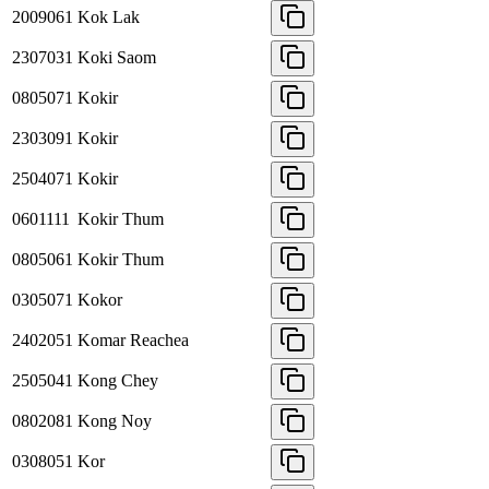
2009061
Kok Lak
2307031
Koki Saom
0805071
Kokir
2303091
Kokir
2504071
Kokir
0601111
Kokir Thum
0805061
Kokir Thum
0305071
Kokor
2402051
Komar Reachea
2505041
Kong Chey
0802081
Kong Noy
0308051
Kor