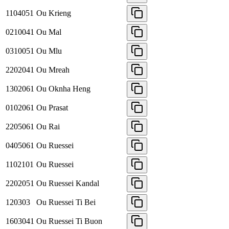
1104051
Ou Krieng
0210041
Ou Mal
0310051
Ou Mlu
2202041
Ou Mreah
1302061
Ou Oknha Heng
0102061
Ou Prasat
2205061
Ou Rai
0405061
Ou Ruessei
1102101
Ou Ruessei
2202051
Ou Ruessei Kandal
120303
Ou Ruessei Ti Bei
1603041
Ou Ruessei Ti Buon