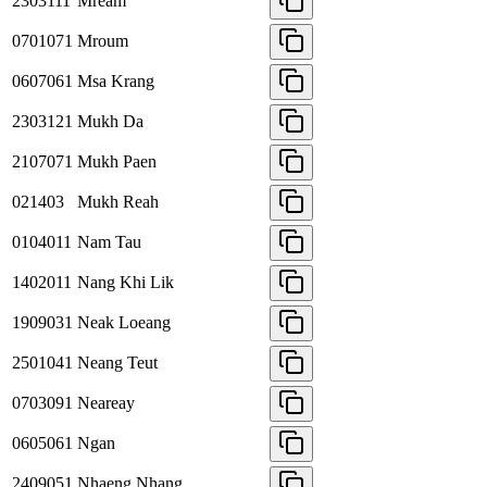
2303111
Mream
0701071
Mroum
0607061
Msa Krang
2303121
Mukh Da
2107071
Mukh Paen
021403
Mukh Reah
0104011
Nam Tau
1402011
Nang Khi Lik
1909031
Neak Loeang
2501041
Neang Teut
0703091
Neareay
0605061
Ngan
2409051
Nhaeng Nhang