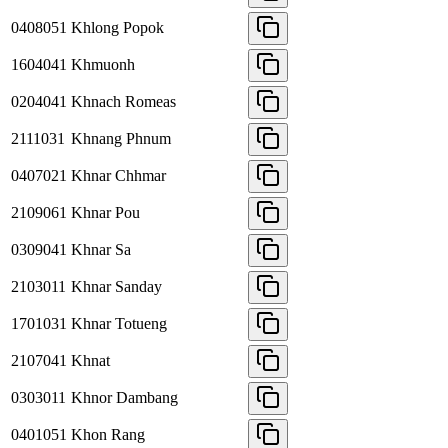
0408051
Khlong Popok
1604041
Khmuonh
0204041
Khnach Romeas
2111031
Khnang Phnum
0407021
Khnar Chhmar
2109061
Khnar Pou
0309041
Khnar Sa
2103011
Khnar Sanday
1701031
Khnar Totueng
2107041
Khnat
0303011
Khnor Dambang
0401051
Khon Rang