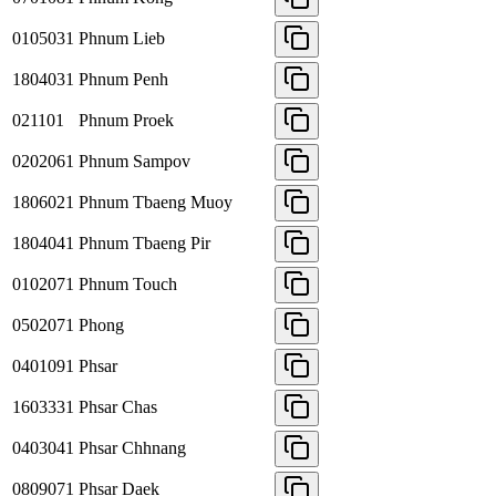
0105031
Phnum Lieb
1804031
Phnum Penh
021101
Phnum Proek
0202061
Phnum Sampov
1806021
Phnum Tbaeng Muoy
1804041
Phnum Tbaeng Pir
0102071
Phnum Touch
0502071
Phong
0401091
Phsar
1603331
Phsar Chas
0403041
Phsar Chhnang
0809071
Phsar Daek