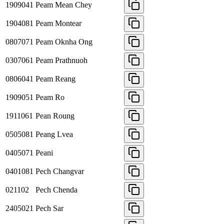
1909041
Peam Mean Chey
1904081
Peam Montear
0807071
Peam Oknha Ong
0307061
Peam Prathnuoh
0806041
Peam Reang
1909051
Peam Ro
1911061
Pean Roung
0505081
Peang Lvea
0405071
Peani
0401081
Pech Changvar
021102
Pech Chenda
2405021
Pech Sar