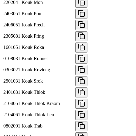
220204
Kouk Mon
2403051
Kouk Pou
2406051
Kouk Prech
2305081
Kouk Pring
1601051
Kouk Roka
0108031
Kouk Romiet
0303021
Kouk Rovieng
2501031
Kouk Srok
2401031
Kouk Thlok
2104051
Kouk Thlok Kraom
2104061
Kouk Thlok Leu
0802091
Kouk Trab