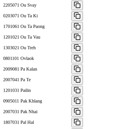
2205071
Ou Svay
0203071
Ou Ta Ki
1701061
Ou Ta Paong
1201021
Ou Ta Vau
1303021
Ou Treh
0801101
Ovlaok
2009081
Pa Kalan
2007041
Pa Te
1201031
Pailin
0905011
Pak Khlang
2007031
Pak Nhai
1807031
Pal Hal