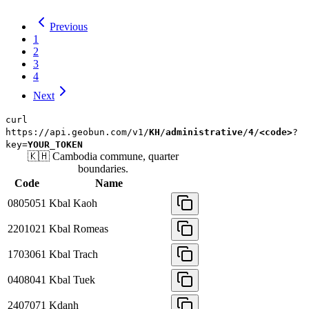
Previous
1
2
3
4
Next
curl
https://api.geobun.com/v1/
KH
/
administrative
/
4
/
<code>
?
key=
YOUR_TOKEN
🇰🇭
Cambodia
commune, quarter
boundaries.
Code
Name
0805051
Kbal Kaoh
2201021
Kbal Romeas
1703061
Kbal Trach
0408041
Kbal Tuek
2407071
Kdanh