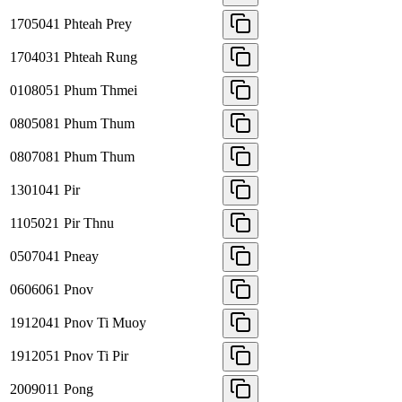
1705041
Phteah Prey
1704031
Phteah Rung
0108051
Phum Thmei
0805081
Phum Thum
0807081
Phum Thum
1301041
Pir
1105021
Pir Thnu
0507041
Pneay
0606061
Pnov
1912041
Pnov Ti Muoy
1912051
Pnov Ti Pir
2009011
Pong