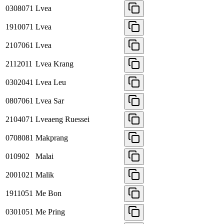
0308071
Lvea
1910071
Lvea
2107061
Lvea
2112011
Lvea Krang
0302041
Lvea Leu
0807061
Lvea Sar
2104071
Lveaeng Ruessei
0708081
Makprang
010902
Malai
2001021
Malik
1911051
Me Bon
0301051
Me Pring