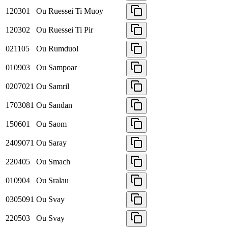
120301
Ou Ruessei Ti Muoy
120302
Ou Ruessei Ti Pir
021105
Ou Rumduol
010903
Ou Sampoar
0207021
Ou Samril
1703081
Ou Sandan
150601
Ou Saom
2409071
Ou Saray
220405
Ou Smach
010904
Ou Sralau
0305091
Ou Svay
220503
Ou Svay