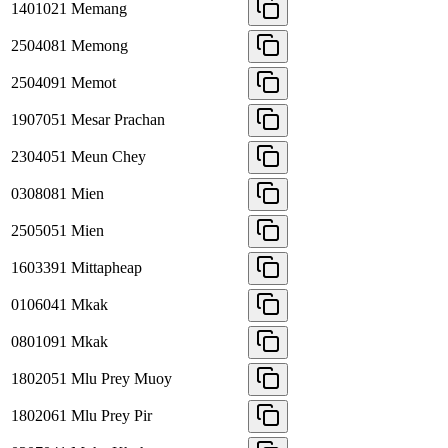
1401021
Memang
2504081
Memong
2504091
Memot
1907051
Mesar Prachan
2304051
Meun Chey
0308081
Mien
2505051
Mien
1603391
Mittapheap
0106041
Mkak
0801091
Mkak
1802051
Mlu Prey Muoy
1802061
Mlu Prey Pir