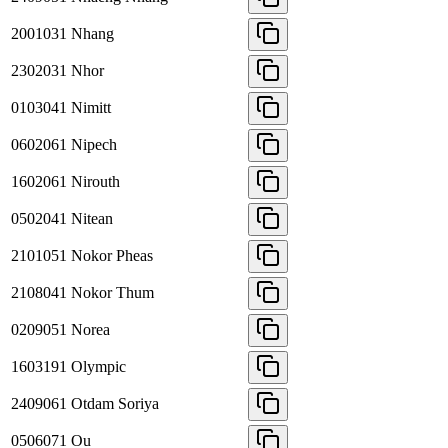
2001031
Nhang
2302031
Nhor
0103041
Nimitt
0602061
Nipech
1602061
Nirouth
0502041
Nitean
2101051
Nokor Pheas
2108041
Nokor Thum
0209051
Norea
1603191
Olympic
2409061
Otdam Soriya
0506071
Ou