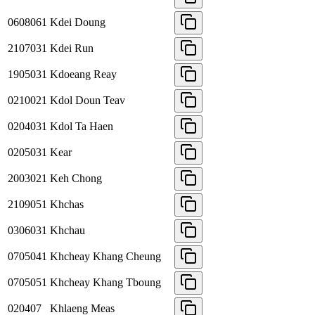
0608061
Kdei Doung
2107031
Kdei Run
1905031
Kdoeang Reay
0210021
Kdol Doun Teav
0204031
Kdol Ta Haen
0205031
Kear
2003021
Keh Chong
2109051
Khchas
0306031
Khchau
0705041
Khcheay Khang Cheung
0705051
Khcheay Khang Tboung
020407
Khlaeng Meas