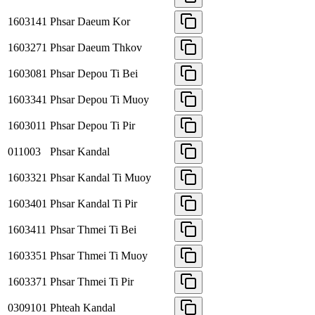
1603141
Phsar Daeum Kor
1603271
Phsar Daeum Thkov
1603081
Phsar Depou Ti Bei
1603341
Phsar Depou Ti Muoy
1603011
Phsar Depou Ti Pir
011003
Phsar Kandal
1603321
Phsar Kandal Ti Muoy
1603401
Phsar Kandal Ti Pir
1603411
Phsar Thmei Ti Bei
1603351
Phsar Thmei Ti Muoy
1603371
Phsar Thmei Ti Pir
0309101
Phteah Kandal