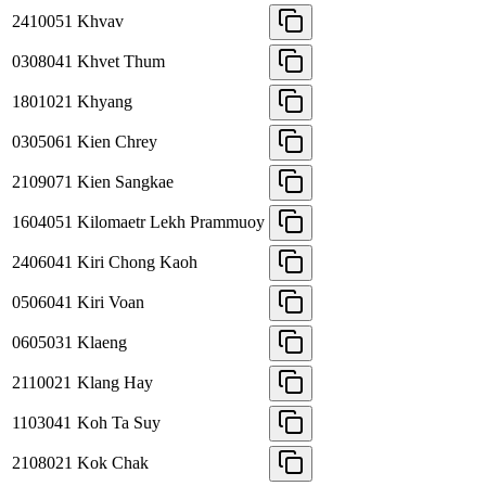
2410051
Khvav
0308041
Khvet Thum
1801021
Khyang
0305061
Kien Chrey
2109071
Kien Sangkae
1604051
Kilomaetr Lekh Prammuoy
2406041
Kiri Chong Kaoh
0506041
Kiri Voan
0605031
Klaeng
2110021
Klang Hay
1103041
Koh Ta Suy
2108021
Kok Chak