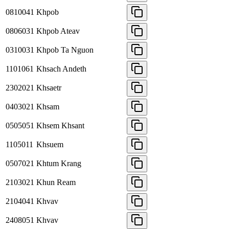
0810041
Khpob
0806031
Khpob Ateav
0310031
Khpob Ta Nguon
1101061
Khsach Andeth
2302021
Khsaetr
0403021
Khsam
0505051
Khsem Khsant
1105011
Khsuem
0507021
Khtum Krang
2103021
Khun Ream
2104041
Khvav
2408051
Khvav