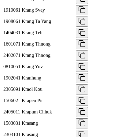
1910061
Krang Svay
1908061
Krang Ta Yang
1404031
Krang Teh
1601071
Krang Thnong
2402071
Krang Thnong
0810051
Krang Yov
1902041
Kranhung
2305091
Kraol Kou
150602
Krapeu Pir
2405011
Krapum Chhuk
1503031
Krasang
2303101
Krasang