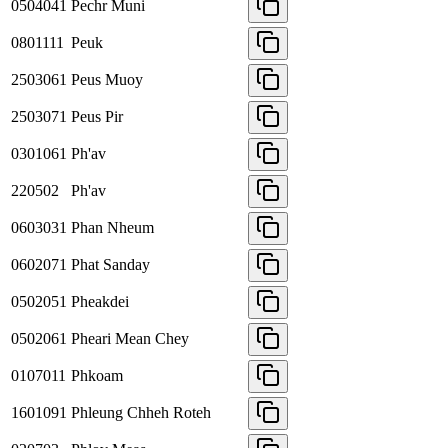
0504041
Pechr Muni
0801111
Peuk
2503061
Peus Muoy
2503071
Peus Pir
0301061
Ph'av
220502
Ph'av
0603031
Phan Nheum
0602071
Phat Sanday
0502051
Pheakdei
0502061
Pheari Mean Chey
0107011
Phkoam
1601091
Phleung Chheh Roteh