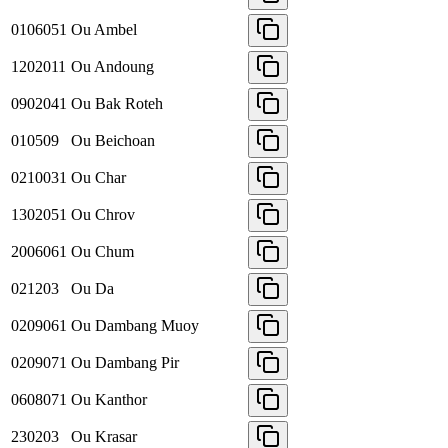
0106051
Ou Ambel
1202011
Ou Andoung
0902041
Ou Bak Roteh
010509
Ou Beichoan
0210031
Ou Char
1302051
Ou Chrov
2006061
Ou Chum
021203
Ou Da
0209061
Ou Dambang Muoy
0209071
Ou Dambang Pir
0608071
Ou Kanthor
230203
Ou Krasar