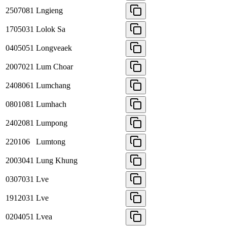
2507081
Lngieng
1705031
Lolok Sa
0405051
Longveaek
2007021
Lum Choar
2408061
Lumchang
0801081
Lumhach
2402081
Lumpong
220106
Lumtong
2003041
Lung Khung
0307031
Lve
1912031
Lve
0204051
Lvea