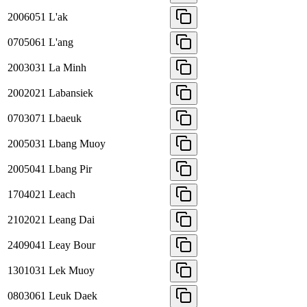
2006051
L'ak
0705061
L'ang
2003031
La Minh
2002021
Labansiek
0703071
Lbaeuk
2005031
Lbang Muoy
2005041
Lbang Pir
1704021
Leach
2102021
Leang Dai
2409041
Leay Bour
1301031
Lek Muoy
0803061
Leuk Daek