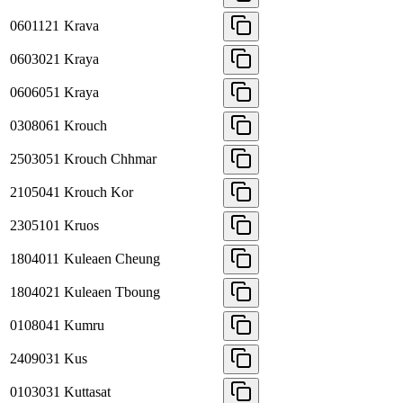
0601121
Krava
0603021
Kraya
0606051
Kraya
0308061
Krouch
2503051
Krouch Chhmar
2105041
Krouch Kor
2305101
Kruos
1804011
Kuleaen Cheung
1804021
Kuleaen Tboung
0108041
Kumru
2409031
Kus
0103031
Kuttasat