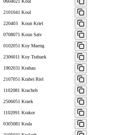
0604021
Koul
2101041
Koul
220403
Koun Kriel
0708071
Koun Satv
0102051
Koy Maeng
2306011
Koy Trabaek
1902031
Krabau
2107051
Krabei Riel
1102081
Kracheh
2506051
Kraek
1102091
Krakor
0305081
Krala
2105031
Kralanh