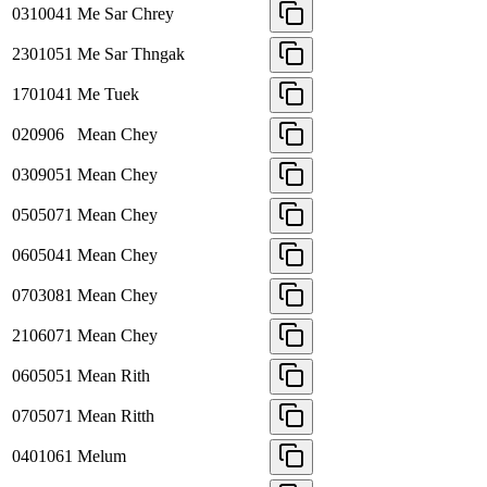
0310041
Me Sar Chrey
2301051
Me Sar Thngak
1701041
Me Tuek
020906
Mean Chey
0309051
Mean Chey
0505071
Mean Chey
0605041
Mean Chey
0703081
Mean Chey
2106071
Mean Chey
0605051
Mean Rith
0705071
Mean Ritth
0401061
Melum