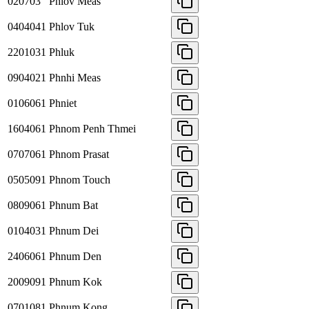
020703
Phlov Meas
0404041
Phlov Tuk
2201031
Phluk
0904021
Phnhi Meas
0106061
Phniet
1604061
Phnom Penh Thmei
0707061
Phnom Prasat
0505091
Phnom Touch
0809061
Phnum Bat
0104031
Phnum Dei
2406061
Phnum Den
2009091
Phnum Kok
0701081
Phnum Kong