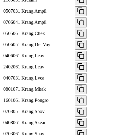
0507031
Krang Ampil
0706041
Krang Ampil
0505061
Krang Chek
0506051
Krang Dei Vay
0406061
Krang Leav
2402061
Krang Leav
0407031
Krang Lvea
0801071
Krang Mkak
1601061
Krang Pongro
0703051
Krang Sbov
0408061
Krang Skear
0703061
Krang Snay