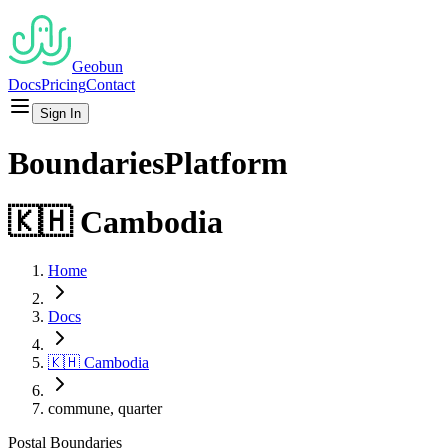
Geobun
Docs
Pricing
Contact
Sign In
Boundaries
Platform
🇰🇭
Cambodia
Home
Docs
🇰🇭
Cambodia
commune, quarter
Postal
Boundaries