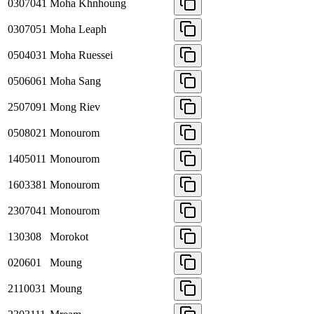
0307041
Moha Khnhoung
0307051
Moha Leaph
0504031
Moha Ruessei
0506061
Moha Sang
2507091
Mong Riev
0508021
Monourom
1405011
Monourom
1603381
Monourom
2307041
Monourom
130308
Morokot
020601
Moung
2110031
Moung