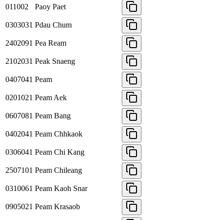
011002
Paoy Paet
0303031
Pdau Chum
2402091
Pea Ream
2102031
Peak Snaeng
0407041
Peam
0201021
Peam Aek
0607081
Peam Bang
0402041
Peam Chhkaok
0306041
Peam Chi Kang
2507101
Peam Chileang
0310061
Peam Kaoh Snar
0905021
Peam Krasaob