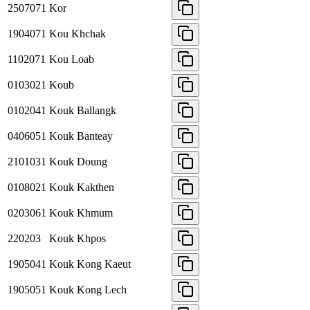
2507071
Kor
1904071
Kou Khchak
1102071
Kou Loab
0103021
Koub
0102041
Kouk Ballangk
0406051
Kouk Banteay
2101031
Kouk Doung
0108021
Kouk Kakthen
0203061
Kouk Khmum
220203
Kouk Khpos
1905041
Kouk Kong Kaeut
1905051
Kouk Kong Lech