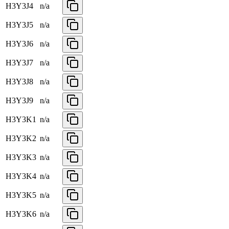
H3Y3J4
n/a
H3Y3J5
n/a
H3Y3J6
n/a
H3Y3J7
n/a
H3Y3J8
n/a
H3Y3J9
n/a
H3Y3K1
n/a
H3Y3K2
n/a
H3Y3K3
n/a
H3Y3K4
n/a
H3Y3K5
n/a
H3Y3K6
n/a