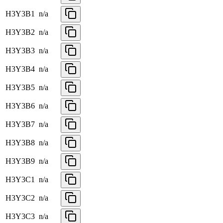
H3Y3B1
n/a
H3Y3B2
n/a
H3Y3B3
n/a
H3Y3B4
n/a
H3Y3B5
n/a
H3Y3B6
n/a
H3Y3B7
n/a
H3Y3B8
n/a
H3Y3B9
n/a
H3Y3C1
n/a
H3Y3C2
n/a
H3Y3C3
n/a