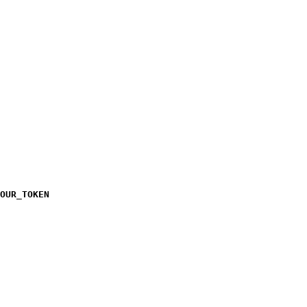
OUR_TOKEN