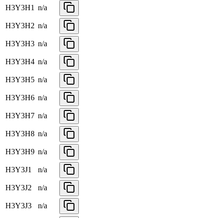
H3Y3H1
n/a
H3Y3H2
n/a
H3Y3H3
n/a
H3Y3H4
n/a
H3Y3H5
n/a
H3Y3H6
n/a
H3Y3H7
n/a
H3Y3H8
n/a
H3Y3H9
n/a
H3Y3J1
n/a
H3Y3J2
n/a
H3Y3J3
n/a