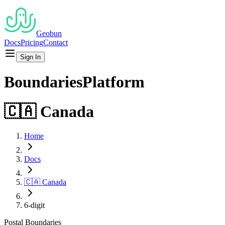
Geobun
Docs
Pricing
Contact
Sign In
Boundaries
Platform
🇨🇦
Canada
Home
Docs
🇨🇦
Canada
6-digit
Postal
Boundaries