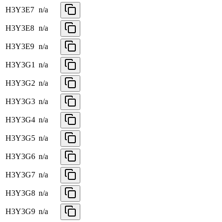
H3Y3E7
n/a
H3Y3E8
n/a
H3Y3E9
n/a
H3Y3G1
n/a
H3Y3G2
n/a
H3Y3G3
n/a
H3Y3G4
n/a
H3Y3G5
n/a
H3Y3G6
n/a
H3Y3G7
n/a
H3Y3G8
n/a
H3Y3G9
n/a