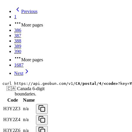
Previous
1
More pages
386
387
388
389
390
More pages
1687
Next
curl
https://api.geobun.com/v1/
CA
/
postal
/
4
/
<code>
?key=
Y
🇨🇦
Canada
6-digit
boundaries.
Code
Name
H3Y2Z3
n/a
H3Y2Z4
n/a
H3Y2Z6
n/a