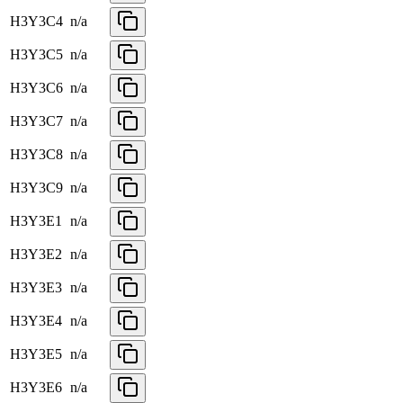
H3Y3C4
n/a
H3Y3C5
n/a
H3Y3C6
n/a
H3Y3C7
n/a
H3Y3C8
n/a
H3Y3C9
n/a
H3Y3E1
n/a
H3Y3E2
n/a
H3Y3E3
n/a
H3Y3E4
n/a
H3Y3E5
n/a
H3Y3E6
n/a