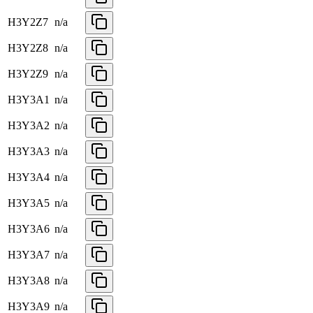
H3Y2Z7
n/a
H3Y2Z8
n/a
H3Y2Z9
n/a
H3Y3A1
n/a
H3Y3A2
n/a
H3Y3A3
n/a
H3Y3A4
n/a
H3Y3A5
n/a
H3Y3A6
n/a
H3Y3A7
n/a
H3Y3A8
n/a
H3Y3A9
n/a