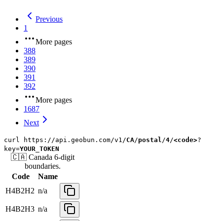
Previous
1
More pages
388
389
390
391
392
More pages
1687
Next
curl
https://api.geobun.com/v1/
CA
/
postal
/
4
/
<code>
?
key=
YOUR_TOKEN
🇨🇦
Canada
6-digit
boundaries.
Code
Name
H4B2H2
n/a
H4B2H3
n/a