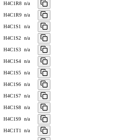
H4C1R8
n/a
H4C1R9
n/a
H4C1S1
n/a
H4C1S2
n/a
H4C1S3
n/a
H4C1S4
n/a
H4C1S5
n/a
H4C1S6
n/a
H4C1S7
n/a
H4C1S8
n/a
H4C1S9
n/a
H4C1T1
n/a