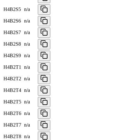
H4B2S5
n/a
H4B2S6
n/a
H4B2S7
n/a
H4B2S8
n/a
H4B2S9
n/a
H4B2T1
n/a
H4B2T2
n/a
H4B2T4
n/a
H4B2T5
n/a
H4B2T6
n/a
H4B2T7
n/a
H4B2T8
n/a