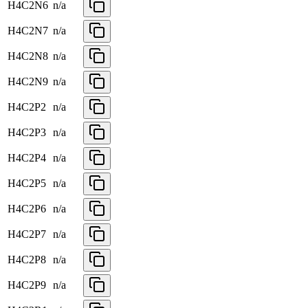
H4C2N6
n/a
H4C2N7
n/a
H4C2N8
n/a
H4C2N9
n/a
H4C2P2
n/a
H4C2P3
n/a
H4C2P4
n/a
H4C2P5
n/a
H4C2P6
n/a
H4C2P7
n/a
H4C2P8
n/a
H4C2P9
n/a