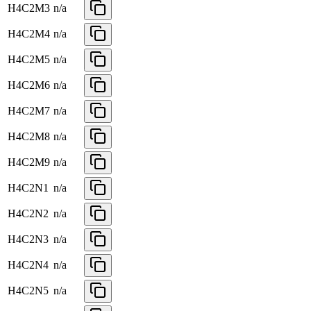
H4C2M3
n/a
H4C2M4
n/a
H4C2M5
n/a
H4C2M6
n/a
H4C2M7
n/a
H4C2M8
n/a
H4C2M9
n/a
H4C2N1
n/a
H4C2N2
n/a
H4C2N3
n/a
H4C2N4
n/a
H4C2N5
n/a