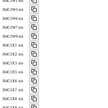
H4C1W1
n/a
H4C1W3
n/a
H4C1W6
n/a
H4C1W7
n/a
H4C1W9
n/a
H4C1X1
n/a
H4C1X2
n/a
H4C1X3
n/a
H4C1X5
n/a
H4C1X6
n/a
H4C1X7
n/a
H4C1X8
n/a
H4C1X9
n/a