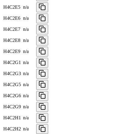
H4C2E5
n/a
H4C2E6
n/a
H4C2E7
n/a
H4C2E8
n/a
H4C2E9
n/a
H4C2G1
n/a
H4C2G3
n/a
H4C2G5
n/a
H4C2G6
n/a
H4C2G9
n/a
H4C2H1
n/a
H4C2H2
n/a