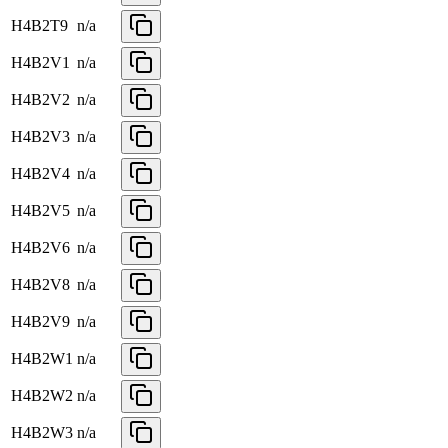
H4B2T9
n/a
H4B2V1
n/a
H4B2V2
n/a
H4B2V3
n/a
H4B2V4
n/a
H4B2V5
n/a
H4B2V6
n/a
H4B2V8
n/a
H4B2V9
n/a
H4B2W1
n/a
H4B2W2
n/a
H4B2W3
n/a