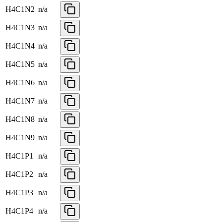
H4C1N2
n/a
H4C1N3
n/a
H4C1N4
n/a
H4C1N5
n/a
H4C1N6
n/a
H4C1N7
n/a
H4C1N8
n/a
H4C1N9
n/a
H4C1P1
n/a
H4C1P2
n/a
H4C1P3
n/a
H4C1P4
n/a