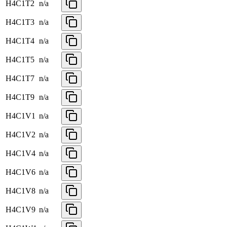
H4C1T2
n/a
H4C1T3
n/a
H4C1T4
n/a
H4C1T5
n/a
H4C1T7
n/a
H4C1T9
n/a
H4C1V1
n/a
H4C1V2
n/a
H4C1V4
n/a
H4C1V6
n/a
H4C1V8
n/a
H4C1V9
n/a