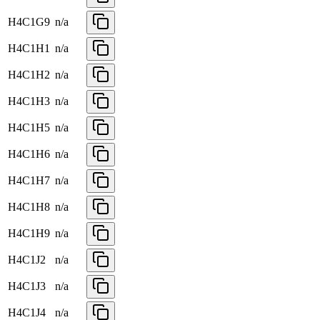
H4C1G9
n/a
H4C1H1
n/a
H4C1H2
n/a
H4C1H3
n/a
H4C1H5
n/a
H4C1H6
n/a
H4C1H7
n/a
H4C1H8
n/a
H4C1H9
n/a
H4C1J2
n/a
H4C1J3
n/a
H4C1J4
n/a