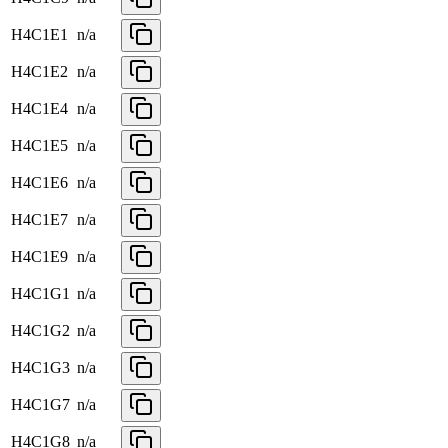
H4C1E1
n/a
H4C1E2
n/a
H4C1E4
n/a
H4C1E5
n/a
H4C1E6
n/a
H4C1E7
n/a
H4C1E9
n/a
H4C1G1
n/a
H4C1G2
n/a
H4C1G3
n/a
H4C1G7
n/a
H4C1G8
n/a