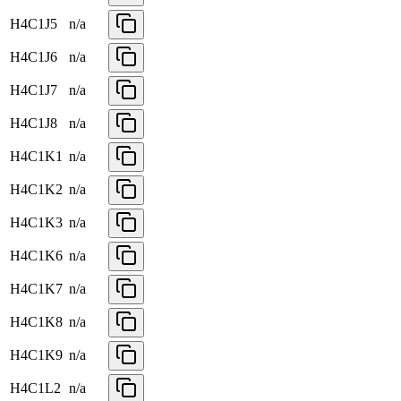
H4C1J5
n/a
H4C1J6
n/a
H4C1J7
n/a
H4C1J8
n/a
H4C1K1
n/a
H4C1K2
n/a
H4C1K3
n/a
H4C1K6
n/a
H4C1K7
n/a
H4C1K8
n/a
H4C1K9
n/a
H4C1L2
n/a