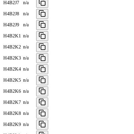
H4B2J7
n/a
H4B2J8
n/a
H4B2J9
n/a
H4B2K1
n/a
H4B2K2
n/a
H4B2K3
n/a
H4B2K4
n/a
H4B2K5
n/a
H4B2K6
n/a
H4B2K7
n/a
H4B2K8
n/a
H4B2K9
n/a