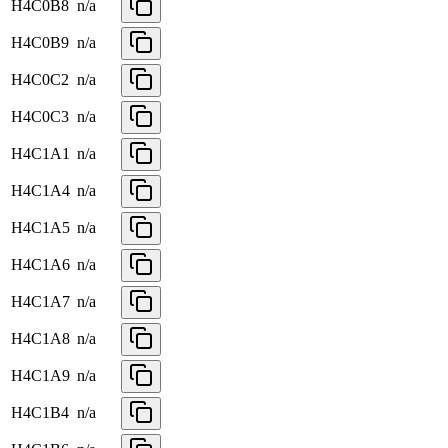
H4C0B8
n/a
H4C0B9
n/a
H4C0C2
n/a
H4C0C3
n/a
H4C1A1
n/a
H4C1A4
n/a
H4C1A5
n/a
H4C1A6
n/a
H4C1A7
n/a
H4C1A8
n/a
H4C1A9
n/a
H4C1B4
n/a