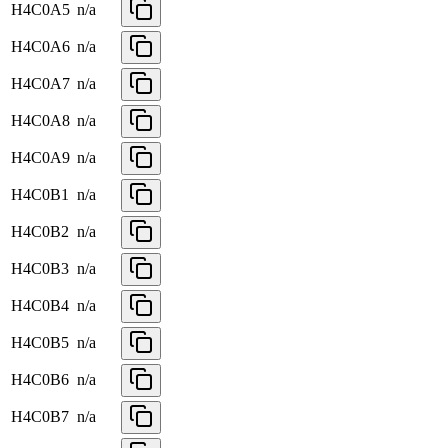
H4C0A5
n/a
H4C0A6
n/a
H4C0A7
n/a
H4C0A8
n/a
H4C0A9
n/a
H4C0B1
n/a
H4C0B2
n/a
H4C0B3
n/a
H4C0B4
n/a
H4C0B5
n/a
H4C0B6
n/a
H4C0B7
n/a