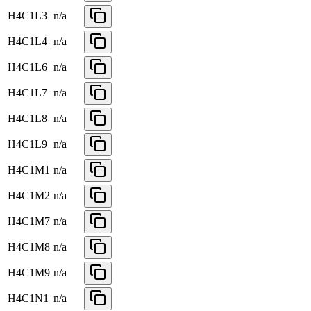
H4C1L3
n/a
H4C1L4
n/a
H4C1L6
n/a
H4C1L7
n/a
H4C1L8
n/a
H4C1L9
n/a
H4C1M1
n/a
H4C1M2
n/a
H4C1M7
n/a
H4C1M8
n/a
H4C1M9
n/a
H4C1N1
n/a