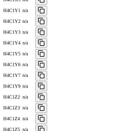
H4C1Y1
n/a
H4C1Y2
n/a
H4C1Y3
n/a
H4C1Y4
n/a
H4C1Y5
n/a
H4C1Y6
n/a
H4C1Y7
n/a
H4C1Y9
n/a
H4C1Z2
n/a
H4C1Z3
n/a
H4C1Z4
n/a
H4C1Z5
n/a