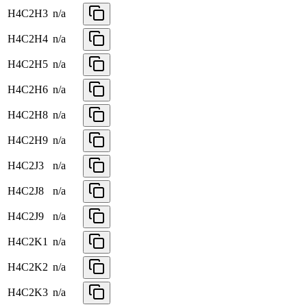
H4C2H3
n/a
H4C2H4
n/a
H4C2H5
n/a
H4C2H6
n/a
H4C2H8
n/a
H4C2H9
n/a
H4C2J3
n/a
H4C2J8
n/a
H4C2J9
n/a
H4C2K1
n/a
H4C2K2
n/a
H4C2K3
n/a