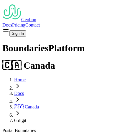
Geobun
Docs
Pricing
Contact
Sign In
Boundaries
Platform
🇨🇦
Canada
Home
Docs
🇨🇦
Canada
6-digit
Postal
Boundaries