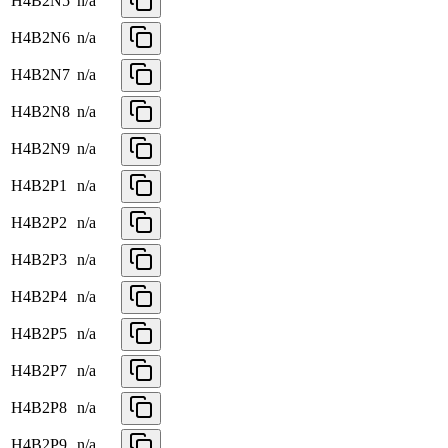
H4B2N5
n/a
H4B2N6
n/a
H4B2N7
n/a
H4B2N8
n/a
H4B2N9
n/a
H4B2P1
n/a
H4B2P2
n/a
H4B2P3
n/a
H4B2P4
n/a
H4B2P5
n/a
H4B2P7
n/a
H4B2P8
n/a
H4B2P9
n/a