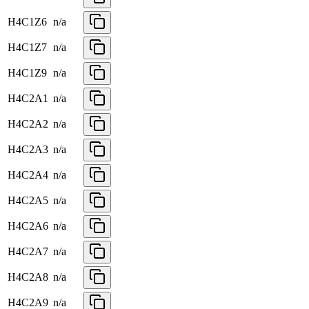
H4C1Z6
n/a
H4C1Z7
n/a
H4C1Z9
n/a
H4C2A1
n/a
H4C2A2
n/a
H4C2A3
n/a
H4C2A4
n/a
H4C2A5
n/a
H4C2A6
n/a
H4C2A7
n/a
H4C2A8
n/a
H4C2A9
n/a