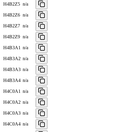
H4B2Z5
n/a
H4B2Z6
n/a
H4B2Z7
n/a
H4B2Z9
n/a
H4B3A1
n/a
H4B3A2
n/a
H4B3A3
n/a
H4B3A4
n/a
H4C0A1
n/a
H4C0A2
n/a
H4C0A3
n/a
H4C0A4
n/a