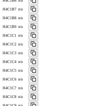
H4C1B6
n/a
H4C1B7
n/a
H4C1B8
n/a
H4C1B9
n/a
H4C1C1
n/a
H4C1C2
n/a
H4C1C3
n/a
H4C1C4
n/a
H4C1C5
n/a
H4C1C6
n/a
H4C1C7
n/a
H4C1C8
n/a
H4C1C9
n/a