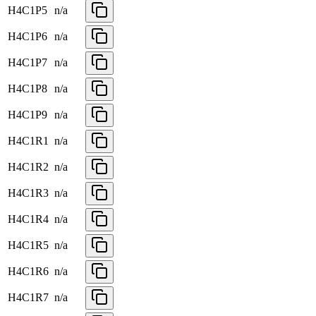
H4C1P5
n/a
H4C1P6
n/a
H4C1P7
n/a
H4C1P8
n/a
H4C1P9
n/a
H4C1R1
n/a
H4C1R2
n/a
H4C1R3
n/a
H4C1R4
n/a
H4C1R5
n/a
H4C1R6
n/a
H4C1R7
n/a