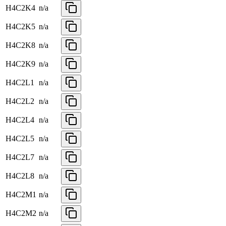
H4C2K4
n/a
H4C2K5
n/a
H4C2K8
n/a
H4C2K9
n/a
H4C2L1
n/a
H4C2L2
n/a
H4C2L4
n/a
H4C2L5
n/a
H4C2L7
n/a
H4C2L8
n/a
H4C2M1
n/a
H4C2M2
n/a