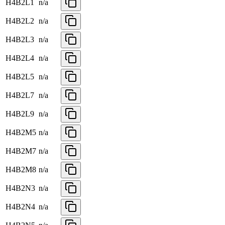
H4B2L1
n/a
H4B2L2
n/a
H4B2L3
n/a
H4B2L4
n/a
H4B2L5
n/a
H4B2L7
n/a
H4B2L9
n/a
H4B2M5
n/a
H4B2M7
n/a
H4B2M8
n/a
H4B2N3
n/a
H4B2N4
n/a