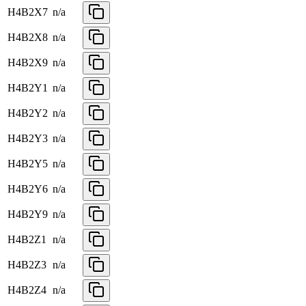
H4B2X7
n/a
H4B2X8
n/a
H4B2X9
n/a
H4B2Y1
n/a
H4B2Y2
n/a
H4B2Y3
n/a
H4B2Y5
n/a
H4B2Y6
n/a
H4B2Y9
n/a
H4B2Z1
n/a
H4B2Z3
n/a
H4B2Z4
n/a