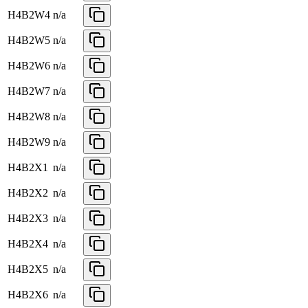
H4B2W4
n/a
H4B2W5
n/a
H4B2W6
n/a
H4B2W7
n/a
H4B2W8
n/a
H4B2W9
n/a
H4B2X1
n/a
H4B2X2
n/a
H4B2X3
n/a
H4B2X4
n/a
H4B2X5
n/a
H4B2X6
n/a