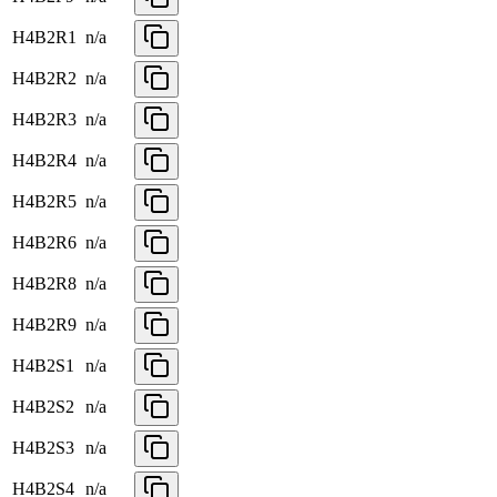
H4B2R1
n/a
H4B2R2
n/a
H4B2R3
n/a
H4B2R4
n/a
H4B2R5
n/a
H4B2R6
n/a
H4B2R8
n/a
H4B2R9
n/a
H4B2S1
n/a
H4B2S2
n/a
H4B2S3
n/a
H4B2S4
n/a