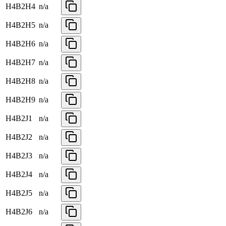
H4B2H4
n/a
H4B2H5
n/a
H4B2H6
n/a
H4B2H7
n/a
H4B2H8
n/a
H4B2H9
n/a
H4B2J1
n/a
H4B2J2
n/a
H4B2J3
n/a
H4B2J4
n/a
H4B2J5
n/a
H4B2J6
n/a