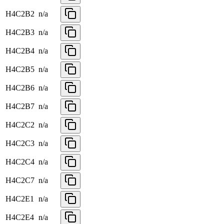
H4C2B2
n/a
H4C2B3
n/a
H4C2B4
n/a
H4C2B5
n/a
H4C2B6
n/a
H4C2B7
n/a
H4C2C2
n/a
H4C2C3
n/a
H4C2C4
n/a
H4C2C7
n/a
H4C2E1
n/a
H4C2E4
n/a