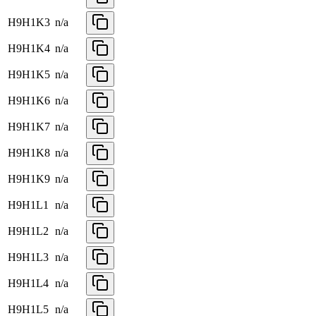
H9H1K3
n/a
H9H1K4
n/a
H9H1K5
n/a
H9H1K6
n/a
H9H1K7
n/a
H9H1K8
n/a
H9H1K9
n/a
H9H1L1
n/a
H9H1L2
n/a
H9H1L3
n/a
H9H1L4
n/a
H9H1L5
n/a