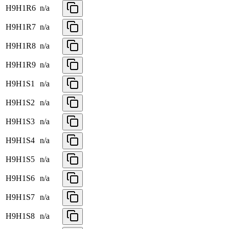
H9H1R6
n/a
H9H1R7
n/a
H9H1R8
n/a
H9H1R9
n/a
H9H1S1
n/a
H9H1S2
n/a
H9H1S3
n/a
H9H1S4
n/a
H9H1S5
n/a
H9H1S6
n/a
H9H1S7
n/a
H9H1S8
n/a