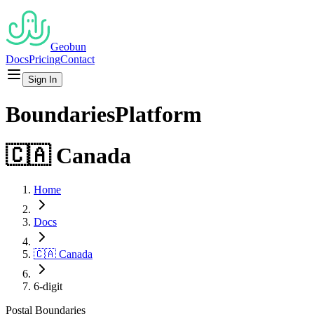
Geobun
Docs
Pricing
Contact
Sign In
Boundaries
Platform
🇨🇦
Canada
Home
Docs
🇨🇦
Canada
6-digit
Postal
Boundaries