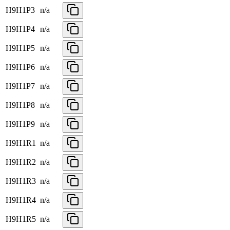
H9H1P3
n/a
H9H1P4
n/a
H9H1P5
n/a
H9H1P6
n/a
H9H1P7
n/a
H9H1P8
n/a
H9H1P9
n/a
H9H1R1
n/a
H9H1R2
n/a
H9H1R3
n/a
H9H1R4
n/a
H9H1R5
n/a