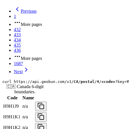
Previous
1
More pages
432
433
434
435
436
More pages
1687
Next
curl
https://api.geobun.com/v1/
CA
/
postal
/
4
/
<code>
?key=
Y
🇨🇦
Canada
6-digit
boundaries.
Code
Name
H9H1J9
n/a
H9H1K1
n/a
H9H1K2
n/a