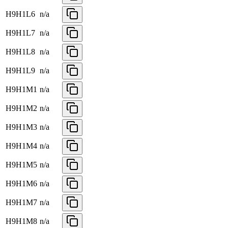
H9H1L6
n/a
H9H1L7
n/a
H9H1L8
n/a
H9H1L9
n/a
H9H1M1
n/a
H9H1M2
n/a
H9H1M3
n/a
H9H1M4
n/a
H9H1M5
n/a
H9H1M6
n/a
H9H1M7
n/a
H9H1M8
n/a