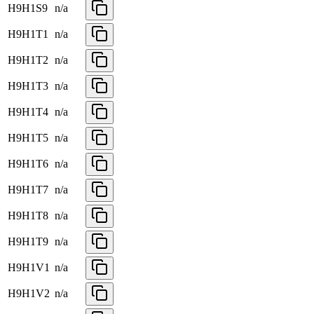
H9H1S9
n/a
H9H1T1
n/a
H9H1T2
n/a
H9H1T3
n/a
H9H1T4
n/a
H9H1T5
n/a
H9H1T6
n/a
H9H1T7
n/a
H9H1T8
n/a
H9H1T9
n/a
H9H1V1
n/a
H9H1V2
n/a