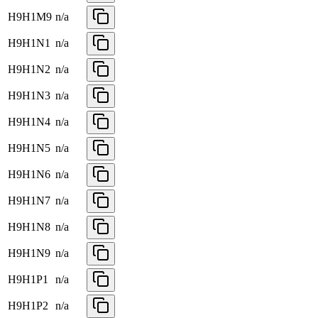
H9H1M9
n/a
H9H1N1
n/a
H9H1N2
n/a
H9H1N3
n/a
H9H1N4
n/a
H9H1N5
n/a
H9H1N6
n/a
H9H1N7
n/a
H9H1N8
n/a
H9H1N9
n/a
H9H1P1
n/a
H9H1P2
n/a