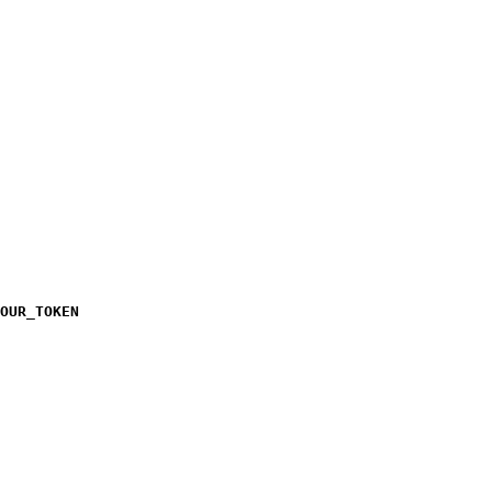
OUR_TOKEN