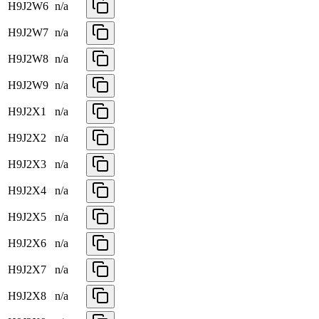
H9J2W6
n/a
H9J2W7
n/a
H9J2W8
n/a
H9J2W9
n/a
H9J2X1
n/a
H9J2X2
n/a
H9J2X3
n/a
H9J2X4
n/a
H9J2X5
n/a
H9J2X6
n/a
H9J2X7
n/a
H9J2X8
n/a