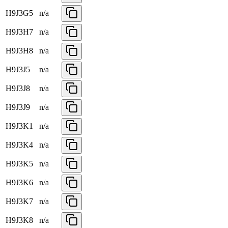
H9J3G5
n/a
H9J3H7
n/a
H9J3H8
n/a
H9J3J5
n/a
H9J3J8
n/a
H9J3J9
n/a
H9J3K1
n/a
H9J3K4
n/a
H9J3K5
n/a
H9J3K6
n/a
H9J3K7
n/a
H9J3K8
n/a