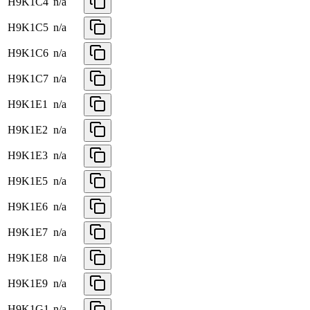
H9K1C4
n/a
H9K1C5
n/a
H9K1C6
n/a
H9K1C7
n/a
H9K1E1
n/a
H9K1E2
n/a
H9K1E3
n/a
H9K1E5
n/a
H9K1E6
n/a
H9K1E7
n/a
H9K1E8
n/a
H9K1E9
n/a
H9K1G1
n/a