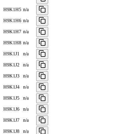
H9K1H5
n/a
H9K1H6
n/a
H9K1H7
n/a
H9K1H8
n/a
H9K1J1
n/a
H9K1J2
n/a
H9K1J3
n/a
H9K1J4
n/a
H9K1J5
n/a
H9K1J6
n/a
H9K1J7
n/a
H9K1J8
n/a