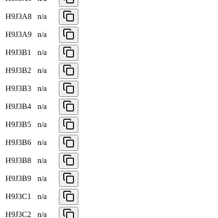
H9J3A8
n/a
H9J3A9
n/a
H9J3B1
n/a
H9J3B2
n/a
H9J3B3
n/a
H9J3B4
n/a
H9J3B5
n/a
H9J3B6
n/a
H9J3B8
n/a
H9J3B9
n/a
H9J3C1
n/a
H9J3C2
n/a