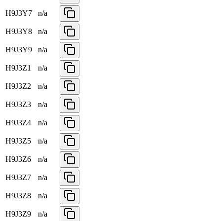
H9J3Y7
n/a
H9J3Y8
n/a
H9J3Y9
n/a
H9J3Z1
n/a
H9J3Z2
n/a
H9J3Z3
n/a
H9J3Z4
n/a
H9J3Z5
n/a
H9J3Z6
n/a
H9J3Z7
n/a
H9J3Z8
n/a
H9J3Z9
n/a