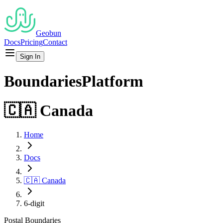
Geobun
Docs
Pricing
Contact
Sign In
Boundaries
Platform
🇨🇦
Canada
Home
Docs
🇨🇦
Canada
6-digit
Postal
Boundaries