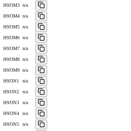
H9J3M3
n/a
H9J3M4
n/a
H9J3M5
n/a
H9J3M6
n/a
H9J3M7
n/a
H9J3M8
n/a
H9J3M9
n/a
H9J3N1
n/a
H9J3N2
n/a
H9J3N3
n/a
H9J3N4
n/a
H9J3N5
n/a