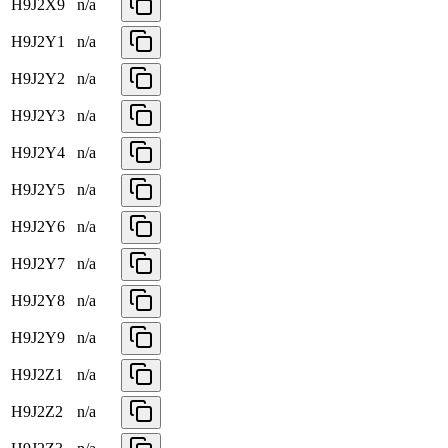
H9J2X9
n/a
H9J2Y1
n/a
H9J2Y2
n/a
H9J2Y3
n/a
H9J2Y4
n/a
H9J2Y5
n/a
H9J2Y6
n/a
H9J2Y7
n/a
H9J2Y8
n/a
H9J2Y9
n/a
H9J2Z1
n/a
H9J2Z2
n/a