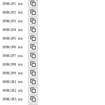
H9K1P1
n/a
H9K1P2
n/a
H9K1P3
n/a
H9K1P4
n/a
H9K1P5
n/a
H9K1P6
n/a
H9K1P7
n/a
H9K1P8
n/a
H9K1P9
n/a
H9K1R1
n/a
H9K1R2
n/a
H9K1R3
n/a