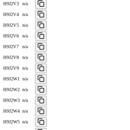
H9J2V3
n/a
H9J2V4
n/a
H9J2V5
n/a
H9J2V6
n/a
H9J2V7
n/a
H9J2V8
n/a
H9J2V9
n/a
H9J2W1
n/a
H9J2W2
n/a
H9J2W3
n/a
H9J2W4
n/a
H9J2W5
n/a