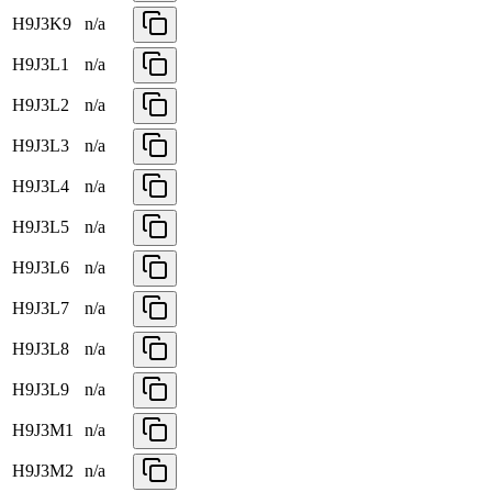
H9J3K9
n/a
H9J3L1
n/a
H9J3L2
n/a
H9J3L3
n/a
H9J3L4
n/a
H9J3L5
n/a
H9J3L6
n/a
H9J3L7
n/a
H9J3L8
n/a
H9J3L9
n/a
H9J3M1
n/a
H9J3M2
n/a