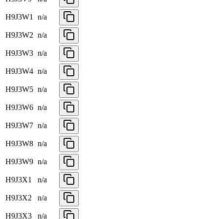
H9J3W1
n/a
H9J3W2
n/a
H9J3W3
n/a
H9J3W4
n/a
H9J3W5
n/a
H9J3W6
n/a
H9J3W7
n/a
H9J3W8
n/a
H9J3W9
n/a
H9J3X1
n/a
H9J3X2
n/a
H9J3X3
n/a