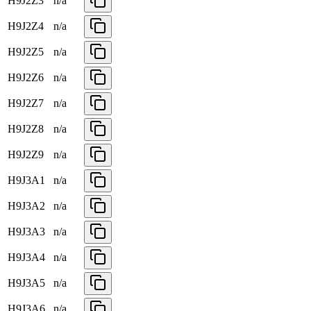
H9J2Z3
n/a
H9J2Z4
n/a
H9J2Z5
n/a
H9J2Z6
n/a
H9J2Z7
n/a
H9J2Z8
n/a
H9J2Z9
n/a
H9J3A1
n/a
H9J3A2
n/a
H9J3A3
n/a
H9J3A4
n/a
H9J3A5
n/a
H9J3A6
n/a