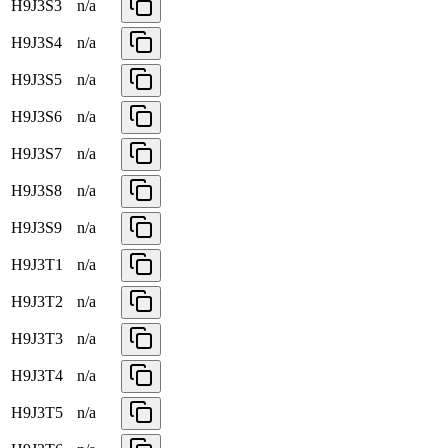
H9J3S3
n/a
H9J3S4
n/a
H9J3S5
n/a
H9J3S6
n/a
H9J3S7
n/a
H9J3S8
n/a
H9J3S9
n/a
H9J3T1
n/a
H9J3T2
n/a
H9J3T3
n/a
H9J3T4
n/a
H9J3T5
n/a