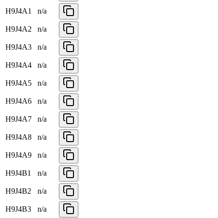
H9J4A1
n/a
H9J4A2
n/a
H9J4A3
n/a
H9J4A4
n/a
H9J4A5
n/a
H9J4A6
n/a
H9J4A7
n/a
H9J4A8
n/a
H9J4A9
n/a
H9J4B1
n/a
H9J4B2
n/a
H9J4B3
n/a