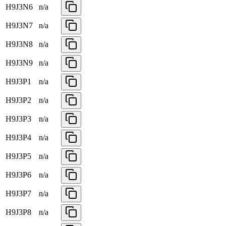
H9J3N6
n/a
H9J3N7
n/a
H9J3N8
n/a
H9J3N9
n/a
H9J3P1
n/a
H9J3P2
n/a
H9J3P3
n/a
H9J3P4
n/a
H9J3P5
n/a
H9J3P6
n/a
H9J3P7
n/a
H9J3P8
n/a