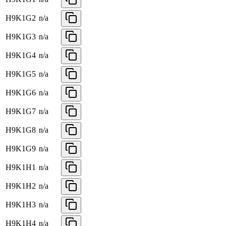
H9K1G2
n/a
H9K1G3
n/a
H9K1G4
n/a
H9K1G5
n/a
H9K1G6
n/a
H9K1G7
n/a
H9K1G8
n/a
H9K1G9
n/a
H9K1H1
n/a
H9K1H2
n/a
H9K1H3
n/a
H9K1H4
n/a