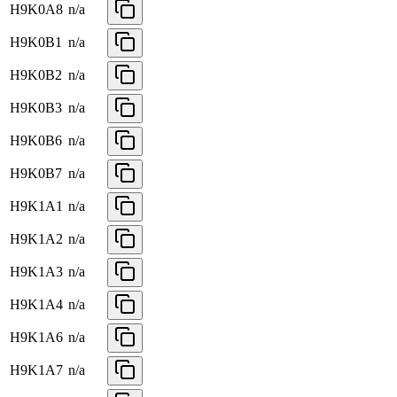
H9K0A8
n/a
H9K0B1
n/a
H9K0B2
n/a
H9K0B3
n/a
H9K0B6
n/a
H9K0B7
n/a
H9K1A1
n/a
H9K1A2
n/a
H9K1A3
n/a
H9K1A4
n/a
H9K1A6
n/a
H9K1A7
n/a