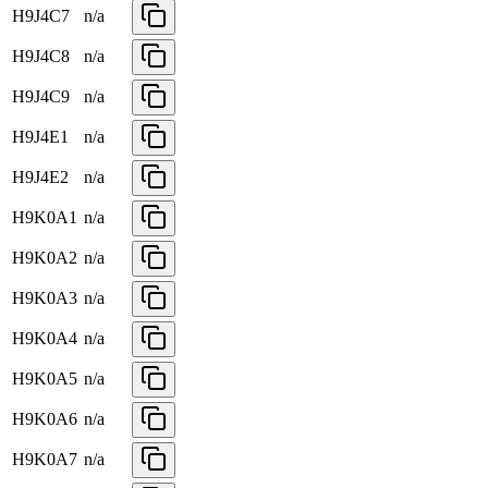
H9J4C7
n/a
H9J4C8
n/a
H9J4C9
n/a
H9J4E1
n/a
H9J4E2
n/a
H9K0A1
n/a
H9K0A2
n/a
H9K0A3
n/a
H9K0A4
n/a
H9K0A5
n/a
H9K0A6
n/a
H9K0A7
n/a