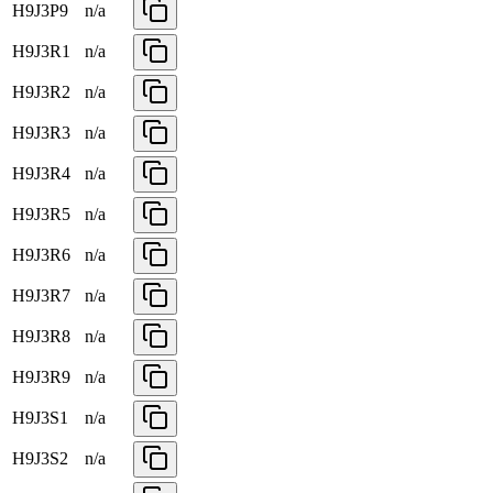
H9J3P9
n/a
H9J3R1
n/a
H9J3R2
n/a
H9J3R3
n/a
H9J3R4
n/a
H9J3R5
n/a
H9J3R6
n/a
H9J3R7
n/a
H9J3R8
n/a
H9J3R9
n/a
H9J3S1
n/a
H9J3S2
n/a