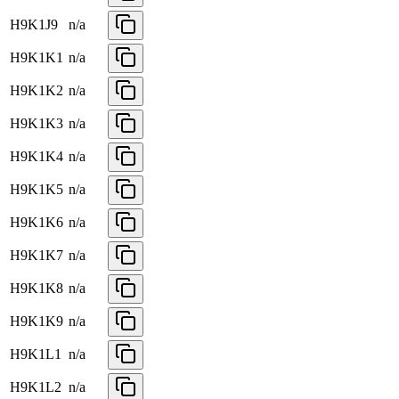
H9K1J9
n/a
H9K1K1
n/a
H9K1K2
n/a
H9K1K3
n/a
H9K1K4
n/a
H9K1K5
n/a
H9K1K6
n/a
H9K1K7
n/a
H9K1K8
n/a
H9K1K9
n/a
H9K1L1
n/a
H9K1L2
n/a