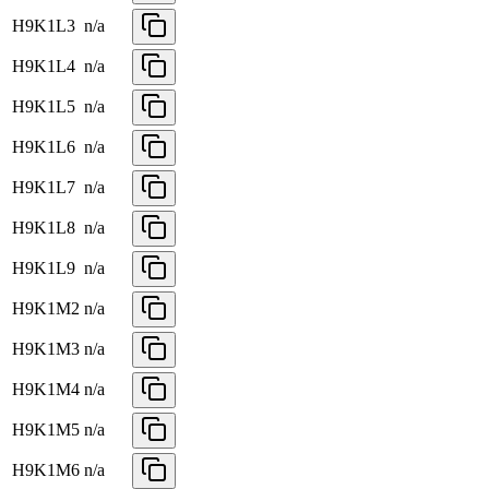
H9K1L3
n/a
H9K1L4
n/a
H9K1L5
n/a
H9K1L6
n/a
H9K1L7
n/a
H9K1L8
n/a
H9K1L9
n/a
H9K1M2
n/a
H9K1M3
n/a
H9K1M4
n/a
H9K1M5
n/a
H9K1M6
n/a