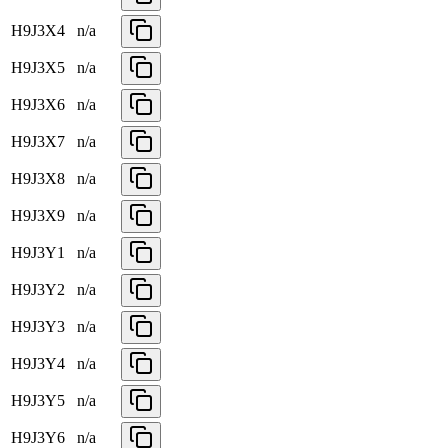
H9J3X4
n/a
H9J3X5
n/a
H9J3X6
n/a
H9J3X7
n/a
H9J3X8
n/a
H9J3X9
n/a
H9J3Y1
n/a
H9J3Y2
n/a
H9J3Y3
n/a
H9J3Y4
n/a
H9J3Y5
n/a
H9J3Y6
n/a