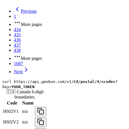
Previous
1
More pages
434
435
436
437
438
More pages
1687
Next
curl
https://api.geobun.com/v1/
CA
/
postal
/
4
/
<code>
?
key=
YOUR_TOKEN
🇨🇦
Canada
6-digit
boundaries.
Code
Name
H9J2V1
n/a
H9J2V2
n/a