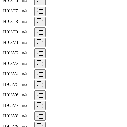
H9J3T6
n/a
H9J3T7
n/a
H9J3T8
n/a
H9J3T9
n/a
H9J3V1
n/a
H9J3V2
n/a
H9J3V3
n/a
H9J3V4
n/a
H9J3V5
n/a
H9J3V6
n/a
H9J3V7
n/a
H9J3V8
n/a
H9J3V9
n/a