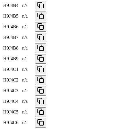
H9J4B4
n/a
H9J4B5
n/a
H9J4B6
n/a
H9J4B7
n/a
H9J4B8
n/a
H9J4B9
n/a
H9J4C1
n/a
H9J4C2
n/a
H9J4C3
n/a
H9J4C4
n/a
H9J4C5
n/a
H9J4C6
n/a