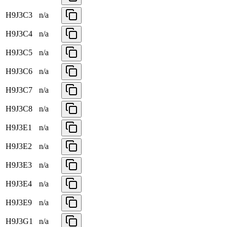
H9J3C3
n/a
H9J3C4
n/a
H9J3C5
n/a
H9J3C6
n/a
H9J3C7
n/a
H9J3C8
n/a
H9J3E1
n/a
H9J3E2
n/a
H9J3E3
n/a
H9J3E4
n/a
H9J3E9
n/a
H9J3G1
n/a