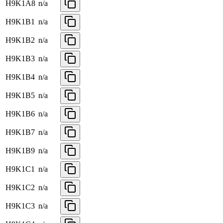
H9K1A8
n/a
H9K1B1
n/a
H9K1B2
n/a
H9K1B3
n/a
H9K1B4
n/a
H9K1B5
n/a
H9K1B6
n/a
H9K1B7
n/a
H9K1B9
n/a
H9K1C1
n/a
H9K1C2
n/a
H9K1C3
n/a