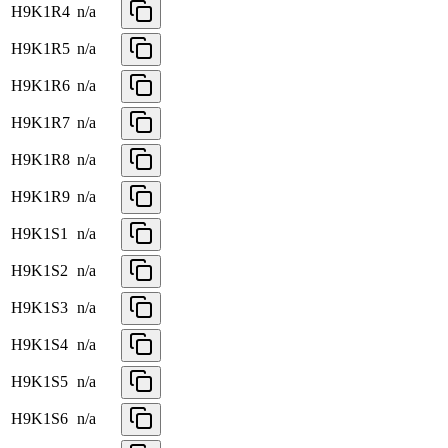
H9K1R4
n/a
H9K1R5
n/a
H9K1R6
n/a
H9K1R7
n/a
H9K1R8
n/a
H9K1R9
n/a
H9K1S1
n/a
H9K1S2
n/a
H9K1S3
n/a
H9K1S4
n/a
H9K1S5
n/a
H9K1S6
n/a