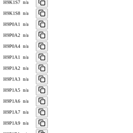
H9K1S7
n/a
H9K1S8
n/a
H9P0A1
n/a
H9P0A2
n/a
H9P0A4
n/a
H9P1A1
n/a
H9P1A2
n/a
H9P1A3
n/a
H9P1A5
n/a
H9P1A6
n/a
H9P1A7
n/a
H9P1A9
n/a