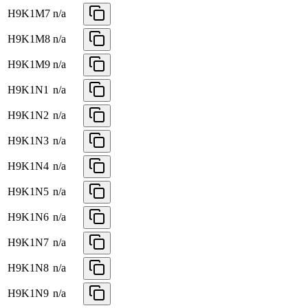
H9K1M7
n/a
H9K1M8
n/a
H9K1M9
n/a
H9K1N1
n/a
H9K1N2
n/a
H9K1N3
n/a
H9K1N4
n/a
H9K1N5
n/a
H9K1N6
n/a
H9K1N7
n/a
H9K1N8
n/a
H9K1N9
n/a