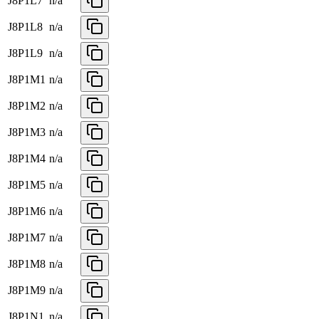
J8P1L7
n/a
J8P1L8
n/a
J8P1L9
n/a
J8P1M1
n/a
J8P1M2
n/a
J8P1M3
n/a
J8P1M4
n/a
J8P1M5
n/a
J8P1M6
n/a
J8P1M7
n/a
J8P1M8
n/a
J8P1M9
n/a
J8P1N1
n/a