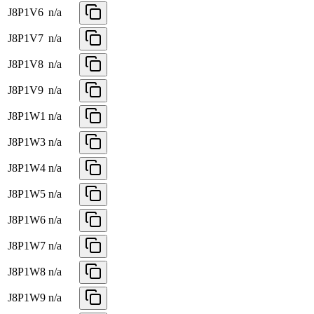
J8P1V6
n/a
J8P1V7
n/a
J8P1V8
n/a
J8P1V9
n/a
J8P1W1
n/a
J8P1W3
n/a
J8P1W4
n/a
J8P1W5
n/a
J8P1W6
n/a
J8P1W7
n/a
J8P1W8
n/a
J8P1W9
n/a