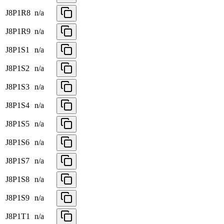
J8P1R8
n/a
J8P1R9
n/a
J8P1S1
n/a
J8P1S2
n/a
J8P1S3
n/a
J8P1S4
n/a
J8P1S5
n/a
J8P1S6
n/a
J8P1S7
n/a
J8P1S8
n/a
J8P1S9
n/a
J8P1T1
n/a