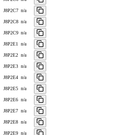
J8P2C7
n/a
J8P2C8
n/a
J8P2C9
n/a
J8P2E1
n/a
J8P2E2
n/a
J8P2E3
n/a
J8P2E4
n/a
J8P2E5
n/a
J8P2E6
n/a
J8P2E7
n/a
J8P2E8
n/a
J8P2E9
n/a