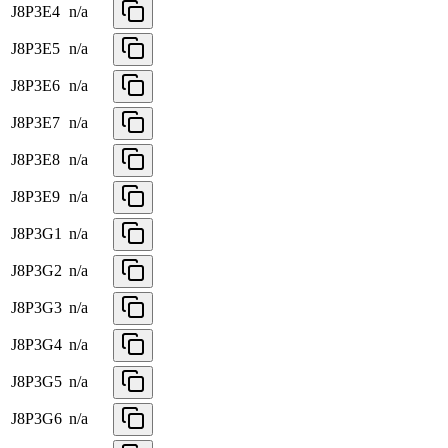
J8P3E4
n/a
J8P3E5
n/a
J8P3E6
n/a
J8P3E7
n/a
J8P3E8
n/a
J8P3E9
n/a
J8P3G1
n/a
J8P3G2
n/a
J8P3G3
n/a
J8P3G4
n/a
J8P3G5
n/a
J8P3G6
n/a