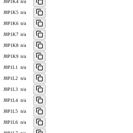
J8P1K4
n/a
J8P1K5
n/a
J8P1K6
n/a
J8P1K7
n/a
J8P1K8
n/a
J8P1K9
n/a
J8P1L1
n/a
J8P1L2
n/a
J8P1L3
n/a
J8P1L4
n/a
J8P1L5
n/a
J8P1L6
n/a