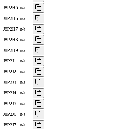
J8P2H5
n/a
J8P2H6
n/a
J8P2H7
n/a
J8P2H8
n/a
J8P2H9
n/a
J8P2J1
n/a
J8P2J2
n/a
J8P2J3
n/a
J8P2J4
n/a
J8P2J5
n/a
J8P2J6
n/a
J8P2J7
n/a