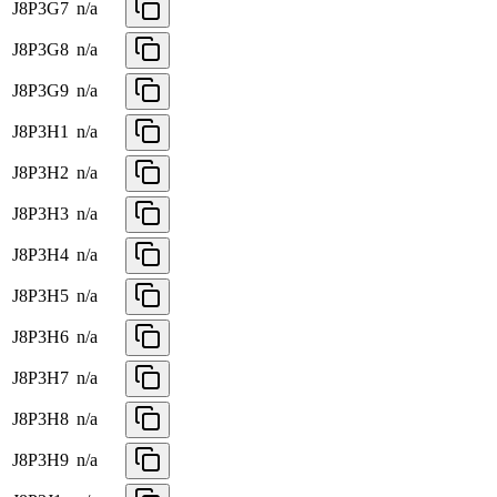
J8P3G7
n/a
J8P3G8
n/a
J8P3G9
n/a
J8P3H1
n/a
J8P3H2
n/a
J8P3H3
n/a
J8P3H4
n/a
J8P3H5
n/a
J8P3H6
n/a
J8P3H7
n/a
J8P3H8
n/a
J8P3H9
n/a