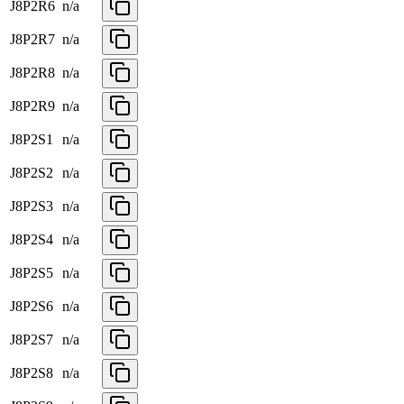
J8P2R6
n/a
J8P2R7
n/a
J8P2R8
n/a
J8P2R9
n/a
J8P2S1
n/a
J8P2S2
n/a
J8P2S3
n/a
J8P2S4
n/a
J8P2S5
n/a
J8P2S6
n/a
J8P2S7
n/a
J8P2S8
n/a