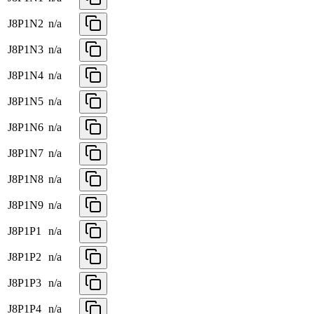
J8P1N2
n/a
J8P1N3
n/a
J8P1N4
n/a
J8P1N5
n/a
J8P1N6
n/a
J8P1N7
n/a
J8P1N8
n/a
J8P1N9
n/a
J8P1P1
n/a
J8P1P2
n/a
J8P1P3
n/a
J8P1P4
n/a