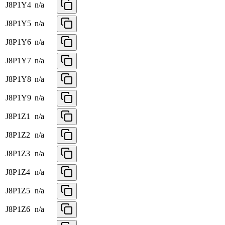
J8P1Y4
n/a
J8P1Y5
n/a
J8P1Y6
n/a
J8P1Y7
n/a
J8P1Y8
n/a
J8P1Y9
n/a
J8P1Z1
n/a
J8P1Z2
n/a
J8P1Z3
n/a
J8P1Z4
n/a
J8P1Z5
n/a
J8P1Z6
n/a