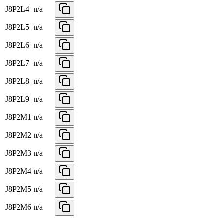
J8P2L4
n/a
J8P2L5
n/a
J8P2L6
n/a
J8P2L7
n/a
J8P2L8
n/a
J8P2L9
n/a
J8P2M1
n/a
J8P2M2
n/a
J8P2M3
n/a
J8P2M4
n/a
J8P2M5
n/a
J8P2M6
n/a