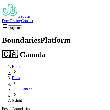
Geobun
Docs
Pricing
Contact
Sign In
Boundaries
Platform
🇨🇦
Canada
Home
Docs
🇨🇦
Canada
6-digit
Postal
Boundaries