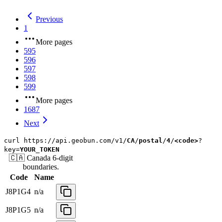
Previous
1
More pages
595
596
597
598
599
More pages
1687
Next
curl
https://api.geobun.com/v1/
CA
/
postal
/
4
/
<code>
?
key=
YOUR_TOKEN
🇨🇦
Canada
6-digit
boundaries.
Code
Name
J8P1G4
n/a
J8P1G5
n/a