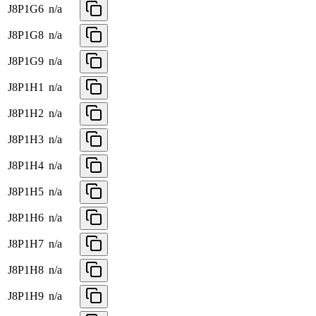
J8P1G6
n/a
J8P1G8
n/a
J8P1G9
n/a
J8P1H1
n/a
J8P1H2
n/a
J8P1H3
n/a
J8P1H4
n/a
J8P1H5
n/a
J8P1H6
n/a
J8P1H7
n/a
J8P1H8
n/a
J8P1H9
n/a