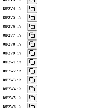
J8P2V4
n/a
J8P2V5
n/a
J8P2V6
n/a
J8P2V7
n/a
J8P2V8
n/a
J8P2V9
n/a
J8P2W1
n/a
J8P2W2
n/a
J8P2W3
n/a
J8P2W4
n/a
J8P2W5
n/a
J8P2W6
n/a