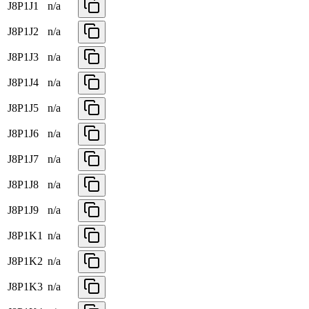
J8P1J1
n/a
J8P1J2
n/a
J8P1J3
n/a
J8P1J4
n/a
J8P1J5
n/a
J8P1J6
n/a
J8P1J7
n/a
J8P1J8
n/a
J8P1J9
n/a
J8P1K1
n/a
J8P1K2
n/a
J8P1K3
n/a