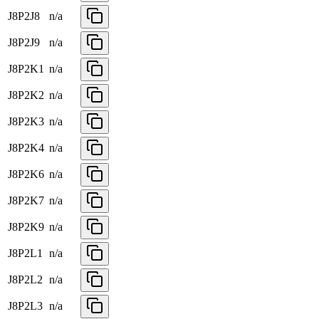
J8P2J8
n/a
J8P2J9
n/a
J8P2K1
n/a
J8P2K2
n/a
J8P2K3
n/a
J8P2K4
n/a
J8P2K6
n/a
J8P2K7
n/a
J8P2K9
n/a
J8P2L1
n/a
J8P2L2
n/a
J8P2L3
n/a