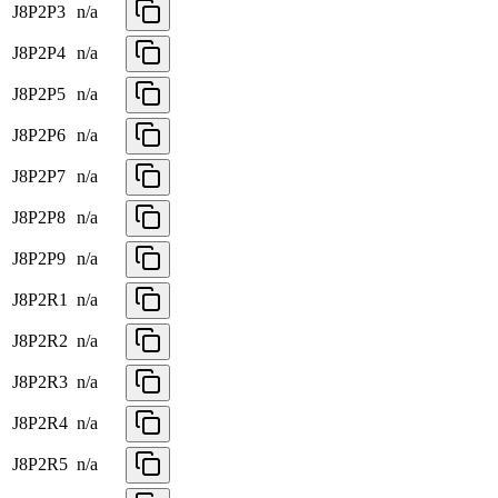
J8P2P3
n/a
J8P2P4
n/a
J8P2P5
n/a
J8P2P6
n/a
J8P2P7
n/a
J8P2P8
n/a
J8P2P9
n/a
J8P2R1
n/a
J8P2R2
n/a
J8P2R3
n/a
J8P2R4
n/a
J8P2R5
n/a