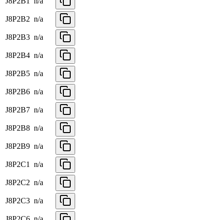
J8P2B1
n/a
J8P2B2
n/a
J8P2B3
n/a
J8P2B4
n/a
J8P2B5
n/a
J8P2B6
n/a
J8P2B7
n/a
J8P2B8
n/a
J8P2B9
n/a
J8P2C1
n/a
J8P2C2
n/a
J8P2C3
n/a
J8P2C6
n/a