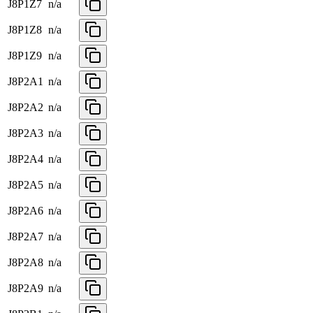
J8P1Z7
n/a
J8P1Z8
n/a
J8P1Z9
n/a
J8P2A1
n/a
J8P2A2
n/a
J8P2A3
n/a
J8P2A4
n/a
J8P2A5
n/a
J8P2A6
n/a
J8P2A7
n/a
J8P2A8
n/a
J8P2A9
n/a