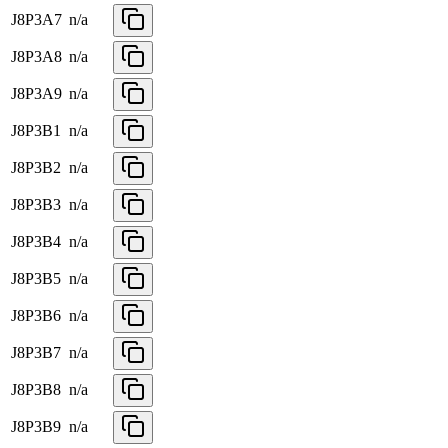
J8P3A7
n/a
J8P3A8
n/a
J8P3A9
n/a
J8P3B1
n/a
J8P3B2
n/a
J8P3B3
n/a
J8P3B4
n/a
J8P3B5
n/a
J8P3B6
n/a
J8P3B7
n/a
J8P3B8
n/a
J8P3B9
n/a