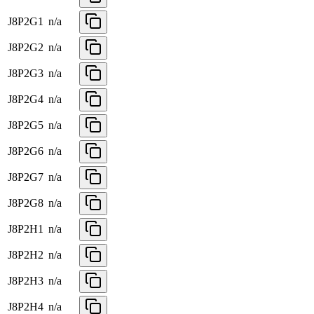
J8P2G1
n/a
J8P2G2
n/a
J8P2G3
n/a
J8P2G4
n/a
J8P2G5
n/a
J8P2G6
n/a
J8P2G7
n/a
J8P2G8
n/a
J8P2H1
n/a
J8P2H2
n/a
J8P2H3
n/a
J8P2H4
n/a