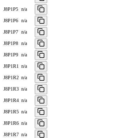
J8P1P5
n/a
J8P1P6
n/a
J8P1P7
n/a
J8P1P8
n/a
J8P1P9
n/a
J8P1R1
n/a
J8P1R2
n/a
J8P1R3
n/a
J8P1R4
n/a
J8P1R5
n/a
J8P1R6
n/a
J8P1R7
n/a