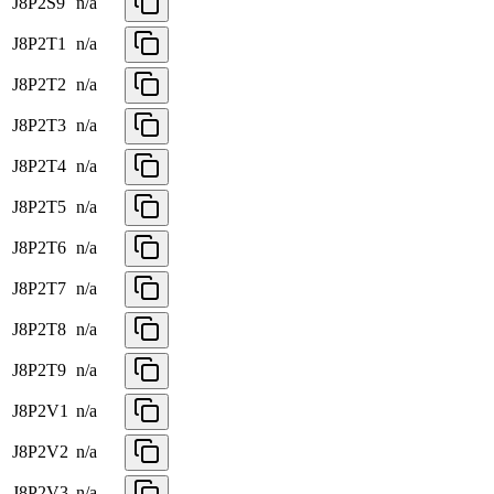
J8P2S9
n/a
J8P2T1
n/a
J8P2T2
n/a
J8P2T3
n/a
J8P2T4
n/a
J8P2T5
n/a
J8P2T6
n/a
J8P2T7
n/a
J8P2T8
n/a
J8P2T9
n/a
J8P2V1
n/a
J8P2V2
n/a
J8P2V3
n/a