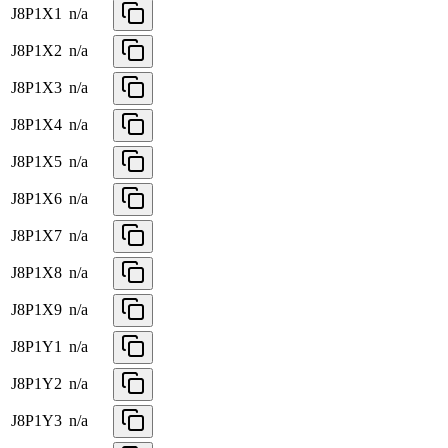
J8P1X1
n/a
J8P1X2
n/a
J8P1X3
n/a
J8P1X4
n/a
J8P1X5
n/a
J8P1X6
n/a
J8P1X7
n/a
J8P1X8
n/a
J8P1X9
n/a
J8P1Y1
n/a
J8P1Y2
n/a
J8P1Y3
n/a