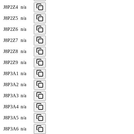
J8P2Z4
n/a
J8P2Z5
n/a
J8P2Z6
n/a
J8P2Z7
n/a
J8P2Z8
n/a
J8P2Z9
n/a
J8P3A1
n/a
J8P3A2
n/a
J8P3A3
n/a
J8P3A4
n/a
J8P3A5
n/a
J8P3A6
n/a