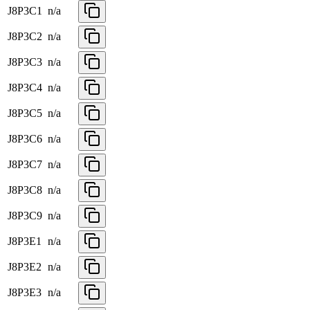
J8P3C1
n/a
J8P3C2
n/a
J8P3C3
n/a
J8P3C4
n/a
J8P3C5
n/a
J8P3C6
n/a
J8P3C7
n/a
J8P3C8
n/a
J8P3C9
n/a
J8P3E1
n/a
J8P3E2
n/a
J8P3E3
n/a