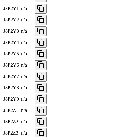
J8P2Y1
n/a
J8P2Y2
n/a
J8P2Y3
n/a
J8P2Y4
n/a
J8P2Y5
n/a
J8P2Y6
n/a
J8P2Y7
n/a
J8P2Y8
n/a
J8P2Y9
n/a
J8P2Z1
n/a
J8P2Z2
n/a
J8P2Z3
n/a