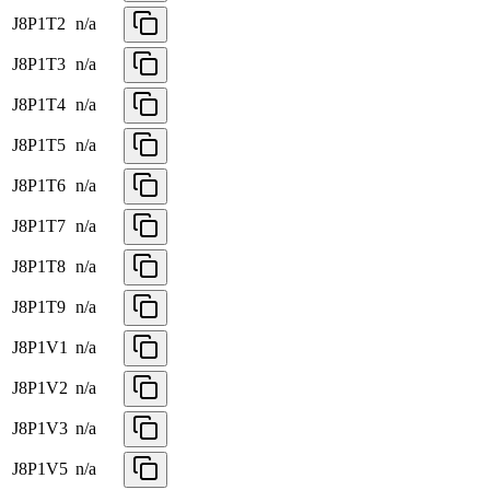
J8P1T2
n/a
J8P1T3
n/a
J8P1T4
n/a
J8P1T5
n/a
J8P1T6
n/a
J8P1T7
n/a
J8P1T8
n/a
J8P1T9
n/a
J8P1V1
n/a
J8P1V2
n/a
J8P1V3
n/a
J8P1V5
n/a