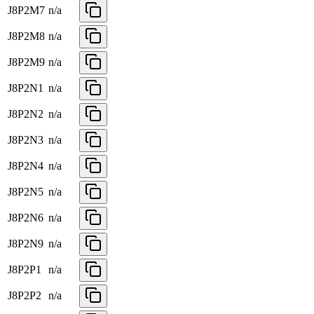
J8P2M7
n/a
J8P2M8
n/a
J8P2M9
n/a
J8P2N1
n/a
J8P2N2
n/a
J8P2N3
n/a
J8P2N4
n/a
J8P2N5
n/a
J8P2N6
n/a
J8P2N9
n/a
J8P2P1
n/a
J8P2P2
n/a