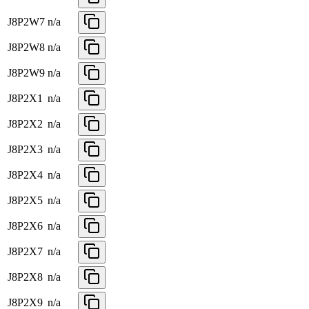
J8P2W7
n/a
J8P2W8
n/a
J8P2W9
n/a
J8P2X1
n/a
J8P2X2
n/a
J8P2X3
n/a
J8P2X4
n/a
J8P2X5
n/a
J8P2X6
n/a
J8P2X7
n/a
J8P2X8
n/a
J8P2X9
n/a