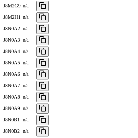
J8M2G9
n/a
J8M2H1
n/a
J8N0A2
n/a
J8N0A3
n/a
J8N0A4
n/a
J8N0A5
n/a
J8N0A6
n/a
J8N0A7
n/a
J8N0A8
n/a
J8N0A9
n/a
J8N0B1
n/a
J8N0B2
n/a