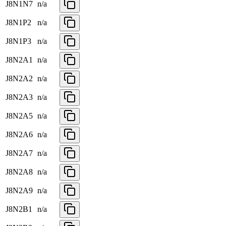
J8N1N7
n/a
J8N1P2
n/a
J8N1P3
n/a
J8N2A1
n/a
J8N2A2
n/a
J8N2A3
n/a
J8N2A5
n/a
J8N2A6
n/a
J8N2A7
n/a
J8N2A8
n/a
J8N2A9
n/a
J8N2B1
n/a