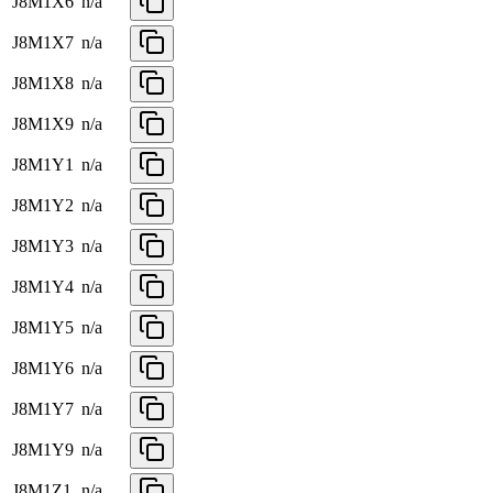
J8M1X6
n/a
J8M1X7
n/a
J8M1X8
n/a
J8M1X9
n/a
J8M1Y1
n/a
J8M1Y2
n/a
J8M1Y3
n/a
J8M1Y4
n/a
J8M1Y5
n/a
J8M1Y6
n/a
J8M1Y7
n/a
J8M1Y9
n/a
J8M1Z1
n/a