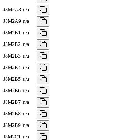
J8M2A8
n/a
J8M2A9
n/a
J8M2B1
n/a
J8M2B2
n/a
J8M2B3
n/a
J8M2B4
n/a
J8M2B5
n/a
J8M2B6
n/a
J8M2B7
n/a
J8M2B8
n/a
J8M2B9
n/a
J8M2C1
n/a