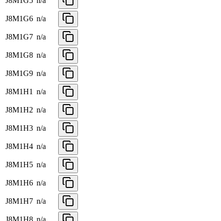
J8M1G5
n/a
J8M1G6
n/a
J8M1G7
n/a
J8M1G8
n/a
J8M1G9
n/a
J8M1H1
n/a
J8M1H2
n/a
J8M1H3
n/a
J8M1H4
n/a
J8M1H5
n/a
J8M1H6
n/a
J8M1H7
n/a
J8M1H8
n/a