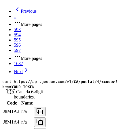
Previous
1
More pages
593
594
595
596
597
More pages
1687
Next
curl
https://api.geobun.com/v1/
CA
/
postal
/
4
/
<code>
?
key=
YOUR_TOKEN
🇨🇦
Canada
6-digit
boundaries.
Code
Name
J8M1A3
n/a
J8M1A4
n/a