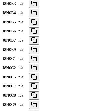
J8N0B3
n/a
J8N0B4
n/a
J8N0B5
n/a
J8N0B6
n/a
J8N0B7
n/a
J8N0B9
n/a
J8N0C1
n/a
J8N0C2
n/a
J8N0C5
n/a
J8N0C7
n/a
J8N0C8
n/a
J8N0C9
n/a