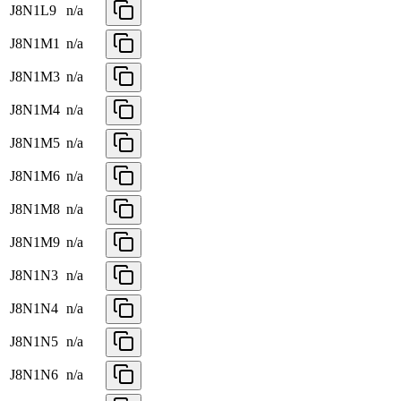
J8N1L9
n/a
J8N1M1
n/a
J8N1M3
n/a
J8N1M4
n/a
J8N1M5
n/a
J8N1M6
n/a
J8N1M8
n/a
J8N1M9
n/a
J8N1N3
n/a
J8N1N4
n/a
J8N1N5
n/a
J8N1N6
n/a