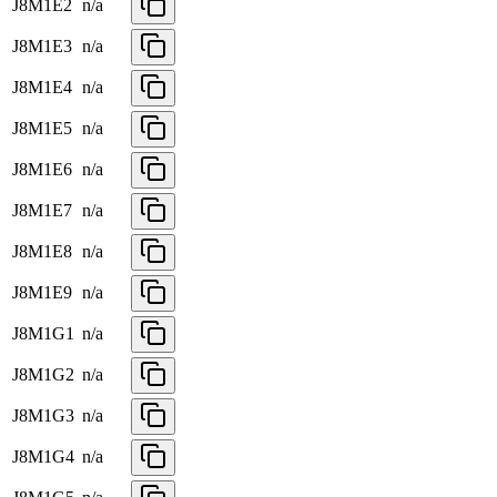
J8M1E2
n/a
J8M1E3
n/a
J8M1E4
n/a
J8M1E5
n/a
J8M1E6
n/a
J8M1E7
n/a
J8M1E8
n/a
J8M1E9
n/a
J8M1G1
n/a
J8M1G2
n/a
J8M1G3
n/a
J8M1G4
n/a