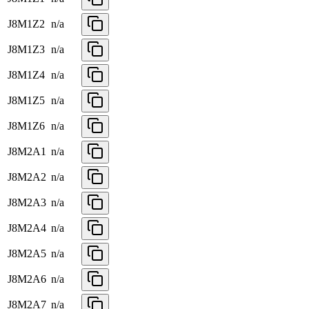
J8M1Z2
n/a
J8M1Z3
n/a
J8M1Z4
n/a
J8M1Z5
n/a
J8M1Z6
n/a
J8M2A1
n/a
J8M2A2
n/a
J8M2A3
n/a
J8M2A4
n/a
J8M2A5
n/a
J8M2A6
n/a
J8M2A7
n/a