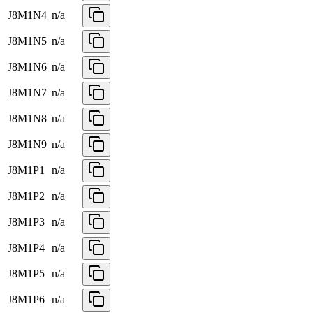
J8M1N4
n/a
J8M1N5
n/a
J8M1N6
n/a
J8M1N7
n/a
J8M1N8
n/a
J8M1N9
n/a
J8M1P1
n/a
J8M1P2
n/a
J8M1P3
n/a
J8M1P4
n/a
J8M1P5
n/a
J8M1P6
n/a