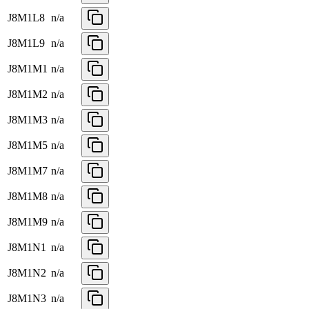
J8M1L8
n/a
J8M1L9
n/a
J8M1M1
n/a
J8M1M2
n/a
J8M1M3
n/a
J8M1M5
n/a
J8M1M7
n/a
J8M1M8
n/a
J8M1M9
n/a
J8M1N1
n/a
J8M1N2
n/a
J8M1N3
n/a