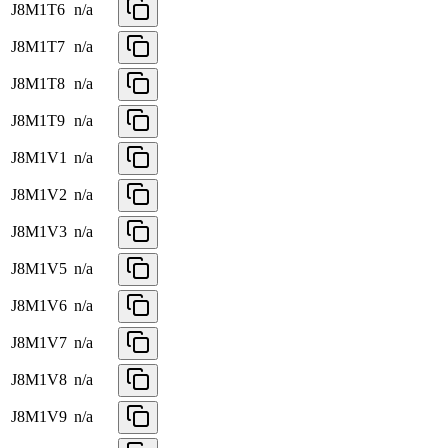
J8M1T6
n/a
J8M1T7
n/a
J8M1T8
n/a
J8M1T9
n/a
J8M1V1
n/a
J8M1V2
n/a
J8M1V3
n/a
J8M1V5
n/a
J8M1V6
n/a
J8M1V7
n/a
J8M1V8
n/a
J8M1V9
n/a