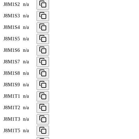
J8M1S2
n/a
J8M1S3
n/a
J8M1S4
n/a
J8M1S5
n/a
J8M1S6
n/a
J8M1S7
n/a
J8M1S8
n/a
J8M1S9
n/a
J8M1T1
n/a
J8M1T2
n/a
J8M1T3
n/a
J8M1T5
n/a