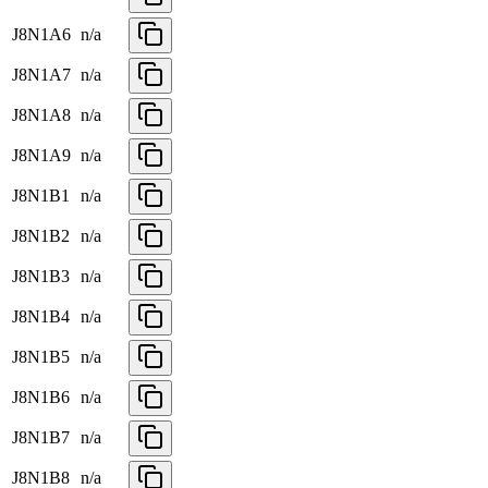
J8N1A6
n/a
J8N1A7
n/a
J8N1A8
n/a
J8N1A9
n/a
J8N1B1
n/a
J8N1B2
n/a
J8N1B3
n/a
J8N1B4
n/a
J8N1B5
n/a
J8N1B6
n/a
J8N1B7
n/a
J8N1B8
n/a