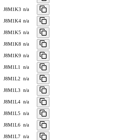
J8M1K3
n/a
J8M1K4
n/a
J8M1K5
n/a
J8M1K8
n/a
J8M1K9
n/a
J8M1L1
n/a
J8M1L2
n/a
J8M1L3
n/a
J8M1L4
n/a
J8M1L5
n/a
J8M1L6
n/a
J8M1L7
n/a