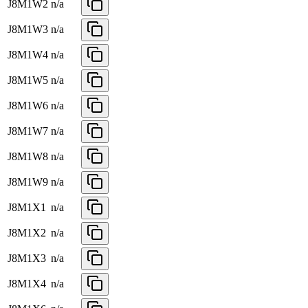
J8M1W2
n/a
J8M1W3
n/a
J8M1W4
n/a
J8M1W5
n/a
J8M1W6
n/a
J8M1W7
n/a
J8M1W8
n/a
J8M1W9
n/a
J8M1X1
n/a
J8M1X2
n/a
J8M1X3
n/a
J8M1X4
n/a