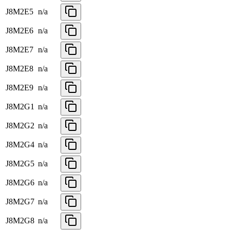
J8M2E5
n/a
J8M2E6
n/a
J8M2E7
n/a
J8M2E8
n/a
J8M2E9
n/a
J8M2G1
n/a
J8M2G2
n/a
J8M2G4
n/a
J8M2G5
n/a
J8M2G6
n/a
J8M2G7
n/a
J8M2G8
n/a