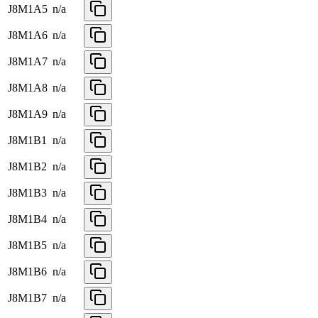
J8M1A5
n/a
J8M1A6
n/a
J8M1A7
n/a
J8M1A8
n/a
J8M1A9
n/a
J8M1B1
n/a
J8M1B2
n/a
J8M1B3
n/a
J8M1B4
n/a
J8M1B5
n/a
J8M1B6
n/a
J8M1B7
n/a