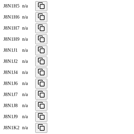
J8N1H5
n/a
J8N1H6
n/a
J8N1H7
n/a
J8N1H9
n/a
J8N1J1
n/a
J8N1J2
n/a
J8N1J4
n/a
J8N1J6
n/a
J8N1J7
n/a
J8N1J8
n/a
J8N1J9
n/a
J8N1K2
n/a