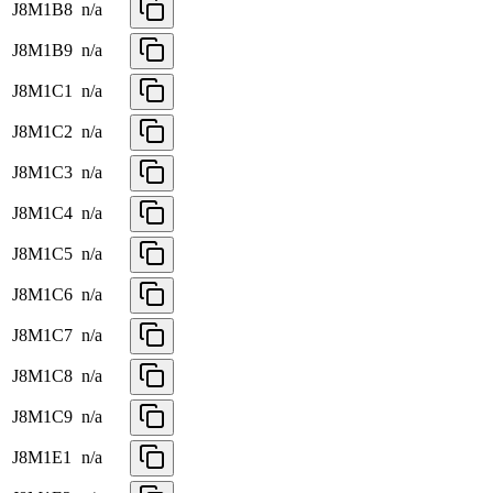
J8M1B8
n/a
J8M1B9
n/a
J8M1C1
n/a
J8M1C2
n/a
J8M1C3
n/a
J8M1C4
n/a
J8M1C5
n/a
J8M1C6
n/a
J8M1C7
n/a
J8M1C8
n/a
J8M1C9
n/a
J8M1E1
n/a