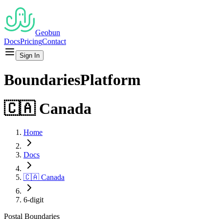
Geobun
Docs
Pricing
Contact
Sign In
Boundaries
Platform
🇨🇦
Canada
Home
Docs
🇨🇦
Canada
6-digit
Postal
Boundaries