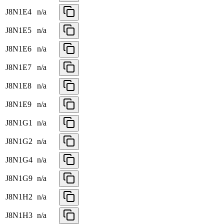
J8N1E4
n/a
J8N1E5
n/a
J8N1E6
n/a
J8N1E7
n/a
J8N1E8
n/a
J8N1E9
n/a
J8N1G1
n/a
J8N1G2
n/a
J8N1G4
n/a
J8N1G9
n/a
J8N1H2
n/a
J8N1H3
n/a