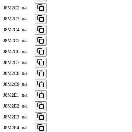
J8M2C2
n/a
J8M2C3
n/a
J8M2C4
n/a
J8M2C5
n/a
J8M2C6
n/a
J8M2C7
n/a
J8M2C8
n/a
J8M2C9
n/a
J8M2E1
n/a
J8M2E2
n/a
J8M2E3
n/a
J8M2E4
n/a