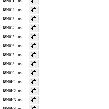
J8N0J1
n/a
J8N0J2
n/a
J8N0J3
n/a
J8N0J4
n/a
J8N0J5
n/a
J8N0J6
n/a
J8N0J7
n/a
J8N0J8
n/a
J8N0J9
n/a
J8N0K1
n/a
J8N0K2
n/a
J8N0K3
n/a
J8N0K4
n/a