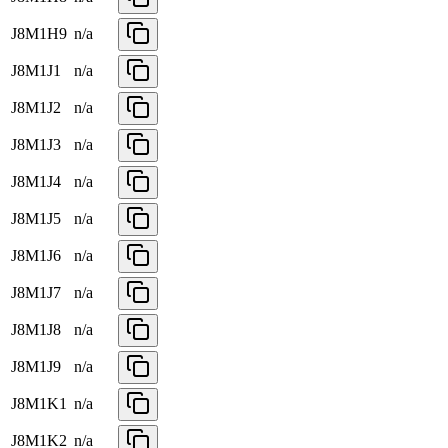
J8M1H9
n/a
J8M1J1
n/a
J8M1J2
n/a
J8M1J3
n/a
J8M1J4
n/a
J8M1J5
n/a
J8M1J6
n/a
J8M1J7
n/a
J8M1J8
n/a
J8M1J9
n/a
J8M1K1
n/a
J8M1K2
n/a