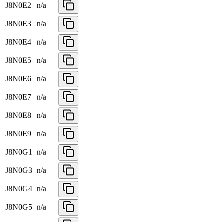
J8N0E2
n/a
J8N0E3
n/a
J8N0E4
n/a
J8N0E5
n/a
J8N0E6
n/a
J8N0E7
n/a
J8N0E8
n/a
J8N0E9
n/a
J8N0G1
n/a
J8N0G3
n/a
J8N0G4
n/a
J8N0G5
n/a