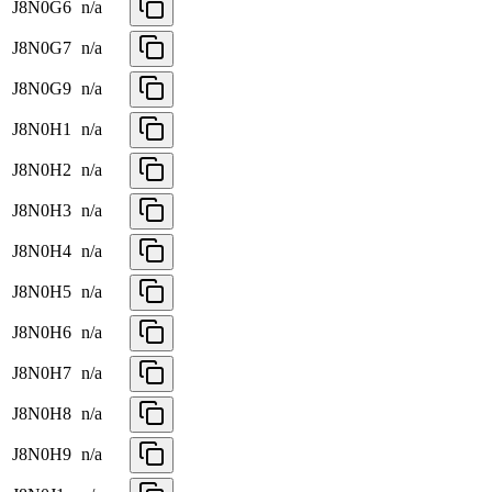
J8N0G6
n/a
J8N0G7
n/a
J8N0G9
n/a
J8N0H1
n/a
J8N0H2
n/a
J8N0H3
n/a
J8N0H4
n/a
J8N0H5
n/a
J8N0H6
n/a
J8N0H7
n/a
J8N0H8
n/a
J8N0H9
n/a