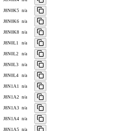
J8N0K5
n/a
J8N0K6
n/a
J8N0K8
n/a
J8N0L1
n/a
J8N0L2
n/a
J8N0L3
n/a
J8N0L4
n/a
J8N1A1
n/a
J8N1A2
n/a
J8N1A3
n/a
J8N1A4
n/a
J8N1A5
n/a