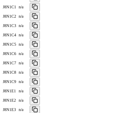
J8N1C1
n/a
J8N1C2
n/a
J8N1C3
n/a
J8N1C4
n/a
J8N1C5
n/a
J8N1C6
n/a
J8N1C7
n/a
J8N1C8
n/a
J8N1C9
n/a
J8N1E1
n/a
J8N1E2
n/a
J8N1E3
n/a