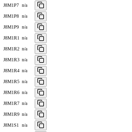
J8M1P7
n/a
J8M1P8
n/a
J8M1P9
n/a
J8M1R1
n/a
J8M1R2
n/a
J8M1R3
n/a
J8M1R4
n/a
J8M1R5
n/a
J8M1R6
n/a
J8M1R7
n/a
J8M1R9
n/a
J8M1S1
n/a