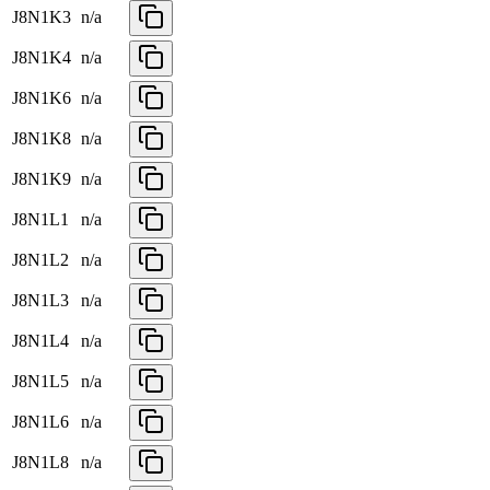
J8N1K3
n/a
J8N1K4
n/a
J8N1K6
n/a
J8N1K8
n/a
J8N1K9
n/a
J8N1L1
n/a
J8N1L2
n/a
J8N1L3
n/a
J8N1L4
n/a
J8N1L5
n/a
J8N1L6
n/a
J8N1L8
n/a